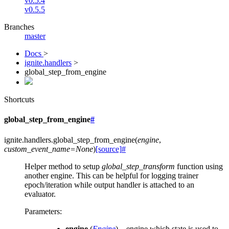
v0.5.4
v0.5.5
Branches
master
Docs
>
ignite.handlers
>
global_step_from_engine
Shortcuts
global_step_from_engine
#
ignite.handlers.
global_step_from_engine
(
engine
,
custom_event_name
=
None
)
[source]
#
Helper method to setup
global_step_transform
function using
another engine. This can be helpful for logging trainer
epoch/iteration while output handler is attached to an
evaluator.
Parameters
:
engine
(
Engine
) – engine which state is used to