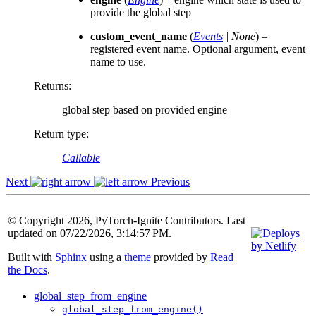
provide the global step
custom_event_name
(
Events
|
None
) –
registered event name. Optional argument, event
name to use.
Returns
:
global step based on provided engine
Return type
:
Callable
Next
Previous
© Copyright 2026, PyTorch-Ignite Contributors. Last
updated on 07/22/2026, 3:14:57 PM.
Built with
Sphinx
using a
theme
provided by
Read
the Docs
.
global_step_from_engine
global_step_from_engine()