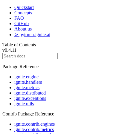
Quickstart
Concepts
FAQ
GitHub
About us
⊳ pytorch-ignite.ai
Table of Contents
v0.4.11
Package Reference
ignite.engine
ignite.handlers
ignite.metrics
ignite.distributed
ignite.exceptions
ignite.utils
Contrib Package Reference
ignite.contrib.engines
ignite.contrib.metrics