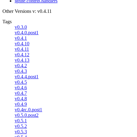
ignite.contrib.handlers
Other Versions
v: v0.4.11
Tags
v0.3.0
v0.4.0.post1
v0.4.1
v0.4.10
v0.4.11
v0.4.12
v0.4.13
v0.4.2
v0.4.3
v0.4.4.post1
v0.4.5
v0.4.6
v0.4.7
v0.4.8
v0.4.9
v0.4rc.0.post1
v0.5.0.post2
v0.5.1
v0.5.2
v0.5.3