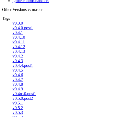
ignite.contrib.handlers
Other Versions
v: master
Tags
v0.3.0
v0.4.0.post1
v0.4.1
v0.4.10
v0.4.11
v0.4.12
v0.4.13
v0.4.2
v0.4.3
v0.4.4.post1
v0.4.5
v0.4.6
v0.4.7
v0.4.8
v0.4.9
v0.4rc.0.post1
v0.5.0.post2
v0.5.1
v0.5.2
v0.5.3