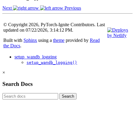
Next
Previous
© Copyright 2026, PyTorch-Ignite Contributors. Last
updated on 07/22/2026, 3:14:12 PM.
Built with
Sphinx
using a
theme
provided by
Read
the Docs
.
setup_wandb_logging
setup_wandb_logging()
×
Search Docs
Search