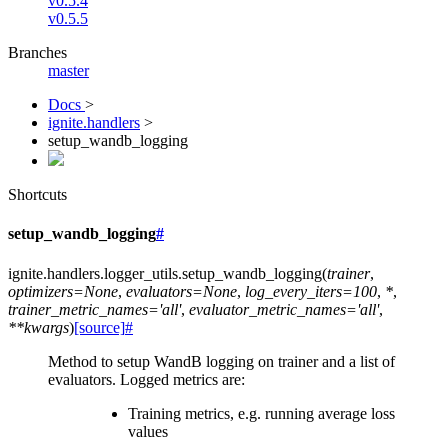
v0.5.4
v0.5.5
Branches
master
Docs
>
ignite.handlers
>
setup_wandb_logging
Shortcuts
setup_wandb_logging
#
ignite.handlers.logger_utils.
setup_wandb_logging
(
trainer
,
optimizers
=
None
,
evaluators
=
None
,
log_every_iters
=
100
,
*
,
trainer_metric_names
=
'all'
,
evaluator_metric_names
=
'all'
,
**
kwargs
)
[source]
#
Method to setup WandB logging on trainer and a list of
evaluators. Logged metrics are:
Training metrics, e.g. running average loss
values