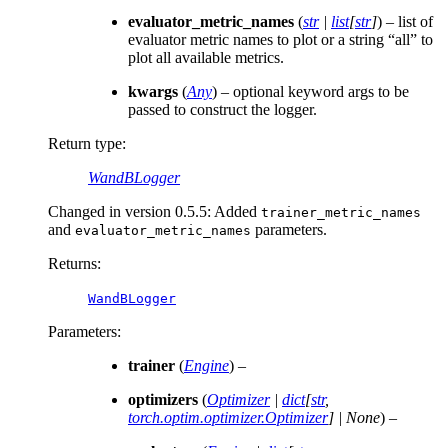
evaluator_metric_names
(
str
|
list
[
str
]
) – list of
evaluator metric names to plot or a string “all” to
plot all available metrics.
kwargs
(
Any
) – optional keyword args to be
passed to construct the logger.
Return type
:
WandBLogger
Changed in version 0.5.5:
Added
trainer_metric_names
and
parameters.
evaluator_metric_names
Returns
:
WandBLogger
Parameters
:
trainer
(
Engine
) –
optimizers
(
Optimizer
|
dict
[
str
,
torch.optim.optimizer.Optimizer
]
|
None
) –