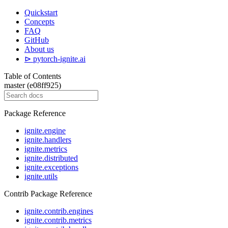
Quickstart
Concepts
FAQ
GitHub
About us
⊳ pytorch-ignite.ai
Table of Contents
master (e08ff925)
Package Reference
ignite.engine
ignite.handlers
ignite.metrics
ignite.distributed
ignite.exceptions
ignite.utils
Contrib Package Reference
ignite.contrib.engines
ignite.contrib.metrics