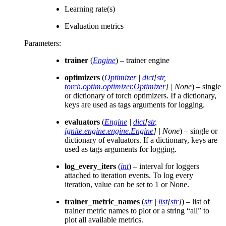
Learning rate(s)
Evaluation metrics
Parameters
:
trainer
(
Engine
) – trainer engine
optimizers
(
Optimizer
|
dict
[
str
,
torch.optim.optimizer.Optimizer
]
|
None
) – single
or dictionary of torch optimizers. If a dictionary,
keys are used as tags arguments for logging.
evaluators
(
Engine
|
dict
[
str
,
ignite.engine.engine.Engine
]
|
None
) – single or
dictionary of evaluators. If a dictionary, keys are
used as tags arguments for logging.
log_every_iters
(
int
) – interval for loggers
attached to iteration events. To log every
iteration, value can be set to 1 or None.
trainer_metric_names
(
str
|
list
[
str
]
) – list of
trainer metric names to plot or a string “all” to
plot all available metrics.