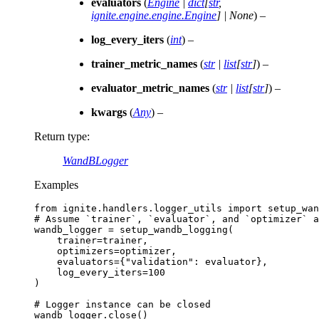
evaluators
(
Engine
|
dict
[
str
,
ignite.engine.engine.Engine
]
|
None
) –
log_every_iters
(
int
) –
trainer_metric_names
(
str
|
list
[
str
]
) –
evaluator_metric_names
(
str
|
list
[
str
]
) –
kwargs
(
Any
) –
Return type
:
WandBLogger
Examples
from
ignite.handlers.logger_utils
import
setup_wan
# Assume `trainer`, `evaluator`, and `optimizer` a
wandb_logger
=
setup_wandb_logging
(
trainer
=
trainer
,
optimizers
=
optimizer
,
evaluators
=
{
"validation"
:
evaluator
},
log_every_iters
=
100
)
# Logger instance can be closed
wandb_logger
.
close
()