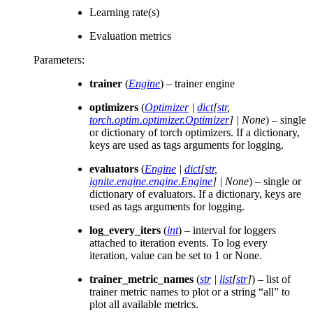
Learning rate(s)
Evaluation metrics
Parameters
:
trainer
(
Engine
) – trainer engine
optimizers
(
Optimizer
|
dict
[
str
,
torch.optim.optimizer.Optimizer
]
|
None
) – single
or dictionary of torch optimizers. If a dictionary,
keys are used as tags arguments for logging.
evaluators
(
Engine
|
dict
[
str
,
ignite.engine.engine.Engine
]
|
None
) – single or
dictionary of evaluators. If a dictionary, keys are
used as tags arguments for logging.
log_every_iters
(
int
) – interval for loggers
attached to iteration events. To log every
iteration, value can be set to 1 or None.
trainer_metric_names
(
str
|
list
[
str
]
) – list of
trainer metric names to plot or a string “all” to
plot all available metrics.