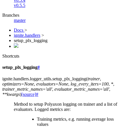
v0.5.4
v0.5.5
Branches
master
Docs
>
ignite.handlers
>
setup_plx_logging
Shortcuts
setup_plx_logging
#
ignite.handlers.logger_utils.
setup_plx_logging
(
trainer
,
optimizers
=
None
,
evaluators
=
None
,
log_every_iters
=
100
,
*
,
trainer_metric_names
=
'all'
,
evaluator_metric_names
=
'all'
,
**
kwargs
)
[source]
#
Method to setup Polyaxon logging on trainer and a list of
evaluators. Logged metrics are:
Training metrics, e.g. running average loss
values