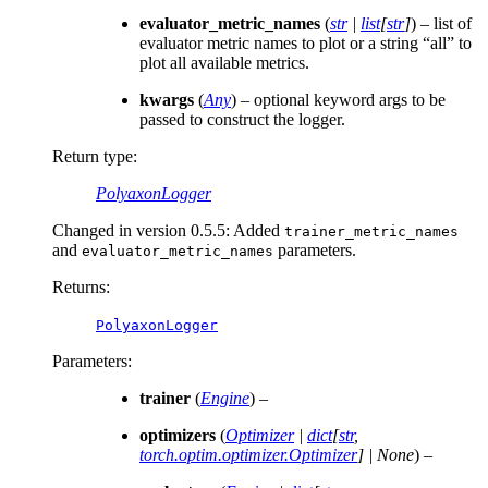
evaluator_metric_names
(
str
|
list
[
str
]
) – list of
evaluator metric names to plot or a string “all” to
plot all available metrics.
kwargs
(
Any
) – optional keyword args to be
passed to construct the logger.
Return type
:
PolyaxonLogger
Changed in version 0.5.5:
Added
trainer_metric_names
and
parameters.
evaluator_metric_names
Returns
:
PolyaxonLogger
Parameters
:
trainer
(
Engine
) –
optimizers
(
Optimizer
|
dict
[
str
,
torch.optim.optimizer.Optimizer
]
|
None
) –