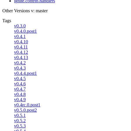
ignite.contrib.handlers
Other Versions
v: master
Tags
v0.3.0
v0.4.0.post1
v0.4.1
v0.4.10
v0.4.11
v0.4.12
v0.4.13
v0.4.2
v0.4.3
v0.4.4.post1
v0.4.5
v0.4.6
v0.4.7
v0.4.8
v0.4.9
v0.4rc.0.post1
v0.5.0.post2
v0.5.1
v0.5.2
v0.5.3