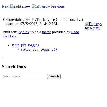
Next
Previous
© Copyright 2026, PyTorch-Ignite Contributors. Last
updated on 07/22/2026, 3:14:12 PM.
Built with
Sphinx
using a
theme
provided by
Read
the Docs
.
setup_plx_logging
setup_plx_logging()
×
Search Docs
Search