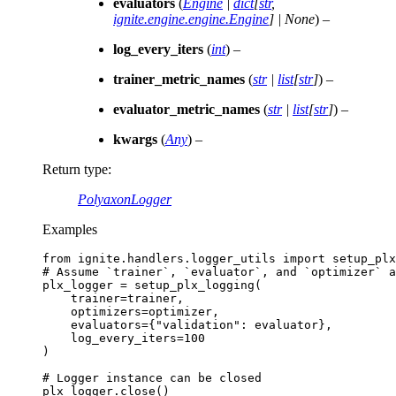
evaluators
(
Engine
|
dict
[
str
,
ignite.engine.engine.Engine
]
|
None
) –
log_every_iters
(
int
) –
trainer_metric_names
(
str
|
list
[
str
]
) –
evaluator_metric_names
(
str
|
list
[
str
]
) –
kwargs
(
Any
) –
Return type
:
PolyaxonLogger
Examples
from
ignite.handlers.logger_utils
import
setup_plx
# Assume `trainer`, `evaluator`, and `optimizer` a
plx_logger
=
setup_plx_logging
(
trainer
=
trainer
,
optimizers
=
optimizer
,
evaluators
=
{
"validation"
:
evaluator
},
log_every_iters
=
100
)
# Logger instance can be closed
plx_logger
.
close
()