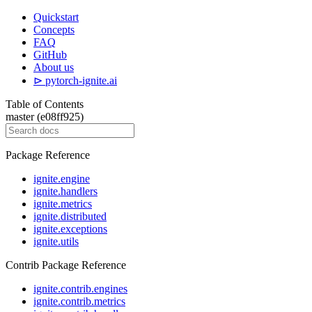
Quickstart
Concepts
FAQ
GitHub
About us
⊳ pytorch-ignite.ai
Table of Contents
master (e08ff925)
Package Reference
ignite.engine
ignite.handlers
ignite.metrics
ignite.distributed
ignite.exceptions
ignite.utils
Contrib Package Reference
ignite.contrib.engines
ignite.contrib.metrics