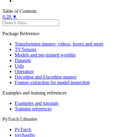
Table of Contents
0.28 ▼
Package Reference
Transforming images, videos, boxes and more
TVTensors
Models and pre-trained weights
Datasets
Utils
Operators
Decoding and Encoding images
Feature extraction for model inspection
Examples and training references
Examples and tutorials
Training references
PyTorch Libraries
PyTorch
torchaudio