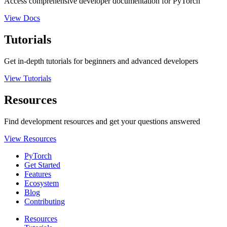
Access comprehensive developer documentation for PyTorch
View Docs
Tutorials
Get in-depth tutorials for beginners and advanced developers
View Tutorials
Resources
Find development resources and get your questions answered
View Resources
PyTorch
Get Started
Features
Ecosystem
Blog
Contributing
Resources