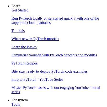
Learn
Get Started
Run PyTorch locally or get started quickly with one of the
supported cloud platforms
Tutorials
Whats new in PyTorch tutorials
Learn the Basics
Familiarize yourself with PyTorch concepts and modules
PyTorch Recipes
Bite-size, ready-to-deploy PyTorch code examples
Intro to PyTorch - YouTube Series
Master PyTorch basics with our engaging YouTube tutorial
series
Ecosystem
Tools