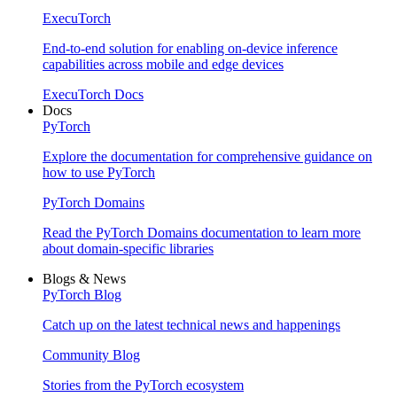
ExecuTorch
End-to-end solution for enabling on-device inference
capabilities across mobile and edge devices
ExecuTorch Docs
Docs
PyTorch
Explore the documentation for comprehensive guidance on
how to use PyTorch
PyTorch Domains
Read the PyTorch Domains documentation to learn more
about domain-specific libraries
Blogs & News
PyTorch Blog
Catch up on the latest technical news and happenings
Community Blog
Stories from the PyTorch ecosystem