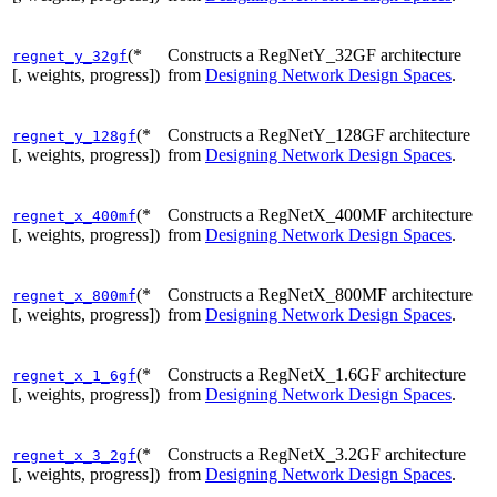
(*
Constructs a RegNetY_32GF architecture
regnet_y_32gf
[, weights, progress])
from
Designing Network Design Spaces
.
(*
Constructs a RegNetY_128GF architecture
regnet_y_128gf
[, weights, progress])
from
Designing Network Design Spaces
.
(*
Constructs a RegNetX_400MF architecture
regnet_x_400mf
[, weights, progress])
from
Designing Network Design Spaces
.
(*
Constructs a RegNetX_800MF architecture
regnet_x_800mf
[, weights, progress])
from
Designing Network Design Spaces
.
(*
Constructs a RegNetX_1.6GF architecture
regnet_x_1_6gf
[, weights, progress])
from
Designing Network Design Spaces
.
(*
Constructs a RegNetX_3.2GF architecture
regnet_x_3_2gf
[, weights, progress])
from
Designing Network Design Spaces
.