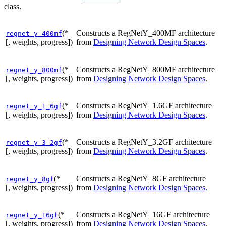
class.
(*
Constructs a RegNetY_400MF architecture
regnet_y_400mf
[, weights, progress])
from
Designing Network Design Spaces
.
(*
Constructs a RegNetY_800MF architecture
regnet_y_800mf
[, weights, progress])
from
Designing Network Design Spaces
.
(*
Constructs a RegNetY_1.6GF architecture
regnet_y_1_6gf
[, weights, progress])
from
Designing Network Design Spaces
.
(*
Constructs a RegNetY_3.2GF architecture
regnet_y_3_2gf
[, weights, progress])
from
Designing Network Design Spaces
.
(*
Constructs a RegNetY_8GF architecture
regnet_y_8gf
[, weights, progress])
from
Designing Network Design Spaces
.
(*
Constructs a RegNetY_16GF architecture
regnet_y_16gf
[, weights, progress])
from
Designing Network Design Spaces
.