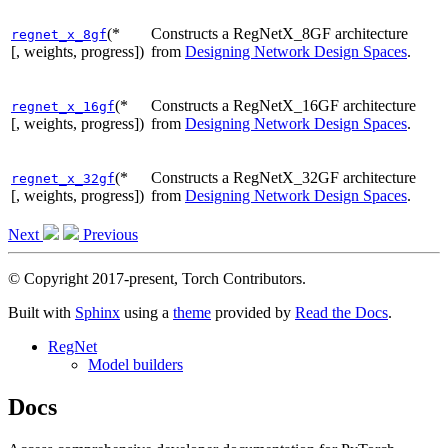
(*
Constructs a RegNetX_8GF architecture
regnet_x_8gf
[, weights, progress])
from
Designing Network Design Spaces
.
(*
Constructs a RegNetX_16GF architecture
regnet_x_16gf
[, weights, progress])
from
Designing Network Design Spaces
.
(*
Constructs a RegNetX_32GF architecture
regnet_x_32gf
[, weights, progress])
from
Designing Network Design Spaces
.
Next
Previous
© Copyright 2017-present, Torch Contributors.
Built with
Sphinx
using a
theme
provided by
Read the Docs
.
RegNet
Model builders
Docs