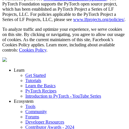
PyTorch Foundation supports the PyTorch open source project,
which has been established as PyTorch Project a Series of LF
Projects, LLC. For policies applicable to the PyTorch Project a
Series of LF Projects, LLC, please see
www.lfprojects.org/policies/
.
To analyze traffic and optimize your experience, we serve cookies
on this site. By clicking or navigating, you agree to allow our usage
of cookies. As the current maintainers of this site, Facebook’s
Cookies Policy applies. Learn more, including about available
controls:
Cookies Policy
.
Learn
Get Started
Tutorials
Learn the Basics
PyTorch Recipes
Introduction to PyTorch - YouTube Series
Ecosystem
Tools
Community
Forums
Developer Resources
Contributor Awards - 2024