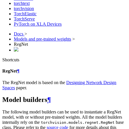
torchtext
torchvision
TorchElastic
TorchServe
PyTorch on XLA Devices
Docs
>
Models and pre-trained weights
>
RegNet
Shortcuts
RegNet
¶
The RegNet model is based on the
Designing Network Design
Spaces
paper.
Model builders
¶
The following model builders can be used to instantiate a RegNet
model, with or without pre-trained weights. All the model builders
internally rely on the
base
torchvision.models.regnet.RegNet
class. Please refer to the
source code
for more details about this