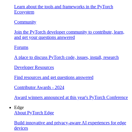
Learn about the tools and frameworks in the PyTorch
Ecosystem
Community
Join the PyTorch developer community to contribute, learn,
and get your questions answered
Forums
A place to discuss PyTorch code, issues, install, research
Developer Resources
Find resources and get questions answered
Contributor Awards - 2024
Award winners announced at this year's PyTorch Conference
Edge
About PyTorch Edge
Build innovative and privacy-aware AI experiences for edge
devices