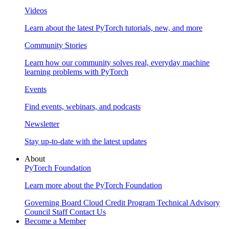
Videos
Learn about the latest PyTorch tutorials, new, and more
Community Stories
Learn how our community solves real, everyday machine
learning problems with PyTorch
Events
Find events, webinars, and podcasts
Newsletter
Stay up-to-date with the latest updates
About
PyTorch Foundation
Learn more about the PyTorch Foundation
Governing Board
Cloud Credit Program
Technical Advisory
Council
Staff
Contact Us
Become a Member