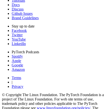
Tutorials
Docs
Discuss
Github Issues
Brand Guidelines
Stay up to date
Facebook
Twitter
YouTube
LinkedIn
PyTorch Podcasts
Spotify
Apple
Google
Amazon
Terms
|
Privacy
© Copyright The Linux Foundation. The PyTorch Foundation is a
project of The Linux Foundation. For web site terms of use,
trademark policy and other policies applicable to The PyTorch
Foundation please see
www.linuxfoundation.org/policies/
. The