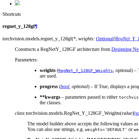
Shortcuts
regnet_y_128gf
¶
torchvision.models.
regnet_y_128gf
(
*
,
weights
:
Optional
[
RegNet_Y_
Constructs a RegNetY_128GF architecture from
Designing Ne
Parameters
:
weights
(
, optional) –
RegNet_Y_128GF_Weights
are used.
progress
(
bool
,
optional
) – If True, displays a pro
**kwargs
– parameters passed to either
torchvis
the classes.
class
torchvision.models.
RegNet_Y_128GF_Weights
(
value
)
[s
The model builder above accepts the following values as
You can also use strings, e.g.
or
weights='DEFAULT'
we