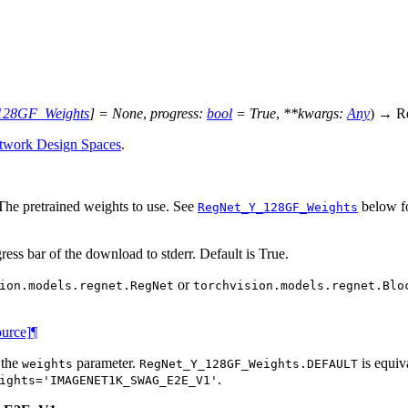
128GF_Weights
]
=
None
,
progress
:
bool
=
True
,
**
kwargs
:
Any
)
→
R
twork Design Spaces
.
 The pretrained weights to use. See
below fo
RegNet_Y_128GF_Weights
gress bar of the download to stderr. Default is True.
or
ion.models.regnet.RegNet
torchvision.models.regnet.Blo
ource]
¶
 the
parameter.
is equiv
weights
RegNet_Y_128GF_Weights.DEFAULT
.
ights='IMAGENET1K_SWAG_E2E_V1'