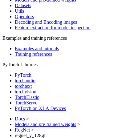
Datasets
Utils
Operators
Decoding and Encoding images
Feature extraction for model inspection
Examples and training references
Examples and tutorials
Training references
PyTorch Libraries
PyTorch
torchaudio
torchtext
torchvision
TorchElastic
TorchServe
PyTorch on XLA Devices
Docs
>
Models and pre-trained weights
>
RegNet
>
regnet_y_128gf