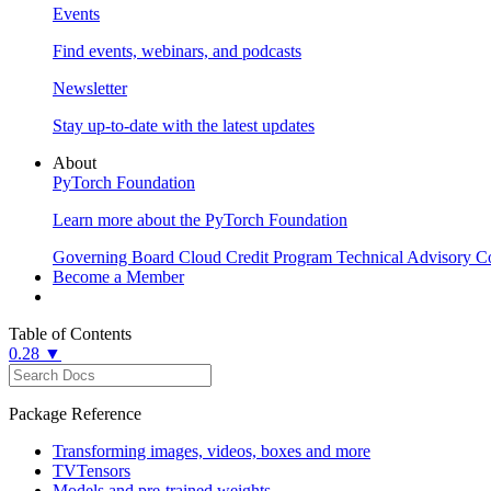
Events
Find events, webinars, and podcasts
Newsletter
Stay up-to-date with the latest updates
About
PyTorch Foundation
Learn more about the PyTorch Foundation
Governing Board
Cloud Credit Program
Technical Advisory C
Become a Member
Table of Contents
0.28 ▼
Package Reference
Transforming images, videos, boxes and more
TVTensors
Models and pre-trained weights