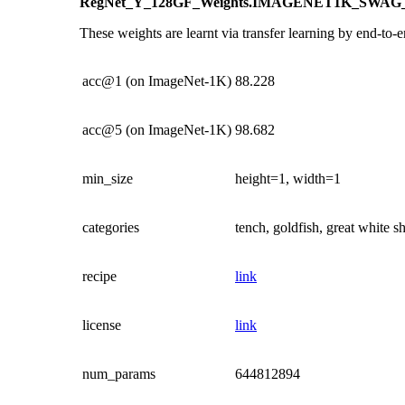
RegNet_Y_128GF_Weights.IMAGENET1K_SWAG
These weights are learnt via transfer learning by end-to-e
acc@1 (on ImageNet-1K)
88.228
acc@5 (on ImageNet-1K)
98.682
min_size
height=1, width=1
categories
tench, goldfish, great white 
recipe
link
license
link
num_params
644812894