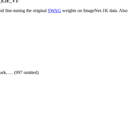
_E2E_V1
:
nd fine-tuning the original
SWAG
weights on ImageNet-1K data. Also 
shark, … (997 omitted)