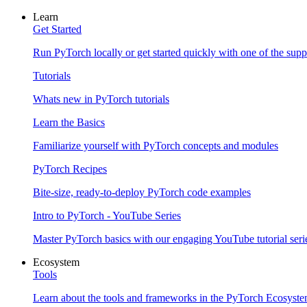
Learn
Get Started
Run PyTorch locally or get started quickly with one of the sup
Tutorials
Whats new in PyTorch tutorials
Learn the Basics
Familiarize yourself with PyTorch concepts and modules
PyTorch Recipes
Bite-size, ready-to-deploy PyTorch code examples
Intro to PyTorch - YouTube Series
Master PyTorch basics with our engaging YouTube tutorial seri
Ecosystem
Tools
Learn about the tools and frameworks in the PyTorch Ecosyst