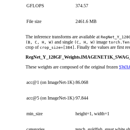
GFLOPS
374.57
File size
2461.6 MB
The inference transforms are available at
RegNet_Y_128
and single
image
(B,
C,
H,
W)
(C,
H,
W)
torch.Ten
crop of
. Finally the values are first r
crop_size=[384]
RegNet_Y_128GF_Weights.IMAGENET1K_SWA
These weights are composed of the original frozen
SWA
acc@1 (on ImageNet-1K)
86.068
acc@5 (on ImageNet-1K)
97.844
min_size
height=1, width=1
categories
tench, goldfish, great white 