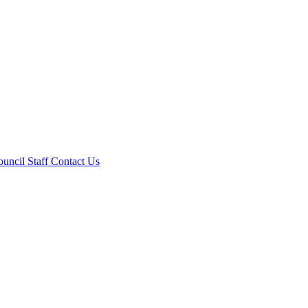
ouncil
Staff
Contact Us