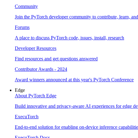
Community
Join the PyTorch developer community to contribute, learn, an
Forums
A place to discuss PyTorch code, issues, install, research
Developer Resources
Find resources and get questions answered
Contributor Awards - 2024
Award winners announced at this year's PyTorch Conference
Edge
About PyTorch Edge
Build innovative and privacy-aware AI experiences for edge de
ExecuTorch
End-to-end solution for enabling on-device inference capabiliti
ExecuTorch Docs