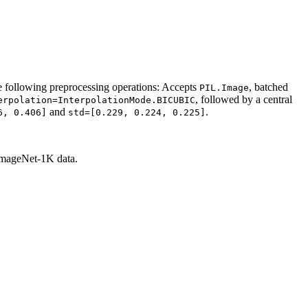
 following preprocessing operations: Accepts
, batched
PIL.Image
, followed by a central
erpolation=InterpolationMode.BICUBIC
and
.
6,
0.406]
std=[0.229,
0.224,
0.225]
 ImageNet-1K data.