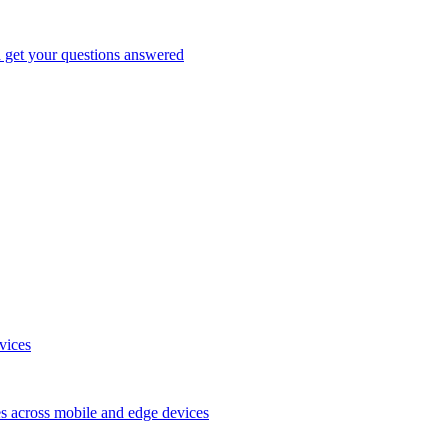
d get your questions answered
vices
es across mobile and edge devices