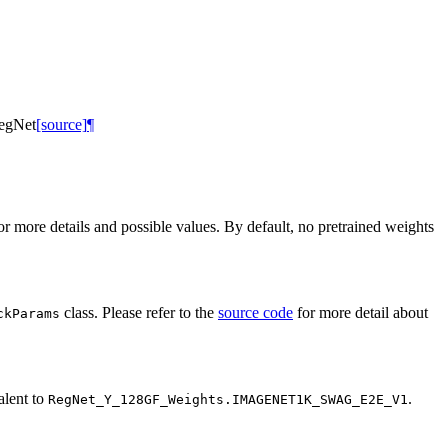
egNet
[source]
¶
r more details and possible values. By default, no pretrained weights
class. Please refer to the
source code
for more detail about
ckParams
alent to
.
RegNet_Y_128GF_Weights.IMAGENET1K_SWAG_E2E_V1