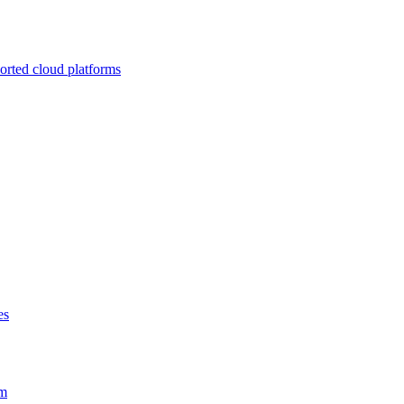
ported cloud platforms
es
em