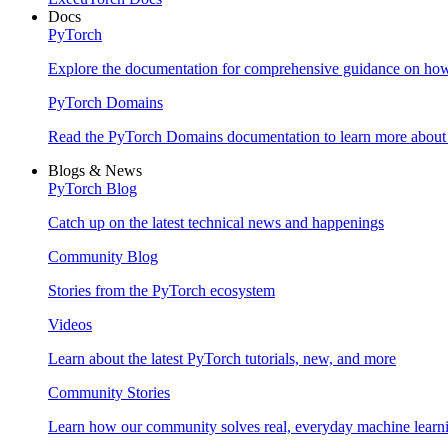
Docs
PyTorch
Explore the documentation for comprehensive guidance on ho
PyTorch Domains
Read the PyTorch Domains documentation to learn more about d
Blogs & News
PyTorch Blog
Catch up on the latest technical news and happenings
Community Blog
Stories from the PyTorch ecosystem
Videos
Learn about the latest PyTorch tutorials, new, and more
Community Stories
Learn how our community solves real, everyday machine learn