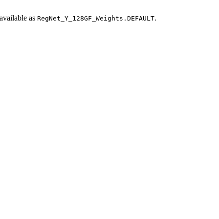
available as
.
RegNet_Y_128GF_Weights.DEFAULT