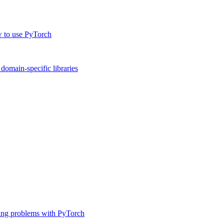
w to use PyTorch
omain-specific libraries
ing problems with PyTorch