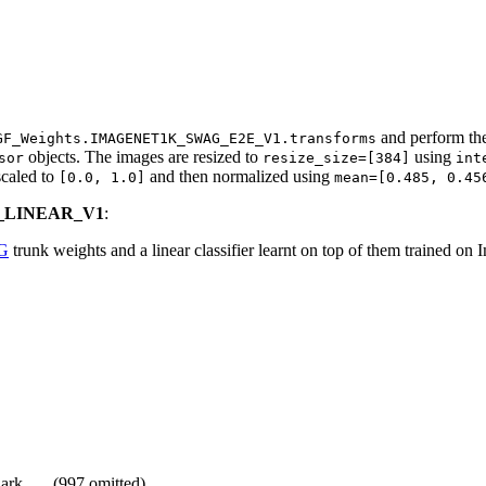
and perform the
GF_Weights.IMAGENET1K_SWAG_E2E_V1.transforms
objects. The images are resized to
using
sor
resize_size=[384]
int
escaled to
and then normalized using
[0.0,
1.0]
mean=[0.485,
0.45
G_LINEAR_V1
:
G
trunk weights and a linear classifier learnt on top of them trained on
shark, … (997 omitted)