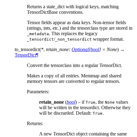
Returns a state_dict with logical keys, matching
TensorDictBase conventions.
Tensor fields appear as data keys. Non-tensor fields
(strings, ints, etc.) and the tensorclass type are stored in
. This replaces the legacy
_metadata
/
wrapper format.
_tensordict
_non_tensordict
to_tensordict
(
*
,
retain_none
:
Optional
[
bool
]
=
None
)
→
TensorDict
¶
Convert the tensorclass into a regular TensorDict.
Makes a copy of all entries. Memmap and shared
memory tensors are converted to regular tensors.
Parameters
:
retain_none
(
bool
) – if
, the
values
True
None
will be written in the tensordict. Otherwise they
will be discrarded. Default:
.
True
Returns
:
A new TensorDict object containing the same