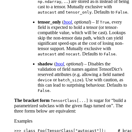
, …) are stored as-is instead of being
np.ndarray
cast to a tensor. Mutually exclusive with
and
. Defaults to
.
autocast
tensor_only
False
tensor_only
(
bool
,
optional
) – If
, every
True
field is expected to hold a tensor (or tensor-
compatible value, which will be cast). Lookups
skip the non-tensor data path, which can yield
significant speed-ups at the cost of losing non-
tensor support. Mutually exclusive with
and
. Defaults to
.
autocast
nocast
False
shadow
(
bool
,
optional
) – Disables the
validation of field names against TensorDict’s
reserved attributes (e.g. allowing a field named
or
). Use with caution, as
device
batch_size
this can lead to surprising behaviour. Defaults to
.
False
The bracket form
is sugar for “build a
TensorClass[...]
parametrized subclass with the given flags turned on”. The
three forms below are equivalent:
Examples
>>> 
class
Foo
(
TensorClass
[
"autocast"
]):
# brac