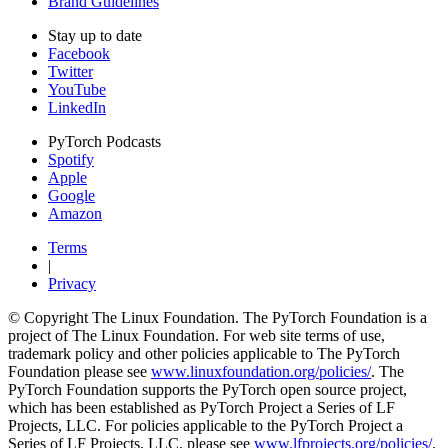
Brand Guidelines
Stay up to date
Facebook
Twitter
YouTube
LinkedIn
PyTorch Podcasts
Spotify
Apple
Google
Amazon
Terms
|
Privacy
© Copyright The Linux Foundation. The PyTorch Foundation is a
project of The Linux Foundation. For web site terms of use,
trademark policy and other policies applicable to The PyTorch
Foundation please see
www.linuxfoundation.org/policies/
. The
PyTorch Foundation supports the PyTorch open source project,
which has been established as PyTorch Project a Series of LF
Projects, LLC. For policies applicable to the PyTorch Project a
Series of LF Projects, LLC, please see
www.lfprojects.org/policies/
.