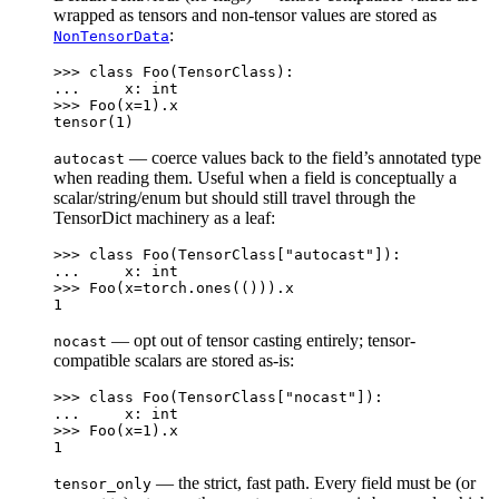
wrapped as tensors and non-tensor values are stored as
:
NonTensorData
>>> 
class
Foo
(
TensorClass
):
... 
x
:
int
>>> 
Foo
(
x
=
1
)
.
x
tensor(1)
— coerce values back to the field’s annotated type
autocast
when reading them. Useful when a field is conceptually a
scalar/string/enum but should still travel through the
TensorDict machinery as a leaf:
>>> 
class
Foo
(
TensorClass
[
"autocast"
]):
... 
x
:
int
>>> 
Foo
(
x
=
torch
.
ones
(()))
.
x
1
— opt out of tensor casting entirely; tensor-
nocast
compatible scalars are stored as-is:
>>> 
class
Foo
(
TensorClass
[
"nocast"
]):
... 
x
:
int
>>> 
Foo
(
x
=
1
)
.
x
1
— the strict, fast path. Every field must be (or
tensor_only