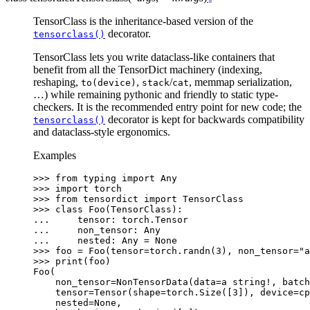
TensorClass is the inheritance-based version of the
decorator.
tensorclass()
TensorClass lets you write dataclass-like containers that
benefit from all the TensorDict machinery (indexing,
reshaping,
,
/
, memmap serialization,
to(device)
stack
cat
…) while remaining pythonic and friendly to static type-
checkers. It is the recommended entry point for new code; the
decorator is kept for backwards compatibility
tensorclass()
and dataclass-style ergonomics.
Examples
>>> 
from
typing
import
Any
>>> 
import
torch
>>> 
from
tensordict
import
TensorClass
>>> 
class
Foo
(
TensorClass
):
... 
tensor
:
torch
.
Tensor
... 
non_tensor
:
Any
... 
nested
:
Any
=
None
>>> 
foo
=
Foo
(
tensor
=
torch
.
randn
(
3
),
non_tensor
=
"a
>>> 
print
(
foo
)
Foo(
    non_tensor=NonTensorData(data=a string!, batch
    tensor=Tensor(shape=torch.Size([3]), device=cp
    nested=None,