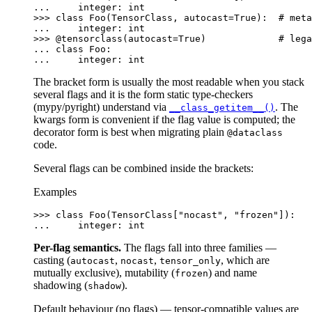
... 
integer
:
int
>>> 
class
Foo
(
TensorClass
,
autocast
=
True
):
# meta
... 
integer
:
int
>>> 
@tensorclass
(
autocast
=
True
)
# lega
... 
class
Foo
:
... 
integer
:
int
The bracket form is usually the most readable when you stack
several flags and it is the form static type-checkers
(mypy/pyright) understand via
. The
__class_getitem__()
kwargs form is convenient if the flag value is computed; the
decorator form is best when migrating plain
@dataclass
code.
Several flags can be combined inside the brackets:
Examples
>>> 
class
Foo
(
TensorClass
[
"nocast"
,
"frozen"
]):
... 
integer
:
int
Per-flag semantics.
The flags fall into three families —
casting (
,
,
, which are
autocast
nocast
tensor_only
mutually exclusive), mutability (
) and name
frozen
shadowing (
).
shadow
Default behaviour (no flags) — tensor-compatible values are