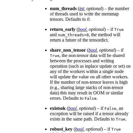
num_threads
(
int
,
optional
) – the number
of threads used to write the memmap
tensors. Defaults to
0
.
return_early
(
bool
,
optional
) – if
True
and
, the method will
num_threads>0
return a future of the tensordict.
share_non_tensor
(
bool
,
optional
) – if
, the non-tensor data will be shared
True
between the processes and writing
operation (such as inplace update or set) on
any of the workers within a single node
will update the value on all other workers.
If the number of non-tensor leaves is high
(e.g., sharing large stacks of non-tensor
data) this may result in OOM or similar
errors. Defaults to
.
False
existsok
(
bool
,
optional
) – if
, an
False
exception will be raised if a tensor already
exists in the same path. Defaults to
.
True
robust_key
(
bool
,
optional
) – if
True