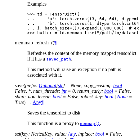
Examples
>>> 
td
=
TensorDict
({
... 
"a"
:
torch
.
zeros
((
3
,
64
,
64
),
dtype
=
t
... 
"b"
:
torch
.
zeros
(
1
,
dtype
=
torch
.
int64
... 
},
batch_size
=
[])
.
expand
(
1_000_000
)
# ex
>>> 
buffer
=
td
.
memmap_like
(
"/path/to/dataset
memmap_refresh_
(
)
¶
Refreshes the content of the memory-mapped tensordict
if it has a
.
saved_path
This method will raise an exception if no path is
associated with it.
save
(
prefix
:
Optional
[
str
]
=
None
,
copy_existing
:
bool
=
False
,
*
,
num_threads
:
int
=
0
,
return_early
:
bool
=
False
,
share_non_tensor
:
bool
=
False
,
robust_key
:
bool
|
None
=
True
)
→
Any
¶
Saves the tensordict to disk.
This function is a proxy to
.
memmap()
set
(
key
:
NestedKey
,
value
:
Any
,
inplace
:
bool
=
False
,