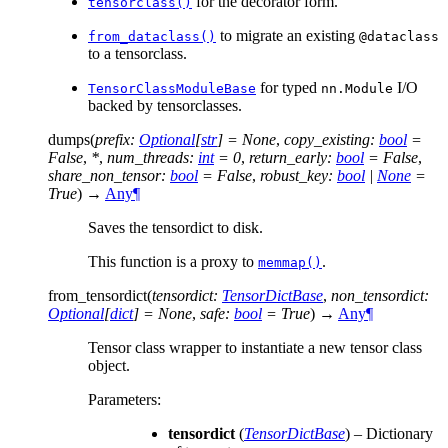
for the decorator form.
tensorclass()
to migrate an existing
from_dataclass()
@dataclass
to a tensorclass.
for typed
I/O
TensorClassModuleBase
nn.Module
backed by tensorclasses.
dumps
(
prefix
:
Optional
[
str
]
=
None
,
copy_existing
:
bool
=
False
,
*
,
num_threads
:
int
=
0
,
return_early
:
bool
=
False
,
share_non_tensor
:
bool
=
False
,
robust_key
:
bool
|
None
=
True
)
→
Any
¶
Saves the tensordict to disk.
This function is a proxy to
.
memmap()
from_tensordict
(
tensordict
:
TensorDictBase
,
non_tensordict
:
Optional
[
dict
]
=
None
,
safe
:
bool
=
True
)
→
Any
¶
Tensor class wrapper to instantiate a new tensor class
object.
Parameters
:
tensordict
(
TensorDictBase
) – Dictionary