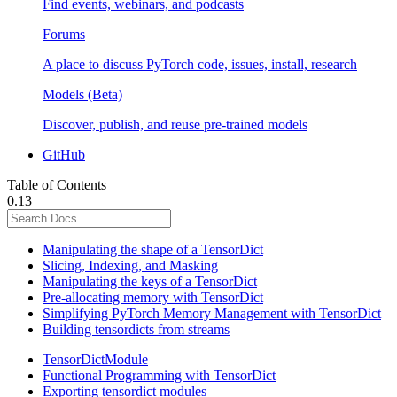
Find events, webinars, and podcasts
Forums
A place to discuss PyTorch code, issues, install, research
Models (Beta)
Discover, publish, and reuse pre-trained models
GitHub
Table of Contents
0.13
Manipulating the shape of a TensorDict
Slicing, Indexing, and Masking
Manipulating the keys of a TensorDict
Pre-allocating memory with TensorDict
Simplifying PyTorch Memory Management with TensorDict
Building tensordicts from streams
TensorDictModule
Functional Programming with TensorDict
Exporting tensordict modules