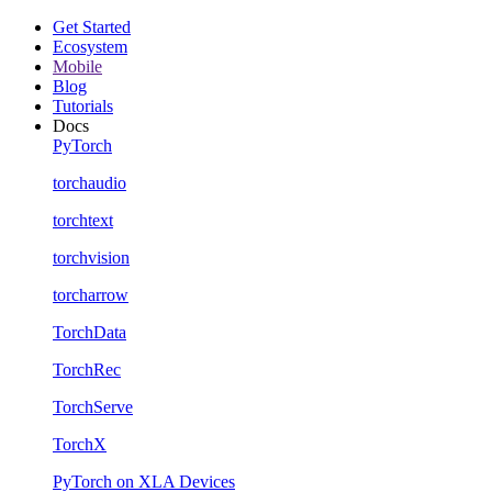
Get Started
Ecosystem
Mobile
Blog
Tutorials
Docs
PyTorch
torchaudio
torchtext
torchvision
torcharrow
TorchData
TorchRec
TorchServe
TorchX
PyTorch on XLA Devices