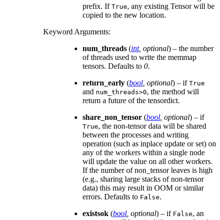
prefix. If
, any existing Tensor will be
True
copied to the new location.
Keyword Arguments
:
num_threads
(
int
,
optional
) – the number
of threads used to write the memmap
tensors. Defaults to
0
.
return_early
(
bool
,
optional
) – if
True
and
, the method will
num_threads>0
return a future of the tensordict.
share_non_tensor
(
bool
,
optional
) – if
, the non-tensor data will be shared
True
between the processes and writing
operation (such as inplace update or set) on
any of the workers within a single node
will update the value on all other workers.
If the number of non_tensor leaves is high
(e.g., sharing large stacks of non-tensor
data) this may result in OOM or similar
errors. Defaults to
.
False
existsok
(
bool
,
optional
) – if
, an
False