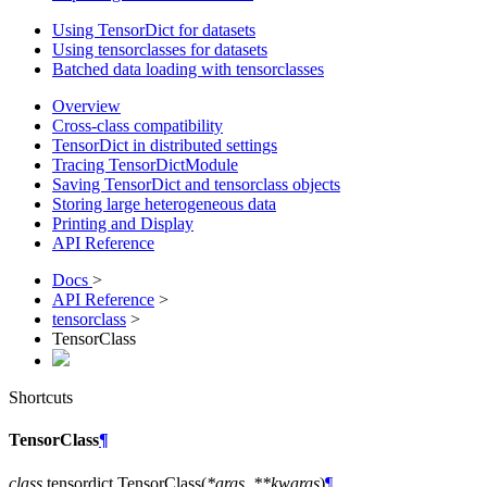
Using TensorDict for datasets
Using tensorclasses for datasets
Batched data loading with tensorclasses
Overview
Cross-class compatibility
TensorDict in distributed settings
Tracing TensorDictModule
Saving TensorDict and tensorclass objects
Storing large heterogeneous data
Printing and Display
API Reference
Docs
>
API Reference
>
tensorclass
>
TensorClass
Shortcuts
TensorClass
¶
class
tensordict.
TensorClass
(
*
args
,
**
kwargs
)
¶