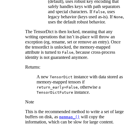
(default), uses robust key encoding that
safely handles keys with path separators
and special characters. If
, uses
False
legacy behavior (keys used as-is). If
,
None
uses the default robust behavior.
The TensorDict is then locked, meaning that any
writing operations that isn’t in-place will throw an
exception (eg, rename, set or remove an entry). Once
the tensordict is unlocked, the memory-mapped
attribute is turned to
, because cross-process
False
identity is not guaranteed anymore.
Returns
:
A new
instance with data stored as
TensorDict
memory-mapped tensors if
, otherwise a
return_early=False
instance.
TensorDictFuture
Note
This is the recommended method to write a set of large
buffers on disk, as
will copy the
memmap_()
information, which can be slow for large content.