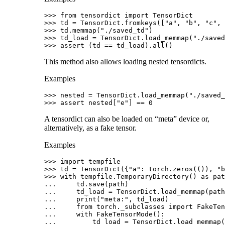
>>> 
from
tensordict
import
TensorDict
>>> 
td
=
TensorDict
.
fromkeys
([
"a"
,
"b"
,
"c"
,
>>> 
td
.
memmap
(
"./saved_td"
)
>>> 
td_load
=
TensorDict
.
load_memmap
(
"./saved
>>> 
assert
(
td
==
td_load
)
.
all
()
This method also allows loading nested tensordicts.
Examples
>>> 
nested
=
TensorDict
.
load_memmap
(
"./saved_
>>> 
assert
nested
[
"e"
]
==
0
A tensordict can also be loaded on “meta” device or,
alternatively, as a fake tensor.
Examples
>>> 
import
tempfile
>>> 
td
=
TensorDict
({
"a"
:
torch
.
zeros
(()),
"b
>>> 
with
tempfile
.
TemporaryDirectory
()
as
pat
... 
td
.
save
(
path
)
... 
td_load
=
TensorDict
.
load_memmap
(
path
... 
print
(
"meta:"
,
td_load
)
... 
from
torch._subclasses
import
FakeTen
... 
with
FakeTensorMode
():
... 
td_load
=
TensorDict
.
load_memmap
(