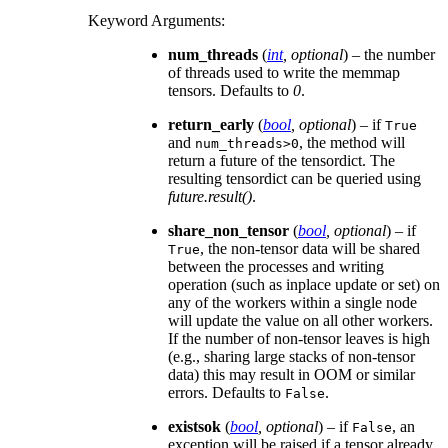
Keyword Arguments
:
num_threads
(
int
,
optional
) – the number
of threads used to write the memmap
tensors. Defaults to
0
.
return_early
(
bool
,
optional
) – if
True
and
, the method will
num_threads>0
return a future of the tensordict. The
resulting tensordict can be queried using
future.result()
.
share_non_tensor
(
bool
,
optional
) – if
, the non-tensor data will be shared
True
between the processes and writing
operation (such as inplace update or set) on
any of the workers within a single node
will update the value on all other workers.
If the number of non-tensor leaves is high
(e.g., sharing large stacks of non-tensor
data) this may result in OOM or similar
errors. Defaults to
.
False
existsok
(
bool
,
optional
) – if
, an
False
exception will be raised if a tensor already