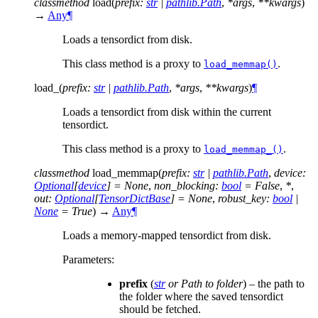
classmethod
load
(
prefix
:
str
|
pathlib.Path
,
*
args
,
**
kwargs
)
→
Any
¶
Loads a tensordict from disk.
This class method is a proxy to
.
load_memmap()
load_
(
prefix
:
str
|
pathlib.Path
,
*
args
,
**
kwargs
)
¶
Loads a tensordict from disk within the current
tensordict.
This class method is a proxy to
.
load_memmap_()
classmethod
load_memmap
(
prefix
:
str
|
pathlib.Path
,
device
:
Optional
[
device
]
=
None
,
non_blocking
:
bool
=
False
,
*
,
out
:
Optional
[
TensorDictBase
]
=
None
,
robust_key
:
bool
|
None
=
True
)
→
Any
¶
Loads a memory-mapped tensordict from disk.
Parameters
:
prefix
(
str
or
Path to folder
) – the path to
the folder where the saved tensordict
should be fetched.