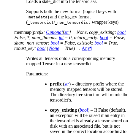
Loads a state_dict into the tensorclass.
Supports both the new format (logical keys with
) and the legacy format
_metadata
(
/
wrapper keys).
_tensordict
_non_tensordict
memmap
(
prefix
:
Optional
[
str
]
=
None
,
copy_existing
:
bool
=
False
,
*
,
num_threads
:
int
=
0
,
return_early
:
bool
=
False
,
share_non_tensor
:
bool
=
False
,
existsok
:
bool
=
True
,
robust_key
:
bool
|
None
=
True
)
→
Any
¶
Writes all tensors onto a corresponding memory-
mapped Tensor in a new tensordict.
Parameters
:
prefix
(
str
) – directory prefix where the
memory-mapped tensors will be stored.
The directory tree structure will mimic the
tensordict’s.
copy_existing
(
bool
) – If False (default),
an exception will be raised if an entry in
the tensordict is already a tensor stored on
disk with an associated file, but is not
saved in the correct location according to