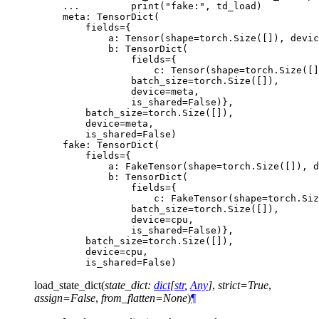
... 
print
(
"fake:"
,
td_load
)
meta: TensorDict(
    fields={
        a: Tensor(shape=torch.Size([]), devic
        b: TensorDict(
            fields={
                c: Tensor(shape=torch.Size([]
            batch_size=torch.Size([]),
            device=meta,
            is_shared=False)},
    batch_size=torch.Size([]),
    device=meta,
    is_shared=False)
fake: TensorDict(
    fields={
        a: FakeTensor(shape=torch.Size([]), d
        b: TensorDict(
            fields={
                c: FakeTensor(shape=torch.Siz
            batch_size=torch.Size([]),
            device=cpu,
            is_shared=False)},
    batch_size=torch.Size([]),
    device=cpu,
    is_shared=False)
load_state_dict
(
state_dict
:
dict
[
str
,
Any
]
,
strict
=
True
,
assign
=
False
,
from_flatten
=
None
)
¶