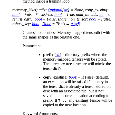
method inside a training loop.
memmap_like
(
prefix
:
Optional
[
str
]
=
None
,
copy_existing
:
bool
=
False
,
*
,
existsok
:
bool
=
True
,
num_threads
:
int
=
0
,
return_early
:
bool
=
False
,
share_non_tensor
:
bool
=
False
,
robust_key
:
bool
|
None
=
True
)
→
Any
¶
Creates a contentless Memory-mapped tensordict with
the same shapes as the original one.
Parameters
:
prefix
(
str
) – directory prefix where the
memory-mapped tensors will be stored.
The directory tree structure will mimic the
tensordict’s.
copy_existing
(
bool
) – If False (default),
an exception will be raised if an entry in
the tensordict is already a tensor stored on
disk with an associated file, but is not
saved in the correct location according to
prefix. If
, any existing Tensor will be
True
copied to the new location.
Keyword Arguments
: