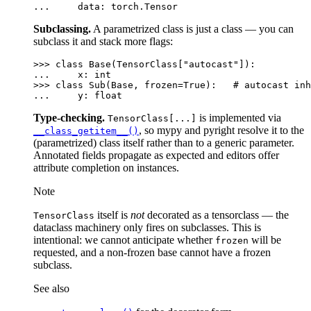
... 
data
:
torch
.
Tensor
Subclassing.
A parametrized class is just a class — you can
subclass it and stack more flags:
>>> 
class
Base
(
TensorClass
[
"autocast"
]):
... 
x
:
int
>>> 
class
Sub
(
Base
,
frozen
=
True
):
# autocast inh
... 
y
:
float
Type-checking.
is implemented via
TensorClass[...]
, so mypy and pyright resolve it to the
__class_getitem__()
(parametrized) class itself rather than to a generic parameter.
Annotated fields propagate as expected and editors offer
attribute completion on instances.
Note
itself is
not
decorated as a tensorclass — the
TensorClass
dataclass machinery only fires on subclasses. This is
intentional: we cannot anticipate whether
will be
frozen
requested, and a non-frozen base cannot have a frozen
subclass.
See also