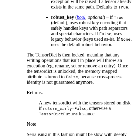
exception will be raised if a tensor already
exists in the same path. Defaults to
.
True
robust_key
(
bool
,
optional
) – if
True
(default), uses robust key encoding that
safely handles keys with path separators
and special characters. If
, uses
False
legacy behavior (keys used as-is). If
,
None
uses the default robust behavior.
The TensorDict is then locked, meaning that any
writing operations that isn’t in-place will throw an
exception (eg, rename, set or remove an entry). Once
the tensordict is unlocked, the memory-mapped
attribute is turned to
, because cross-process
False
identity is not guaranteed anymore.
Returns
:
A new tensordict with the tensors stored on disk
if
, otherwise a
return_early=False
instance.
TensorDictFuture
Note
Serialising in this fashion might be slow with deeply