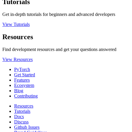
Tutorials
Get in-depth tutorials for beginners and advanced developers
View Tutorials
Resources
Find development resources and get your questions answered
View Resources
PyTorch
Get Started
Features
Ecosystem
Blog
Contributing
Resources
Tutorials
Docs
Discuss
Github Issues