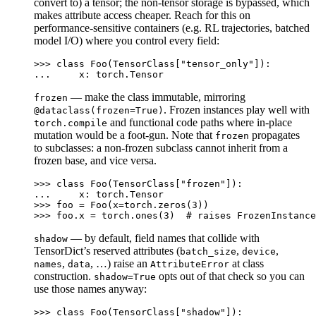
convert to) a tensor; the non-tensor storage is bypassed, which
makes attribute access cheaper. Reach for this on
performance-sensitive containers (e.g. RL trajectories, batched
model I/O) where you control every field:
>>> 
class
Foo
(
TensorClass
[
"tensor_only"
]):
... 
x
:
torch
.
Tensor
— make the class immutable, mirroring
frozen
. Frozen instances play well with
@dataclass(frozen=True)
and functional code paths where in-place
torch.compile
mutation would be a foot-gun. Note that
propagates
frozen
to subclasses: a non-frozen subclass cannot inherit from a
frozen base, and vice versa.
>>> 
class
Foo
(
TensorClass
[
"frozen"
]):
... 
x
:
torch
.
Tensor
>>> 
foo
=
Foo
(
x
=
torch
.
zeros
(
3
))
>>> 
foo
.
x
=
torch
.
ones
(
3
)
# raises FrozenInstance
— by default, field names that collide with
shadow
TensorDict’s reserved attributes (
,
,
batch_size
device
,
, …) raise an
at class
names
data
AttributeError
construction.
opts out of that check so you can
shadow=True
use those names anyway:
>>> 
class
Foo
(
TensorClass
[
"shadow"
]):