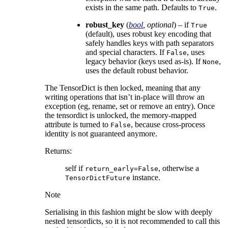
exists in the same path. Defaults to
.
True
robust_key
(
bool
,
optional
) – if
True
(default), uses robust key encoding that
safely handles keys with path separators
and special characters. If
, uses
False
legacy behavior (keys used as-is). If
,
None
uses the default robust behavior.
The TensorDict is then locked, meaning that any
writing operations that isn’t in-place will throw an
exception (eg, rename, set or remove an entry). Once
the tensordict is unlocked, the memory-mapped
attribute is turned to
, because cross-process
False
identity is not guaranteed anymore.
Returns
:
self if
, otherwise a
return_early=False
instance.
TensorDictFuture
Note
Serialising in this fashion might be slow with deeply
nested tensordicts, so it is not recommended to call this