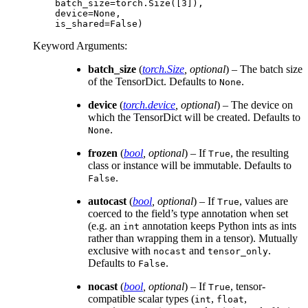
    batch_size=torch.Size([3]),
    device=None,
    is_shared=False)
Keyword Arguments
:
batch_size
(
torch.Size
,
optional
) – The batch size
of the TensorDict. Defaults to
.
None
device
(
torch.device
,
optional
) – The device on
which the TensorDict will be created. Defaults to
.
None
frozen
(
bool
,
optional
) – If
, the resulting
True
class or instance will be immutable. Defaults to
.
False
autocast
(
bool
,
optional
) – If
, values are
True
coerced to the field’s type annotation when set
(e.g. an
annotation keeps Python ints as ints
int
rather than wrapping them in a tensor). Mutually
exclusive with
and
.
nocast
tensor_only
Defaults to
.
False
nocast
(
bool
,
optional
) – If
, tensor-
True
compatible scalar types (
,
,
int
float