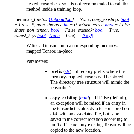
nested tensordicts, so it is not recommended to call this
method inside a training loop.
memmap_
(
prefix
:
Optional
[
str
]
=
None
,
copy_existing
:
bool
=
False
,
*
,
num_threads
:
int
=
0
,
return_early
:
bool
=
False
,
share_non_tensor
:
bool
=
False
,
existsok
:
bool
=
True
,
robust_key
:
bool
|
None
=
True
)
→
Any
¶
Writes all tensors onto a corresponding memory-
mapped Tensor, in-place.
Parameters
:
prefix
(
str
) – directory prefix where the
memory-mapped tensors will be stored.
The directory tree structure will mimic the
tensordict’s.
copy_existing
(
bool
) – If False (default),
an exception will be raised if an entry in
the tensordict is already a tensor stored on
disk with an associated file, but is not
saved in the correct location according to
prefix. If
, any existing Tensor will be
True
copied to the new location.