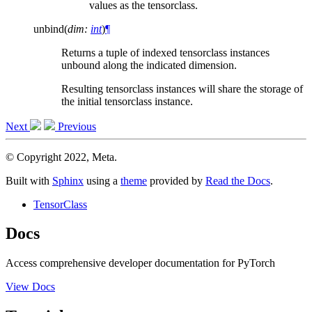
values as the tensorclass.
unbind
(
dim
:
int
)
¶
Returns a tuple of indexed tensorclass instances
unbound along the indicated dimension.
Resulting tensorclass instances will share the storage of
the initial tensorclass instance.
Next
Previous
© Copyright 2022, Meta.
Built with
Sphinx
using a
theme
provided by
Read the Docs
.
TensorClass
Docs
Access comprehensive developer documentation for PyTorch
View Docs