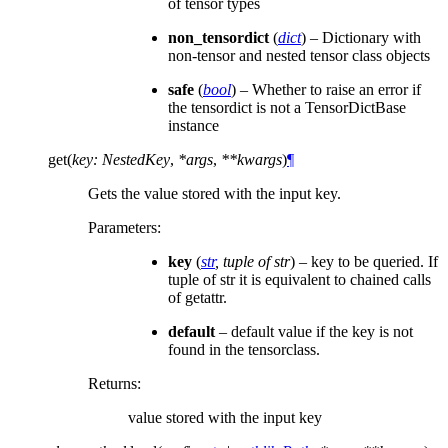
of tensor types
non_tensordict
(
dict
) – Dictionary with
non-tensor and nested tensor class objects
safe
(
bool
) – Whether to raise an error if
the tensordict is not a TensorDictBase
instance
get
(
key
:
NestedKey
,
*
args
,
**
kwargs
)
¶
Gets the value stored with the input key.
Parameters
:
key
(
str
,
tuple of str
) – key to be queried. If
tuple of str it is equivalent to chained calls
of getattr.
default
– default value if the key is not
found in the tensorclass.
Returns
:
value stored with the input key