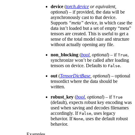
device
(
torch.device
or
equivalent
,
optional
) – if provided, the data will be
asynchronously cast to that device.
Supports
“meta”
device, in which case the
data isn’t loaded but a set of empty “meta”
tensors are created. This is useful to get a
sense of the total model size and structure
without actually opening any file.
non_blocking
(
bool
,
optional
) – if
,
True
synchronize won’t be called after loading
tensors on device. Defaults to
.
False
out
(
TensorDictBase
,
optional
) – optional
tensordict where the data should be
written.
robust_key
(
bool
,
optional
) – if
True
(default), expects robust key encoding was
used when saving and decodes filenames
accordingly. If
, uses legacy
False
behavior. If
, uses the default robust
None
behavior.
Examples