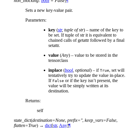
non_blocking
:
bool
=
False
)
¶
Sets a new key-value pair.
Parameters
:
key
(
str
,
tuple of str
) – name of the key to
be set. If tuple of str it is equivalent to
chained calls of getattr followed by a final
setattr.
value
(
Any
) – value to be stored in the
tensorclass
inplace
(
bool
,
optional
) – if
, set will
True
tentatively try to update the value in-place.
If
or if the key isn’t present, the
False
value will be simply written at its
destination.
Returns
:
self
state_dict
(
destination
=
None
,
prefix
=
''
,
keep_vars
=
False
,
flatten
=
True
)
→
dict
[
str
,
Any
]
¶