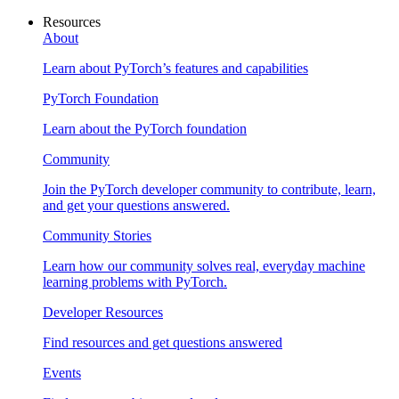
Resources
About
Learn about PyTorch’s features and capabilities
PyTorch Foundation
Learn about the PyTorch foundation
Community
Join the PyTorch developer community to contribute, learn,
and get your questions answered.
Community Stories
Learn how our community solves real, everyday machine
learning problems with PyTorch.
Developer Resources
Find resources and get questions answered
Events