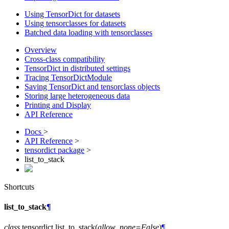
Using TensorDict for datasets
Using tensorclasses for datasets
Batched data loading with tensorclasses
Overview
Cross-class compatibility
TensorDict in distributed settings
Tracing TensorDictModule
Saving TensorDict and tensorclass objects
Storing large heterogeneous data
Printing and Display
API Reference
Docs
>
API Reference
>
tensordict package
>
list_to_stack
Shortcuts
list_to_stack
¶
class
tensordict.
list_to_stack
(
allow_none
=
False
)
¶