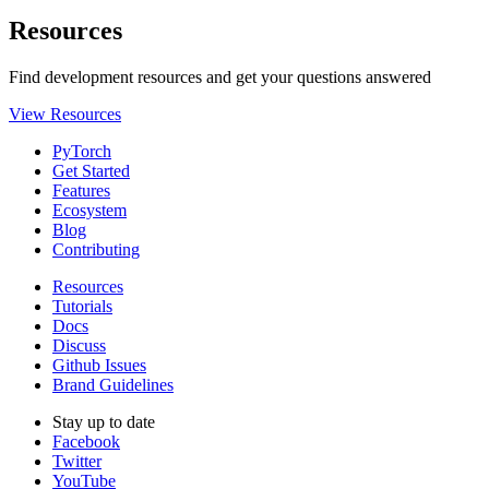
Resources
Find development resources and get your questions answered
View Resources
PyTorch
Get Started
Features
Ecosystem
Blog
Contributing
Resources
Tutorials
Docs
Discuss
Github Issues
Brand Guidelines
Stay up to date
Facebook
Twitter
YouTube