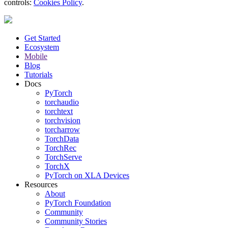
controls:
Cookies Policy
.
Get Started
Ecosystem
Mobile
Blog
Tutorials
Docs
PyTorch
torchaudio
torchtext
torchvision
torcharrow
TorchData
TorchRec
TorchServe
TorchX
PyTorch on XLA Devices
Resources
About
PyTorch Foundation
Community
Community Stories