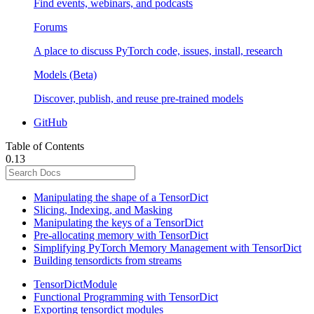
Find events, webinars, and podcasts
Forums
A place to discuss PyTorch code, issues, install, research
Models (Beta)
Discover, publish, and reuse pre-trained models
GitHub
Table of Contents
0.13
Manipulating the shape of a TensorDict
Slicing, Indexing, and Masking
Manipulating the keys of a TensorDict
Pre-allocating memory with TensorDict
Simplifying PyTorch Memory Management with TensorDict
Building tensordicts from streams
TensorDictModule
Functional Programming with TensorDict
Exporting tensordict modules