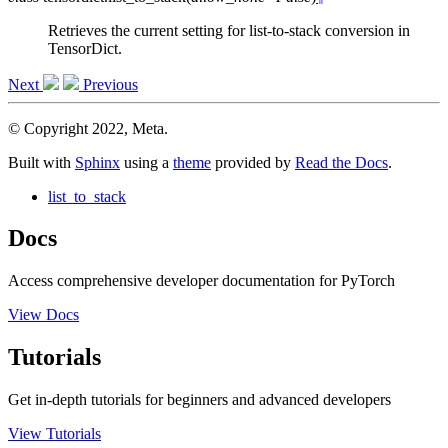
Retrieves the current setting for list-to-stack conversion in
TensorDict.
Next
Previous
© Copyright 2022, Meta.
Built with
Sphinx
using a
theme
provided by
Read the Docs
.
list_to_stack
Docs
Access comprehensive developer documentation for PyTorch
View Docs
Tutorials
Get in-depth tutorials for beginners and advanced developers
View Tutorials