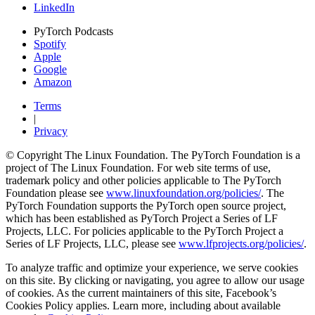
LinkedIn
PyTorch Podcasts
Spotify
Apple
Google
Amazon
Terms
|
Privacy
© Copyright The Linux Foundation. The PyTorch Foundation is a
project of The Linux Foundation. For web site terms of use,
trademark policy and other policies applicable to The PyTorch
Foundation please see
www.linuxfoundation.org/policies/
. The
PyTorch Foundation supports the PyTorch open source project,
which has been established as PyTorch Project a Series of LF
Projects, LLC. For policies applicable to the PyTorch Project a
Series of LF Projects, LLC, please see
www.lfprojects.org/policies/
.
To analyze traffic and optimize your experience, we serve cookies
on this site. By clicking or navigating, you agree to allow our usage
of cookies. As the current maintainers of this site, Facebook’s
Cookies Policy applies. Learn more, including about available