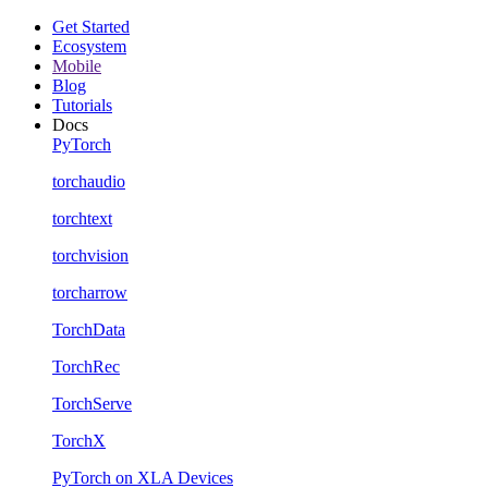
Get Started
Ecosystem
Mobile
Blog
Tutorials
Docs
PyTorch
torchaudio
torchtext
torchvision
torcharrow
TorchData
TorchRec
TorchServe
TorchX
PyTorch on XLA Devices