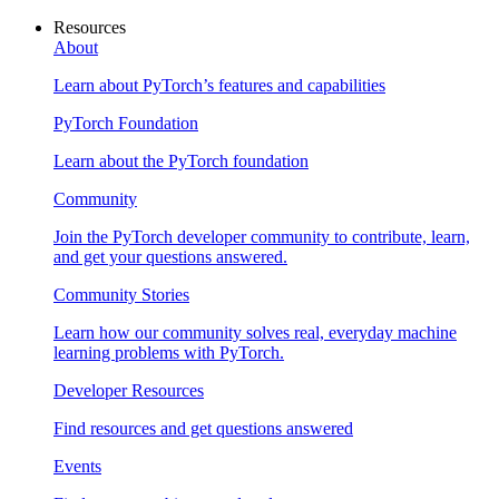
Resources
About
Learn about PyTorch’s features and capabilities
PyTorch Foundation
Learn about the PyTorch foundation
Community
Join the PyTorch developer community to contribute, learn,
and get your questions answered.
Community Stories
Learn how our community solves real, everyday machine
learning problems with PyTorch.
Developer Resources
Find resources and get questions answered
Events