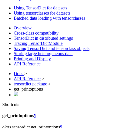
Using TensorDict for datasets
Using tensorclasses for datasets
Batched data loading with tensorclasses
Overview
Cross-class compatibility
TensorDict in distributed settings
Tracing TensorDictModule
Saving TensorDict and tensorclass objects
Storing large heterogeneous data
Printing and Display
API Reference
Docs
>
API Reference
>
tensordict package
>
get_printoptions
Shortcuts
get_printoptions
¶
class
tensordict.
get_printoptions
¶