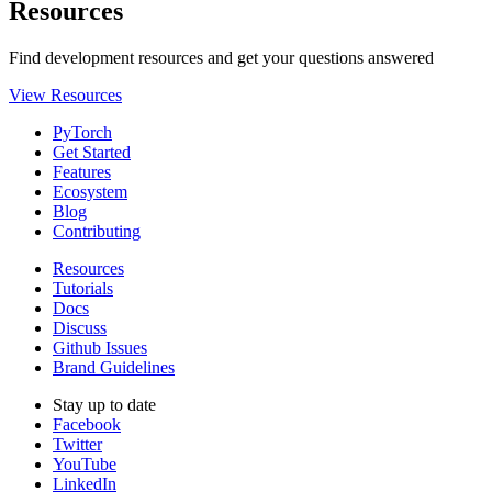
Resources
Find development resources and get your questions answered
View Resources
PyTorch
Get Started
Features
Ecosystem
Blog
Contributing
Resources
Tutorials
Docs
Discuss
Github Issues
Brand Guidelines
Stay up to date
Facebook
Twitter
YouTube
LinkedIn