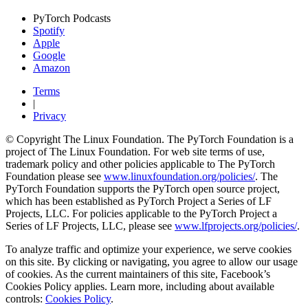
PyTorch Podcasts
Spotify
Apple
Google
Amazon
Terms
|
Privacy
© Copyright The Linux Foundation. The PyTorch Foundation is a
project of The Linux Foundation. For web site terms of use,
trademark policy and other policies applicable to The PyTorch
Foundation please see
www.linuxfoundation.org/policies/
. The
PyTorch Foundation supports the PyTorch open source project,
which has been established as PyTorch Project a Series of LF
Projects, LLC. For policies applicable to the PyTorch Project a
Series of LF Projects, LLC, please see
www.lfprojects.org/policies/
.
To analyze traffic and optimize your experience, we serve cookies
on this site. By clicking or navigating, you agree to allow our usage
of cookies. As the current maintainers of this site, Facebook’s
Cookies Policy applies. Learn more, including about available
controls:
Cookies Policy
.