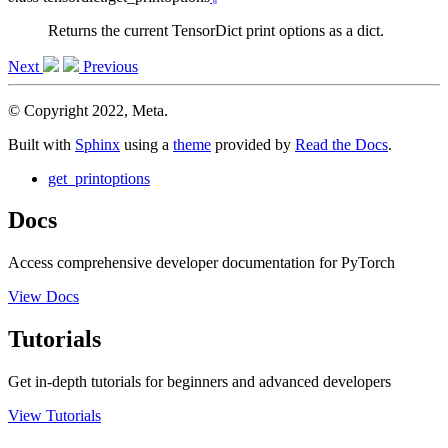
Returns the current TensorDict print options as a dict.
Next
Previous
© Copyright 2022, Meta.
Built with
Sphinx
using a
theme
provided by
Read the Docs
.
get_printoptions
Docs
Access comprehensive developer documentation for PyTorch
View Docs
Tutorials
Get in-depth tutorials for beginners and advanced developers
View Tutorials