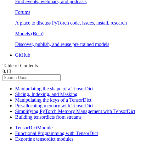
Find events, webinars, and podcasts
Forums
A place to discuss PyTorch code, issues, install, research
Models (Beta)
Discover, publish, and reuse pre-trained models
GitHub
Table of Contents
0.13
Manipulating the shape of a TensorDict
Slicing, Indexing, and Masking
Manipulating the keys of a TensorDict
Pre-allocating memory with TensorDict
Simplifying PyTorch Memory Management with TensorDict
Building tensordicts from streams
TensorDictModule
Functional Programming with TensorDict
Exporting tensordict modules