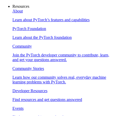
Resources
About
Learn about PyTorch’s features and capabilities
PyTorch Foundation
Learn about the PyTorch foundation
Community
Join the PyTorch developer community to contribute, learn,
and get your questions answered.
Community Stories
Learn how our community solves real, everyday machine
learning problems with PyTorch.
Developer Resources
Find resources and get questions answered
Events