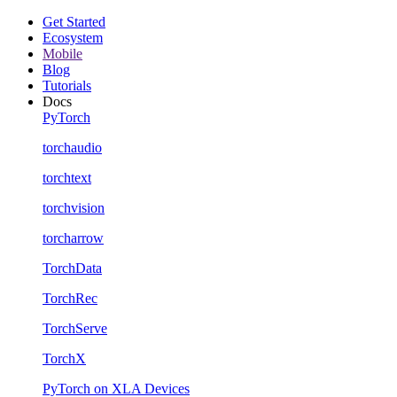
Get Started
Ecosystem
Mobile
Blog
Tutorials
Docs
PyTorch
torchaudio
torchtext
torchvision
torcharrow
TorchData
TorchRec
TorchServe
TorchX
PyTorch on XLA Devices