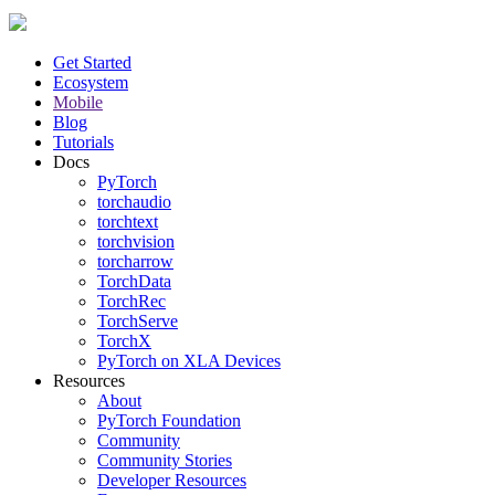
Get Started
Ecosystem
Mobile
Blog
Tutorials
Docs
PyTorch
torchaudio
torchtext
torchvision
torcharrow
TorchData
TorchRec
TorchServe
TorchX
PyTorch on XLA Devices
Resources
About
PyTorch Foundation
Community
Community Stories
Developer Resources