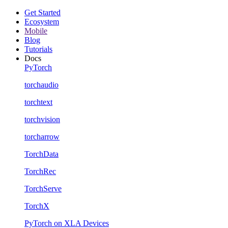
Get Started
Ecosystem
Mobile
Blog
Tutorials
Docs
PyTorch
torchaudio
torchtext
torchvision
torcharrow
TorchData
TorchRec
TorchServe
TorchX
PyTorch on XLA Devices