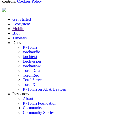
controls:
Cookies Policy
.
Get Started
Ecosystem
Mobile
Blog
Tutorials
Docs
PyTorch
torchaudio
torchtext
torchvision
torcharrow
TorchData
TorchRec
TorchServe
TorchX
PyTorch on XLA Devices
Resources
About
PyTorch Foundation
Community
Community Stories