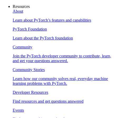
Resources
About
Learn about PyTorch’s features and capabilities
PyTorch Foundation
Learn about the PyTorch foundation
Community
Join the PyTorch developer community to contribute, learn,
and get your questions answered.
Community Stories
Learn how our community solves real, everyday machine
learning problems with PyTorch.
Developer Resources
Find resources and get questions answered
Events