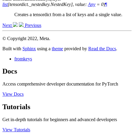
list
[
tensordict._nestedkey.NestedKey
]
,
value
:
Any
=
0
)
¶
Creates a tensordict from a list of keys and a single value.
Next
Previous
© Copyright 2022, Meta.
Built with
Sphinx
using a
theme
provided by
Read the Docs
.
fromkeys
Docs
Access comprehensive developer documentation for PyTorch
View Docs
Tutorials
Get in-depth tutorials for beginners and advanced developers
View Tutorials