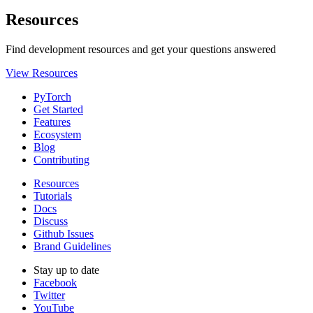
Resources
Find development resources and get your questions answered
View Resources
PyTorch
Get Started
Features
Ecosystem
Blog
Contributing
Resources
Tutorials
Docs
Discuss
Github Issues
Brand Guidelines
Stay up to date
Facebook
Twitter
YouTube