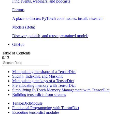
Find events, webinars, and podcasts
Forums
A place to discuss PyTorch code, issues, install, research
Models (Beta)
Discover, publish, and reuse pre-trained models
GitHub
Table of Contents
0.13
Manipulating the shape of a TensorDict
Slicing, Indexing, and Masking
Manipulating the keys of a TensorDict
Pre-allocating memory with TensorDict
Simplifying PyTorch Memory Management with TensorDict
Building tensordicts from streams
TensorDictModule
Functional Programming with TensorDict
Exporting tensordict modules