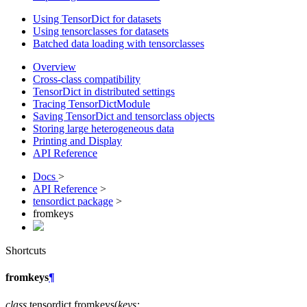
Using TensorDict for datasets
Using tensorclasses for datasets
Batched data loading with tensorclasses
Overview
Cross-class compatibility
TensorDict in distributed settings
Tracing TensorDictModule
Saving TensorDict and tensorclass objects
Storing large heterogeneous data
Printing and Display
API Reference
Docs
>
API Reference
>
tensordict package
>
fromkeys
Shortcuts
fromkeys
¶
class
tensordict.
fromkeys
(
keys
: