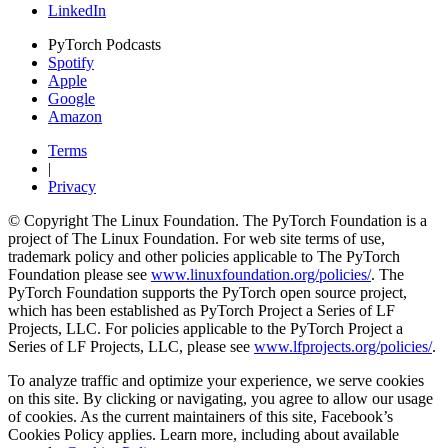
LinkedIn
PyTorch Podcasts
Spotify
Apple
Google
Amazon
Terms
|
Privacy
© Copyright The Linux Foundation. The PyTorch Foundation is a
project of The Linux Foundation. For web site terms of use,
trademark policy and other policies applicable to The PyTorch
Foundation please see
www.linuxfoundation.org/policies/
. The
PyTorch Foundation supports the PyTorch open source project,
which has been established as PyTorch Project a Series of LF
Projects, LLC. For policies applicable to the PyTorch Project a
Series of LF Projects, LLC, please see
www.lfprojects.org/policies/
.
To analyze traffic and optimize your experience, we serve cookies
on this site. By clicking or navigating, you agree to allow our usage
of cookies. As the current maintainers of this site, Facebook’s
Cookies Policy applies. Learn more, including about available