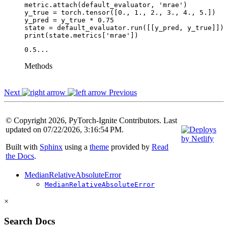
metric
.
attach
(
default_evaluator
,
'mrae'
)
y_true
=
torch
.
tensor
([
0.
,
1.
,
2.
,
3.
,
4.
,
5.
])
y_pred
=
y_true
*
0.75
state
=
default_evaluator
.
run
([[
y_pred
,
y_true
]])
print
(
state
.
metrics
[
'mrae'
])
Methods
Next
Previous
© Copyright 2026, PyTorch-Ignite Contributors. Last
updated on 07/22/2026, 3:16:54 PM.
Built with
Sphinx
using a
theme
provided by
Read
the Docs
.
MedianRelativeAbsoluteError
MedianRelativeAbsoluteError
×
Search Docs