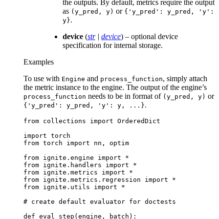
the outputs. By default, metrics require the output
as
or
(y_pred,
y)
{'y_pred':
y_pred,
'y':
.
y}
device
(
str
|
device
) – optional device
specification for internal storage.
Examples
To use with
and
, simply attach
Engine
process_function
the metric instance to the engine. The output of the engine’s
needs to be in format of
or
process_function
(y_pred,
y)
.
{'y_pred':
y_pred,
'y':
y,
...}
from
collections
import
OrderedDict
import
torch
from
torch
import
nn
,
optim
from
ignite.engine
import
*
from
ignite.handlers
import
*
from
ignite.metrics
import
*
from
ignite.metrics.regression
import
*
from
ignite.utils
import
*
# create default evaluator for doctests
def
eval_step
(
engine
,
batch
):