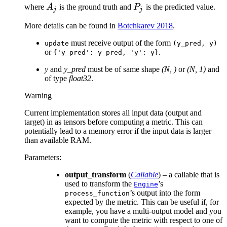
A_j
P_j
where
A
is the ground truth and
P
is the predicted value.
j
j
More details can be found in
Botchkarev 2018
.
must receive output of the form
update
(y_pred,
y)
or
.
{'y_pred':
y_pred,
'y':
y}
y
and
y_pred
must be of same shape
(N, )
or
(N, 1)
and
of type
float32
.
Warning
Current implementation stores all input data (output and
target) in as tensors before computing a metric. This can
potentially lead to a memory error if the input data is larger
than available RAM.
Parameters
:
output_transform
(
Callable
) – a callable that is
used to transform the
’s
Engine
’s output into the form
process_function
expected by the metric. This can be useful if, for
example, you have a multi-output model and you
want to compute the metric with respect to one of