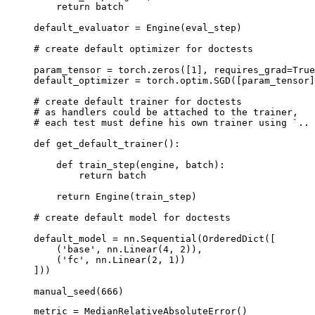
return
batch
default_evaluator
=
Engine
(
eval_step
)
# create default optimizer for doctests
param_tensor
=
torch
.
zeros
([
1
],
requires_grad
=
True
default_optimizer
=
torch
.
optim
.
SGD
([
param_tensor
]
# create default trainer for doctests
# as handlers could be attached to the trainer,
# each test must define his own trainer using `.. 
def
get_default_trainer
():
def
train_step
(
engine
,
batch
):
return
batch
return
Engine
(
train_step
)
# create default model for doctests
default_model
=
nn
.
Sequential
(
OrderedDict
([
(
'base'
,
nn
.
Linear
(
4
,
2
)),
(
'fc'
,
nn
.
Linear
(
2
,
1
))
]))
manual_seed
(
666
)
metric
=
MedianRelativeAbsoluteError
()