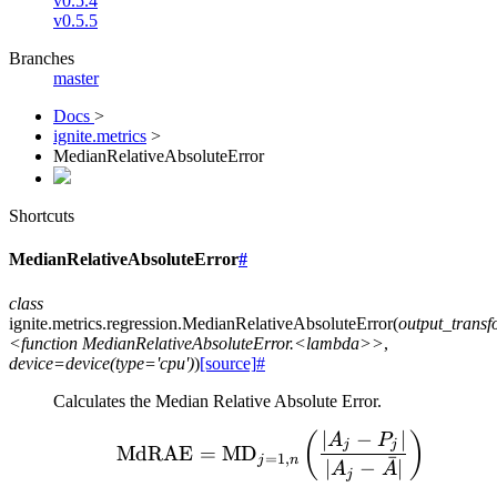
v0.5.4
v0.5.5
Branches
master
Docs
>
ignite.metrics
>
MedianRelativeAbsoluteError
Shortcuts
MedianRelativeAbsoluteError
#
class
ignite.metrics.regression.
MedianRelativeAbsoluteError
(
output_trans
<function
MedianRelativeAbsoluteError.<lambda>>
,
device=device(type='cpu')
)
[source]
#
Calculates the Median Relative Absolute Error.
∣
−
∣
\text{MdRAE} = \text{MD
(
)
A
P
j
j
MdRAE
=
MD
=
1
,
ˉ
j
n
∣
−
∣
A
A
j