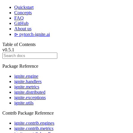
Quickstart
Concepts
FAQ
GitHub
About us
⊳ pytorch-ignite.ai
Table of Contents
v0.5.1
Package Reference
ignite.engine
ignite.handlers
ignite.metrics
ignite.distributed
ignite.exceptions
ignite.utils
Contrib Package Reference
ignite.contrib.engines
ignite.contrib.metrics