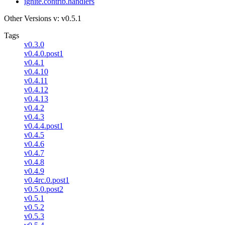
ignite.contrib.handlers
Other Versions
v: v0.5.1
Tags
v0.3.0
v0.4.0.post1
v0.4.1
v0.4.10
v0.4.11
v0.4.12
v0.4.13
v0.4.2
v0.4.3
v0.4.4.post1
v0.4.5
v0.4.6
v0.4.7
v0.4.8
v0.4.9
v0.4rc.0.post1
v0.5.0.post2
v0.5.1
v0.5.2
v0.5.3