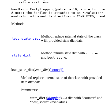
return
-
val_loss
handler
=
EarlyStopping
(
patience
=
10
,
score_functio
# Note: the handler is attached to an *Evaluator* 
evaluator
.
add_event_handler
(
Events
.
COMPLETED
,
hand
Methods
Method replace internal state of the class
load_state_dict
with provided state dict data.
Method returns state dict with
counter
state_dict
and
.
best_score
load_state_dict
(
state_dict
)
[source]
#
Method replace internal state of the class with provided
state dict data.
Parameters
:
state_dict
(
Mapping
) – a dict with “counter” and
“best_score” keys/values.