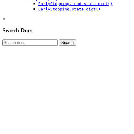
EarlyStopping.load_state_dict()
EarlyStopping.state_dict()
×
Search Docs
Search