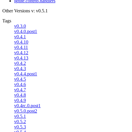
ignite.contrib.handlers
Other Versions
v: v0.5.1
Tags
v0.3.0
v0.4.0.post1
v0.4.1
v0.4.10
v0.4.11
v0.4.12
v0.4.13
v0.4.2
v0.4.3
v0.4.4.post1
v0.4.5
v0.4.6
v0.4.7
v0.4.8
v0.4.9
v0.4rc.0.post1
v0.5.0.post2
v0.5.1
v0.5.2
v0.5.3