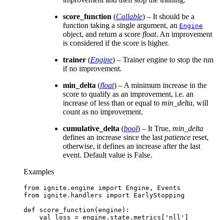
score_function
(
Callable
) – It should be a
function taking a single argument, an
Engine
object, and return a score
float
. An improvement
is considered if the score is higher.
trainer
(
Engine
) – Trainer engine to stop the run
if no improvement.
min_delta
(
float
) – A minimum increase in the
score to qualify as an improvement, i.e. an
increase of less than or equal to
min_delta
, will
count as no improvement.
cumulative_delta
(
bool
) – It True,
min_delta
defines an increase since the last
patience
reset,
otherwise, it defines an increase after the last
event. Default value is False.
Examples
from
ignite.engine
import
Engine
,
Events
from
ignite.handlers
import
EarlyStopping
def
score_function
(
engine
):
val_loss
=
engine
.
state
.
metrics
[
'nll'
]