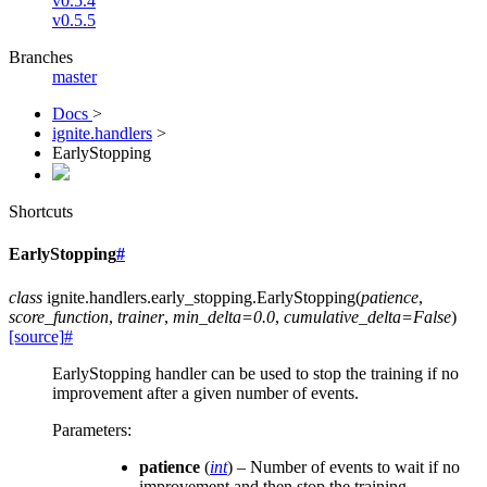
v0.5.4
v0.5.5
Branches
master
Docs
>
ignite.handlers
>
EarlyStopping
Shortcuts
EarlyStopping
#
class
ignite.handlers.early_stopping.
EarlyStopping
(
patience
,
score_function
,
trainer
,
min_delta
=
0.0
,
cumulative_delta
=
False
)
[source]
#
EarlyStopping handler can be used to stop the training if no
improvement after a given number of events.
Parameters
:
patience
(
int
) – Number of events to wait if no
improvement and then stop the training.