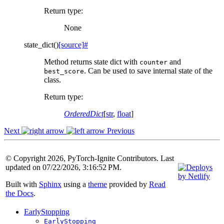
Return type
:
None
state_dict
(
)
[source]
#
Method returns state dict with
and
counter
. Can be used to save internal state of the
best_score
class.
Return type
:
OrderedDict
[
str
,
float
]
Next
Previous
© Copyright 2026, PyTorch-Ignite Contributors. Last
updated on 07/22/2026, 3:16:52 PM.
Built with
Sphinx
using a
theme
provided by
Read
the Docs
.
EarlyStopping
EarlyStopping