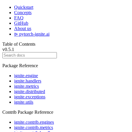
Quickstart
Concepts
FAQ
GitHub
About us
⊳ pytorch-ignite.ai
Table of Contents
v0.5.1
Package Reference
ignite.engine
ignite.handlers
ignite.metrics
ignite.distributed
ignite.exceptions
ignite.utils
Contrib Package Reference
ignite.contrib.engines
ignite.contrib.metrics