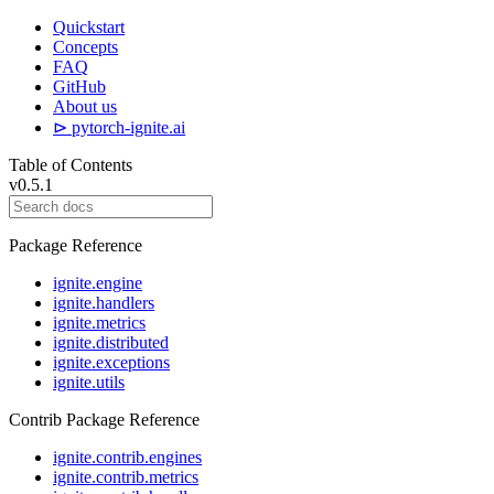
Quickstart
Concepts
FAQ
GitHub
About us
⊳ pytorch-ignite.ai
Table of Contents
v0.5.1
Package Reference
ignite.engine
ignite.handlers
ignite.metrics
ignite.distributed
ignite.exceptions
ignite.utils
Contrib Package Reference
ignite.contrib.engines
ignite.contrib.metrics