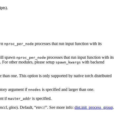
pts).
awn
processes that run input function with its
nproc_per_node
ill spawn
processes that run input function with its
nproc_per_node
e. For other modules, please setup
with backend
spawn_kwargs
er than one. This option is only supported by native torch distributed
tory argument if
is specified and larger than one.
nnodes
nt if
is specified.
master_addr
nccl
,
gloo
). Default, “env://”. See more info:
dist.init_process_group
.