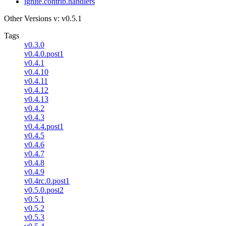
ignite.contrib.handlers
Other Versions
v: v0.5.1
Tags
v0.3.0
v0.4.0.post1
v0.4.1
v0.4.10
v0.4.11
v0.4.12
v0.4.13
v0.4.2
v0.4.3
v0.4.4.post1
v0.4.5
v0.4.6
v0.4.7
v0.4.8
v0.4.9
v0.4rc.0.post1
v0.5.0.post2
v0.5.1
v0.5.2
v0.5.3