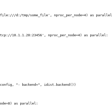
file:///d:/tmp/some_file'
,
nproc_per_node
=
4
)
as
parallel
tcp://10.1.1.20:23456'
,
nproc_per_node
=
4
)
as
parallel
:
config
,
"- backend="
,
idist
.
backend
())
ode
=
8
)
as
parallel
: