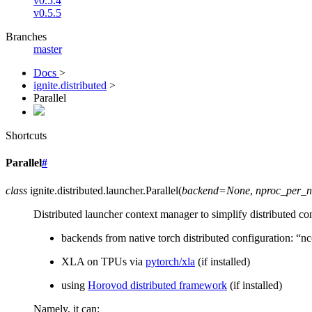
v0.5.4
v0.5.5
Branches
master
Docs
>
ignite.distributed
>
Parallel
Shortcuts
Parallel
#
class
ignite.distributed.launcher.
Parallel
(
backend
=
None
,
nproc_per_
Distributed launcher context manager to simplify distributed co
backends from native torch distributed configuration: “nc
XLA on TPUs via
pytorch/xla
(if installed)
using
Horovod distributed framework
(if installed)
Namely, it can: