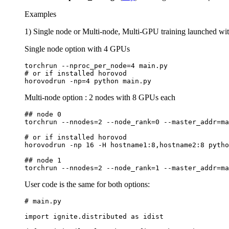
Examples
1) Single node or Multi-node, Multi-GPU training launched wi
Single node option with 4 GPUs
torchrun
--nproc_per_node
=
4
# or if installed horovod
horovodrun
-np
=
4
python
Multi-node option : 2 nodes with 8 GPUs each
## node 0
torchrun
--nnodes
=
2
--node_rank
=
0
--master_addr
=
ma
# or if installed horovod
horovodrun
-np
16
-H
hostname1:8,hostname2:8
pytho
## node 1
torchrun
--nnodes
=
2
--node_rank
=
1
--master_addr
=
ma
User code is the same for both options:
# main.py
import
ignite.distributed
as
idist