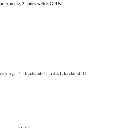
For example, 2 nodes with 8 GPUs:
config
,
"- backend="
,
idist
.
backend
())