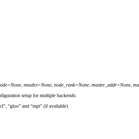
node
=
None
,
nnodes
=
None
,
node_rank
=
None
,
master_addr
=
None
,
ma
nfiguration setup for multiple backends:
cl”, “gloo” and “mpi” (if available)