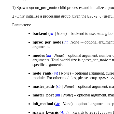
1) Spawn
child processes and initialize a pr
nproc_per_node
2) Only initialize a processing group given the
(useful
backend
Parameters
:
backend
(
str
|
None
) – backend to use:
nccl
,
gloo
nproc_per_node
(
int
|
None
) – optional argument
arguments.
nnodes
(
int
|
None
) – optional argument, number of
arguments. Total world size is
nproc_per_node * 
specific arguments.
node_rank
(
int
|
None
) – optional argument, cur
module. For other modules, please setup
spawn_k
master_addr
(
str
|
None
) – optional argument, ma
master_port
(
int
|
None
) – optional argument, mas
init_method
(
str
|
None
) – optional argument to s
spawn_kwargs
(
Any
) – kwargs to
f
idist.spawn