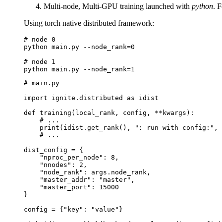
Multi-node, Multi-GPU training launched with
python
. 
Using torch native distributed framework:
# node 0
python
main.py
--node_rank
=
0
# node 1
python
main.py
--node_rank
=
1
# main.py
import
ignite.distributed
as
idist
def
training
(
local_rank
,
config
,
**
kwargs
):
# ...
print
(
idist
.
get_rank
(),
": run with config:"
,
# ...
dist_config
=
{
"nproc_per_node"
:
8
,
"nnodes"
:
2
,
"node_rank"
:
args
.
node_rank
,
"master_addr"
:
"master"
,
"master_port"
:
15000
}
config
=
{
"key"
:
"value"
}