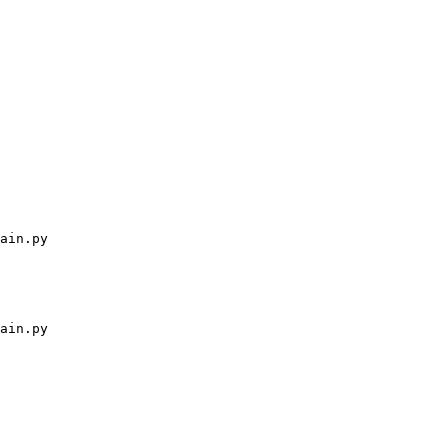
ain.py
