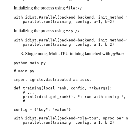
Initializing the process using
file://
with
idist
.
Parallel
(
backend
=
backend
,
init_method
=
'
parallel
.
run
(
training
,
config
,
a
=
1
,
b
=
2
)
Initializing the process using
tcp://
with
idist
.
Parallel
(
backend
=
backend
,
init_method
=
'
parallel
.
run
(
training
,
config
,
a
=
1
,
b
=
2
)
Single node, Multi-TPU training launched with
python
python
# main.py
import
ignite.distributed
as
idist
def
training
(
local_rank
,
config
,
**
kwargs
):
# ...
print
(
idist
.
get_rank
(),
": run with config:"
,
# ...
config
=
{
"key"
:
"value"
}
with
idist
.
Parallel
(
backend
=
"xla-tpu"
,
nproc_per_n
parallel
.
run
(
training
,
config
,
a
=
1
,
b
=
2
)