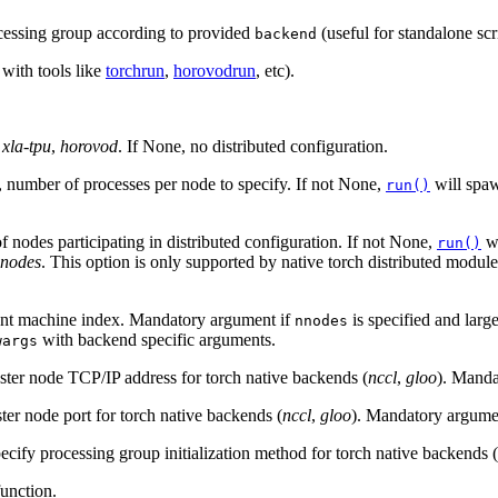
ocessing group according to provided
(useful for standalone scri
backend
 with tools like
torchrun
,
horovodrun
, etc).
,
xla-tpu
,
horovod
. If None, no distributed configuration.
, number of processes per node to specify. If not None,
will sp
run()
 nodes participating in distributed configuration. If not None,
w
run()
nnodes
. This option is only supported by native torch distributed modul
rent machine index. Mandatory argument if
is specified and larg
nnodes
with backend specific arguments.
wargs
ster node TCP/IP address for torch native backends (
nccl
,
gloo
). Manda
ter node port for torch native backends (
nccl
,
gloo
). Mandatory argume
pecify processing group initialization method for torch native backends (
unction.