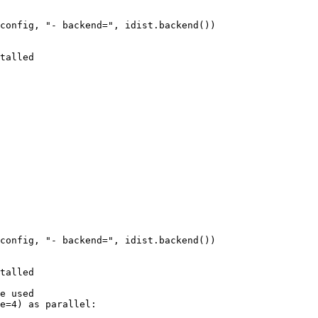
config
,
"- backend="
,
idist
.
backend
())
talled
config
,
"- backend="
,
idist
.
backend
())
talled
e used
e
=
4
)
as
parallel
: