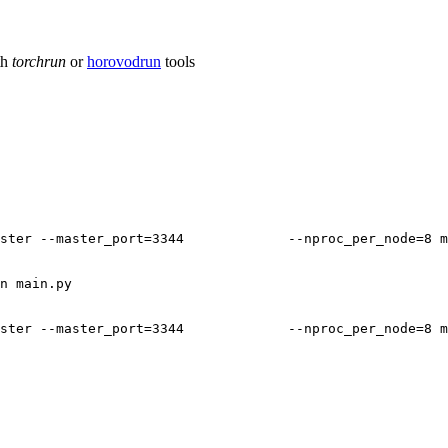
th
torchrun
or
horovodrun
tools
ster
--master_port
=
3344
--nproc_per_node
=
8
m
n
main.py

ster
--master_port
=
3344
--nproc_per_node
=
8