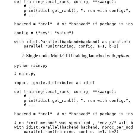
def
training
(
local_rank
,
config
,
**
kwargs
):
# ...
print
(
idist
.
get_rank
(),
": run with config:"
,
# ...
backend
=
"nccl"
# or "horovod" if package is ins
config
=
{
"key"
:
"value"
}
with
idist
.
Parallel
(
backend
=
backend
)
as
parallel
:
parallel
.
run
(
training
,
config
,
a
=
1
,
b
=
2
)
Single node, Multi-GPU training launched with
python
python
# main.py
import
ignite.distributed
as
idist
def
training
(
local_rank
,
config
,
**
kwargs
):
# ...
print
(
idist
.
get_rank
(),
": run with config:"
,
# ...
backend
=
"nccl"
# or "horovod" if package is ins
# no "init_method" was specified , "env://" will b
with
idist
.
Parallel
(
backend
=
backend
,
nproc_per_nod
parallel
.
run
(
training
,
config
,
a
=
1
,
b
=
2
)