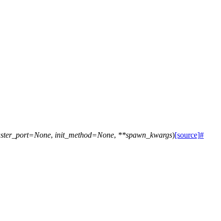
ster_port
=
None
,
init_method
=
None
,
**
spawn_kwargs
)
[source]
#