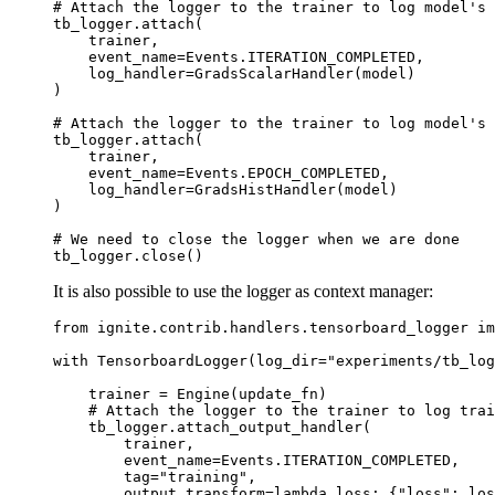
# Attach the logger to the trainer to log model's 
tb_logger
.
attach
(
trainer
,
event_name
=
Events
.
ITERATION_COMPLETED
,
log_handler
=
GradsScalarHandler
(
model
)
)
# Attach the logger to the trainer to log model's 
tb_logger
.
attach
(
trainer
,
event_name
=
Events
.
EPOCH_COMPLETED
,
log_handler
=
GradsHistHandler
(
model
)
)
# We need to close the logger when we are done
tb_logger
.
close
()
It is also possible to use the logger as context manager:
from
ignite.contrib.handlers.tensorboard_logger
im
with
TensorboardLogger
(
log_dir
=
"experiments/tb_log
trainer
=
Engine
(
update_fn
)
# Attach the logger to the trainer to log trai
tb_logger
.
attach_output_handler
(
trainer
,
event_name
=
Events
.
ITERATION_COMPLETED
,
tag
=
"training"
,
output_transform
=
lambda
loss
:
{
"loss"
:
los