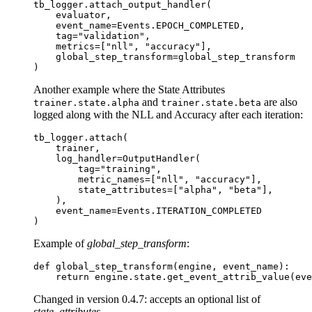
tb_logger
.
attach_output_handler
(
evaluator
,
event_name
=
Events
.
EPOCH_COMPLETED
,
tag
=
"validation"
,
metrics
=
[
"nll"
,
"accuracy"
],
global_step_transform
=
global_step_transform
)
Another example where the State Attributes
and
are also
trainer.state.alpha
trainer.state.beta
logged along with the NLL and Accuracy after each iteration:
tb_logger
.
attach
(
trainer
,
log_handler
=
OutputHandler
(
tag
=
"training"
,
metric_names
=
[
"nll"
,
"accuracy"
],
state_attributes
=
[
"alpha"
,
"beta"
],
),
event_name
=
Events
.
ITERATION_COMPLETED
)
Example of
global_step_transform
:
def
global_step_transform
(
engine
,
event_name
):
return
engine
.
state
.
get_event_attrib_value
(
eve
Changed in version 0.4.7:
accepts an optional list of
state_attributes