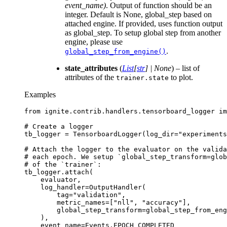
event_name)
. Output of function should be an
integer. Default is None, global_step based on
attached engine. If provided, uses function output
as global_step. To setup global step from another
engine, please use
.
global_step_from_engine()
state_attributes
(
List
[
str
]
|
None
) – list of
attributes of the
to plot.
trainer.state
Examples
from
ignite.contrib.handlers.tensorboard_logger
im
# Create a logger
tb_logger
=
TensorboardLogger
(
log_dir
=
"experiments
# Attach the logger to the evaluator on the valida
# each epoch. We setup `global_step_transform=glo
# of the `trainer`:
tb_logger
.
attach
(
evaluator
,
log_handler
=
OutputHandler
(
tag
=
"validation"
,
metric_names
=
[
"nll"
,
"accuracy"
],
global_step_transform
=
global_step_from_eng
),
event_name
=
Events
.
EPOCH_COMPLETED