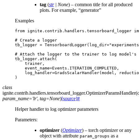
tag
(
str
|
None
) – common title for all produced
plots. For example, “generator”
Examples
from
ignite.contrib.handlers.tensorboard_logger
im
# Create a logger
tb_logger
=
TensorboardLogger
(
log_dir
=
"experiments
# Attach the logger to the trainer to log model's 
tb_logger
.
attach
(
trainer
,
event_name
=
Events
.
ITERATION_COMPLETED
,
log_handler
=
GradsScalarHandler
(
model
,
reductio
)
class
ignite.contrib.handlers.tensorboard_logger.
OptimizerParamsHandler
(
param_name
=
'lr'
,
tag
=
None
)
[source]
#
Helper handler to log optimizer parameters
Parameters
:
optimizer
(
Optimizer
) – torch optimizer or any
object with attribute
as a
param_groups