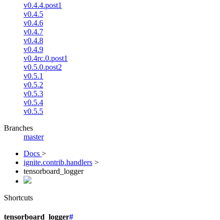
v0.4.4.post1
v0.4.5
v0.4.6
v0.4.7
v0.4.8
v0.4.9
v0.4rc.0.post1
v0.5.0.post2
v0.5.1
v0.5.2
v0.5.3
v0.5.4
v0.5.5
Branches
master
Docs
>
ignite.contrib.handlers
>
tensorboard_logger
Shortcuts
tensorboard_logger
#