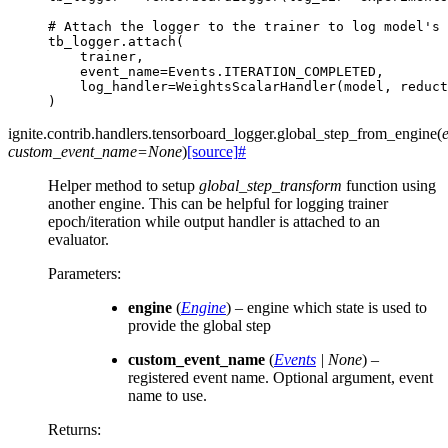
# Attach the logger to the trainer to log model's 
tb_logger
.
attach
(
trainer
,
event_name
=
Events
.
ITERATION_COMPLETED
,
log_handler
=
WeightsScalarHandler
(
model
,
reduct
)
ignite.contrib.handlers.tensorboard_logger.
global_step_from_engine
(
custom_event_name
=
None
)
[source]
#
Helper method to setup
global_step_transform
function using
another engine. This can be helpful for logging trainer
epoch/iteration while output handler is attached to an
evaluator.
Parameters
:
engine
(
Engine
) – engine which state is used to
provide the global step
custom_event_name
(
Events
|
None
) –
registered event name. Optional argument, event
name to use.
Returns
: