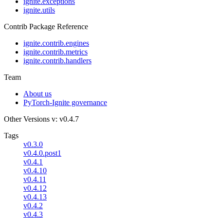
ignite.exceptions
ignite.utils
Contrib Package Reference
ignite.contrib.engines
ignite.contrib.metrics
ignite.contrib.handlers
Team
About us
PyTorch-Ignite governance
Other Versions
v: v0.4.7
Tags
v0.3.0
v0.4.0.post1
v0.4.1
v0.4.10
v0.4.11
v0.4.12
v0.4.13
v0.4.2
v0.4.3