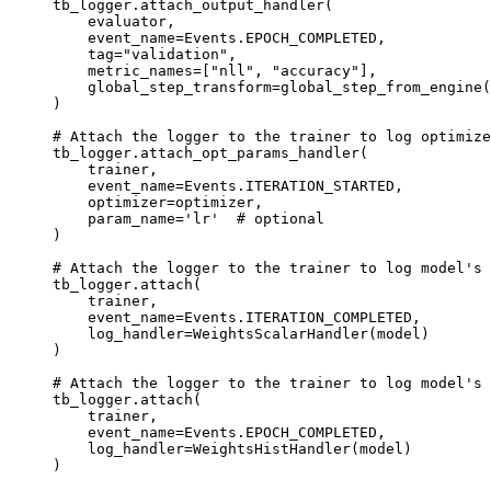
tb_logger
.
attach_output_handler
(
evaluator
,
event_name
=
Events
.
EPOCH_COMPLETED
,
tag
=
"validation"
,
metric_names
=
[
"nll"
,
"accuracy"
],
global_step_transform
=
global_step_from_engine
(
)
# Attach the logger to the trainer to log optimize
tb_logger
.
attach_opt_params_handler
(
trainer
,
event_name
=
Events
.
ITERATION_STARTED
,
optimizer
=
optimizer
,
param_name
=
'lr'
# optional
)
# Attach the logger to the trainer to log model's 
tb_logger
.
attach
(
trainer
,
event_name
=
Events
.
ITERATION_COMPLETED
,
log_handler
=
WeightsScalarHandler
(
model
)
)
# Attach the logger to the trainer to log model's 
tb_logger
.
attach
(
trainer
,
event_name
=
Events
.
EPOCH_COMPLETED
,
log_handler
=
WeightsHistHandler
(
model
)
)