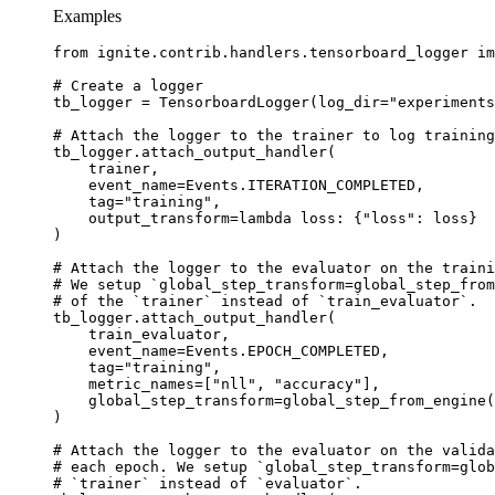
Examples
from
ignite.contrib.handlers.tensorboard_logger
im
# Create a logger
tb_logger
=
TensorboardLogger
(
log_dir
=
"experiments
# Attach the logger to the trainer to log training
tb_logger
.
attach_output_handler
(
trainer
,
event_name
=
Events
.
ITERATION_COMPLETED
,
tag
=
"training"
,
output_transform
=
lambda
loss
:
{
"loss"
:
loss
}
)
# Attach the logger to the evaluator on the traini
# We setup `global_step_transform=global_step_from
# of the `trainer` instead of `train_evaluator`.
tb_logger
.
attach_output_handler
(
train_evaluator
,
event_name
=
Events
.
EPOCH_COMPLETED
,
tag
=
"training"
,
metric_names
=
[
"nll"
,
"accuracy"
],
global_step_transform
=
global_step_from_engine
(
)
# Attach the logger to the evaluator on the valida
# each epoch. We setup `global_step_transform=glob
# `trainer` instead of `evaluator`.