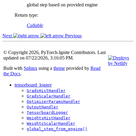
global step based on provided engine
Return type
:
Callable
Next
Previous
© Copyright 2026, PyTorch-Ignite Contributors. Last
updated on 07/22/2026, 3:16:05 PM.
Built with
Sphinx
using a
theme
provided by
Read
the Docs
.
tensorboard_logger
GradsHistHandler
GradsScalarHandler
OptimizerParamsHandler
OutputHandler
TensorboardLogger
WeightsHistHandler
WeightsScalarHandler
global_step_from_engine()