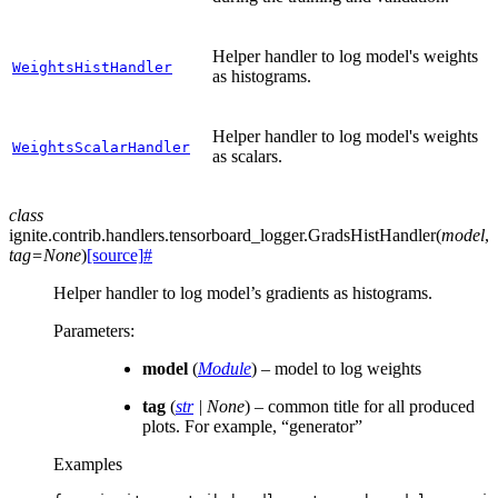
Helper handler to log model's weights
WeightsHistHandler
as histograms.
Helper handler to log model's weights
WeightsScalarHandler
as scalars.
class
ignite.contrib.handlers.tensorboard_logger.
GradsHistHandler
(
model
,
tag
=
None
)
[source]
#
Helper handler to log model’s gradients as histograms.
Parameters
:
model
(
Module
) – model to log weights
tag
(
str
|
None
) – common title for all produced
plots. For example, “generator”
Examples