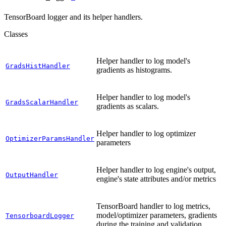
TensorBoard logger and its helper handlers.
Classes
Helper handler to log model's
GradsHistHandler
gradients as histograms.
Helper handler to log model's
GradsScalarHandler
gradients as scalars.
Helper handler to log optimizer
OptimizerParamsHandler
parameters
Helper handler to log engine's output,
OutputHandler
engine's state attributes and/or metrics
TensorBoard handler to log metrics,
model/optimizer parameters, gradients
TensorboardLogger
during the training and validation.