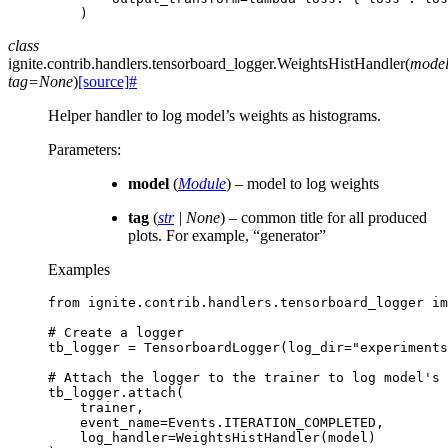
)
class
ignite.contrib.handlers.tensorboard_logger.
WeightsHistHandler
(
mode
tag
=
None
)
[source]
#
Helper handler to log model’s weights as histograms.
Parameters
:
model
(
Module
) – model to log weights
tag
(
str
|
None
) – common title for all produced
plots. For example, “generator”
Examples
from
ignite.contrib.handlers.tensorboard_logger
im
# Create a logger
tb_logger
=
TensorboardLogger
(
log_dir
=
"experiments
# Attach the logger to the trainer to log model's 
tb_logger
.
attach
(
trainer
,
event_name
=
Events
.
ITERATION_COMPLETED
,
log_handler
=
WeightsHistHandler
(
model
)