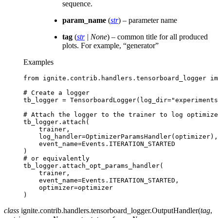
sequence.
param_name
(
str
) – parameter name
tag
(
str
|
None
) – common title for all produced
plots. For example, “generator”
Examples
from
ignite.contrib.handlers.tensorboard_logger
im
# Create a logger
tb_logger
=
TensorboardLogger
(
log_dir
=
"experiments
# Attach the logger to the trainer to log optimize
tb_logger
.
attach
(
trainer
,
log_handler
=
OptimizerParamsHandler
(
optimizer
),
event_name
=
Events
.
ITERATION_STARTED
)
# or equivalently
tb_logger
.
attach_opt_params_handler
(
trainer
,
event_name
=
Events
.
ITERATION_STARTED
,
optimizer
=
optimizer
)
class
ignite.contrib.handlers.tensorboard_logger.
OutputHandler
(
tag
,