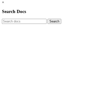
×
Search Docs
Search