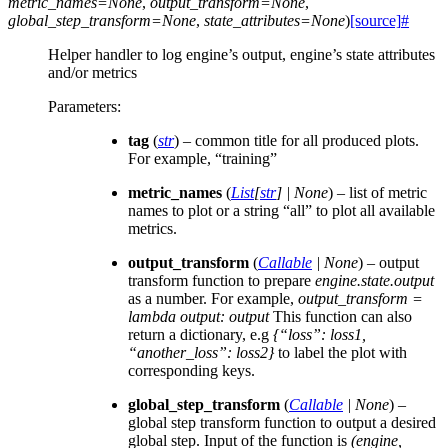
metric_names
=
None
,
output_transform
=
None
,
global_step_transform
=
None
,
state_attributes
=
None
)
[source]
#
Helper handler to log engine’s output, engine’s state attributes
and/or metrics
Parameters
:
tag
(
str
) – common title for all produced plots.
For example, “training”
metric_names
(
List
[
str
]
|
None
) – list of metric
names to plot or a string “all” to plot all available
metrics.
output_transform
(
Callable
|
None
) – output
transform function to prepare
engine.state.output
as a number. For example,
output_transform =
lambda output: output
This function can also
return a dictionary, e.g
{“loss”: loss1,
“another_loss”: loss2}
to label the plot with
corresponding keys.
global_step_transform
(
Callable
|
None
) –
global step transform function to output a desired
global step. Input of the function is
(engine,