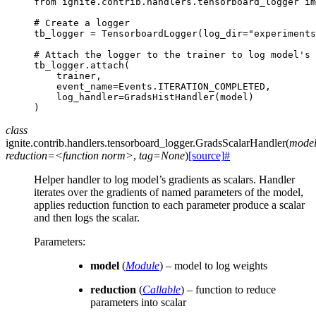
from
ignite.contrib.handlers.tensorboard_logger
im
# Create a logger
tb_logger
=
TensorboardLogger
(
log_dir
=
"experiments
# Attach the logger to the trainer to log model's 
tb_logger
.
attach
(
trainer
,
event_name
=
Events
.
ITERATION_COMPLETED
,
log_handler
=
GradsHistHandler
(
model
)
)
class
ignite.contrib.handlers.tensorboard_logger.
GradsScalarHandler
(
mode
reduction=<function
norm>
,
tag=None
)
[source]
#
Helper handler to log model’s gradients as scalars. Handler
iterates over the gradients of named parameters of the model,
applies reduction function to each parameter produce a scalar
and then logs the scalar.
Parameters
:
model
(
Module
) – model to log weights
reduction
(
Callable
) – function to reduce
parameters into scalar