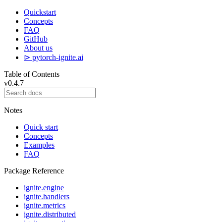
Quickstart
Concepts
FAQ
GitHub
About us
⊳ pytorch-ignite.ai
Table of Contents
v0.4.7
Notes
Quick start
Concepts
Examples
FAQ
Package Reference
ignite.engine
ignite.handlers
ignite.metrics
ignite.distributed