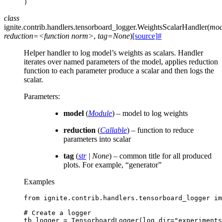
)
class
ignite.contrib.handlers.tensorboard_logger.
WeightsScalarHandler
(
mod
reduction=<function
norm>
,
tag=None
)
[source]
#
Helper handler to log model’s weights as scalars. Handler
iterates over named parameters of the model, applies reduction
function to each parameter produce a scalar and then logs the
scalar.
Parameters
:
model
(
Module
) – model to log weights
reduction
(
Callable
) – function to reduce
parameters into scalar
tag
(
str
|
None
) – common title for all produced
plots. For example, “generator”
Examples
from
ignite.contrib.handlers.tensorboard_logger
im
# Create a logger
tb_logger
=
TensorboardLogger
(
log_dir
=
"experiments