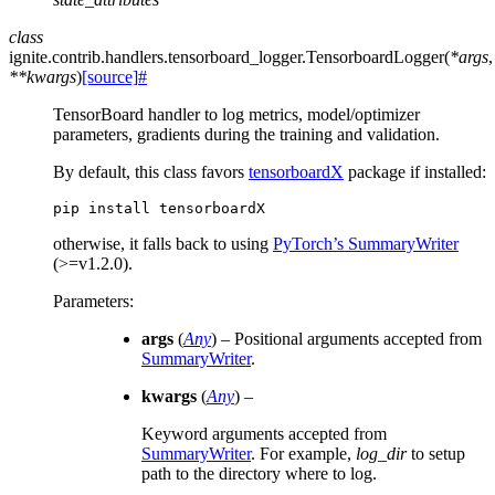
class
ignite.contrib.handlers.tensorboard_logger.
TensorboardLogger
(
*
args
,
**
kwargs
)
[source]
#
TensorBoard handler to log metrics, model/optimizer
parameters, gradients during the training and validation.
By default, this class favors
tensorboardX
package if installed:
pip
install
otherwise, it falls back to using
PyTorch’s SummaryWriter
(>=v1.2.0).
Parameters
:
args
(
Any
) – Positional arguments accepted from
SummaryWriter
.
kwargs
(
Any
) –
Keyword arguments accepted from
SummaryWriter
. For example,
log_dir
to setup
path to the directory where to log.