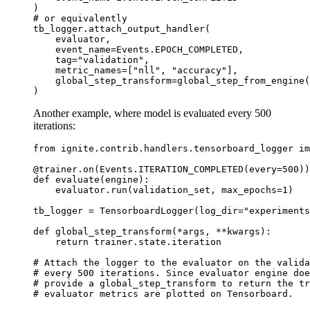
)
# or equivalently
tb_logger
.
attach_output_handler
(
evaluator
,
event_name
=
Events
.
EPOCH_COMPLETED
,
tag
=
"validation"
,
metric_names
=
[
"nll"
,
"accuracy"
],
global_step_transform
=
global_step_from_engine
(
)
Another example, where model is evaluated every 500
iterations:
from
ignite.contrib.handlers.tensorboard_logger
im
@trainer
.
on
(
Events
.
ITERATION_COMPLETED
(
every
=
500
))
def
evaluate
(
engine
):
evaluator
.
run
(
validation_set
,
max_epochs
=
1
)
tb_logger
=
TensorboardLogger
(
log_dir
=
"experiments
def
global_step_transform
(
*
args
,
**
kwargs
):
return
trainer
.
state
.
iteration
# Attach the logger to the evaluator on the valida
# every 500 iterations. Since evaluator engine do
# provide a global_step_transform to return the tr
# evaluator metrics are plotted on Tensorboard.