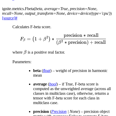
ignite.metrics.
Fbeta
(
beta
,
average
=
True
,
precision
=
None
,
recall
=
None
,
output_transform
=
None
,
device
=
device(type='cpu')
)
[source]
#
Calculates F-beta score.
precision
∗
recall
F_\beta = \left( 1 + \bet
2
=
1
+
∗
(
)
F
β
β
2
(
∗
precision
)
+
recall
β
\beta
where
β
is a positive real factor.
Parameters
:
beta
(
float
) – weight of precision in harmonic
mean
average
(
bool
) – if True, F-beta score is
computed as the unweighted average (across all
classes in multiclass case), otherwise, returns a
tensor with F-beta score for each class in
multiclass case.
precision
(
Precision
|
None
) – precision object