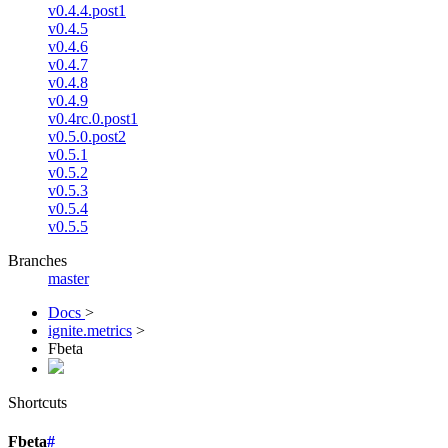
v0.4.4.post1
v0.4.5
v0.4.6
v0.4.7
v0.4.8
v0.4.9
v0.4rc.0.post1
v0.5.0.post2
v0.5.1
v0.5.2
v0.5.3
v0.5.4
v0.5.5
Branches
master
Docs
>
ignite.metrics
>
Fbeta
Shortcuts
Fbeta
#