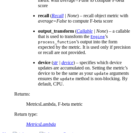
metric with
average=False
to compute F-beta
score
recall
(
Recall
|
None
) – recall object metric with
average=False
to compute F-beta score
output_transform
(
Callable
|
None
) – a callable
that is used to transform the
’s
Engine
’s output into the form
process_function
expected by the metric. It is used only if precision
or recall are not provided.
device
(
str
|
device
) – specifies which device
updates are accumulated on. Setting the metric’s
device to be the same as your
arguments
update
ensures the
method is non-blocking. By
update
default, CPU.
Returns
:
MetricsLambda, F-beta metric
Return type
:
MetricsLambda