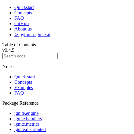
Quickstart
Concepts
FAQ
GitHub
About us
⊳ pytorch-ignite.ai
Table of Contents
v0.4.5
Notes
Quick start
Concepts
Examples
FAQ
Package Reference
ignite.engine
ignite.handlers
ignite.metrics
ignite.distributed