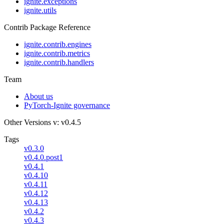
ignite.exceptions
ignite.utils
Contrib Package Reference
ignite.contrib.engines
ignite.contrib.metrics
ignite.contrib.handlers
Team
About us
PyTorch-Ignite governance
Other Versions
v: v0.4.5
Tags
v0.3.0
v0.4.0.post1
v0.4.1
v0.4.10
v0.4.11
v0.4.12
v0.4.13
v0.4.2
v0.4.3