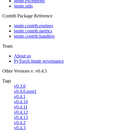
ignite.exceptions
ignite.utils
Contrib Package Reference
ignite.contrib.engines
ignite.contrib.metrics
ignite.contrib.handlers
Team
About us
PyTorch-Ignite governance
Other Versions
v: v0.4.5
Tags
v0.3.0
v0.4.0.post1
v0.4.1
v0.4.10
v0.4.11
v0.4.12
v0.4.13
v0.4.2
v0.4.3