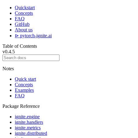
Quickstart
Concepts
FAQ
GitHub
About us
⊳ pytorch-ignite.ai
Table of Contents
v0.4.5
Notes
Quick start
Concepts
Examples
FAQ
Package Reference
ignite.engine
ignite.handlers
ignite.metrics
ignite.distributed