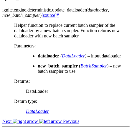
ignite.engine.deterministic.
update_dataloader
(
dataloader
,
new_batch_sampler
)
[source]
#
Helper function to replace current batch sampler of the
dataloader by a new batch sampler. Function returns new
dataloader with new batch sampler.
Parameters
:
dataloader
(
DataLoader
) – input dataloader
new_batch_sampler
(
BatchSampler
) – new
batch sampler to use
Returns
:
DataLoader
Return type
:
DataLoader
Next
Previous