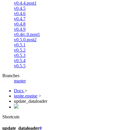
v0.4.4.post1
v0.4.5
v0.4.6
v0.4.7
v0.4.8
v0.4.9
v0.4rc.0.post1
v0.5.0.post2
v0.5.1
v0.5.2
v0.5.3
v0.5.4
v0.5.5
Branches
master
Docs
>
ignite.engine
>
update_dataloader
Shortcuts
update_dataloader
#