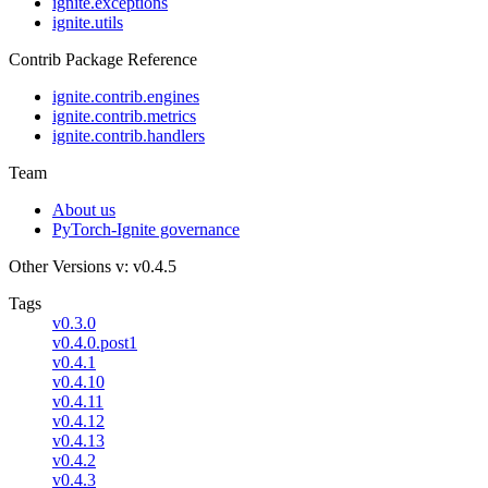
ignite.exceptions
ignite.utils
Contrib Package Reference
ignite.contrib.engines
ignite.contrib.metrics
ignite.contrib.handlers
Team
About us
PyTorch-Ignite governance
Other Versions
v: v0.4.5
Tags
v0.3.0
v0.4.0.post1
v0.4.1
v0.4.10
v0.4.11
v0.4.12
v0.4.13
v0.4.2
v0.4.3