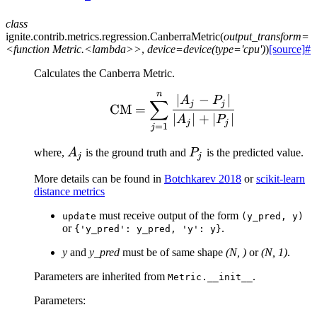
class
ignite.contrib.metrics.regression.
CanberraMetric
(
output_transform=
<function
Metric.<lambda>>
,
device=device(type='cpu')
)
[source]
#
Calculates the Canberra Metric.
n
\text{CM} = \sum_{j=1}
∣
−
∣
A
P
∑
j
j
CM
=
∣
∣
+
∣
∣
A
P
j
j
=
1
j
A_j
P_j
where,
A
is the ground truth and
P
is the predicted value.
j
j
More details can be found in
Botchkarev 2018
or
scikit-learn
distance metrics
must receive output of the form
update
(y_pred,
y)
or
.
{'y_pred':
y_pred,
'y':
y}
y
and
y_pred
must be of same shape
(N, )
or
(N, 1)
.
Parameters are inherited from
.
Metric.__init__
Parameters
: