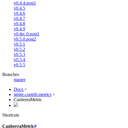
v0.4.4.post1
v0.4.5
v0.4.6
v0.4.7
v0.4.8
v0.4.9
v0.4rc.0.post1
v0.5.0.post2
v0.5.1
v0.5.2
v0.5.3
v0.5.4
v0.5.5
Branches
master
Docs
>
ignite.contrib.metrics
>
CanberraMetric
Shortcuts
CanberraMetric
#