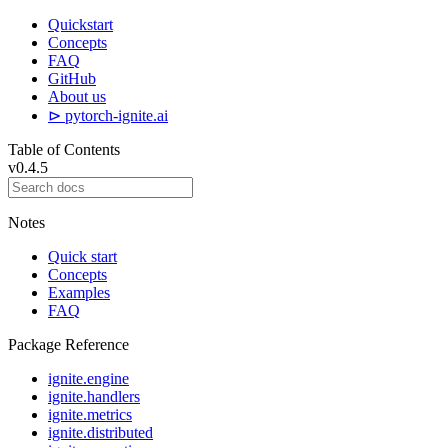
Quickstart
Concepts
FAQ
GitHub
About us
⊳ pytorch-ignite.ai
Table of Contents
v0.4.5
Notes
Quick start
Concepts
Examples
FAQ
Package Reference
ignite.engine
ignite.handlers
ignite.metrics
ignite.distributed