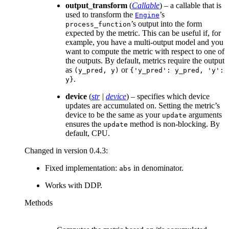
output_transform
(
Callable
) – a callable that is
used to transform the
’s
Engine
’s output into the form
process_function
expected by the metric. This can be useful if, for
example, you have a multi-output model and you
want to compute the metric with respect to one of
the outputs. By default, metrics require the output
as
or
(y_pred,
y)
{'y_pred':
y_pred,
'y':
.
y}
device
(
str
|
device
) – specifies which device
updates are accumulated on. Setting the metric’s
device to be the same as your
arguments
update
ensures the
method is non-blocking. By
update
default, CPU.
Changed in version 0.4.3:
Fixed implementation:
in denominator.
abs
Works with DDP.
Methods