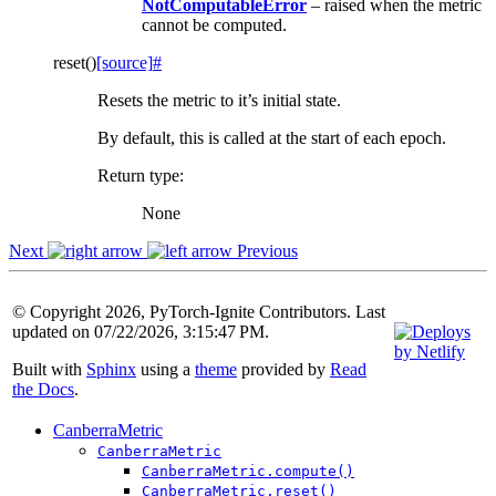
NotComputableError
– raised when the metric
cannot be computed.
reset
(
)
[source]
#
Resets the metric to it’s initial state.
By default, this is called at the start of each epoch.
Return type
:
None
Next
Previous
© Copyright 2026, PyTorch-Ignite Contributors. Last
updated on 07/22/2026, 3:15:47 PM.
Built with
Sphinx
using a
theme
provided by
Read
the Docs
.
CanberraMetric
CanberraMetric
CanberraMetric.compute()
CanberraMetric.reset()