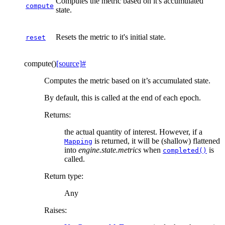
Computes the metric based on it's accumulated
compute
state.
Resets the metric to it's initial state.
reset
compute
(
)
[source]
#
Computes the metric based on it’s accumulated state.
By default, this is called at the end of each epoch.
Returns
:
the actual quantity of interest. However, if a
is returned, it will be (shallow) flattened
Mapping
into
engine.state.metrics
when
is
completed()
called.
Return type
:
Any
Raises
: