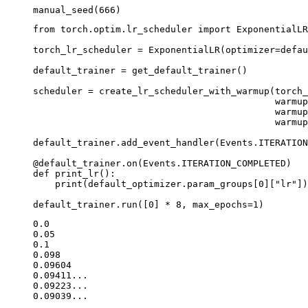
manual_seed
(
666
)
from
torch.optim.lr_scheduler
import
ExponentialLR
torch_lr_scheduler
=
ExponentialLR
(
optimizer
=
defau
default_trainer
=
get_default_trainer
()
scheduler
=
create_lr_scheduler_with_warmup
(
torch_
warmup
warmup
warmup
default_trainer
.
add_event_handler
(
Events
.
ITERATION
@default_trainer
.
on
(
Events
.
ITERATION_COMPLETED
)
def
print_lr
():
print
(
default_optimizer
.
param_groups
[
0
][
"lr"
])
default_trainer
.
run
([
0
]
*
8
,
max_epochs
=
1
)
0.0

0.05

0.1

0.098

0.09604

0.09411...

0.09223...
