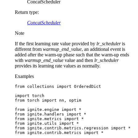
ConcatScheduler
Return type
:
ConcatScheduler
Note
If the first learning rate value provided by
lr_scheduler
is
different from
warmup_end_value
, an additional event is
added after the warm-up phase such that the warm-up ends
with
warmup_end_value
value and then
lr_scheduler
provides its learning rate values as normally.
Examples
from
collections
import
OrderedDict
import
torch
from
torch
import
nn
,
optim
from
ignite.engine
import
*
from
ignite.handlers
import
*
from
ignite.metrics
import
*
from
ignite.utils
import
*
from
ignite.contrib.metrics.regression
import
*
from
ignite.contrib.metrics
import
*