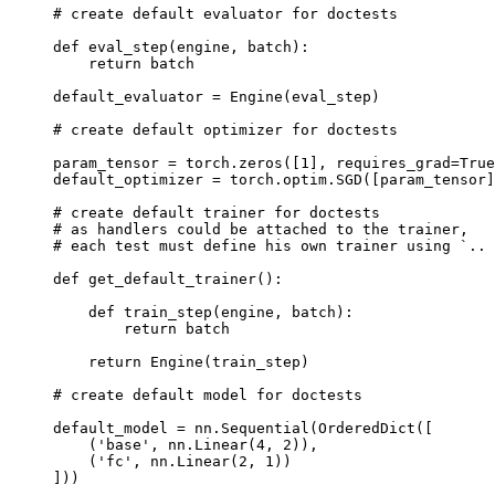
# create default evaluator for doctests
def
eval_step
(
engine
,
batch
):
return
batch
default_evaluator
=
Engine
(
eval_step
)
# create default optimizer for doctests
param_tensor
=
torch
.
zeros
([
1
],
requires_grad
=
True
default_optimizer
=
torch
.
optim
.
SGD
([
param_tensor
]
# create default trainer for doctests
# as handlers could be attached to the trainer,
# each test must define his own trainer using `.. 
def
get_default_trainer
():
def
train_step
(
engine
,
batch
):
return
batch
return
Engine
(
train_step
)
# create default model for doctests
default_model
=
nn
.
Sequential
(
OrderedDict
([
(
'base'
,
nn
.
Linear
(
4
,
2
)),
(
'fc'
,
nn
.
Linear
(
2
,
1
))
]))