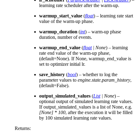
learning rate scheduler after the warm-up.
warmup_start_value
(
float
) – learning rate start
value of the warm-up phase.
warmup_duration
(
int
) – warm-up phase
duration, number of events.
warmup_end_value
(
float
|
None
) – learning
rate end value of the warm-up phase,
(default=None). If None, warmup_end_value is
set to optimizer initial lr.
save_history
(
bool
) – whether to log the
parameter values to
engine.state.param_history
,
(default=False).
output_simulated_values
(
List
|
None
) –
optional output of simulated learning rate values.
If output_simulated_values is a list of None, e.g.
[None] * 100
, after the execution it will be filled
by 100 simulated learning rate values.
Returns
: