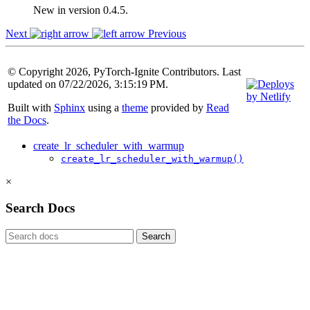
New in version 0.4.5.
Next
Previous
© Copyright 2026, PyTorch-Ignite Contributors. Last
updated on 07/22/2026, 3:15:19 PM.
Built with
Sphinx
using a
theme
provided by
Read
the Docs
.
create_lr_scheduler_with_warmup
create_lr_scheduler_with_warmup()
×
Search Docs
Search