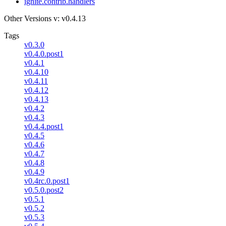
ignite.contrib.handlers
Other Versions
v: v0.4.13
Tags
v0.3.0
v0.4.0.post1
v0.4.1
v0.4.10
v0.4.11
v0.4.12
v0.4.13
v0.4.2
v0.4.3
v0.4.4.post1
v0.4.5
v0.4.6
v0.4.7
v0.4.8
v0.4.9
v0.4rc.0.post1
v0.5.0.post2
v0.5.1
v0.5.2
v0.5.3