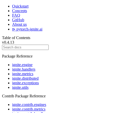
Quickstart
Concepts
FAQ
GitHub
About us
⊳ pytorch-ignite.ai
Table of Contents
v0.4.13
Package Reference
ignite.engine
ignite.handlers
ignite.metrics
ignite.distributed
ignite.exceptions
ignite.utils
Contrib Package Reference
ignite.contrib.engines
ignite.contrib.metrics