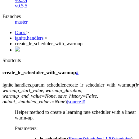
v0.5.4
v0.5.5
Branches
master
Docs
>
ignite.handlers
>
create_lr_scheduler_with_warmup
Shortcuts
create_lr_scheduler_with_warmup
#
ignite.handlers.param_scheduler.
create_lr_scheduler_with_warmup
(
l
warmup_start_value
,
warmup_duration
,
warmup_end_value
=
None
,
save_history
=
False
,
output_simulated_values
=
None
)
[source]
#
Helper method to create a learning rate scheduler with a linear
warm-up.
Parameters
:
lr_scheduler
(
ParamScheduler
|
LRScheduler
) –