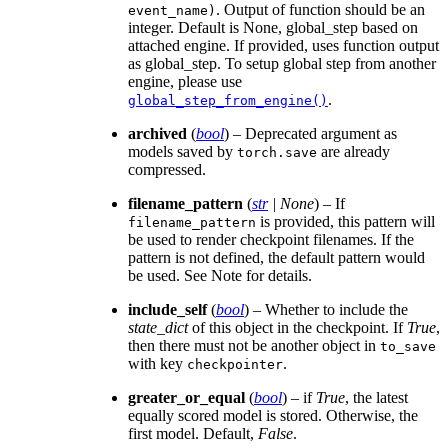
. Output of function should be an
event_name)
integer. Default is None, global_step based on
attached engine. If provided, uses function output
as global_step. To setup global step from another
engine, please use
.
global_step_from_engine()
archived
(
bool
) – Deprecated argument as
models saved by
are already
torch.save
compressed.
filename_pattern
(
str
|
None
) – If
is provided, this pattern will
filename_pattern
be used to render checkpoint filenames. If the
pattern is not defined, the default pattern would
be used. See Note for details.
include_self
(
bool
) – Whether to include the
state_dict
of this object in the checkpoint. If
True
,
then there must not be another object in
to_save
with key
.
checkpointer
greater_or_equal
(
bool
) – if
True
, the latest
equally scored model is stored. Otherwise, the
first model. Default,
False
.