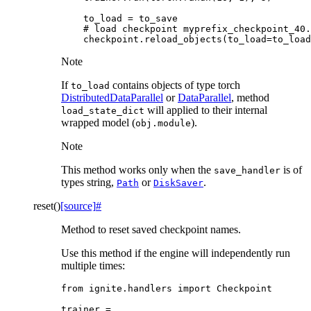
to_load
=
to_save
# load checkpoint myprefix_checkpoint_40.
checkpoint
.
reload_objects
(
to_load
=
to_load
Note
If
contains objects of type torch
to_load
DistributedDataParallel
or
DataParallel
, method
will applied to their internal
load_state_dict
wrapped model (
).
obj.module
Note
This method works only when the
is of
save_handler
types string,
or
.
Path
DiskSaver
reset
(
)
[source]
#
Method to reset saved checkpoint names.
Use this method if the engine will independently run
multiple times:
from
ignite.handlers
import
Checkpoint
trainer
=
...