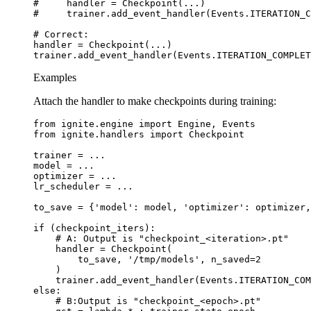
#     handler = Checkpoint(...)
#     trainer.add_event_handler(Events.ITERATION_C
# Correct:
handler
=
Checkpoint
(
...
)
trainer
.
add_event_handler
(
Events
.
ITERATION_COMPLET
Examples
Attach the handler to make checkpoints during training:
from
ignite.engine
import
Engine
,
Events
from
ignite.handlers
import
Checkpoint
trainer
=
...
model
=
...
optimizer
=
...
lr_scheduler
=
...
to_save
=
{
'model'
:
model
,
'optimizer'
:
optimizer
,
if
(
checkpoint_iters
):
# A: Output is "checkpoint_<iteration>.pt"
handler
=
Checkpoint
(
to_save
,
'/tmp/models'
,
n_saved
=
2
)
trainer
.
add_event_handler
(
Events
.
ITERATION_COM
else
:
# B:Output is "checkpoint_<epoch>.pt"