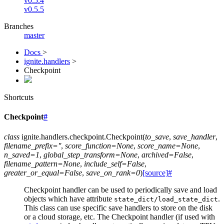
v0.5.4
v0.5.5
Branches
master
Docs
>
ignite.handlers
>
Checkpoint
Shortcuts
Checkpoint
#
class
ignite.handlers.checkpoint.
Checkpoint
(
to_save
,
save_handler
,
filename_prefix
=
''
,
score_function
=
None
,
score_name
=
None
,
n_saved
=
1
,
global_step_transform
=
None
,
archived
=
False
,
filename_pattern
=
None
,
include_self
=
False
,
greater_or_equal
=
False
,
save_on_rank
=
0
)
[source]
#
Checkpoint handler can be used to periodically save and load
objects which have attribute
.
state_dict/load_state_dict
This class can use specific save handlers to store on the disk
or a cloud storage, etc. The Checkpoint handler (if used with