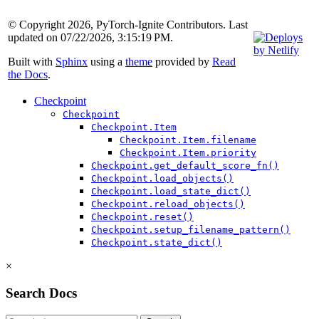
© Copyright 2026, PyTorch-Ignite Contributors. Last
updated on 07/22/2026, 3:15:19 PM.
Built with
Sphinx
using a
theme
provided by
Read
the Docs
.
Checkpoint
Checkpoint
Checkpoint.Item
Checkpoint.Item.filename
Checkpoint.Item.priority
Checkpoint.get_default_score_fn()
Checkpoint.load_objects()
Checkpoint.load_state_dict()
Checkpoint.reload_objects()
Checkpoint.reset()
Checkpoint.setup_filename_pattern()
Checkpoint.state_dict()
×
Search Docs