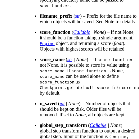
.
save_handler
filename_prefix
(
str
) – Prefix for the file name to
which objects will be saved. See Note for details.
score_function
(
Callable
|
None
) – If not None,
it should be a function taking a single argument,
object, and returning a score (
float
).
Engine
Objects with highest scores will be retained.
score_name
(
str
|
None
) – If
score_function
not None, it is possible to store its value using
. If
is None,
score_name
score_function
can be used alone to define
score_name
as
score_function
Checkpoint.get_default_score_fn(score_na
by default.
n_saved
(
int
|
None
) – Number of objects that
should be kept on disk. Older files will be
removed. If set to
None
, all objects are kept.
global_step_transform
(
Callable
|
None
) –
global step transform function to output a desired
global step. Input of the function is
(engine,