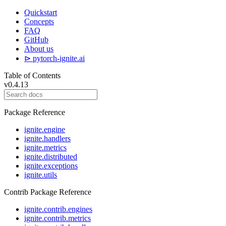
Quickstart
Concepts
FAQ
GitHub
About us
⊳ pytorch-ignite.ai
Table of Contents
v0.4.13
Package Reference
ignite.engine
ignite.handlers
ignite.metrics
ignite.distributed
ignite.exceptions
ignite.utils
Contrib Package Reference
ignite.contrib.engines
ignite.contrib.metrics