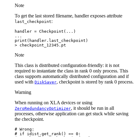
Note
To get the last stored filename, handler exposes attribute
:
last_checkpoint
handler
=
Checkpoint
(
...
)
...
print
(
handler
.
last_checkpoint
)
>
checkpoint_12345
.
pt
Note
This class is distributed configuration-friendly: it is not
required to instantiate the class in rank 0 only process. This
class supports automatically distributed configuration and if
used with
, checkpoint is stored by rank 0 process.
DiskSaver
Warning
When running on XLA devices or using
, it should be run in all
ZeroRedundancyOptimizer
processes, otherwise application can get stuck while saving
the checkpoint.
# Wrong:
# if idist.get_rank() == 0: