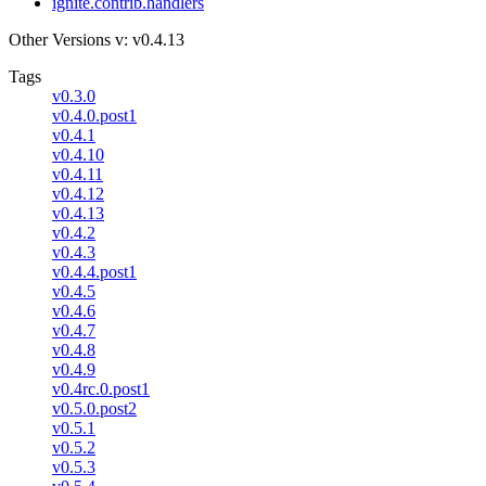
ignite.contrib.handlers
Other Versions
v: v0.4.13
Tags
v0.3.0
v0.4.0.post1
v0.4.1
v0.4.10
v0.4.11
v0.4.12
v0.4.13
v0.4.2
v0.4.3
v0.4.4.post1
v0.4.5
v0.4.6
v0.4.7
v0.4.8
v0.4.9
v0.4rc.0.post1
v0.5.0.post2
v0.5.1
v0.5.2
v0.5.3