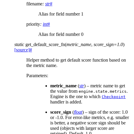
filename
:
str
#
Alias for field number 1
priority
:
int
#
Alias for field number 0
static
get_default_score_fn
(
metric_name
,
score_sign
=
1.0
)
[source]
#
Helper method to get default score function based on
the metric name.
Parameters
:
metric_name
(
str
) – metric name to get
the value from
.
engine.state.metrics
Engine is the one to which
Checkpoint
handler is added.
score_sign
(
float
) – sign of the score: 1.0
or -1.0. For error-like metrics, e.g. smaller
is better, a negative score sign should be
used (objects with larger score are
retained). Default, 1.0.