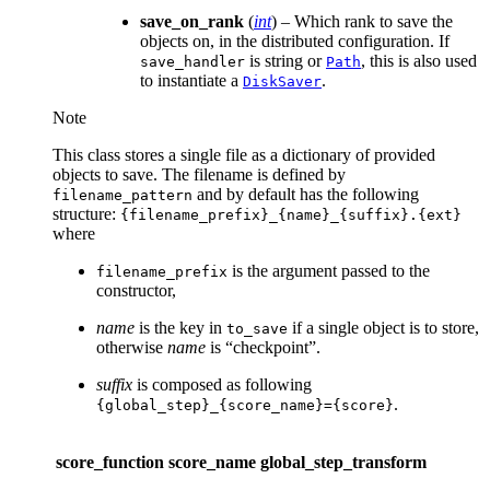
save_on_rank
(
int
) – Which rank to save the
objects on, in the distributed configuration. If
is string or
, this is also used
save_handler
Path
to instantiate a
.
DiskSaver
Note
This class stores a single file as a dictionary of provided
objects to save. The filename is defined by
and by default has the following
filename_pattern
structure:
{filename_prefix}_{name}_{suffix}.{ext}
where
is the argument passed to the
filename_prefix
constructor,
name
is the key in
if a single object is to store,
to_save
otherwise
name
is “checkpoint”.
suffix
is composed as following
.
{global_step}_{score_name}={score}
score_function
score_name
global_step_transform