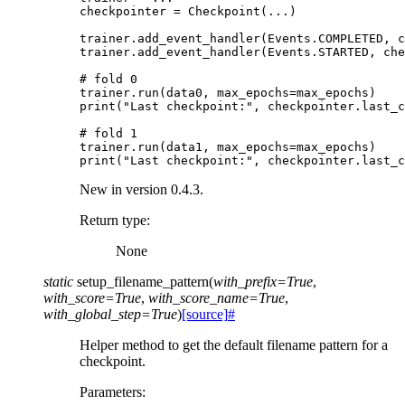
checkpointer
=
Checkpoint
(
...
)
trainer
.
add_event_handler
(
Events
.
COMPLETED
,
c
trainer
.
add_event_handler
(
Events
.
STARTED
,
che
# fold 0
trainer
.
run
(
data0
,
max_epochs
=
max_epochs
)
print
(
"Last checkpoint:"
,
checkpointer
.
last_c
# fold 1
trainer
.
run
(
data1
,
max_epochs
=
max_epochs
)
print
(
"Last checkpoint:"
,
checkpointer
.
last_c
New in version 0.4.3.
Return type
:
None
static
setup_filename_pattern
(
with_prefix
=
True
,
with_score
=
True
,
with_score_name
=
True
,
with_global_step
=
True
)
[source]
#
Helper method to get the default filename pattern for a
checkpoint.
Parameters
: