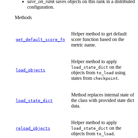
save_on_rank
saves objects on this rank in a distributed
configuration.
Methods
Helper method to get default
score function based on the
get_default_score_fn
metric name.
Helper method to apply
on the
load_state_dict
load_objects
objects from
using
to_load
states from
.
checkpoint
Method replaces internal state of
the class with provided state dict
load_state_dict
data.
Helper method to apply
on the
reload_objects
load_state_dict
objects from
.
to_load