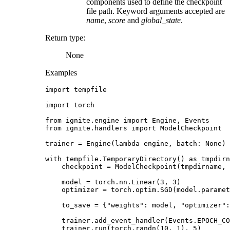
components used to define the checkpoint
file path. Keyword arguments accepted are
name
,
score
and
global_state
.
Return type
:
None
Examples
import
tempfile
import
torch
from
ignite.engine
import
Engine
,
Events
from
ignite.handlers
import
ModelCheckpoint
trainer
=
Engine
(
lambda
engine
,
batch
:
None
)
with
tempfile
.
TemporaryDirectory
()
as
tmpdirn
checkpoint
=
ModelCheckpoint
(
tmpdirname
,
model
=
torch
.
nn
.
Linear
(
3
,
3
)
optimizer
=
torch
.
optim
.
SGD
(
model
.
paramet
to_save
=
{
"weights"
:
model
,
"optimizer"
:
trainer
.
add_event_handler
(
Events
.
EPOCH_CO
trainer
.
run
(
torch
.
randn
(
10
,
1
),
5
)