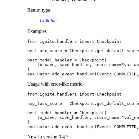
Return type
:
Callable
Examples
from
ignite.handlers
import
Checkpoint
best_acc_score
=
Checkpoint
.
get_default_score
best_model_handler
=
Checkpoint
(
to_save
,
save_handler
,
score_name
=
"val_ac
)
evaluator
.
add_event_handler
(
Events
.
COMPLETED
,
Usage with error-like metric:
from
ignite.handlers
import
Checkpoint
neg_loss_score
=
Checkpoint
.
get_default_score
best_model_handler
=
Checkpoint
(
to_save
,
save_handler
,
score_name
=
"val_ne
)
evaluator
.
add_event_handler
(
Events
.
COMPLETED
,
New in version 0.4.3.