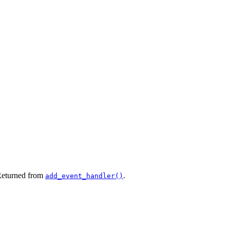
 Returned from
.
add_event_handler()