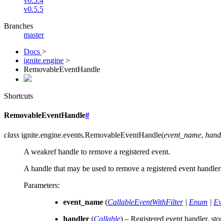
v0.5.4
v0.5.5
Branches
master
Docs
>
ignite.engine
>
RemovableEventHandle
Shortcuts
RemovableEventHandle
#
class
ignite.engine.events.
RemovableEventHandle
(
event_name
,
hand
A weakref handle to remove a registered event.
A handle that may be used to remove a registered event handle
Parameters
:
event_name
(
CallableEventWithFilter
|
Enum
|
Ev
handler
(
Callable
) – Registered event handler, st