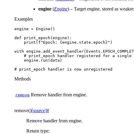
engine
(
Engine
) – Target engine, stored as weakre
Examples
engine
=
Engine
()
def
print_epoch
(
engine
):
print
(
f
"Epoch: 
{
engine
.
state
.
epoch
}
"
)
with
engine
.
add_event_handler
(
Events
.
EPOCH_COMPLET
# print_epoch handler registered for a single 
engine
.
run
(
data
)
# print_epoch handler is now unregistered
Methods
Remove handler from engine.
remove
remove
(
)
[source]
#
Remove handler from engine.
Return type
: