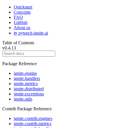
Quickstart
Concepts
FAQ
GitHub
About us
⊳ pytorch-ignite.ai
Table of Contents
v0.4.13
Package Reference
ignite.engine
ignite.handlers
ignite.metrics
ignite.distributed
ignite.exceptions
ignite.utils
Contrib Package Reference
ignite.contrib.engines
ignite.contrib.metrics