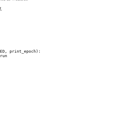
f.
ED
,
print_epoch
):
run