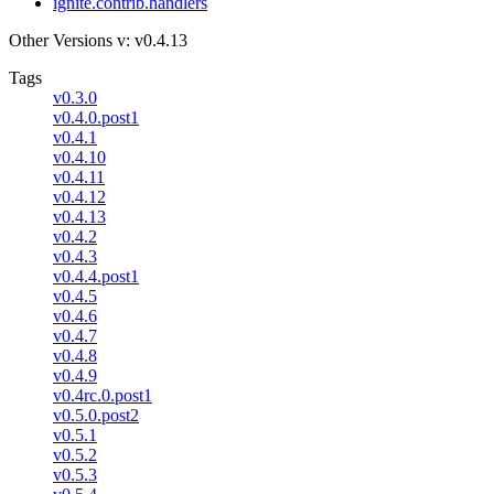
ignite.contrib.handlers
Other Versions
v: v0.4.13
Tags
v0.3.0
v0.4.0.post1
v0.4.1
v0.4.10
v0.4.11
v0.4.12
v0.4.13
v0.4.2
v0.4.3
v0.4.4.post1
v0.4.5
v0.4.6
v0.4.7
v0.4.8
v0.4.9
v0.4rc.0.post1
v0.5.0.post2
v0.5.1
v0.5.2
v0.5.3