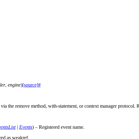
ler
,
engine
)
[source]
#
r via the remove method, with-statement, or context manager protocol.
entsList
|
Events
) – Registered event name.
ored as weakref.