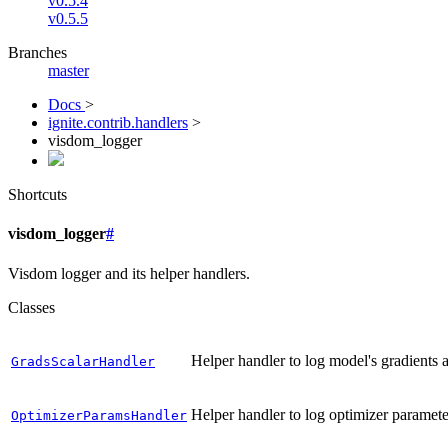
v0.5.4
v0.5.5
Branches
master
Docs
>
ignite.contrib.handlers
>
visdom_logger
Shortcuts
visdom_logger
#
Visdom logger and its helper handlers.
Classes
Helper handler to log model's gradients a
GradsScalarHandler
Helper handler to log optimizer paramete
OptimizerParamsHandler