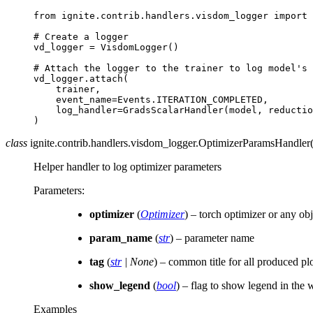
from
ignite.contrib.handlers.visdom_logger
import
# Create a logger
vd_logger
=
VisdomLogger
()
# Attach the logger to the trainer to log model's 
vd_logger
.
attach
(
trainer
,
event_name
=
Events
.
ITERATION_COMPLETED
,
log_handler
=
GradsScalarHandler
(
model
,
reductio
)
class
ignite.contrib.handlers.visdom_logger.
OptimizerParamsHandler
Helper handler to log optimizer parameters
Parameters
:
optimizer
(
Optimizer
) – torch optimizer or any obj
param_name
(
str
) – parameter name
tag
(
str
|
None
) – common title for all produced pl
show_legend
(
bool
) – flag to show legend in the
Examples