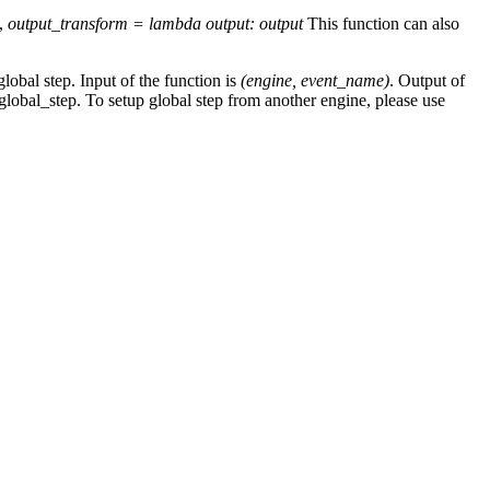
e,
output_transform = lambda output: output
This function can also
global step. Input of the function is
(engine, event_name)
. Output of
 global_step. To setup global step from another engine, please use