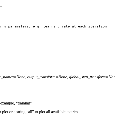
*
r's parameters, e.g. learning rate at each iteration
ic_names
=
None
,
output_transform
=
None
,
global_step_transform
=
No
 example, “training”
 plot or a string “all” to plot all available metrics.