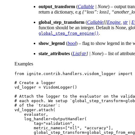
output_transform
(
Callable
|
None
) – output tra
return a dictionary, e.g
{“loss”: loss1, “another_lo
global_step_transform
(
Callable
[
[
Engine
,
str
|
E
function should be an integer. Default is None, glo
.
global_step_from_engine()
show_legend
(
bool
) – flag to show legend in the
state_attributes
(
List
[
str
]
|
None
) – list of attribu
Examples
from
ignite.contrib.handlers.visdom_logger
import
# Create a logger
vd_logger
=
VisdomLogger
()
# Attach the logger to the evaluator on the valida
# each epoch. We setup `global_step_transform=glo
# of the `trainer`:
vd_logger
.
attach
(
evaluator
,
log_handler
=
OutputHandler
(
tag
=
"validation"
,
metric_names
=
[
"nll"
,
"accuracy"
],
global_step_transform
=
global_step_from_eng