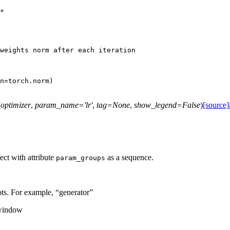
*
weights norm after each iteration
n
=
torch
.
norm
)
(
optimizer
,
param_name
=
'lr'
,
tag
=
None
,
show_legend
=
False
)
[source]
ect with attribute
as a sequence.
param_groups
ots. For example, “generator”
 window