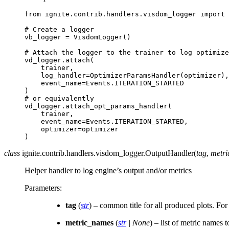
from
ignite.contrib.handlers.visdom_logger
import
# Create a logger
vb_logger
=
VisdomLogger
()
# Attach the logger to the trainer to log optimize
vd_logger
.
attach
(
trainer
,
log_handler
=
OptimizerParamsHandler
(
optimizer
),
event_name
=
Events
.
ITERATION_STARTED
)
# or equivalently
vd_logger
.
attach_opt_params_handler
(
trainer
,
event_name
=
Events
.
ITERATION_STARTED
,
optimizer
=
optimizer
)
class
ignite.contrib.handlers.visdom_logger.
OutputHandler
(
tag
,
metr
Helper handler to log engine’s output and/or metrics
Parameters
:
tag
(
str
) – common title for all produced plots. For
metric_names
(
str
|
None
) – list of metric names to