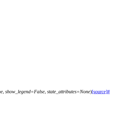
ne
,
show_legend
=
False
,
state_attributes
=
None
)
[source]
#