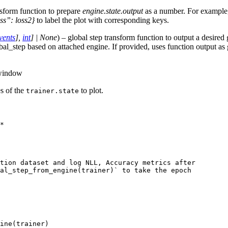
nsform function to prepare
engine.state.output
as a number. For exampl
ss”: loss2}
to label the plot with corresponding keys.
vents
]
,
int
]
|
None
) – global step transform function to output a desired 
bal_step based on attached engine. If provided, uses function output as
 window
tes of the
to plot.
trainer.state
*
tion dataset and log NLL, Accuracy metrics after
bal_step_from_engine(trainer)` to take the epoch
ine
(
trainer
)