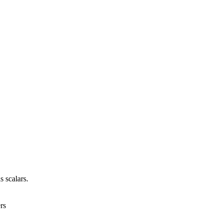
s scalars.
rs