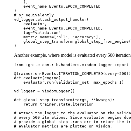
),
event_name
=
Events
.
EPOCH_COMPLETED
)
# or equivalently
vd_logger
.
attach_output_handler
(
evaluator
,
event_name
=
Events
.
EPOCH_COMPLETED
,
tag
=
"validation"
,
metric_names
=
[
"nll"
,
"accuracy"
],
global_step_transform
=
global_step_from_engine
(
)
Another example, where model is evaluated every 500 iteration
from
ignite.contrib.handlers.visdom_logger
import
@trainer
.
on
(
Events
.
ITERATION_COMPLETED
(
every
=
500
))
def
evaluate
(
engine
):
evaluator
.
run
(
validation_set
,
max_epochs
=
1
)
vd_logger
=
VisdomLogger
()
def
global_step_transform
(
*
args
,
**
kwargs
):
return
trainer
.
state
.
iteration
# Attach the logger to the evaluator on the valida
# every 500 iterations. Since evaluator engine do
# provide a global_step_transform to return the tr
# evaluator metrics are plotted on Visdom.