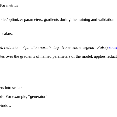
d/or metrics
el/optimizer parameters, gradients during the training and validation.
scalars.
el
,
reduction=<function
norm>
,
tag=None
,
show_legend=False
)
[sour
ates over the gradients of named parameters of the model, applies reduc
rs into scalar
ots. For example, “generator”
 window