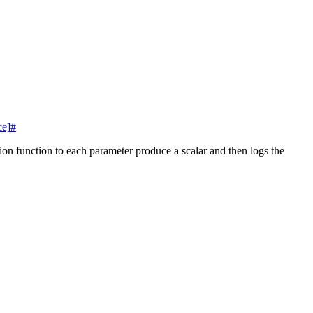
ce]
#
tion function to each parameter produce a scalar and then logs the