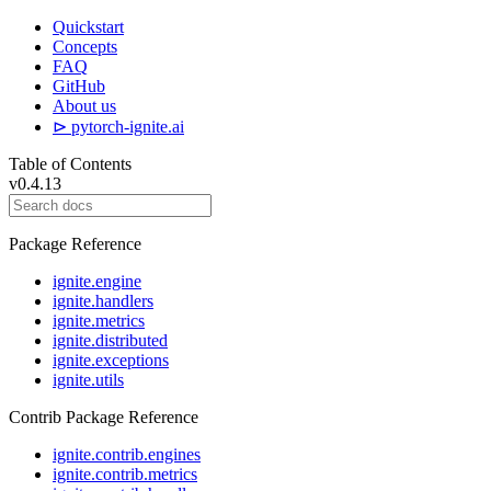
Quickstart
Concepts
FAQ
GitHub
About us
⊳ pytorch-ignite.ai
Table of Contents
v0.4.13
Package Reference
ignite.engine
ignite.handlers
ignite.metrics
ignite.distributed
ignite.exceptions
ignite.utils
Contrib Package Reference
ignite.contrib.engines
ignite.contrib.metrics