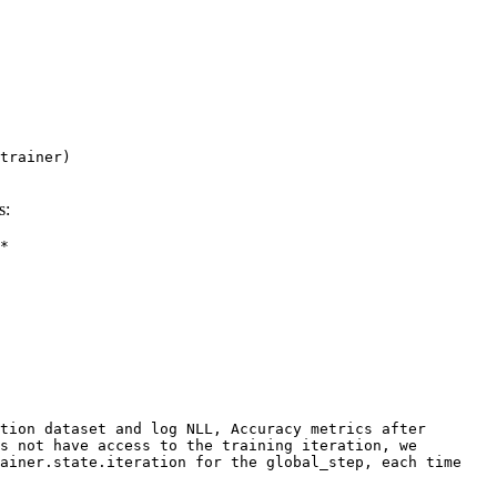
trainer
)
s:
*
tion dataset and log NLL, Accuracy metrics after
es not have access to the training iteration, we
ainer.state.iteration for the global_step, each time