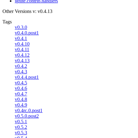
ignite.contrib.handlers
Other Versions
v: v0.4.13
Tags
v0.3.0
v0.4.0.post1
v0.4.1
v0.4.10
v0.4.11
v0.4.12
v0.4.13
v0.4.2
v0.4.3
v0.4.4.post1
v0.4.5
v0.4.6
v0.4.7
v0.4.8
v0.4.9
v0.4rc.0.post1
v0.5.0.post2
v0.5.1
v0.5.2
v0.5.3