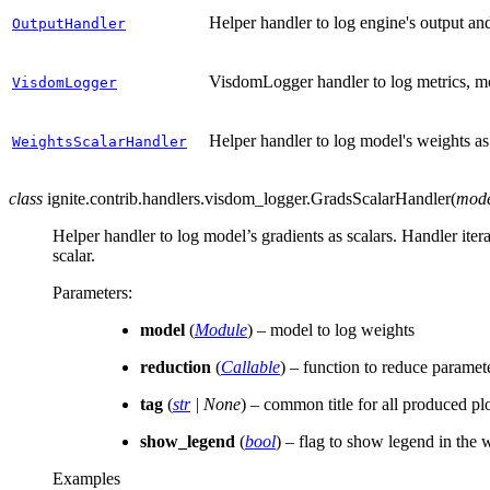
Helper handler to log engine's output an
OutputHandler
VisdomLogger handler to log metrics, mod
VisdomLogger
Helper handler to log model's weights as 
WeightsScalarHandler
class
ignite.contrib.handlers.visdom_logger.
GradsScalarHandler
(
mod
Helper handler to log model’s gradients as scalars. Handler iter
scalar.
Parameters
:
model
(
Module
) – model to log weights
reduction
(
Callable
) – function to reduce paramete
tag
(
str
|
None
) – common title for all produced pl
show_legend
(
bool
) – flag to show legend in the
Examples