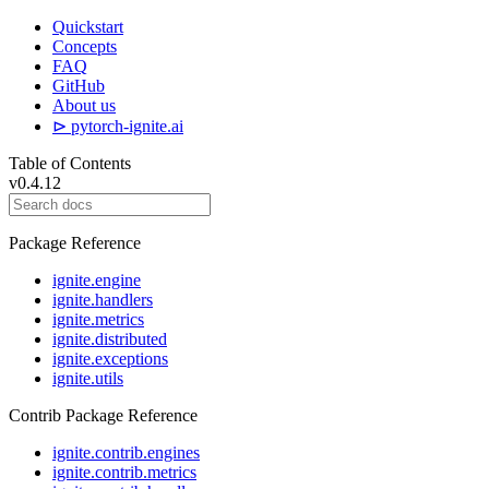
Quickstart
Concepts
FAQ
GitHub
About us
⊳ pytorch-ignite.ai
Table of Contents
v0.4.12
Package Reference
ignite.engine
ignite.handlers
ignite.metrics
ignite.distributed
ignite.exceptions
ignite.utils
Contrib Package Reference
ignite.contrib.engines
ignite.contrib.metrics