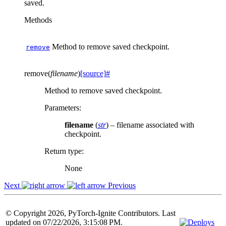
saved.
Methods
Method to remove saved checkpoint.
remove
remove
(
filename
)
[source]
#
Method to remove saved checkpoint.
Parameters
:
filename
(
str
) – filename associated with
checkpoint.
Return type
:
None
Next
Previous
© Copyright 2026, PyTorch-Ignite Contributors. Last
updated on 07/22/2026, 3:15:08 PM.