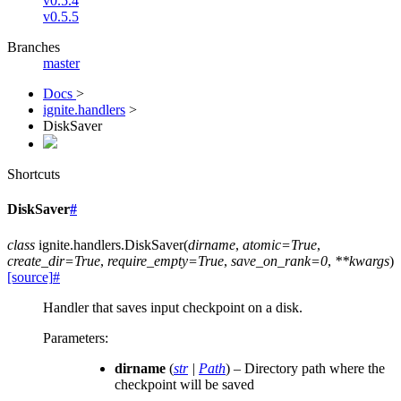
v0.5.4
v0.5.5
Branches
master
Docs
>
ignite.handlers
>
DiskSaver
Shortcuts
DiskSaver
#
class
ignite.handlers.
DiskSaver
(
dirname
,
atomic
=
True
,
create_dir
=
True
,
require_empty
=
True
,
save_on_rank
=
0
,
**
kwargs
)
[source]
#
Handler that saves input checkpoint on a disk.
Parameters
:
dirname
(
str
|
Path
) – Directory path where the
checkpoint will be saved