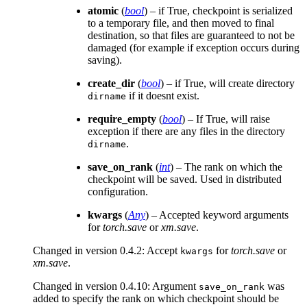
atomic
(
bool
) – if True, checkpoint is serialized
to a temporary file, and then moved to final
destination, so that files are guaranteed to not be
damaged (for example if exception occurs during
saving).
create_dir
(
bool
) – if True, will create directory
if it doesnt exist.
dirname
require_empty
(
bool
) – If True, will raise
exception if there are any files in the directory
.
dirname
save_on_rank
(
int
) – The rank on which the
checkpoint will be saved. Used in distributed
configuration.
kwargs
(
Any
) – Accepted keyword arguments
for
torch.save
or
xm.save
.
Changed in version 0.4.2:
Accept
for
torch.save
or
kwargs
xm.save
.
Changed in version 0.4.10:
Argument
was
save_on_rank
added to specify the rank on which checkpoint should be