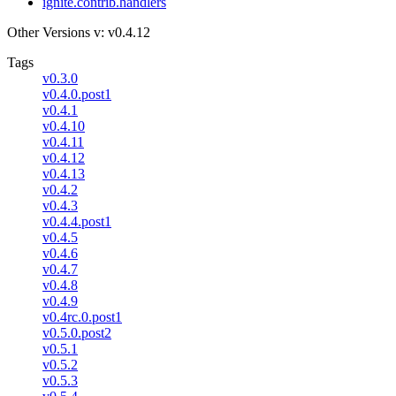
ignite.contrib.handlers
Other Versions
v: v0.4.12
Tags
v0.3.0
v0.4.0.post1
v0.4.1
v0.4.10
v0.4.11
v0.4.12
v0.4.13
v0.4.2
v0.4.3
v0.4.4.post1
v0.4.5
v0.4.6
v0.4.7
v0.4.8
v0.4.9
v0.4rc.0.post1
v0.5.0.post2
v0.5.1
v0.5.2
v0.5.3