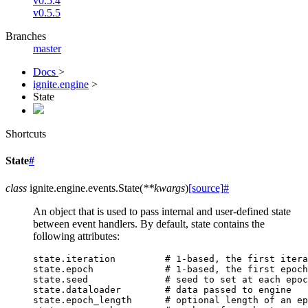
v0.5.4
v0.5.5
Branches
master
Docs
>
ignite.engine
>
State
Shortcuts
State
#
class
ignite.engine.events.
State
(
**
kwargs
)
[source]
#
An object that is used to pass internal and user-defined state
between event handlers. By default, state contains the
following attributes:
state
.
iteration
# 1-based, the first itera
state
.
epoch
# 1-based, the first epoch
state
.
seed
# seed to set at each epoc
state
.
dataloader
# data passed to engine
state
.
epoch_length
# optional length of an ep