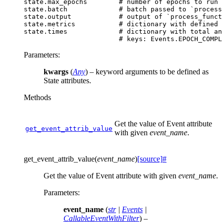
state
.
max_epochs
# number of epochs to run
state
.
batch
# batch passed to `process
state
.
output
# output of `process_funct
state
.
metrics
# dictionary with defined 
state
.
times
# dictionary with total an
# keys: Events.EPOCH_COMPL
Parameters
:
kwargs
(
Any
) – keyword arguments to be defined as
State attributes.
Methods
Get the value of Event attribute
get_event_attrib_value
with given
event_name
.
get_event_attrib_value
(
event_name
)
[source]
#
Get the value of Event attribute with given
event_name
.
Parameters
:
event_name
(
str
|
Events
|
CallableEventWithFilter
) –