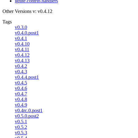
ignite.contrib.handlers
Other Versions
v: v0.4.12
Tags
v0.3.0
v0.4.0.post1
v0.4.1
v0.4.10
v0.4.11
v0.4.12
v0.4.13
v0.4.2
v0.4.3
v0.4.4.post1
v0.4.5
v0.4.6
v0.4.7
v0.4.8
v0.4.9
v0.4rc.0.post1
v0.5.0.post2
v0.5.1
v0.5.2
v0.5.3