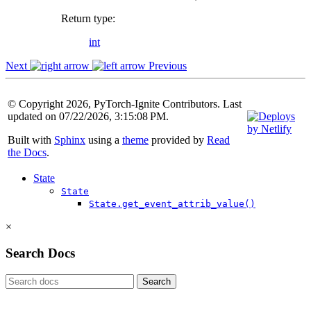
Return type
:
int
Next
Previous
© Copyright 2026, PyTorch-Ignite Contributors. Last
updated on 07/22/2026, 3:15:08 PM.
Built with
Sphinx
using a
theme
provided by
Read
the Docs
.
State
State
State.get_event_attrib_value()
×
Search Docs
Search