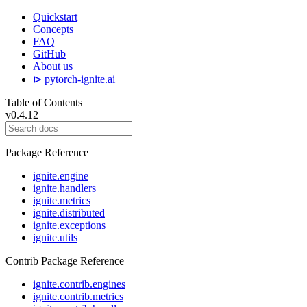
Quickstart
Concepts
FAQ
GitHub
About us
⊳ pytorch-ignite.ai
Table of Contents
v0.4.12
Package Reference
ignite.engine
ignite.handlers
ignite.metrics
ignite.distributed
ignite.exceptions
ignite.utils
Contrib Package Reference
ignite.contrib.engines
ignite.contrib.metrics