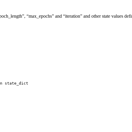
“epoch_length”, “max_epochs” and “iteration” and other state values de
n
state_dict