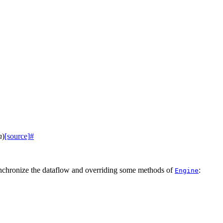
n
)
[source]
#
synchronize the dataflow and overriding some methods of
:
Engine