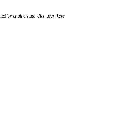
fined by
engine.state_dict_user_keys