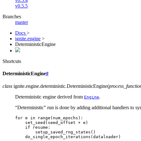
v0.5.4
v0.5.5
Branches
master
Docs
>
ignite.engine
>
DeterministicEngine
Shortcuts
DeterministicEngine
#
class
ignite.engine.deterministic.
DeterministicEngine
(
process_functio
Deterministic engine derived from
.
Engine
“Deterministic” run is done by adding additional handlers to 
for
e
in
range
(
num_epochs
):
set_seed
(
seed_offset
+
e
)
if
resume
:
setup_saved_rng_states
()
do_single_epoch_iterations
(
dataloader
)