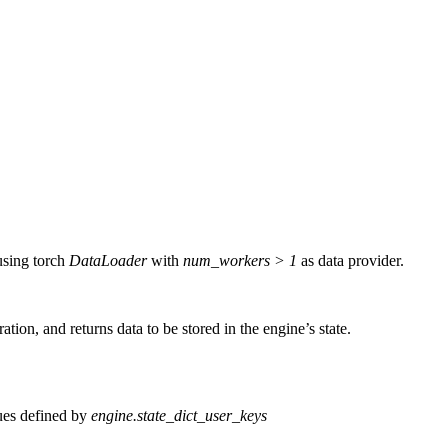
using torch
DataLoader
with
num_workers > 1
as data provider.
ation, and returns data to be stored in the engine’s state.
lues defined by
engine.state_dict_user_keys