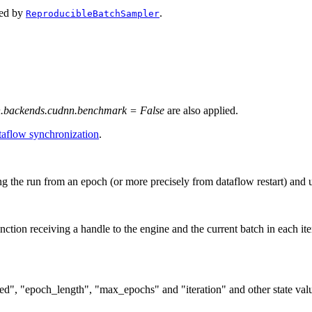
aced by
.
ReproducibleBatchSampler
h.backends.cudnn.benchmark = False
are also applied.
aflow synchronization
.
g the run from an epoch (or more precisely from dataflow restart) and 
unction receiving a handle to the engine and the current batch in each iter
seed", "epoch_length", "max_epochs" and "iteration" and other state va