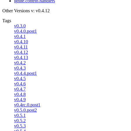
ignite.contrib.handlers
Other Versions
v: v0.4.12
Tags
v0.3.0
v0.4.0.post1
v0.4.1
v0.4.10
v0.4.11
v0.4.12
v0.4.13
v0.4.2
v0.4.3
v0.4.4.post1
v0.4.5
v0.4.6
v0.4.7
v0.4.8
v0.4.9
v0.4rc.0.post1
v0.5.0.post2
v0.5.1
v0.5.2
v0.5.3