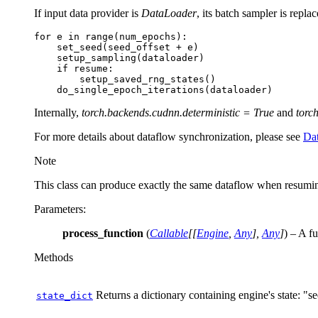
If input data provider is
DataLoader
, its batch sampler is repl
for
e
in
range
(
num_epochs
):
set_seed
(
seed_offset
+
e
)
setup_sampling
(
dataloader
)
if
resume
:
setup_saved_rng_states
()
do_single_epoch_iterations
(
dataloader
)
Internally,
torch.backends.cudnn.deterministic = True
and
torc
For more details about dataflow synchronization, please see
Dat
Note
This class can produce exactly the same dataflow when resumin
Parameters
:
process_function
(
Callable
[
[
Engine
,
Any
]
,
Any
]
) – A f
Methods
Returns a dictionary containing engine's state: "
state_dict