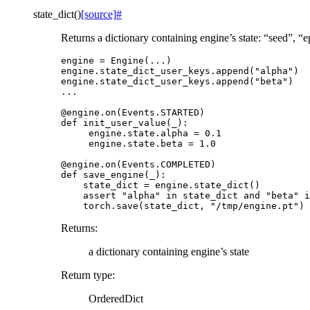
state_dict
(
)
[source]
#
Returns a dictionary containing engine’s state: “seed”, 
engine
=
Engine
(
...
)
engine
.
state_dict_user_keys
.
append
(
"alpha"
)
engine
.
state_dict_user_keys
.
append
(
"beta"
)
...
@engine
.
on
(
Events
.
STARTED
)
def
init_user_value
(
_
):
engine
.
state
.
alpha
=
0.1
engine
.
state
.
beta
=
1.0
@engine
.
on
(
Events
.
COMPLETED
)
def
save_engine
(
_
):
state_dict
=
engine
.
state_dict
()
assert
"alpha"
in
state_dict
and
"beta"
i
torch
.
save
(
state_dict
,
"/tmp/engine.pt"
)
Returns
:
a dictionary containing engine’s state
Return type
:
OrderedDict