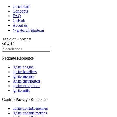
Quickstart
Concepts
FAQ
GitHub
About us
⊳ pytorch-ignite.ai
Table of Contents
v0.4.12
Package Reference
ignite.engine
ignite.handlers
ignite.metrics
ignite.distributed
ignite.exceptions
ignite.utils
Contrib Package Reference
ignite.contrib.engines
ignite.contrib.metrics