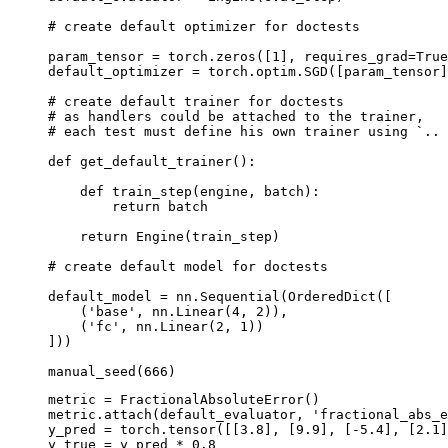
# create default optimizer for doctests
param_tensor
=
torch
.
zeros
([
1
],
requires_grad
=
True
default_optimizer
=
torch
.
optim
.
SGD
([
param_tensor
]
# create default trainer for doctests
# as handlers could be attached to the trainer,
# each test must define his own trainer using `.. 
def
get_default_trainer
():
def
train_step
(
engine
,
batch
):
return
batch
return
Engine
(
train_step
)
# create default model for doctests
default_model
=
nn
.
Sequential
(
OrderedDict
([
(
'base'
,
nn
.
Linear
(
4
,
2
)),
(
'fc'
,
nn
.
Linear
(
2
,
1
))
]))
manual_seed
(
666
)
metric
=
FractionalAbsoluteError
()
metric
.
attach
(
default_evaluator
,
'fractional_abs_e
y_pred
=
torch
.
tensor
([[
3.8
],
[
9.9
],
[
-
5.4
],
[
2.1
]
y_true
=
y_pred
*
0.8