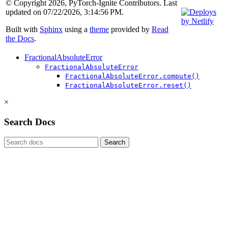
© Copyright 2026, PyTorch-Ignite Contributors. Last
updated on 07/22/2026, 3:14:56 PM.
Built with
Sphinx
using a
theme
provided by
Read
the Docs
.
FractionalAbsoluteError
FractionalAbsoluteError
FractionalAbsoluteError.compute()
FractionalAbsoluteError.reset()
×
Search Docs
Search