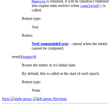
is returned, it will be (shallow) flattened
Mapping
into
engine.state.metrics
when
is
completed()
called.
Return type
:
Any
Raises
:
NotComputableError
– raised when the metric
cannot be computed.
reset
(
)
[source]
#
Resets the metric to it’s initial state.
By default, this is called at the start of each epoch.
Return type
:
None
Next
Previous