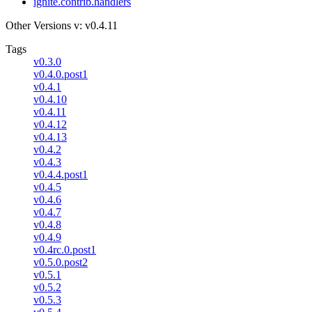
ignite.contrib.handlers
Other Versions
v: v0.4.11
Tags
v0.3.0
v0.4.0.post1
v0.4.1
v0.4.10
v0.4.11
v0.4.12
v0.4.13
v0.4.2
v0.4.3
v0.4.4.post1
v0.4.5
v0.4.6
v0.4.7
v0.4.8
v0.4.9
v0.4rc.0.post1
v0.5.0.post2
v0.5.1
v0.5.2
v0.5.3