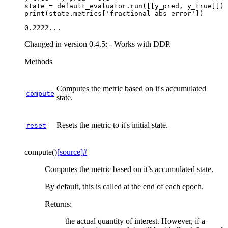
state
=
default_evaluator
.
run
([[
y_pred
,
y_true
]])
print
(
state
.
metrics
[
'fractional_abs_error'
])
Changed in version 0.4.5:
- Works with DDP.
Methods
Computes the metric based on it's accumulated
compute
state.
Resets the metric to it's initial state.
reset
compute
(
)
[source]
#
Computes the metric based on it’s accumulated state.
By default, this is called at the end of each epoch.
Returns
:
the actual quantity of interest. However, if a