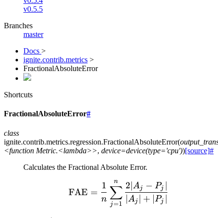
v0.5.4
v0.5.5
Branches
master
Docs
>
ignite.contrib.metrics
>
FractionalAbsoluteError
Shortcuts
FractionalAbsoluteError
#
class
ignite.contrib.metrics.regression.
FractionalAbsoluteError
(
output_tra
<function
Metric.<lambda>>
,
device=device(type='cpu')
)
[source]
#
Calculates the Fractional Absolute Error.
n
\text{FAE} = \frac{1}{
1
2∣
−
∣
A
P
∑
j
j
FAE
=
∣
∣
+
∣
∣
n
A
P
j
j
=
1
j