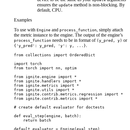
ensures the
method is non-blocking. By
update
default, CPU.
Examples
To use with
and
, simply attach
Engine
process_function
the metric instance to the engine. The output of the engine’s
needs to be in format of
or
process_function
(y_pred,
y)
.
{'y_pred':
y_pred,
'y':
y,
...}
from
collections
import
OrderedDict
import
torch
from
torch
import
nn
,
optim
from
ignite.engine
import
*
from
ignite.handlers
import
*
from
ignite.metrics
import
*
from
ignite.utils
import
*
from
ignite.contrib.metrics.regression
import
*
from
ignite.contrib.metrics
import
*
# create default evaluator for doctests
def
eval_step
(
engine
,
batch
):
return
batch
default_evaluator
=
Engine
(
eval_step
)