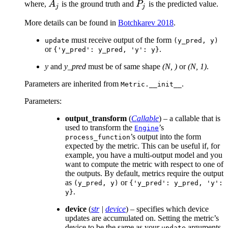
A_j
P_j
where,
A
is the ground truth and
P
is the predicted value.
j
j
More details can be found in
Botchkarev 2018
.
must receive output of the form
update
(y_pred,
y)
or
.
{'y_pred':
y_pred,
'y':
y}
y
and
y_pred
must be of same shape
(N, )
or
(N, 1)
.
Parameters are inherited from
.
Metric.__init__
Parameters
:
output_transform
(
Callable
) – a callable that is
used to transform the
’s
Engine
’s output into the form
process_function
expected by the metric. This can be useful if, for
example, you have a multi-output model and you
want to compute the metric with respect to one of
the outputs. By default, metrics require the output
as
or
(y_pred,
y)
{'y_pred':
y_pred,
'y':
.
y}
device
(
str
|
device
) – specifies which device
updates are accumulated on. Setting the metric’s
device to be the same as your
arguments
update