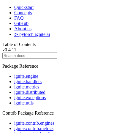
Quickstart
Concepts
FAQ
GitHub
About us
⊳ pytorch-ignite.ai
Table of Contents
v0.4.11
Package Reference
ignite.engine
ignite.handlers
ignite.metrics
ignite.distributed
ignite.exceptions
ignite.utils
Contrib Package Reference
ignite.contrib.engines
ignite.contrib.metrics