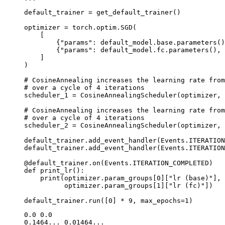
default_trainer
=
get_default_trainer
()
optimizer
=
torch
.
optim
.
SGD
(
[
{
"params"
:
default_model
.
base
.
parameters
()
{
"params"
:
default_model
.
fc
.
parameters
(),
]
)
# CosineAnnealing increases the learning rate from
# over a cycle of 4 iterations
scheduler_1
=
CosineAnnealingScheduler
(
optimizer
,
# CosineAnnealing increases the learning rate from
# over a cycle of 4 iterations
scheduler_2
=
CosineAnnealingScheduler
(
optimizer
,
default_trainer
.
add_event_handler
(
Events
.
ITERATION
default_trainer
.
add_event_handler
(
Events
.
ITERATION
@default_trainer
.
on
(
Events
.
ITERATION_COMPLETED
)
def
print_lr
():
print
(
optimizer
.
param_groups
[
0
][
"lr (base)"
],
optimizer
.
param_groups
[
1
][
"lr (fc)"
])
default_trainer
.
run
([
0
]
*
9
,
max_epochs
=
1
)
0.0 0.0

0.1464... 0.01464...
