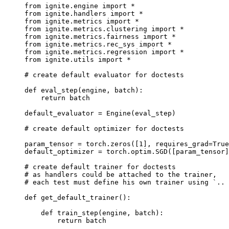
from
ignite.engine
import
*
from
ignite.handlers
import
*
from
ignite.metrics
import
*
from
ignite.metrics.clustering
import
*
from
ignite.metrics.fairness
import
*
from
ignite.metrics.rec_sys
import
*
from
ignite.metrics.regression
import
*
from
ignite.utils
import
*
# create default evaluator for doctests
def
eval_step
(
engine
,
batch
):
return
batch
default_evaluator
=
Engine
(
eval_step
)
# create default optimizer for doctests
param_tensor
=
torch
.
zeros
([
1
],
requires_grad
=
True
default_optimizer
=
torch
.
optim
.
SGD
([
param_tensor
]
# create default trainer for doctests
# as handlers could be attached to the trainer,
# each test must define his own trainer using `.. 
def
get_default_trainer
():
def
train_step
(
engine
,
batch
):
return
batch