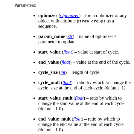
Parameters
:
optimizer
(
Optimizer
) – torch optimizer or any
object with attribute
as a
param_groups
sequence.
param_name
(
str
) – name of optimizer’s
parameter to update.
start_value
(
float
) – value at start of cycle.
end_value
(
float
) – value at the end of the cycle.
cycle_size
(
int
) – length of cycle.
cycle_mult
(
float
) – ratio by which to change the
cycle_size at the end of each cycle (default=1).
start_value_mult
(
float
) – ratio by which to
change the start value at the end of each cycle
(default=1.0).
end_value_mult
(
float
) – ratio by which to
change the end value at the end of each cycle
(default=1.0).