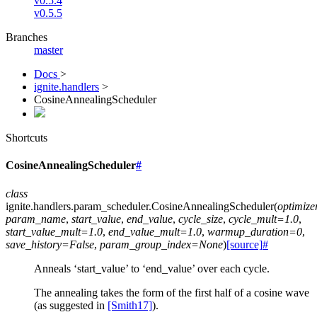
v0.5.4
v0.5.5
Branches
master
Docs
>
ignite.handlers
>
CosineAnnealingScheduler
Shortcuts
CosineAnnealingScheduler
#
class
ignite.handlers.param_scheduler.
CosineAnnealingScheduler
(
optimize
param_name
,
start_value
,
end_value
,
cycle_size
,
cycle_mult
=
1.0
,
start_value_mult
=
1.0
,
end_value_mult
=
1.0
,
warmup_duration
=
0
,
save_history
=
False
,
param_group_index
=
None
)
[source]
#
Anneals ‘start_value’ to ‘end_value’ over each cycle.
The annealing takes the form of the first half of a cosine wave
(as suggested in
[Smith17]
).