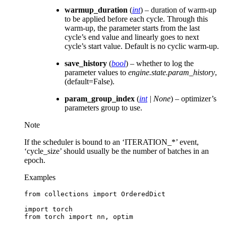
warmup_duration
(
int
) – duration of warm-up
to be applied before each cycle. Through this
warm-up, the parameter starts from the last
cycle’s end value and linearly goes to next
cycle’s start value. Default is no cyclic warm-up.
save_history
(
bool
) – whether to log the
parameter values to
engine.state.param_history
,
(default=False).
param_group_index
(
int
|
None
) – optimizer’s
parameters group to use.
Note
If the scheduler is bound to an ‘ITERATION_*’ event,
‘cycle_size’ should usually be the number of batches in an
epoch.
Examples
from
collections
import
OrderedDict
import
torch
from
torch
import
nn
,
optim