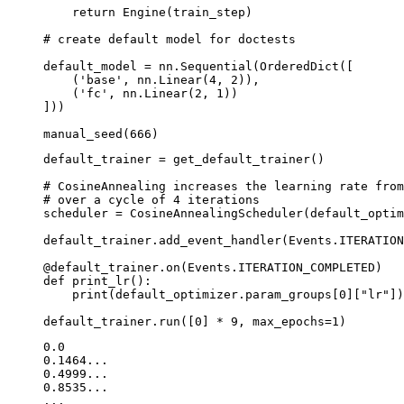
return
Engine
(
train_step
)
# create default model for doctests
default_model
=
nn
.
Sequential
(
OrderedDict
([
(
'base'
,
nn
.
Linear
(
4
,
2
)),
(
'fc'
,
nn
.
Linear
(
2
,
1
))
]))
manual_seed
(
666
)
default_trainer
=
get_default_trainer
()
# CosineAnnealing increases the learning rate from
# over a cycle of 4 iterations
scheduler
=
CosineAnnealingScheduler
(
default_optim
default_trainer
.
add_event_handler
(
Events
.
ITERATION
@default_trainer
.
on
(
Events
.
ITERATION_COMPLETED
)
def
print_lr
():
print
(
default_optimizer
.
param_groups
[
0
][
"lr"
])
default_trainer
.
run
([
0
]
*
9
,
max_epochs
=
1
)
0.0

0.1464...

0.4999...

0.8535...
