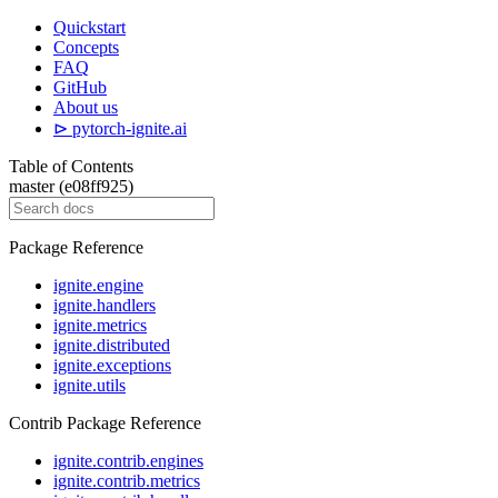
Quickstart
Concepts
FAQ
GitHub
About us
⊳ pytorch-ignite.ai
Table of Contents
master (e08ff925)
Package Reference
ignite.engine
ignite.handlers
ignite.metrics
ignite.distributed
ignite.exceptions
ignite.utils
Contrib Package Reference
ignite.contrib.engines
ignite.contrib.metrics