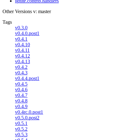
ignite.contrib.handlers
Other Versions
v: master
Tags
v0.3.0
v0.4.0.post1
v0.4.1
v0.4.10
v0.4.11
v0.4.12
v0.4.13
v0.4.2
v0.4.3
v0.4.4.post1
v0.4.5
v0.4.6
v0.4.7
v0.4.8
v0.4.9
v0.4rc.0.post1
v0.5.0.post2
v0.5.1
v0.5.2
v0.5.3