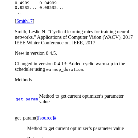
0.4999... 0.04999...

0.8535... 0.08535...

[
Smith17
]
Smith, Leslie N. “Cyclical learning rates for training neural
networks.” Applications of Computer Vision (WACV), 2017
IEEE Winter Conference on. IEEE, 2017
New in version 0.4.5.
Changed in version 0.4.13:
Added cyclic warm-up to the
scheduler using
.
warmup_duration
Methods
Method to get current optimizer's parameter
get_param
value
get_param
(
)
[source]
#
Method to get current optimizer’s parameter value