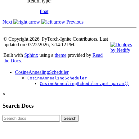
Return type
:
float
Next
Previous
© Copyright 2026, PyTorch-Ignite Contributors. Last
updated on 07/22/2026, 3:14:12 PM.
Built with
Sphinx
using a
theme
provided by
Read
the Docs
.
CosineAnnealingScheduler
CosineAnnealingScheduler
CosineAnnealingScheduler.get_param()
×
Search Docs
Search