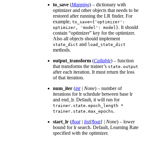
to_save
(
Mapping
) – dictionary with
optimizer and other objects that needs to be
restored after running the LR finder. For
example,
to_save={'optimizer':
. It should
optimizer,
'model':
model}
contain “optimizer” key for the optimizer.
Also all objects should implement
and
state_dict
load_state_dict
methods.
output_transform
(
Callable
) – function
that transforms the trainer’s
state.output
after each iteration. It must return the loss
of that iteration.
num_iter
(
int
|
None
) – number of
iterations for lr schedule between base lr
and end_lr. Default, it will run for
trainer.state.epoch_length
*
.
trainer.state.max_epochs
start_lr
(
float
|
list
[
float
]
|
None
) – lower
bound for lr search. Default, Learning Rate
specified with the optimizer.