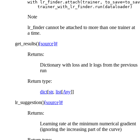
with
lr_finder
.
attach
(
trainer
,
to_save
=
to_sav
trainer_with_lr_finder
.
run
(
dataloader
)
Note
lr_finder cannot be attached to more than one trainer at
a time.
get_results
(
)
[source]
#
Returns
:
Dictionary with loss and lr logs from the previous
run
Return type
:
dict
[
str
,
list
[
Any
]]
lr_suggestion
(
)
[source]
#
Returns
:
Learning rate at the minimum numerical gradient
(ignoring the increasing part of the curve)
Return type
: