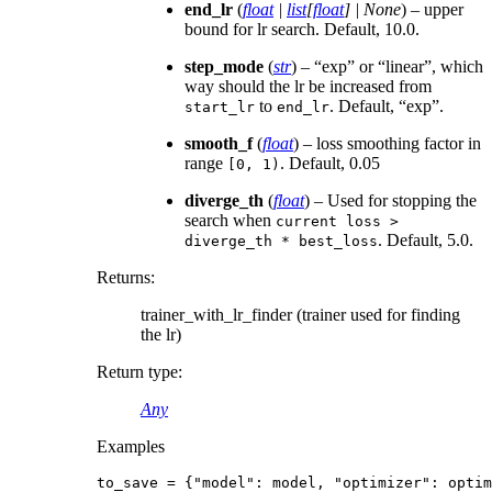
end_lr
(
float
|
list
[
float
]
|
None
) – upper
bound for lr search. Default, 10.0.
step_mode
(
str
) – “exp” or “linear”, which
way should the lr be increased from
to
. Default, “exp”.
start_lr
end_lr
smooth_f
(
float
) – loss smoothing factor in
range
. Default, 0.05
[0,
1)
diverge_th
(
float
) – Used for stopping the
search when
current
loss
>
. Default, 5.0.
diverge_th
*
best_loss
Returns
:
trainer_with_lr_finder (trainer used for finding
the lr)
Return type
:
Any
Examples
to_save
=
{
"model"
:
model
,
"optimizer"
:
optim