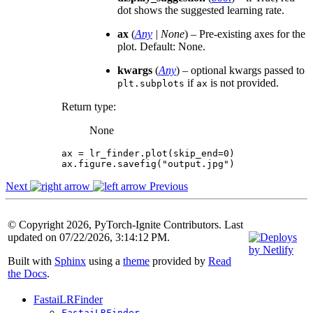
dot shows the suggested learning rate.
ax
(
Any
|
None
) – Pre-existing axes for the
plot. Default: None.
kwargs
(
Any
) – optional kwargs passed to
if
is not provided.
plt.subplots
ax
Return type
:
None
ax
=
lr_finder
.
plot
(
skip_end
=
0
)
ax
.
figure
.
savefig
(
"output.jpg"
)
Next
Previous
© Copyright 2026, PyTorch-Ignite Contributors. Last
updated on 07/22/2026, 3:14:12 PM.
Built with
Sphinx
using a
theme
provided by
Read
the Docs
.
FastaiLRFinder
FastaiLRFinder