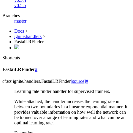
v0.5.4
v0.5.5
Branches
master
Docs
>
ignite.handlers
>
FastaiLRFinder
Shortcuts
FastaiLRFinder
#
class
ignite.handlers.
FastaiLRFinder
[source]
#
Learning rate finder handler for supervised trainers.
While attached, the handler increases the learning rate in
between two boundaries in a linear or exponential manner. It
provides valuable information on how well the network can
be trained over a range of learning rates and what can be an
optimal learning rate.
Examples