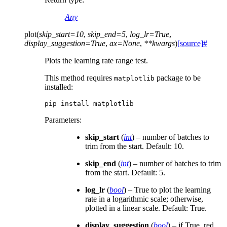
Any
plot
(
skip_start
=
10
,
skip_end
=
5
,
log_lr
=
True
,
display_suggestion
=
True
,
ax
=
None
,
**
kwargs
)
[source]
#
Plots the learning rate range test.
This method requires
package to be
matplotlib
installed:
pip
install
Parameters
:
skip_start
(
int
) – number of batches to
trim from the start. Default: 10.
skip_end
(
int
) – number of batches to trim
from the start. Default: 5.
log_lr
(
bool
) – True to plot the learning
rate in a logarithmic scale; otherwise,
plotted in a linear scale. Default: True.
display_suggestion
(
bool
) – if True, red