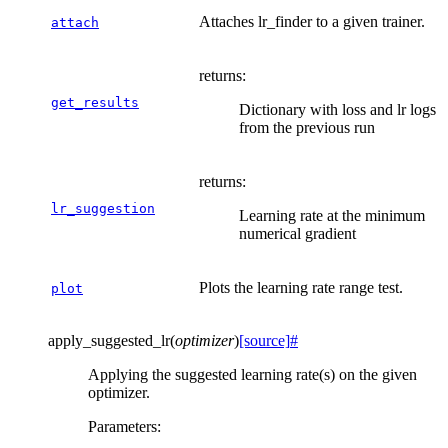
Attaches lr_finder to a given trainer.
attach
returns
:
get_results
Dictionary with loss and lr logs
from the previous run
returns
:
lr_suggestion
Learning rate at the minimum
numerical gradient
Plots the learning rate range test.
plot
apply_suggested_lr
(
optimizer
)
[source]
#
Applying the suggested learning rate(s) on the given
optimizer.
Parameters
: