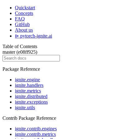
Quickstart
Concepts
FAQ
GitHub
About us
⊳ pytorch-ignite.ai
Table of Contents
master (e08ff925)
Package Reference
ignite.engine
ignite.handlers
ignite.metrics
ignite.distributed
ignite.exceptions
ignite.utils
Contrib Package Reference
ignite.contrib.engines
ignite.contrib.metrics