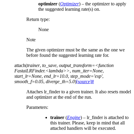
optimizer
(
Optimizer
) – the optimizer to apply
the suggested learning rate(s) on.
Return type
:
None
Note
The given optimizer must be the same as the one we
before found the suggested learning rate for.
attach
(
trainer
,
to_save
,
output_transform=<function
FastaiLRFinder.<lambda>>
,
num_iter=None
,
start_lr=None
,
end_lr=10.0
,
step_mode='exp'
,
smooth_f=0.05
,
diverge_th=5.0
)
[source]
#
Attaches lr_finder to a given trainer. It also resets model
and optimizer at the end of the run.
Parameters
:
trainer
(
Engine
) – lr_finder is attached to
this trainer. Please, keep in mind that all
attached handlers will be executed.