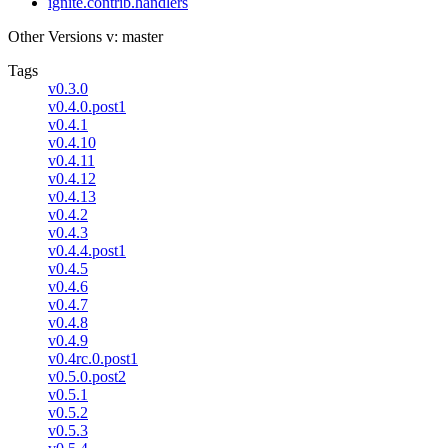
ignite.contrib.handlers
Other Versions
v: master
Tags
v0.3.0
v0.4.0.post1
v0.4.1
v0.4.10
v0.4.11
v0.4.12
v0.4.13
v0.4.2
v0.4.3
v0.4.4.post1
v0.4.5
v0.4.6
v0.4.7
v0.4.8
v0.4.9
v0.4rc.0.post1
v0.5.0.post2
v0.5.1
v0.5.2
v0.5.3