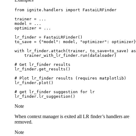
from
ignite.handlers
import
FastaiLRFinder
trainer
=
...
model
=
...
optimizer
=
...
lr_finder
=
FastaiLRFinder
()
to_save
=
{
"model"
:
model
,
"optimizer"
:
optimizer
}
with
lr_finder
.
attach
(
trainer
,
to_save
=
to_save
)
as
trainer_with_lr_finder
.
run
(
dataloader
)
# Get lr_finder results
lr_finder
.
get_results
()
# Plot lr_finder results (requires matplotlib)
lr_finder
.
plot
()
# get lr_finder suggestion for lr
lr_finder
.
lr_suggestion
()
Note
When context manager is exited all LR finder’s handlers are
removed.
Note