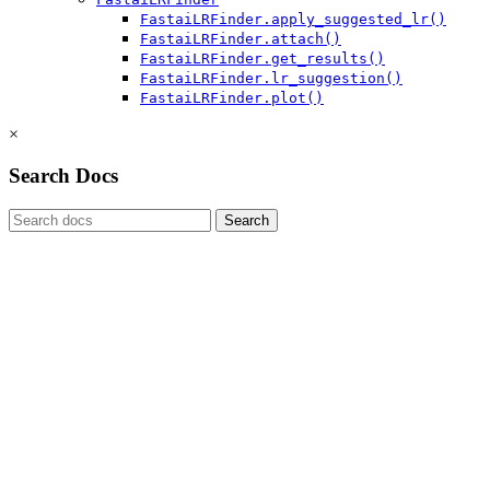
FastaiLRFinder.apply_suggested_lr()
FastaiLRFinder.attach()
FastaiLRFinder.get_results()
FastaiLRFinder.lr_suggestion()
FastaiLRFinder.plot()
×
Search Docs
Search