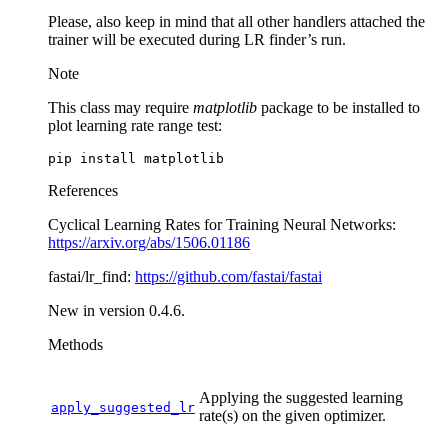
Please, also keep in mind that all other handlers attached the
trainer will be executed during LR finder’s run.
Note
This class may require
matplotlib
package to be installed to
plot learning rate range test:
pip
install
References
Cyclical Learning Rates for Training Neural Networks:
https://arxiv.org/abs/1506.01186
fastai/lr_find:
https://github.com/fastai/fastai
New in version 0.4.6.
Methods
Applying the suggested learning
apply_suggested_lr
rate(s) on the given optimizer.