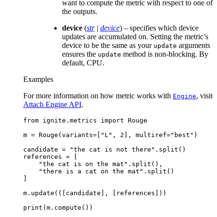
want to compute the metric with respect to one of
the outputs.
device
(
str
|
device
) – specifies which device
updates are accumulated on. Setting the metric’s
device to be the same as your
arguments
update
ensures the
method is non-blocking. By
update
default, CPU.
Examples
For more information on how metric works with
, visit
Engine
Attach Engine API
.
from
ignite.metrics
import
Rouge
m
=
Rouge
(
variants
=
[
"L"
,
2
],
multiref
=
"best"
)
candidate
=
"the cat is not there"
.
split
()
references
=
[
"the cat is on the mat"
.
split
(),
"there is a cat on the mat"
.
split
()
]
m
.
update
(([
candidate
],
[
references
]))
print
(
m
.
compute
())