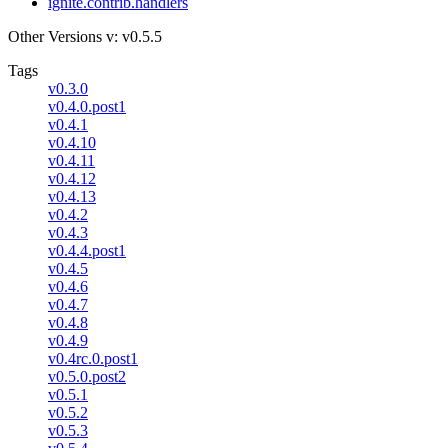
ignite.contrib.handlers
Other Versions
v: v0.5.5
Tags
v0.3.0
v0.4.0.post1
v0.4.1
v0.4.10
v0.4.11
v0.4.12
v0.4.13
v0.4.2
v0.4.3
v0.4.4.post1
v0.4.5
v0.4.6
v0.4.7
v0.4.8
v0.4.9
v0.4rc.0.post1
v0.5.0.post2
v0.5.1
v0.5.2
v0.5.3