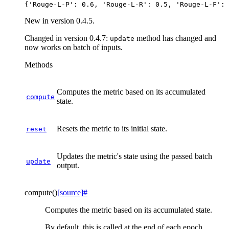
New in version 0.4.5.
Changed in version 0.4.7:
method has changed and
update
now works on batch of inputs.
Methods
Computes the metric based on its accumulated
compute
state.
Resets the metric to its initial state.
reset
Updates the metric's state using the passed batch
update
output.
compute
(
)
[source]
#
Computes the metric based on its accumulated state.
By default, this is called at the end of each epoch.