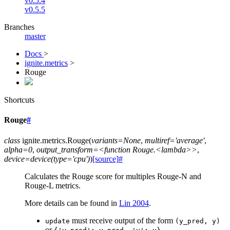
v0.5.4
v0.5.5
Branches
master
Docs
>
ignite.metrics
>
Rouge
Shortcuts
Rouge
#
class
ignite.metrics.
Rouge
(
variants=None
,
multiref='average'
,
alpha=0
,
output_transform=<function
Rouge.<lambda>>
,
device=device(type='cpu')
)
[source]
#
Calculates the Rouge score for multiples Rouge-N and
Rouge-L metrics.
More details can be found in
Lin 2004
.
must receive output of the form
update
(y_pred,
y)
or
.