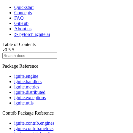
Quickstart
Concepts
FAQ
GitHub
About us
⊳ pytorch-ignite.ai
Table of Contents
v0.5.5
Package Reference
ignite.engine
ignite.handlers
ignite.metrics
ignite.distributed
ignite.exceptions
ignite.utils
Contrib Package Reference
ignite.contrib.engines
ignite.contrib.metrics