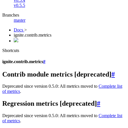
v0.5.4
v0.5.5
Branches
master
Docs
>
ignite.contrib.metrics
Shortcuts
ignite.contrib.metrics
#
Contrib module metrics [deprecated]
#
Deprecated since version 0.5.0:
All metrics moved to
Complete list
of metrics
.
Regression metrics [deprecated]
#
Deprecated since version 0.5.0:
All metrics moved to
Complete list
of metrics
.