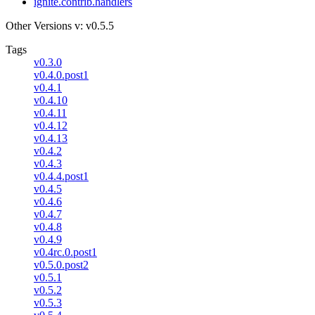
ignite.contrib.handlers
Other Versions
v: v0.5.5
Tags
v0.3.0
v0.4.0.post1
v0.4.1
v0.4.10
v0.4.11
v0.4.12
v0.4.13
v0.4.2
v0.4.3
v0.4.4.post1
v0.4.5
v0.4.6
v0.4.7
v0.4.8
v0.4.9
v0.4rc.0.post1
v0.5.0.post2
v0.5.1
v0.5.2
v0.5.3