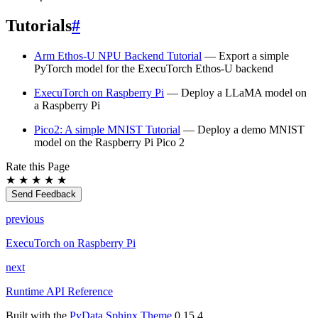
Tutorials
#
Arm Ethos-U NPU Backend Tutorial
— Export a simple
PyTorch model for the ExecuTorch Ethos-U backend
ExecuTorch on Raspberry Pi
— Deploy a LLaMA model on
a Raspberry Pi
Pico2: A simple MNIST Tutorial
— Deploy a demo MNIST
model on the Raspberry Pi Pico 2
Rate this Page
★
★
★
★
★
Send Feedback
previous
ExecuTorch on Raspberry Pi
next
Runtime API Reference
Built with the
PyData Sphinx Theme
0.15.4.