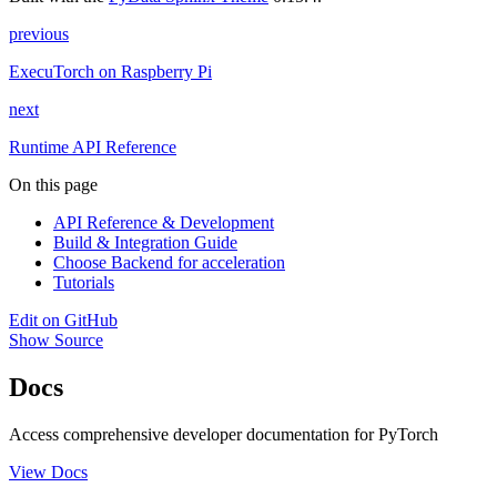
previous
ExecuTorch on Raspberry Pi
next
Runtime API Reference
On this page
API Reference & Development
Build & Integration Guide
Choose Backend for acceleration
Tutorials
Edit on GitHub
Show Source
Docs
Access comprehensive developer documentation for PyTorch
View Docs