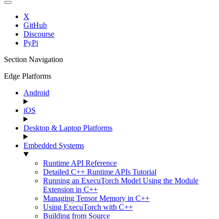
X
GitHub
Discourse
PyPi
Section Navigation
Edge Platforms
Android
iOS
Desktop & Laptop Platforms
Embedded Systems
Runtime API Reference
Detailed C++ Runtime APIs Tutorial
Running an ExecuTorch Model Using the Module
Extension in C++
Managing Tensor Memory in C++
Using ExecuTorch with C++
Building from Source