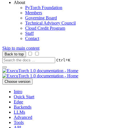
About
PyTorch Foundation
Members
Governing Board
Technical Advisory Council
Cloud Credit Program
Staff
Contact
Skip to main content
Back to top
+
Ctrl
K
Choose version
Intro
Quick Start
Edge
Backends
LLMs
Advanced
Tools
API