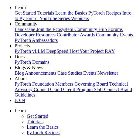
Learn
Get Started
Tutorials
Learn the Basics
PyTorch Recipes
Intro
to PyTorch - YouTube Series
Webinars
Community
Landscape
Join the Ecosystem
Community Hub
Forums
Developer Resources
Contributor Awards
Community Events
PyTorch Ambassadors
Projects
PyTorch
vLLM
DeepSpeed
Host Your Project
RAY
Docs
PyTorch
Domains
Blogs & News
Blog
Announcements
Case Studies
Events
Newsletter
About
PyTorch Foundation
Members
Governing Board
Technical
Advisory Council
Cloud Credit Program
Staff
Contact
Brand
Guidelines
JOIN
Learn
Get Started
Tutorials
Learn the Basics
PyTorch Recipes