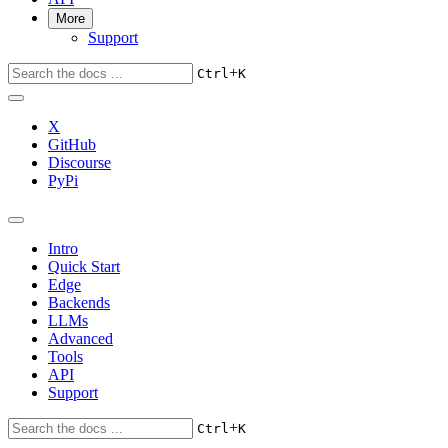
More
Support
+
Ctrl
K
X
GitHub
Discourse
PyPi
Intro
Quick Start
Edge
Backends
LLMs
Advanced
Tools
API
Support
+
Ctrl
K