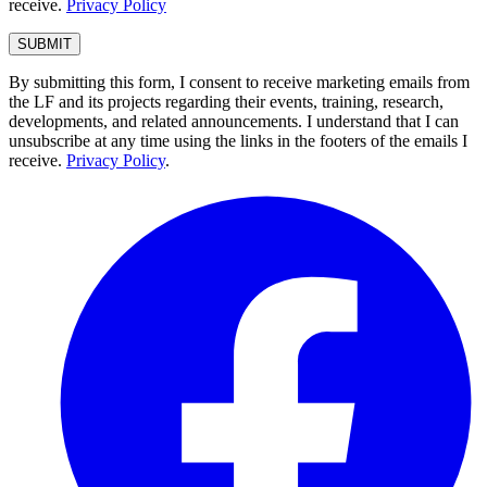
receive.
Privacy Policy
By submitting this form, I consent to receive marketing emails from
the LF and its projects regarding their events, training, research,
developments, and related announcements. I understand that I can
unsubscribe at any time using the links in the footers of the emails I
receive.
Privacy Policy
.