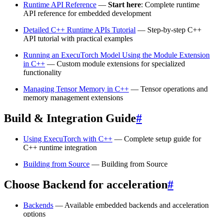
Runtime API Reference
—
Start here
: Complete runtime
API reference for embedded development
Detailed C++ Runtime APIs Tutorial
— Step-by-step C++
API tutorial with practical examples
Running an ExecuTorch Model Using the Module Extension
in C++
— Custom module extensions for specialized
functionality
Managing Tensor Memory in C++
— Tensor operations and
memory management extensions
Build & Integration Guide
#
Using ExecuTorch with C++
— Complete setup guide for
C++ runtime integration
Building from Source
— Building from Source
Choose Backend for acceleration
#
Backends
— Available embedded backends and acceleration
options