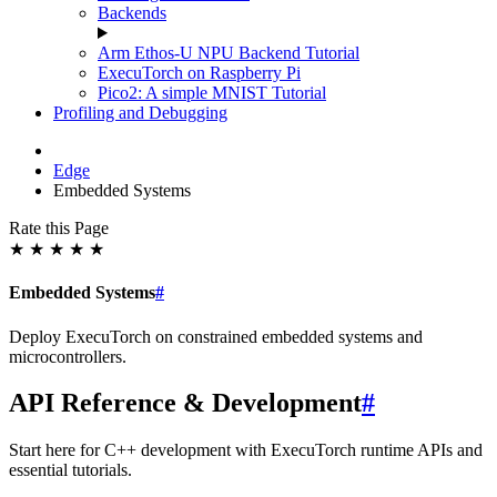
Backends
Arm Ethos-U NPU Backend Tutorial
ExecuTorch on Raspberry Pi
Pico2: A simple MNIST Tutorial
Profiling and Debugging
Edge
Embedded Systems
Rate this Page
★
★
★
★
★
Embedded Systems
#
Deploy ExecuTorch on constrained embedded systems and
microcontrollers.
API Reference & Development
#
Start here for C++ development with ExecuTorch runtime APIs and
essential tutorials.