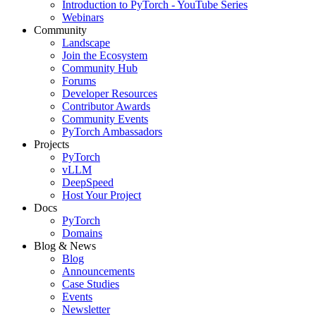
Introduction to PyTorch - YouTube Series
Webinars
Community
Landscape
Join the Ecosystem
Community Hub
Forums
Developer Resources
Contributor Awards
Community Events
PyTorch Ambassadors
Projects
PyTorch
vLLM
DeepSpeed
Host Your Project
Docs
PyTorch
Domains
Blog & News
Blog
Announcements
Case Studies
Events
Newsletter