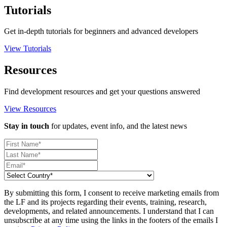
Tutorials
Get in-depth tutorials for beginners and advanced developers
View Tutorials
Resources
Find development resources and get your questions answered
View Resources
Stay in touch
for updates, event info, and the latest news
By submitting this form, I consent to receive marketing emails from
the LF and its projects regarding their events, training, research,
developments, and related announcements. I understand that I can
unsubscribe at any time using the links in the footers of the emails I