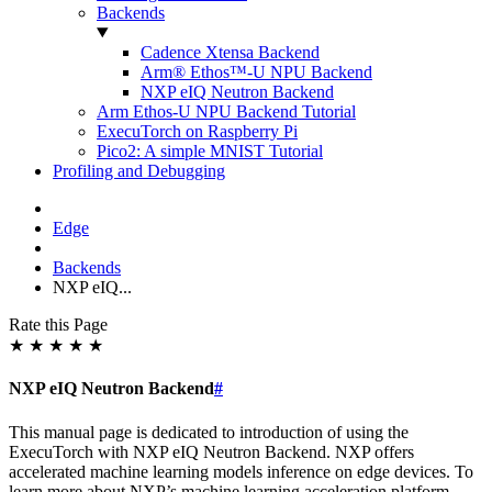
Backends
Cadence Xtensa Backend
Arm® Ethos™-U NPU Backend
NXP eIQ Neutron Backend
Arm Ethos-U NPU Backend Tutorial
ExecuTorch on Raspberry Pi
Pico2: A simple MNIST Tutorial
Profiling and Debugging
Edge
Backends
NXP eIQ...
Rate this Page
★
★
★
★
★
NXP eIQ Neutron Backend
#
This manual page is dedicated to introduction of using the
ExecuTorch with NXP eIQ Neutron Backend. NXP offers
accelerated machine learning models inference on edge devices. To
learn more about NXP’s machine learning acceleration platform,