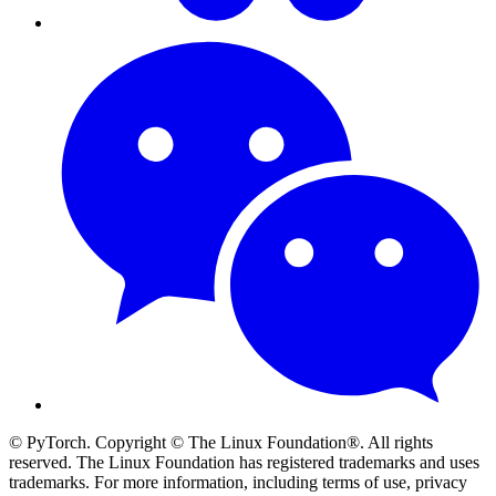
© PyTorch. Copyright © The Linux Foundation®. All rights
reserved. The Linux Foundation has registered trademarks and uses
trademarks. For more information, including terms of use, privacy