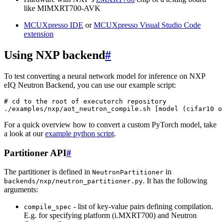
like MIMXRT700-AVK
MCUXpresso IDE
or
MCUXpresso Visual Studio Code
extension
Using NXP backend
#
To test converting a neural network model for inference on NXP
eIQ Neutron Backend, you can use our example script:
# cd to the root of executorch repository
./examples/nxp/aot_neutron_compile.sh
[
model
(
cifar10
o
For a quick overview how to convert a custom PyTorch model, take
a look at our
example python script
.
Partitioner API
#
The partitioner is defined in
in
NeutronPartitioner
. It has the following
backends/nxp/neutron_partitioner.py
arguments:
- list of key-value pairs defining compilation.
compile_spec
E.g. for specifying platform (i.MXRT700) and Neutron