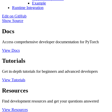
Example
Runtime Integration
Edit on GitHub
Show Source
Docs
Access comprehensive developer documentation for PyTorch
View Docs
Tutorials
Get in-depth tutorials for beginners and advanced developers
View Tutorials
Resources
Find development resources and get your questions answered
View Resources