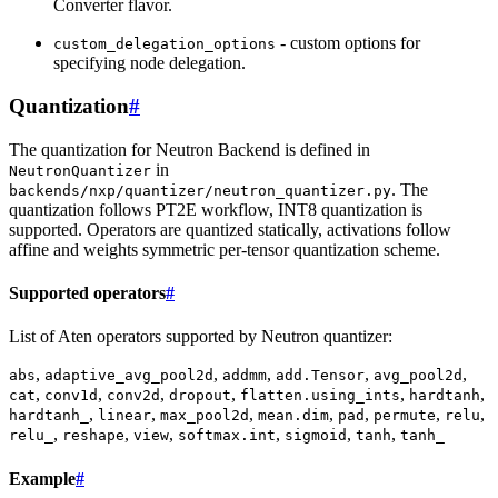
Converter flavor.
- custom options for
custom_delegation_options
specifying node delegation.
Quantization
#
The quantization for Neutron Backend is defined in
in
NeutronQuantizer
. The
backends/nxp/quantizer/neutron_quantizer.py
quantization follows PT2E workflow, INT8 quantization is
supported. Operators are quantized statically, activations follow
affine and weights symmetric per-tensor quantization scheme.
Supported operators
#
List of Aten operators supported by Neutron quantizer:
,
,
,
,
,
abs
adaptive_avg_pool2d
addmm
add.Tensor
avg_pool2d
,
,
,
,
,
,
cat
conv1d
conv2d
dropout
flatten.using_ints
hardtanh
,
,
,
,
,
,
,
hardtanh_
linear
max_pool2d
mean.dim
pad
permute
relu
,
,
,
,
,
,
relu_
reshape
view
softmax.int
sigmoid
tanh
tanh_
Example
#