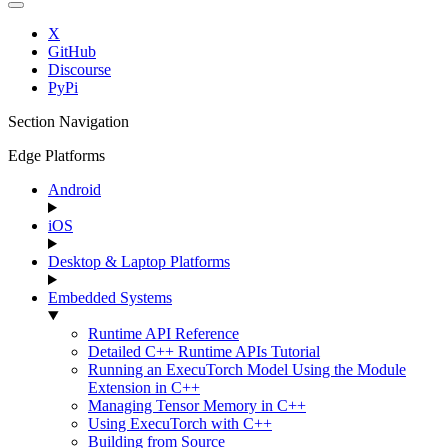
X
GitHub
Discourse
PyPi
Section Navigation
Edge Platforms
Android
iOS
Desktop & Laptop Platforms
Embedded Systems
Runtime API Reference
Detailed C++ Runtime APIs Tutorial
Running an ExecuTorch Model Using the Module
Extension in C++
Managing Tensor Memory in C++
Using ExecuTorch with C++
Building from Source