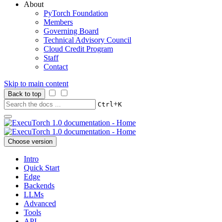
About
PyTorch Foundation
Members
Governing Board
Technical Advisory Council
Cloud Credit Program
Staff
Contact
Skip to main content
Back to top
+
Ctrl
K
Choose version
Intro
Quick Start
Edge
Backends
LLMs
Advanced
Tools
API