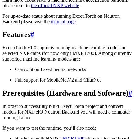
please refer to
the official NXP website
.
For up-to-date status about running ExecuTorch on Neutron
Backend please visit the
manual page
.
Features
#
ExecuTorch v1.0 supports running machine learning models on
selected NXP chips (for now only i.MXRT700). Among currently
supported machine learning models are:
Convolution-based neutral networks
Full support for MobileNetV2 and CifarNet
Prerequisites (Hardware and Software)
#
In order to successfully build ExecuTorch project and convert
models for NXP eIQ Neutron Backend you will need a computer
running Linux.
If you want to test the runtime, you’ll also need:
Hardware with NXP’s
i.MXRT700
chip or a testing board