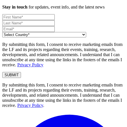
Stay in touch
for updates, event info, and the latest news
By submitting this form, I consent to receive marketing emails from
the LF and its projects regarding their events, training, research,
developments, and related announcements. I understand that I can
unsubscribe at any time using the links in the footers of the emails I
receive.
Privacy Policy
By submitting this form, I consent to receive marketing emails from
the LF and its projects regarding their events, training, research,
developments, and related announcements. I understand that I can
unsubscribe at any time using the links in the footers of the emails I
receive.
Privacy Policy
.