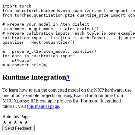
import
torch
from
executorch.backends.nxp.quantizer.neutron_quantize
from
torchao.quantization.pt2e.quantize_pt2e
import
con
# Prepare your model in Aten dialect
aten_model
=
get_model_in_aten_dialect
()
# Prepare calibration inputs, each tuple is one example
calibration_inputs
:
list
[
tuple
[
torch
.
Tensor
,
...
]]
=
ge
quantizer
=
NeutronQuantizer
()
m
=
prepare_pt2e
(
aten_model
,
quantizer
)
for
data
in
calibration_inputs
:
m
(
*
data
)
m
=
convert_pt2e
(
m
)
Runtime Integration
#
To learn how to run the converted model on the NXP hardware, use
one of our example projects on using ExecuTorch runtime from
MCUXpresso IDE example projects list. For more finegrained
tutorial, visit
this manual page
.
Rate this Page
★
★
★
★
★
Send Feedback