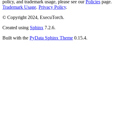
policy, and trademark usage, please see our
Policies
page.
Trademark Usage
.
Privacy Policy
.
© Copyright 2024, ExecuTorch.
Created using
Sphinx
7.2.6.
Built with the
PyData Sphinx Theme
0.15.4.