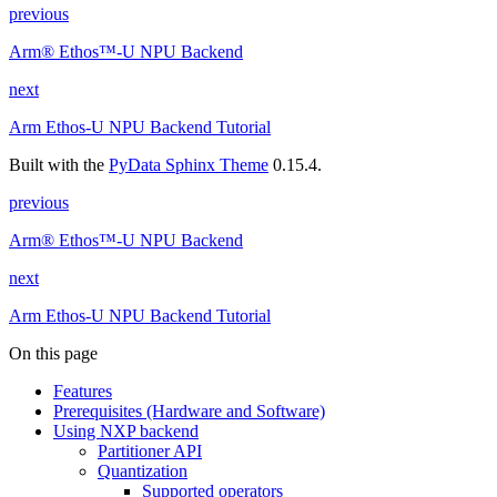
previous
Arm® Ethos™-U NPU Backend
next
Arm Ethos-U NPU Backend Tutorial
Built with the
PyData Sphinx Theme
0.15.4.
previous
Arm® Ethos™-U NPU Backend
next
Arm Ethos-U NPU Backend Tutorial
On this page
Features
Prerequisites (Hardware and Software)
Using NXP backend
Partitioner API
Quantization
Supported operators