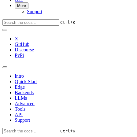
More
Support
+
Ctrl
K
X
GitHub
Discourse
PyPi
Intro
Quick Start
Edge
Backends
LLMs
Advanced
Tools
API
Support
+
Ctrl
K