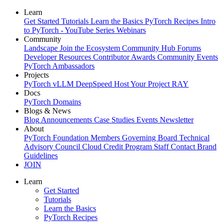
Learn
Get Started
Tutorials
Learn the Basics
PyTorch Recipes
Intro
to PyTorch - YouTube Series
Webinars
Community
Landscape
Join the Ecosystem
Community Hub
Forums
Developer Resources
Contributor Awards
Community Events
PyTorch Ambassadors
Projects
PyTorch
vLLM
DeepSpeed
Host Your Project
RAY
Docs
PyTorch
Domains
Blogs & News
Blog
Announcements
Case Studies
Events
Newsletter
About
PyTorch Foundation
Members
Governing Board
Technical
Advisory Council
Cloud Credit Program
Staff
Contact
Brand
Guidelines
JOIN
Learn
Get Started
Tutorials
Learn the Basics
PyTorch Recipes