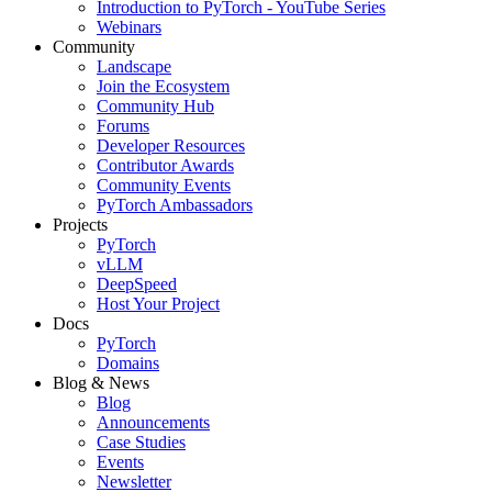
Introduction to PyTorch - YouTube Series
Webinars
Community
Landscape
Join the Ecosystem
Community Hub
Forums
Developer Resources
Contributor Awards
Community Events
PyTorch Ambassadors
Projects
PyTorch
vLLM
DeepSpeed
Host Your Project
Docs
PyTorch
Domains
Blog & News
Blog
Announcements
Case Studies
Events
Newsletter