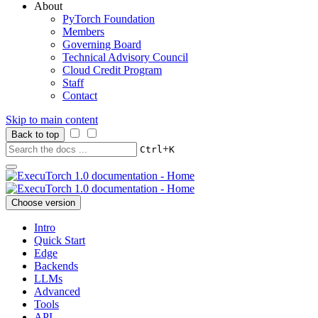
About
PyTorch Foundation
Members
Governing Board
Technical Advisory Council
Cloud Credit Program
Staff
Contact
Skip to main content
Back to top
+
Ctrl
K
Choose version
Intro
Quick Start
Edge
Backends
LLMs
Advanced
Tools
API