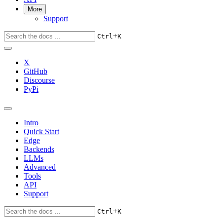
More
Support
+
Ctrl
K
X
GitHub
Discourse
PyPi
Intro
Quick Start
Edge
Backends
LLMs
Advanced
Tools
API
Support
+
Ctrl
K