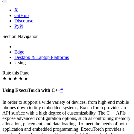
X
GitHub
Discourse
PyPi
Section Navigation
Edge
Desktop & Laptop Platforms
Using...
Rate this Page
★
★
★
★
★
Using ExecuTorch with C++
#
In order to support a wide variety of devices, from high-end mobile
phones down to tiny embedded systems, ExecuTorch provides an
API surface with a high degree of customizability. The C++ APIs
expose advanced configuration options, such as controlling memory
allocation, placement, and data loading. To meet the needs of both
application and embedded programming, ExecuTorch provides a