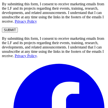
By submitting this form, I consent to receive marketing emails from
the LF and its projects regarding their events, training, research,
developments, and related announcements. I understand that I can
unsubscribe at any time using the links in the footers of the emails I
receive.
Privacy Policy
By submitting this form, I consent to receive marketing emails from
the LF and its projects regarding their events, training, research,
developments, and related announcements. I understand that I can
unsubscribe at any time using the links in the footers of the emails I
receive.
Privacy Policy
.