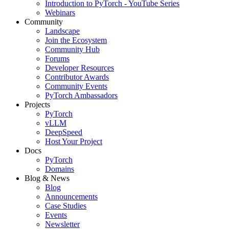
Introduction to PyTorch - YouTube Series
Webinars
Community
Landscape
Join the Ecosystem
Community Hub
Forums
Developer Resources
Contributor Awards
Community Events
PyTorch Ambassadors
Projects
PyTorch
vLLM
DeepSpeed
Host Your Project
Docs
PyTorch
Domains
Blog & News
Blog
Announcements
Case Studies
Events
Newsletter