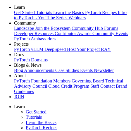
Learn
Get Started
Tutorials
Learn the Basics
PyTorch Recipes
Intro
to PyTorch - YouTube Series
Webinars
Community
Landscape
Join the Ecosystem
Community Hub
Forums
Developer Resources
Contributor Awards
Community Events
PyTorch Ambassadors
Projects
PyTorch
vLLM
DeepSpeed
Host Your Project
RAY
Docs
PyTorch
Domains
Blogs & News
Blog
Announcements
Case Studies
Events
Newsletter
About
PyTorch Foundation
Members
Governing Board
Technical
Advisory Council
Cloud Credit Program
Staff
Contact
Brand
Guidelines
JOIN
Learn
Get Started
Tutorials
Learn the Basics
PyTorch Recipes