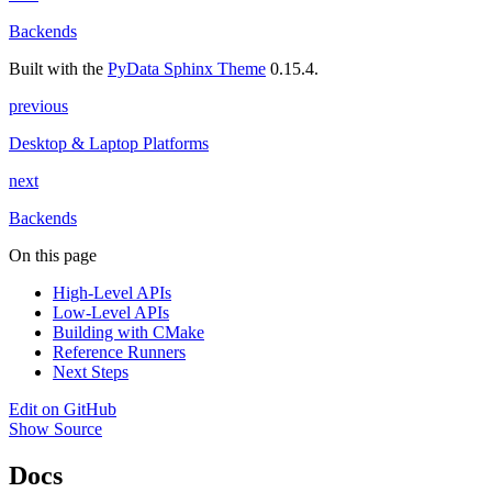
Backends
Built with the
PyData Sphinx Theme
0.15.4.
previous
Desktop & Laptop Platforms
next
Backends
On this page
High-Level APIs
Low-Level APIs
Building with CMake
Reference Runners
Next Steps
Edit on GitHub
Show Source
Docs