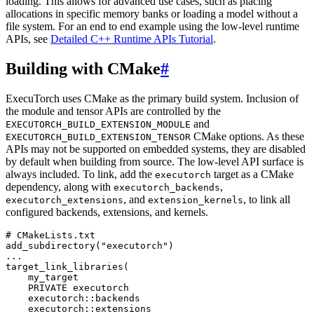
loading. This allows for advanced use cases, such as placing
allocations in specific memory banks or loading a model without a
file system. For an end to end example using the low-level runtime
APIs, see
Detailed C++ Runtime APIs Tutorial
.
Building with CMake
#
ExecuTorch uses CMake as the primary build system. Inclusion of
the module and tensor APIs are controlled by the
and
EXECUTORCH_BUILD_EXTENSION_MODULE
CMake options. As these
EXECUTORCH_BUILD_EXTENSION_TENSOR
APIs may not be supported on embedded systems, they are disabled
by default when building from source. The low-level API surface is
always included. To link, add the
target as a CMake
executorch
dependency, along with
,
executorch_backends
, and
, to link all
executorch_extensions
extension_kernels
configured backends, extensions, and kernels.
# CMakeLists.txt
add_subdirectory
(
"executorch"
)
...
target_link_libraries
(
my_target
PRIVATE
executorch
executorch
::
backends
executorch
::
extensions