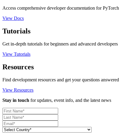
Access comprehensive developer documentation for PyTorch
View Docs
Tutorials
Get in-depth tutorials for beginners and advanced developers
View Tutorials
Resources
Find development resources and get your questions answered
View Resources
Stay in touch
for updates, event info, and the latest news