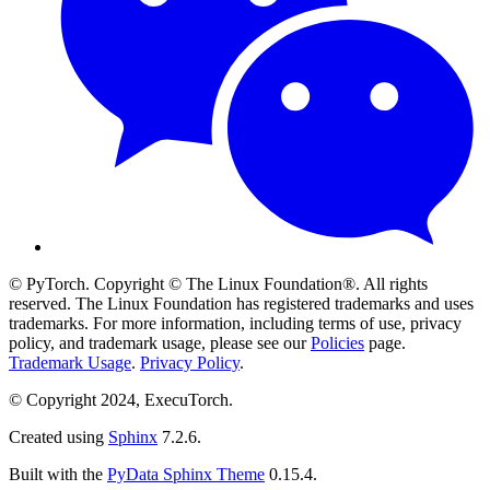
© PyTorch. Copyright © The Linux Foundation®. All rights
reserved. The Linux Foundation has registered trademarks and uses
trademarks. For more information, including terms of use, privacy
policy, and trademark usage, please see our
Policies
page.
Trademark Usage
.
Privacy Policy
.
© Copyright 2024, ExecuTorch.
Created using
Sphinx
7.2.6.
Built with the
PyData Sphinx Theme
0.15.4.