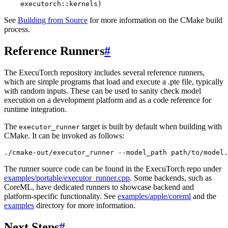
executorch
::
kernels
)
See
Building from Source
for more information on the CMake build
process.
Reference Runners
#
The ExecuTorch repository includes several reference runners,
which are simple programs that load and execute a .pte file, typically
with random inputs. These can be used to sanity check model
execution on a development platform and as a code reference for
runtime integration.
The
target is built by default when building with
executor_runner
CMake. It can be invoked as follows:
./
cmake
-
out
/
executor_runner
--
model_path
path
/
to
/
model
.
The runner source code can be found in the ExecuTorch repo under
examples/portable/executor_runner.cpp
. Some backends, such as
CoreML, have dedicated runners to showcase backend and
platform-specific functionality. See
examples/apple/coreml
and the
examples
directory for more information.
Next Steps
#