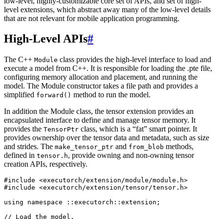
low-level, highly-customizable core set of APIs, and set of high-
level extensions, which abstract away many of the low-level details
that are not relevant for mobile application programming.
High-Level APIs
#
The C++
class provides the high-level interface to load and
Module
execute a model from C++. It is responsible for loading the .pte file,
configuring memory allocation and placement, and running the
model. The Module constructor takes a file path and provides a
simplified
method to run the model.
forward()
In addition the Module class, the tensor extension provides an
encapsulated interface to define and manage tensor memory. It
provides the
class, which is a “fat” smart pointer. It
TensorPtr
provides ownership over the tensor data and metadata, such as size
and strides. The
and
methods,
make_tensor_ptr
from_blob
defined in
, provide owning and non-owning tensor
tensor.h
creation APIs, respectively.
#include
<executorch/extension/module/module.h>
#include
<executorch/extension/tensor/tensor.h>
using
namespace
::
executorch
::
extension
;
// Load the model.