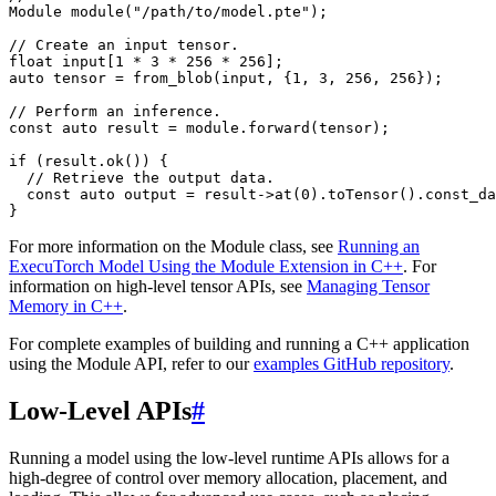
Module
module
(
"/path/to/model.pte"
);
// Create an input tensor.
float
input
[
1
*
3
*
256
*
256
];
auto
tensor
=
from_blob
(
input
,
{
1
,
3
,
256
,
256
});
// Perform an inference.
const
auto
result
=
module
.
forward
(
tensor
);
if
(
result
.
ok
())
{
// Retrieve the output data.
const
auto
output
=
result
->
at
(
0
).
toTensor
().
const_da
}
For more information on the Module class, see
Running an
ExecuTorch Model Using the Module Extension in C++
. For
information on high-level tensor APIs, see
Managing Tensor
Memory in C++
.
For complete examples of building and running a C++ application
using the Module API, refer to our
examples GitHub repository
.
Low-Level APIs
#
Running a model using the low-level runtime APIs allows for a
high-degree of control over memory allocation, placement, and