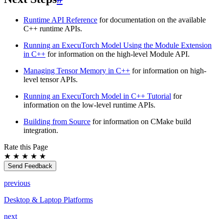
Runtime API Reference
for documentation on the available
C++ runtime APIs.
Running an ExecuTorch Model Using the Module Extension
in C++
for information on the high-level Module API.
Managing Tensor Memory in C++
for information on high-
level tensor APIs.
Running an ExecuTorch Model in C++ Tutorial
for
information on the low-level runtime APIs.
Building from Source
for information on CMake build
integration.
Rate this Page
★
★
★
★
★
Send Feedback
previous
Desktop & Laptop Platforms
next