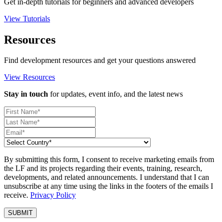
Get in-depth tutorials for beginners and advanced developers
View Tutorials
Resources
Find development resources and get your questions answered
View Resources
Stay in touch
for updates, event info, and the latest news
By submitting this form, I consent to receive marketing emails from
the LF and its projects regarding their events, training, research,
developments, and related announcements. I understand that I can
unsubscribe at any time using the links in the footers of the emails I
receive.
Privacy Policy