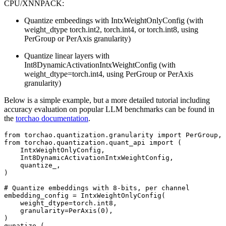
CPU/XNNPACK:
Quantize embeedings with IntxWeightOnlyConfig (with
weight_dtype torch.int2, torch.int4, or torch.int8, using
PerGroup or PerAxis granularity)
Quantize linear layers with
Int8DynamicActivationIntxWeightConfig (with
weight_dtype=torch.int4, using PerGroup or PerAxis
granularity)
Below is a simple example, but a more detailed tutorial including
accuracy evaluation on popular LLM benchmarks can be found in
the
torchao documentation
.
from
torchao.quantization.granularity
import
PerGroup
,
from
torchao.quantization.quant_api
import
(
IntxWeightOnlyConfig
,
Int8DynamicActivationIntxWeightConfig
,
quantize_
,
)
# Quantize embeddings with 8-bits, per channel
embedding_config
=
IntxWeightOnlyConfig
(
weight_dtype
=
torch
.
int8
,
granularity
=
PerAxis
(
0
),
)
qunatize_
(