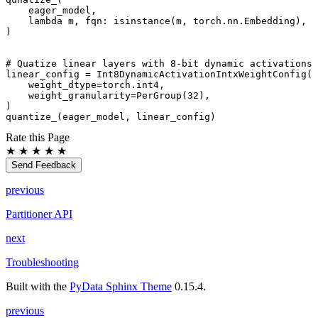
eager_model
,
lambda
m
,
fqn
:
isinstance
(
m
,
torch
.
nn
.
Embedding
),
)
# Quatize linear layers with 8-bit dynamic activations 
linear_config
=
Int8DynamicActivationIntxWeightConfig
(
weight_dtype
=
torch
.
int4
,
weight_granularity
=
PerGroup
(
32
),
)
quantize_
(
eager_model
,
linear_config
)
Rate this Page
★
★
★
★
★
Send Feedback
previous
Partitioner API
next
Troubleshooting
Built with the
PyData Sphinx Theme
0.15.4.
previous