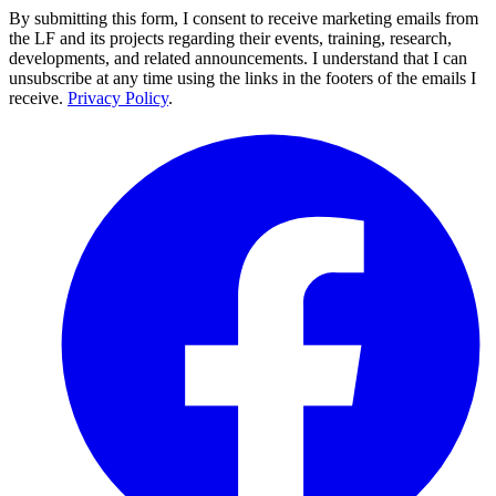
By submitting this form, I consent to receive marketing emails from
the LF and its projects regarding their events, training, research,
developments, and related announcements. I understand that I can
unsubscribe at any time using the links in the footers of the emails I
receive.
Privacy Policy
.