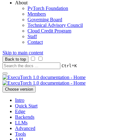
About
PyTorch Foundation
Members
Governing Board
Technical Advisory Council
Cloud Credit Program
Staff
Contact
Skip to main content
Back to top
+
Ctrl
K
Choose version
Intro
Quick Start
Edge
Backends
LLMs
Advanced
Tools
API