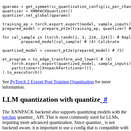
qparams
=
get_symmetric_quantization_config
(
is_per_chan
quantizer
=
XNNPACKQuantizer
()
quantizer
.
set_global
(
qparams
)
training_ep
=
torch
.
export
.
export
(
model
,
sample_inputs
)
prepared_model
=
prepare_pt2e
(
training_ep
,
quantizer
)
#
for
cal_sample
in
[
torch
.
randn
(
1
,
3
,
224
,
224
)]:
# Repl
prepared_model
(
cal_sample
)
# (4) Calibrate
quantized_model
=
convert_pt2e
(
prepared_model
)
# (5)
et_program
=
to_edge_transform_and_lower
(
# (6)
torch
.
export
.
export
(
quantized_model
,
sample_inputs
)
partitioner
=
[
XnnpackPartitioner
()],
)
.
to_executorch
()
See
PyTorch 2 Export Post Training Quantization
for more
information.
LLM quantization with quantize_
#
The XNNPACK backend also supports quantizing models with the
torchao
quantize_ API. This is most commonly used for LLMs,
requiring more advanced quantization. Since quantize_ is not
backend aware, it is important to use a config that is compatible with