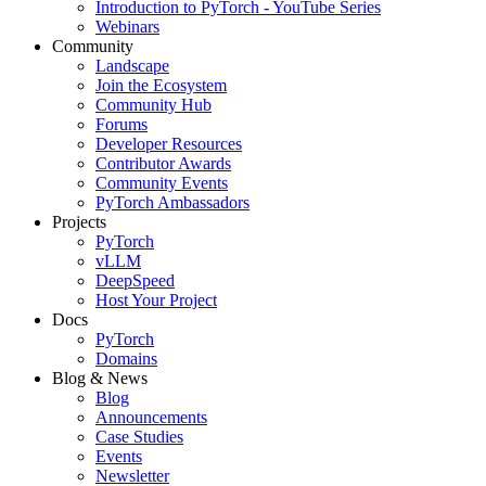
Introduction to PyTorch - YouTube Series
Webinars
Community
Landscape
Join the Ecosystem
Community Hub
Forums
Developer Resources
Contributor Awards
Community Events
PyTorch Ambassadors
Projects
PyTorch
vLLM
DeepSpeed
Host Your Project
Docs
PyTorch
Domains
Blog & News
Blog
Announcements
Case Studies
Events
Newsletter