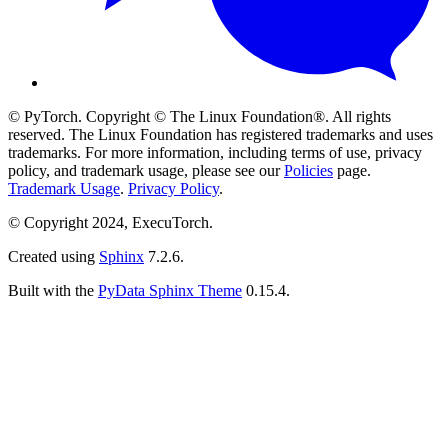
© PyTorch. Copyright © The Linux Foundation®. All rights
reserved. The Linux Foundation has registered trademarks and uses
trademarks. For more information, including terms of use, privacy
policy, and trademark usage, please see our
Policies
page.
Trademark Usage
.
Privacy Policy
.
© Copyright 2024, ExecuTorch.
Created using
Sphinx
7.2.6.
Built with the
PyData Sphinx Theme
0.15.4.