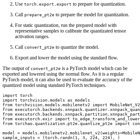
Use
to prepare for quantization.
torch.export.export
Call
to prepare the model for quantization.
prepare_pt2e
For static quantization, run the prepared model with
representative samples to calibrate the quantizated tensor
activation ranges.
Call
to quantize the model.
convert_pt2e
Export and lower the model using the standard flow.
The output of
is a PyTorch model which can be
convert_pt2e
exported and lowered using the normal flow. As it is a regular
PyTorch model, it can also be used to evaluate the accuracy of the
quantized model using standard PyTorch techniques.
import
torch
import
torchvision.models
as
models
from
torchvision.models.mobilenetv2
import
MobileNet_V2
from
executorch.backends.xnnpack.quantizer.xnnpack_quan
from
executorch.backends.xnnpack.partition.xnnpack_part
from
executorch.exir
import
to_edge_transform_and_lower
from
torchao.quantization.pt2e.quantize_pt2e
import
con
model
=
models
.
mobilenetv2
.
mobilenet_v2
(
weights
=
MobileN
sample_inputs
=
(
torch
.
randn
(
1
,
3
,
224
,
224
),
)