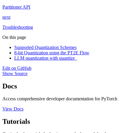
Partitioner API
next
Troubleshooting
On this page
Supported Quantization Schemes
8-bit Quantization using the PT2E Flow
LLM quantization with quantize_
Edit on GitHub
Show Source
Docs
Access comprehensive developer documentation for PyTorch
View Docs
Tutorials