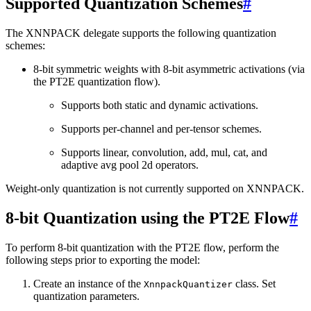
Supported Quantization Schemes
#
The XNNPACK delegate supports the following quantization
schemes:
8-bit symmetric weights with 8-bit asymmetric activations (via
the PT2E quantization flow).
Supports both static and dynamic activations.
Supports per-channel and per-tensor schemes.
Supports linear, convolution, add, mul, cat, and
adaptive avg pool 2d operators.
Weight-only quantization is not currently supported on XNNPACK.
8-bit Quantization using the PT2E Flow
#
To perform 8-bit quantization with the PT2E flow, perform the
following steps prior to exporting the model:
Create an instance of the
class. Set
XnnpackQuantizer
quantization parameters.