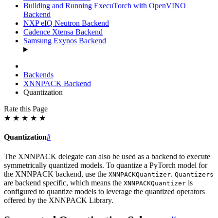
Building and Running ExecuTorch with OpenVINO
Backend
NXP eIQ Neutron Backend
Cadence Xtensa Backend
Samsung Exynos Backend
Backends
XNNPACK Backend
Quantization
Rate this Page
★
★
★
★
★
Quantization
#
The XNNPACK delegate can also be used as a backend to execute
symmetrically quantized models. To quantize a PyTorch model for
the XNNPACK backend, use the
.
XNNPACKQuantizer
Quantizers
are backend specific, which means the
is
XNNPACKQuantizer
configured to quantize models to leverage the quantized operators
offered by the XNNPACK Library.