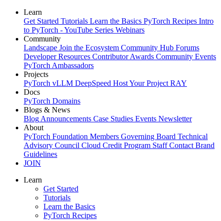
Learn
Get Started
Tutorials
Learn the Basics
PyTorch Recipes
Intro
to PyTorch - YouTube Series
Webinars
Community
Landscape
Join the Ecosystem
Community Hub
Forums
Developer Resources
Contributor Awards
Community Events
PyTorch Ambassadors
Projects
PyTorch
vLLM
DeepSpeed
Host Your Project
RAY
Docs
PyTorch
Domains
Blogs & News
Blog
Announcements
Case Studies
Events
Newsletter
About
PyTorch Foundation
Members
Governing Board
Technical
Advisory Council
Cloud Credit Program
Staff
Contact
Brand
Guidelines
JOIN
Learn
Get Started
Tutorials
Learn the Basics
PyTorch Recipes