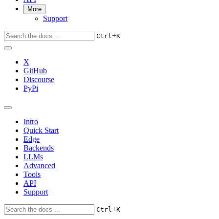
More
Support
+
Ctrl
K
X
GitHub
Discourse
PyPi
Intro
Quick Start
Edge
Backends
LLMs
Advanced
Tools
API
Support
+
Ctrl
K