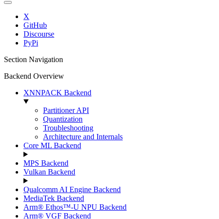
X
GitHub
Discourse
PyPi
Section Navigation
Backend Overview
XNNPACK Backend
Partitioner API
Quantization
Troubleshooting
Architecture and Internals
Core ML Backend
MPS Backend
Vulkan Backend
Qualcomm AI Engine Backend
MediaTek Backend
Arm® Ethos™-U NPU Backend
Arm® VGF Backend