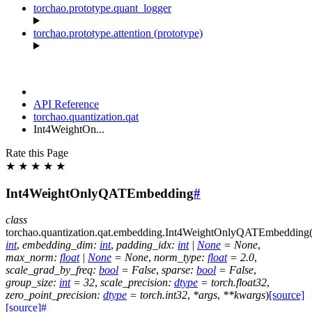
torchao.prototype.quant_logger
torchao.prototype.attention (prototype)
API Reference
torchao.quantization.qat
Int4WeightOn...
Rate this Page
★
★
★
★
★
Int4WeightOnlyQATEmbedding
#
class
torchao.quantization.qat.embedding.
Int4WeightOnlyQATEmbedding
int
,
embedding_dim
:
int
,
padding_idx
:
int
|
None
=
None
,
max_norm
:
float
|
None
=
None
,
norm_type
:
float
=
2.0
,
scale_grad_by_freq
:
bool
=
False
,
sparse
:
bool
=
False
,
group_size
:
int
=
32
,
scale_precision
:
dtype
=
torch.float32
,
zero_point_precision
:
dtype
=
torch.int32
,
*
args
,
**
kwargs
)
[source]
[source]
#