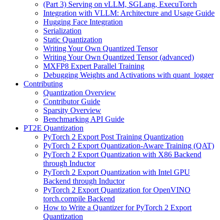
(Part 3) Serving on vLLM, SGLang, ExecuTorch
Integration with VLLM: Architecture and Usage Guide
Hugging Face Integration
Serialization
Static Quantization
Writing Your Own Quantized Tensor
Writing Your Own Quantized Tensor (advanced)
MXFP8 Expert Parallel Training
Debugging Weights and Activations with quant_logger
Contributing
Quantization Overview
Contributor Guide
Sparsity Overview
Benchmarking API Guide
PT2E Quantization
PyTorch 2 Export Post Training Quantization
PyTorch 2 Export Quantization-Aware Training (QAT)
PyTorch 2 Export Quantization with X86 Backend
through Inductor
PyTorch 2 Export Quantization with Intel GPU
Backend through Inductor
PyTorch 2 Export Quantization for OpenVINO
torch.compile Backend
How to Write a Quantizer for PyTorch 2 Export
Quantization