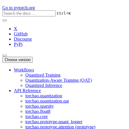
Go to
pytorch.org
+
Ctrl
K
X
GitHub
Discourse
PyPi
Choose version
Workflows
Quantized Training
Quantization-Aware Training (QAT)
Quantized Inference
API Reference
torchao.quantization
torchao.quantization.qat
torchao.sparsity
torchao.float8
torchao.core
torchao.prototype.quant_logger
torchao.prototype.attention (prototype)