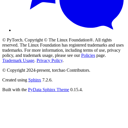
© PyTorch. Copyright © The Linux Foundation®. All rights
reserved. The Linux Foundation has registered trademarks and uses
trademarks. For more information, including terms of use, privacy
policy, and trademark usage, please see our
Policies
page.
Trademark Usage
.
Privacy Policy
.
© Copyright 2024-present, torchao Contributors.
Created using
Sphinx
7.2.6.
Built with the
PyData Sphinx Theme
0.15.4.