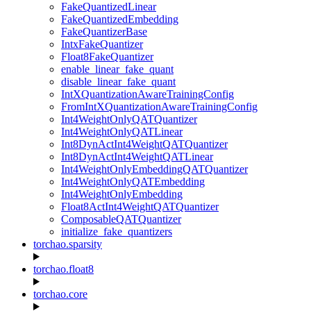
FakeQuantizedLinear
FakeQuantizedEmbedding
FakeQuantizerBase
IntxFakeQuantizer
Float8FakeQuantizer
enable_linear_fake_quant
disable_linear_fake_quant
IntXQuantizationAwareTrainingConfig
FromIntXQuantizationAwareTrainingConfig
Int4WeightOnlyQATQuantizer
Int4WeightOnlyQATLinear
Int8DynActInt4WeightQATQuantizer
Int8DynActInt4WeightQATLinear
Int4WeightOnlyEmbeddingQATQuantizer
Int4WeightOnlyQATEmbedding
Int4WeightOnlyEmbedding
Float8ActInt4WeightQATQuantizer
ComposableQATQuantizer
initialize_fake_quantizers
torchao.sparsity
torchao.float8
torchao.core