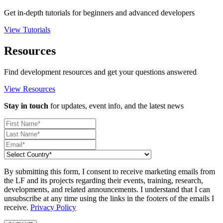
Get in-depth tutorials for beginners and advanced developers
View Tutorials
Resources
Find development resources and get your questions answered
View Resources
Stay in touch
for updates, event info, and the latest news
By submitting this form, I consent to receive marketing emails from
the LF and its projects regarding their events, training, research,
developments, and related announcements. I understand that I can
unsubscribe at any time using the links in the footers of the emails I
receive.
Privacy Policy