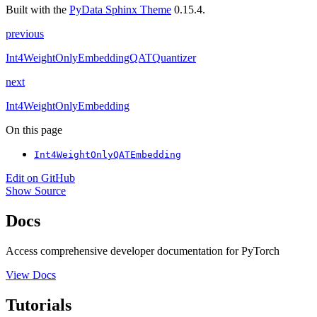
Built with the
PyData Sphinx Theme
0.15.4.
previous
Int4WeightOnlyEmbeddingQATQuantizer
next
Int4WeightOnlyEmbedding
On this page
Int4WeightOnlyQATEmbedding
Edit on GitHub
Show Source
Docs
Access comprehensive developer documentation for PyTorch
View Docs
Tutorials