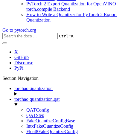
PyTorch 2 Export Quantization for OpenVINO
torch.compile Backend
How to Write a Quantizer for PyTorch 2 Export
Quantization
Go to
pytorch.org
+
Ctrl
K
X
GitHub
Discourse
PyPi
Section Navigation
torchao.quantization
torchao.quantization.qat
QATConfig
QATStep
FakeQuantizeConfigBase
IntxFakeQuantizeConfig
Float8FakeQuantizeConfig