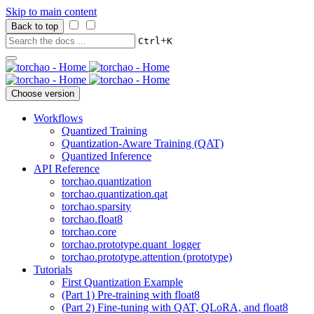
Skip to main content
Back to top
+
Ctrl
K
Choose version
Workflows
Quantized Training
Quantization-Aware Training (QAT)
Quantized Inference
API Reference
torchao.quantization
torchao.quantization.qat
torchao.sparsity
torchao.float8
torchao.core
torchao.prototype.quant_logger
torchao.prototype.attention (prototype)
Tutorials
First Quantization Example
(Part 1) Pre-training with float8
(Part 2) Fine-tuning with QAT, QLoRA, and float8