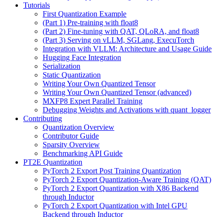
Tutorials
First Quantization Example
(Part 1) Pre-training with float8
(Part 2) Fine-tuning with QAT, QLoRA, and float8
(Part 3) Serving on vLLM, SGLang, ExecuTorch
Integration with VLLM: Architecture and Usage Guide
Hugging Face Integration
Serialization
Static Quantization
Writing Your Own Quantized Tensor
Writing Your Own Quantized Tensor (advanced)
MXFP8 Expert Parallel Training
Debugging Weights and Activations with quant_logger
Contributing
Quantization Overview
Contributor Guide
Sparsity Overview
Benchmarking API Guide
PT2E Quantization
PyTorch 2 Export Post Training Quantization
PyTorch 2 Export Quantization-Aware Training (QAT)
PyTorch 2 Export Quantization with X86 Backend
through Inductor
PyTorch 2 Export Quantization with Intel GPU
Backend through Inductor