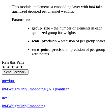
This module implements a embedding layer with int4 fake
quantized grouped per channel weights.
Parameters
:
group_size
– the number of elements in each
quantized group for weights
scale_precision
– precision of per group scales
zero_point_precision
– precision of per group
zero points
Rate this Page
★
★
★
★
★
Send Feedback
previous
Int4WeightOnlyEmbeddingQATQuantizer
next
Int4WeightOnlyEmbedding