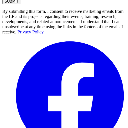
By submitting this form, I consent to receive marketing emails from
the LF and its projects regarding their events, training, research,
developments, and related announcements. I understand that I can
unsubscribe at any time using the links in the footers of the emails I
receive.
Privacy Policy
.