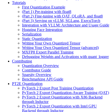
Tutorials
First Quantization Example
(Part 1) Pre-training with float8
(Part 2) Fine-tuning with QAT, QLoRA, and float8
(Part 3) Serving on vLLM, SGLang, ExecuTorch
Integration with VLLM: Architecture and Usage Guide
Hugging Face Integration
Serialization
Static Quantization
Writing Your Own Quantized Tensor
Writing Your Own Quantized Tensor (advanced)
MXFP8 Expert Parallel Training
Debugging Weights and Activations with quant_logger
Contributing
Quantization Overview
Contributor Guide
Sparsity Overview
Benchmarking API Guide
PT2E Quantization
PyTorch 2 Export Post Training Quantization
PyTorch 2 Export Quantization-Aware Training (QAT)
PyTorch 2 Export Quantization with X86 Backend
through Inductor
PyTorch 2 Export Quantization with Intel GPU
Backend through Inductor