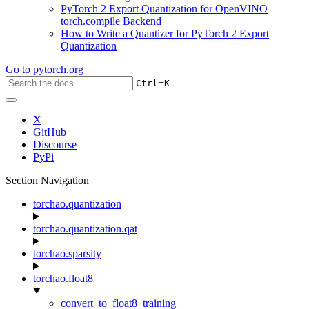
PyTorch 2 Export Quantization for OpenVINO
torch.compile Backend
How to Write a Quantizer for PyTorch 2 Export
Quantization
Go to
pytorch.org
+
Ctrl
K
X
GitHub
Discourse
PyPi
Section Navigation
torchao.quantization
torchao.quantization.qat
torchao.sparsity
torchao.float8
convert_to_float8_training