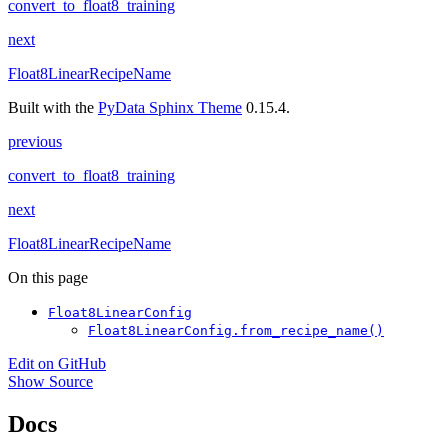
convert_to_float8_training
next
Float8LinearRecipeName
Built with the
PyData Sphinx Theme
0.15.4.
previous
convert_to_float8_training
next
Float8LinearRecipeName
On this page
Float8LinearConfig
Float8LinearConfig.from_recipe_name()
Edit on GitHub
Show Source
Docs