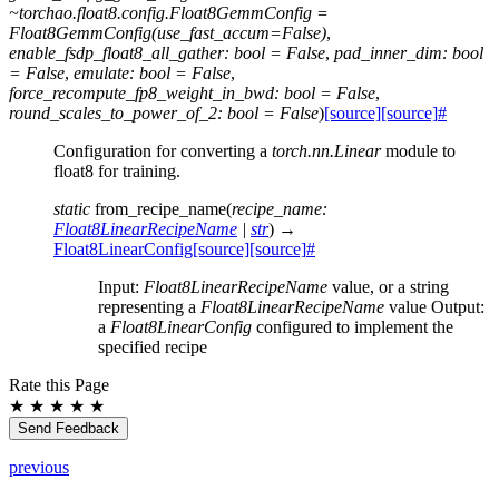
~torchao.float8.config.Float8GemmConfig
=
Float8GemmConfig(use_fast_accum=False)
,
enable_fsdp_float8_all_gather:
bool
=
False
,
pad_inner_dim:
bool
=
False
,
emulate:
bool
=
False
,
force_recompute_fp8_weight_in_bwd:
bool
=
False
,
round_scales_to_power_of_2:
bool
=
False
)
[source]
[source]
#
Configuration for converting a
torch.nn.Linear
module to
float8 for training.
static
from_recipe_name
(
recipe_name
:
Float8LinearRecipeName
|
str
)
→
Float8LinearConfig
[source]
[source]
#
Input:
Float8LinearRecipeName
value, or a string
representing a
Float8LinearRecipeName
value Output:
a
Float8LinearConfig
configured to implement the
specified recipe
Rate this Page
★
★
★
★
★
Send Feedback
previous