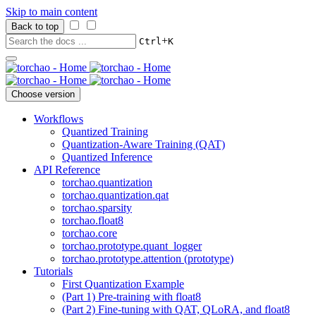
Skip to main content
Back to top
+
Ctrl
K
Choose version
Workflows
Quantized Training
Quantization-Aware Training (QAT)
Quantized Inference
API Reference
torchao.quantization
torchao.quantization.qat
torchao.sparsity
torchao.float8
torchao.core
torchao.prototype.quant_logger
torchao.prototype.attention (prototype)
Tutorials
First Quantization Example
(Part 1) Pre-training with float8
(Part 2) Fine-tuning with QAT, QLoRA, and float8