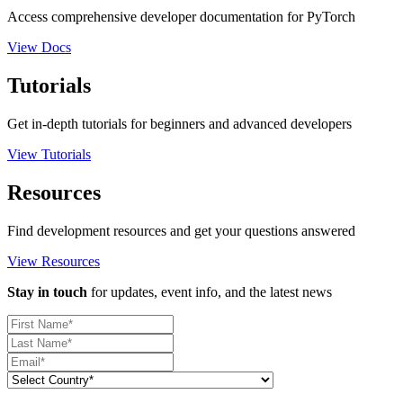
Access comprehensive developer documentation for PyTorch
View Docs
Tutorials
Get in-depth tutorials for beginners and advanced developers
View Tutorials
Resources
Find development resources and get your questions answered
View Resources
Stay in touch
for updates, event info, and the latest news