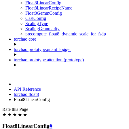
Float8LinearConfig
Float8LinearRecipeName
Float8GemmConfig
CastConfig
ScalingType
ScalingGranularity
precompute_float8_dynamic_scale_for_fsdp
torchao.core
torchao.prototype.quant_logger
torchao.prototype.attention (prototype)
API Reference
torchao.float8
Float8LinearConfig
Rate this Page
★
★
★
★
★
Float8LinearConfig
#