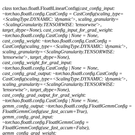
class
torchao.float8.
Float8LinearConfig
(
cast_config_input:
~torchao.float8.config.CastConfig
=
CastConfig(scaling_type=
<ScalingType.DYNAMIC:
'dynamic'>
,
scaling_granularity=
<ScalingGranularity.TENSORWISE:
'tensorwise'>
,
target_dtype=None)
,
cast_config_input_for_grad_weight:
~torchao.float8.config.CastConfig
|
None
=
None
,
cast_config_weight:
~torchao.float8.config.CastConfig
=
CastConfig(scaling_type=<ScalingType.DYNAMIC:
'dynamic'>
,
scaling_granularity=<ScalingGranularity.TENSORWISE:
'tensorwise'>
,
target_dtype=None)
,
cast_config_weight_for_grad_input:
~torchao.float8.config.CastConfig
|
None
=
None
,
cast_config_grad_output:
~torchao.float8.config.CastConfig
=
CastConfig(scaling_type=<ScalingType.DYNAMIC:
'dynamic'>
,
scaling_granularity=<ScalingGranularity.TENSORWISE:
'tensorwise'>
,
target_dtype=None)
,
cast_config_grad_output_for_grad_weight:
~torchao.float8.config.CastConfig
|
None
=
None
,
gemm_config_output:
~torchao.float8.config.Float8GemmConfig
=
Float8GemmConfig(use_fast_accum=True)
,
gemm_config_grad_input:
~torchao.float8.config.Float8GemmConfig
=
Float8GemmConfig(use_fast_accum=False)
,
gemm_config_grad_weight: