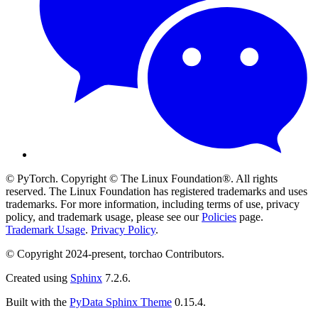
© PyTorch. Copyright © The Linux Foundation®. All rights
reserved. The Linux Foundation has registered trademarks and uses
trademarks. For more information, including terms of use, privacy
policy, and trademark usage, please see our
Policies
page.
Trademark Usage
.
Privacy Policy
.
© Copyright 2024-present, torchao Contributors.
Created using
Sphinx
7.2.6.
Built with the
PyData Sphinx Theme
0.15.4.