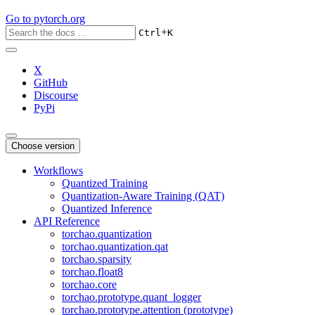
Go to
pytorch.org
+
Ctrl
K
X
GitHub
Discourse
PyPi
Choose version
Workflows
Quantized Training
Quantization-Aware Training (QAT)
Quantized Inference
API Reference
torchao.quantization
torchao.quantization.qat
torchao.sparsity
torchao.float8
torchao.core
torchao.prototype.quant_logger
torchao.prototype.attention (prototype)