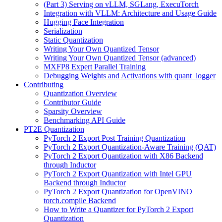
(Part 3) Serving on vLLM, SGLang, ExecuTorch
Integration with VLLM: Architecture and Usage Guide
Hugging Face Integration
Serialization
Static Quantization
Writing Your Own Quantized Tensor
Writing Your Own Quantized Tensor (advanced)
MXFP8 Expert Parallel Training
Debugging Weights and Activations with quant_logger
Contributing
Quantization Overview
Contributor Guide
Sparsity Overview
Benchmarking API Guide
PT2E Quantization
PyTorch 2 Export Post Training Quantization
PyTorch 2 Export Quantization-Aware Training (QAT)
PyTorch 2 Export Quantization with X86 Backend
through Inductor
PyTorch 2 Export Quantization with Intel GPU
Backend through Inductor
PyTorch 2 Export Quantization for OpenVINO
torch.compile Backend
How to Write a Quantizer for PyTorch 2 Export
Quantization