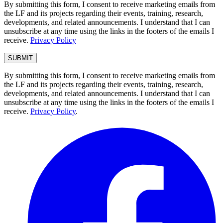
By submitting this form, I consent to receive marketing emails from
the LF and its projects regarding their events, training, research,
developments, and related announcements. I understand that I can
unsubscribe at any time using the links in the footers of the emails I
receive.
Privacy Policy
By submitting this form, I consent to receive marketing emails from
the LF and its projects regarding their events, training, research,
developments, and related announcements. I understand that I can
unsubscribe at any time using the links in the footers of the emails I
receive.
Privacy Policy
.