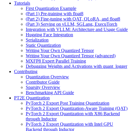
Tutorials
First Quantization Example
(Part 1) Pre-training with float8
(Part 2) Fine-tuning with QAT, QLoRA, and float8
(Part 3) Serving on vLLM, SGLang, ExecuTorch
Integration with VLLM: Architecture and Usage Guide
Hugging Face Integration
Serialization
Static Quantization
Writing Your Own Quantized Tensor
Writing Your Own Quantized Tensor (advanced)
MXFP8 Expert Parallel Training
Debugging Weights and Activations with quant_logger
Contributing
Quantization Overview
Contributor Guide
Sparsity Overview
Benchmarking API Guide
PT2E Quantization
PyTorch 2 Export Post Training Quantization
PyTorch 2 Export Quantization-Aware Training (QAT)
PyTorch 2 Export Quantization with X86 Backend
through Inductor
PyTorch 2 Export Quantization with Intel GPU
Backend through Inductor