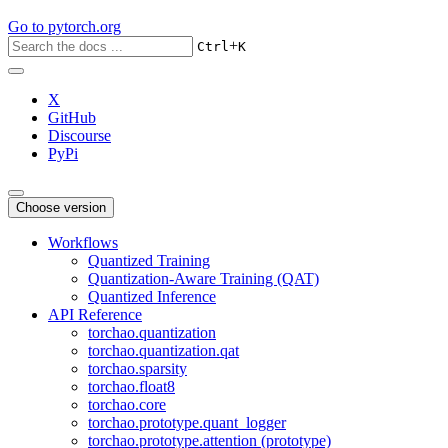
Go to
pytorch.org
+
Ctrl
K
X
GitHub
Discourse
PyPi
Choose version
Workflows
Quantized Training
Quantization-Aware Training (QAT)
Quantized Inference
API Reference
torchao.quantization
torchao.quantization.qat
torchao.sparsity
torchao.float8
torchao.core
torchao.prototype.quant_logger
torchao.prototype.attention (prototype)