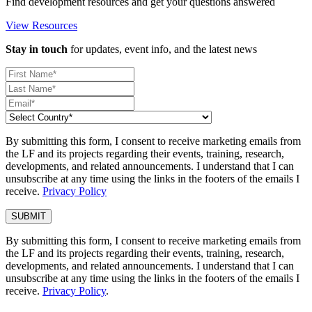
Find development resources and get your questions answered
View Resources
Stay in touch
for updates, event info, and the latest news
By submitting this form, I consent to receive marketing emails from
the LF and its projects regarding their events, training, research,
developments, and related announcements. I understand that I can
unsubscribe at any time using the links in the footers of the emails I
receive.
Privacy Policy
By submitting this form, I consent to receive marketing emails from
the LF and its projects regarding their events, training, research,
developments, and related announcements. I understand that I can
unsubscribe at any time using the links in the footers of the emails I
receive.
Privacy Policy
.