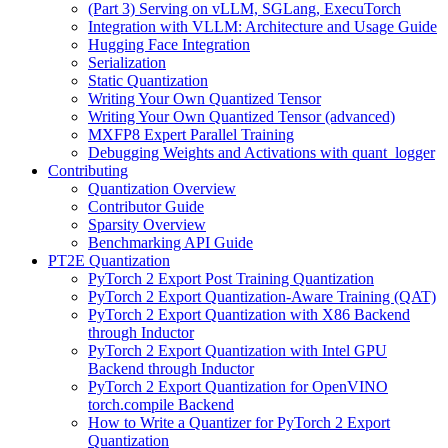
(Part 3) Serving on vLLM, SGLang, ExecuTorch
Integration with VLLM: Architecture and Usage Guide
Hugging Face Integration
Serialization
Static Quantization
Writing Your Own Quantized Tensor
Writing Your Own Quantized Tensor (advanced)
MXFP8 Expert Parallel Training
Debugging Weights and Activations with quant_logger
Contributing
Quantization Overview
Contributor Guide
Sparsity Overview
Benchmarking API Guide
PT2E Quantization
PyTorch 2 Export Post Training Quantization
PyTorch 2 Export Quantization-Aware Training (QAT)
PyTorch 2 Export Quantization with X86 Backend
through Inductor
PyTorch 2 Export Quantization with Intel GPU
Backend through Inductor
PyTorch 2 Export Quantization for OpenVINO
torch.compile Backend
How to Write a Quantizer for PyTorch 2 Export
Quantization