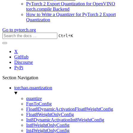
PyTorch 2 Export Quantization for OpenVINO
torch.compile Backend
How to Write a Quantizer for PyTorch 2 Export
Quantization
Go to
pytorch.org
+
Ctrl
K
X
GitHub
Discourse
PyPi
Section Navigation
torchao.quantization
quantize
FqnToConfig
Float8DynamicActivationFloat8WeightConfig
Float8WeightOnlyConfig
Int8DynamicActivationInt8WeightConfig
Int8WeightOnlyConfig
Int4WeightOnlyConfig