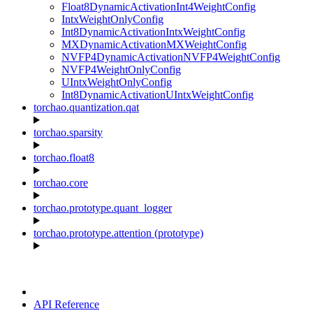
Float8DynamicActivationInt4WeightConfig
IntxWeightOnlyConfig
Int8DynamicActivationIntxWeightConfig
MXDynamicActivationMXWeightConfig
NVFP4DynamicActivationNVFP4WeightConfig
NVFP4WeightOnlyConfig
UIntxWeightOnlyConfig
Int8DynamicActivationUIntxWeightConfig
torchao.quantization.qat
torchao.sparsity
torchao.float8
torchao.core
torchao.prototype.quant_logger
torchao.prototype.attention (prototype)
API Reference