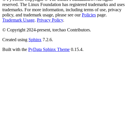
reserved. The Linux Foundation has registered trademarks and uses
trademarks. For more information, including terms of use, privacy
policy, and trademark usage, please see our
Policies
page.
Trademark Usage
.
Privacy Policy
.
© Copyright 2024-present, torchao Contributors.
Created using
Sphinx
7.2.6.
Built with the
PyData Sphinx Theme
0.15.4.