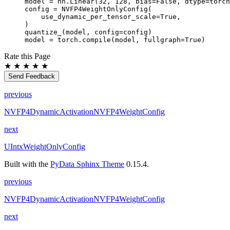
model
=
nn
.
Linear
(
32
,
128
,
bias
=
False
,
dtype
=
torch
config
=
NVFP4WeightOnlyConfig
(
use_dynamic_per_tensor_scale
=
True
,
)
quantize_
(
model
,
config
=
config
)
model
=
torch
.
compile
(
model
,
fullgraph
=
True
)
Rate this Page
★
★
★
★
★
Send Feedback
previous
NVFP4DynamicActivationNVFP4WeightConfig
next
UIntxWeightOnlyConfig
Built with the
PyData Sphinx Theme
0.15.4.
previous
NVFP4DynamicActivationNVFP4WeightConfig
next