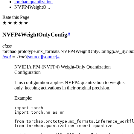
torchao.quantization
NVFP4WeightO...
Rate this Page
★
★
★
★
★
NVFP4WeightOnlyConfig
#
class
torchao.prototype.mx_formats.
NVFP4WeightOnlyConfig
(
use_dynam
bool
=
True
)
[source]
[source]
#
NVIDIA FP4 (NVFP4) Weight-Only Quantization
Configuration
This configuration applies NVFP4 quantization to weights
only, keeping activations in their original precision.
Example:
import
torch
import
torch.nn
as
nn
from
torchao.prototype.mx_formats.inference_workfl
from
torchao.quantization
import
quantize_