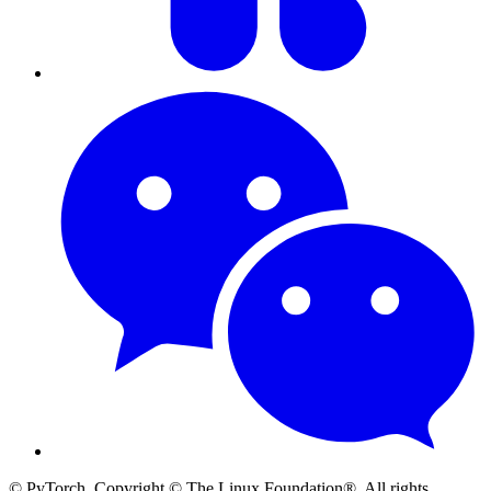
© PyTorch. Copyright © The Linux Foundation®. All rights