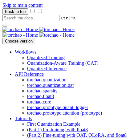
Skip to main content
Back to top
+
Ctrl
K
Choose version
Workflows
Quantized Training
Quantization-Aware Training (QAT)
Quantized Inference
API Reference
torchao.quantization
torchao.quantization.qat
torchao.sparsity
torchao.float8
torchao.core
torchao.prototype.quant_logger
torchao.prototype.attention (prototype)
Tutorials
First Quantization Example
(Part 1) Pre-training with float8
(Part 2) Fine-tuning with QAT, QLoRA, and float8