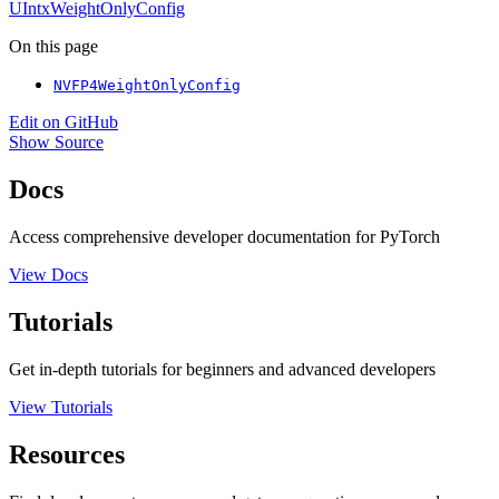
UIntxWeightOnlyConfig
On this page
NVFP4WeightOnlyConfig
Edit on GitHub
Show Source
Docs
Access comprehensive developer documentation for PyTorch
View Docs
Tutorials
Get in-depth tutorials for beginners and advanced developers
View Tutorials
Resources