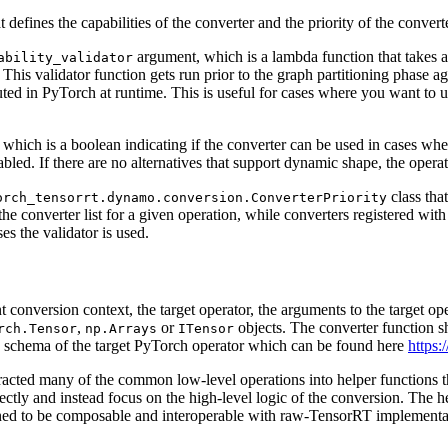
defines the capabilities of the converter and the priority of the converte
argument, which is a lambda function that takes a 
ability_validator
. This validator function gets run prior to the graph partitioning phase 
uted in PyTorch at runtime. This is useful for cases where you want to u
which is a boolean indicating if the converter can be used in cases where
abled. If there are no alternatives that support dynamic shape, the opera
class tha
orch_tensorrt.dynamo.conversion.ConverterPriority
he converter list for a given operation, while converters registered wit
sses the validator is used.
t conversion context, the target operator, the arguments to the target o
,
or
objects. The converter function sh
rch.Tensor
np.Arrays
ITensor
e schema of the target PyTorch operator which can be found here
https:
racted many of the common low-level operations into helper functions 
ectly and instead focus on the high-level logic of the conversion. The he
ed to be composable and interoperable with raw-TensorRT implementati