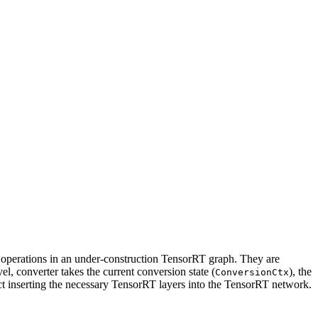
RT operations in an under-construction TensorRT graph. They are
el, converter takes the current conversion state (
), the
ConversionCtx
fect inserting the necessary TensorRT layers into the TensorRT network.