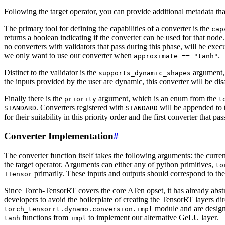
Following the target operator, you can provide additional metadata that 
The primary tool for defining the capabilities of a converter is the
cap
returns a boolean indicating if the converter can be used for that node
no converters with validators that pass during this phase, will be exec
we only want to use our converter when
.
approximate
==
"tanh"
Distinct to the validator is the
argument, 
supports_dynamic_shapes
the inputs provided by the user are dynamic, this converter will be dis
Finally there is the
argument, which is an enum from the
priority
t
. Converters registered with
will be appended to t
STANDARD
STANDARD
for their suitability in this priority order and the first converter that pa
Converter Implementation
#
The converter function itself takes the following arguments: the curren
the target operator. Arguments can either any of python primitives,
to
primarily. These inputs and outputs should correspond to th
ITensor
Since Torch-TensorRT covers the core ATen opset, it has already abst
developers to avoid the boilerplate of creating the TensorRT layers dir
module and are design
torch_tensorrt.dynamo.conversion.impl
functions from
to implement our alternative GeLU layer.
tanh
impl