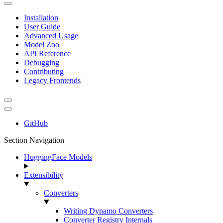
Installation
User Guide
Advanced Usage
Model Zoo
API Reference
Debugging
Contributing
Legacy Frontends
GitHub
Section Navigation
HuggingFace Models
Extensibility
Converters
Writing Dynamo Converters
Converter Registry Internals