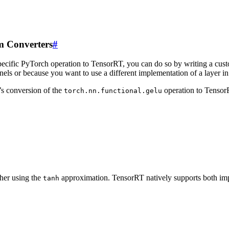
m Converters
#
specific PyTorch operation to TensorRT, you can do so by writing a cu
rnels or because you want to use a different implementation of a laye
’s conversion of the
operation to TensorR
torch.nn.functional.gelu
her using the
approximation. TensorRT natively supports both impl
tanh