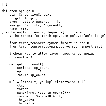
def aten_ops_gelu(

    ctx: ConversionContext,

    target: Target,

    args: Tuple[Argument, ...],

    kwargs: Dict[str, Argument],

    name: str,

) -> Union[trt.ITensor, Sequence[trt.ITensor]]:

    # The schema for torch.ops.aten.gelu.default is gel
    from torch_tensorrt.dynamo import SourceIR

    from torch_tensorrt.dynamo.conversion import impl

    # Cheap way to allow layer names to be unqiue

    op_count = 0

    def get_op_count():

        nonlocal op_count

        op_count += 1

        return op_count

    mul = lambda x, y: impl.elementwise.mul(

        ctx,

        target,

        name=f"mul_{get_op_count()}",

        source_ir=SourceIR.ATEN,

        lhs_val=x,

        rhs_val=y,
