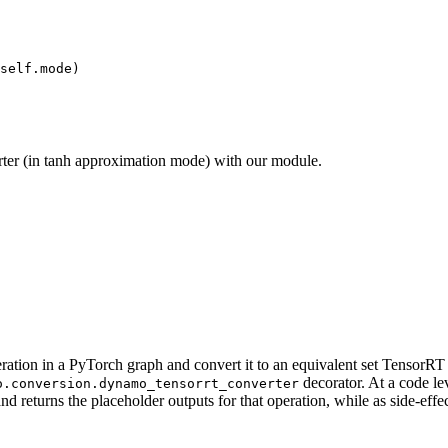
self.mode)

ter (in tanh approximation mode) with our module.
peration in a PyTorch graph and convert it to an equivalent set Tensor
decorator. At a code lev
o.conversion.dynamo_tensorrt_converter
and returns the placeholder outputs for that operation, while as side-ef