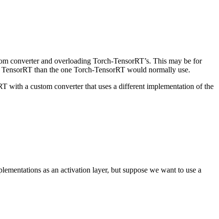
stom converter and overloading Torch-TensorRT’s. This may be for
r in TensorRT than the one Torch-TensorRT would normally use.
T with a custom converter that uses a different implementation of the
ementations as an activation layer, but suppose we want to use a