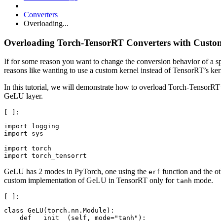
Converters
Overloading...
Overloading Torch-TensorRT Converters with Custo
If for some reason you want to change the conversion behavior of a 
reasons like wanting to use a custom kernel instead of TensorRT’s ke
In this tutorial, we will demonstrate how to overload Torch-TensorRT
GeLU layer.
import logging

import sys

import torch

GeLU has 2 modes in PyTorch, one using the
function and the ot
erf
custom implementation of GeLU in TensorRT only for
mode.
tanh
class GeLU(torch.nn.Module):

    def __init__(self, mode="tanh"):
