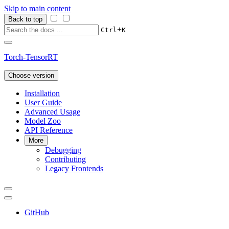
Skip to main content
Back to top
+
Ctrl
K
Torch-TensorRT
Choose version
Installation
User Guide
Advanced Usage
Model Zoo
API Reference
More
Debugging
Contributing
Legacy Frontends
GitHub