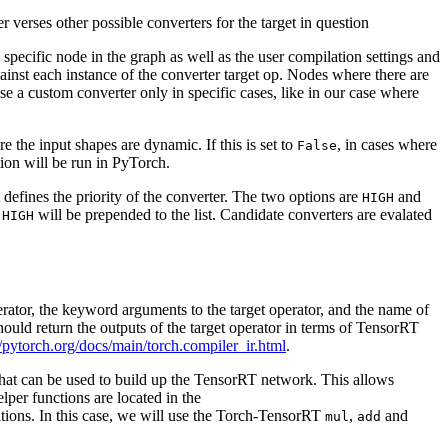
r verses other possible converters for the target in question
specific node in the graph as well as the user compilation settings and
against each instance of the converter target op. Nodes where there are
se a custom converter only in specific cases, like in our case where
 the input shapes are dynamic. If this is set to
, in cases where
False
tion will be run in PyTorch.
t defines the priority of the converter. The two options are
and
HIGH
h
will be prepended to the list. Candidate converters are evalated
HIGH
perator, the keyword arguments to the target operator, and the name of
ould return the outputs of the target operator in terms of TensorRT
//pytorch.org/docs/main/torch.compiler_ir.html
.
that can be used to build up the TensorRT network. This allows
lper functions are located in the
ons. In this case, we will use the Torch-TensorRT
,
and
mul
add