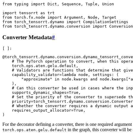
from typing import Dict, Sequence, Tuple, Union

import tensorrt as trt

from torch.fx.node import Argument, Node, Target

from torch_tensorrt.dynamo import CompilationSettings

Converter Metadata
#
@torch_tensorrt.dynamo.conversion.dynamo_tensorrt_conve
    # The PyTorch operation to convert, when this opera
    torch.ops.aten.gelu.default,

    # Validators are functions that determine that give
    capability_validator=lambda node, settings: (

        "approximate" in node.kwargs and node.kwargs["a
    ),

    # Can this converter be used in cases where the inp
    supports_dynamic_shapes=True,

    # Set the priority of the converter to supersede th
    priority=torch_tensorrt.dynamo.conversion.Converter
    # Whether the converter requires a dynamic output a
    requires_output_allocator=True,

For the decorator defining a converter, there is one required argument 
in the graph, this converter will be 
torch.ops.aten.gelu.default