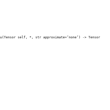
u(Tensor self, *, str approximate=’none’) -> Tensor
