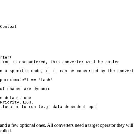
rter(

tion is encountered, this converter will be called

n a specific node, if it can be converted by the convert
pproximate"] == "tanh"

ut shapes are dynamic

e default one

Priority.HIGH,

llocator to run (e.g. data dependent ops)

and a few optional ones. All converters need a target operator they will 
called.