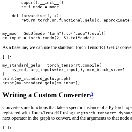
        super().__init__()

        self.mode = mode

    def forward(self, x):

        return torch.nn.functional.gelu(x, approximate=
my_mod = GeLU(mode="tanh").to("cuda").eval()

As a baseline, we can use the standard Torch-TensorRT GeLU conver
my_standard_gelu = torch_tensorrt.compile(

    my_mod, arg_inputs=(ex_input,), min_block_size=1

)

print(my_standard_gelu.graph)

Writing a Custom Converter
#
Converters are functions that take a specific instance of a PyTorch o
registered with Torch-TensorRT using the
@torch_tensorrt.dynam
next operator in the graph to convert, and the arguments to that node 