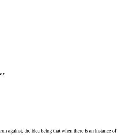
er

run against, the idea being that when there is an instance of