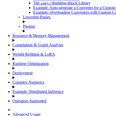
The
Building-Block Library
impl/
Example: Auto-generate a Converter for a Custom
Example: Overloading Converters with Custom Co
Lowering Passes
Plugins
Resource & Memory Management
Compilation & Graph Analysis
Weight Refitting & LoRA
Runtime Optimization
Deployment
Complex Numerics
Example: Distributed Inference
Operators Supported
Advanced Usage