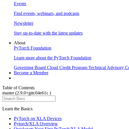
Events
Find events, webinars, and podcasts
Newsletter
Stay up-to-date with the latest updates
About
PyTorch Foundation
Learn more about the PyTorch Foundation
Governing Board
Cloud Credit Program
Technical Advisory C
Become a Member
Table of Contents
master (2.9.0+gitc04e61c )
Learn the Basics
PyTorch on XLA Devices
Pytorch/XLA Overview
Quickstart: Your First PyTorch/XLA Model