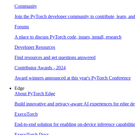
Community
Join the PyTorch developer community to contribute, learn, an
Forums
A place to discuss PyTorch code, issues, install, research
Developer Resources
Find resources and get questions answered
Contributor Awards - 2024
Award winners announced at this year's PyTorch Conference
Edge
About PyTorch Edge
Build innovative and privacy-aware AI experiences for edge de
ExecuTorch
End-to-end solution for enabling on-device inference capabiliti
ExecuTorch Docs