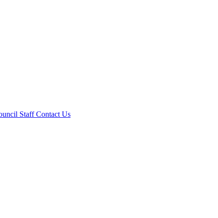
ouncil
Staff
Contact Us