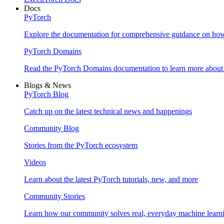
Docs
PyTorch
Explore the documentation for comprehensive guidance on ho
PyTorch Domains
Read the PyTorch Domains documentation to learn more about d
Blogs & News
PyTorch Blog
Catch up on the latest technical news and happenings
Community Blog
Stories from the PyTorch ecosystem
Videos
Learn about the latest PyTorch tutorials, new, and more
Community Stories
Learn how our community solves real, everyday machine learn