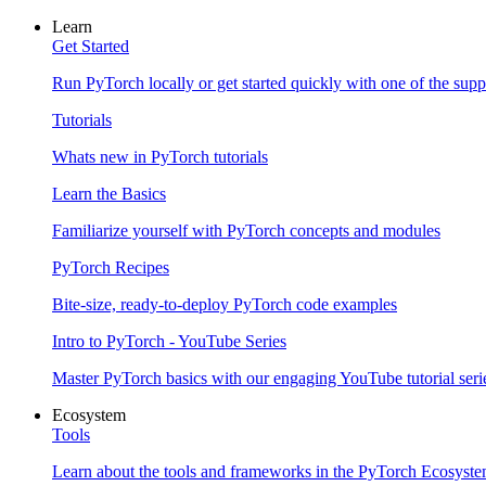
Learn
Get Started
Run PyTorch locally or get started quickly with one of the sup
Tutorials
Whats new in PyTorch tutorials
Learn the Basics
Familiarize yourself with PyTorch concepts and modules
PyTorch Recipes
Bite-size, ready-to-deploy PyTorch code examples
Intro to PyTorch - YouTube Series
Master PyTorch basics with our engaging YouTube tutorial seri
Ecosystem
Tools
Learn about the tools and frameworks in the PyTorch Ecosyst