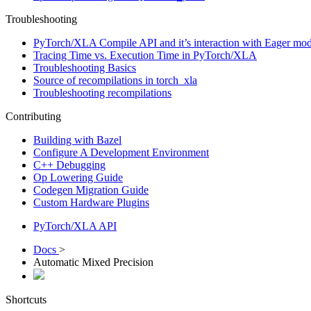
Troubleshooting
PyTorch/XLA Compile API and it’s interaction with Eager mod
Tracing Time vs. Execution Time in PyTorch/XLA
Troubleshooting Basics
Source of recompilations in torch_xla
Troubleshooting recompilations
Contributing
Building with Bazel
Configure A Development Environment
C++ Debugging
Op Lowering Guide
Codegen Migration Guide
Custom Hardware Plugins
PyTorch/XLA API
Docs
>
Automatic Mixed Precision
Shortcuts