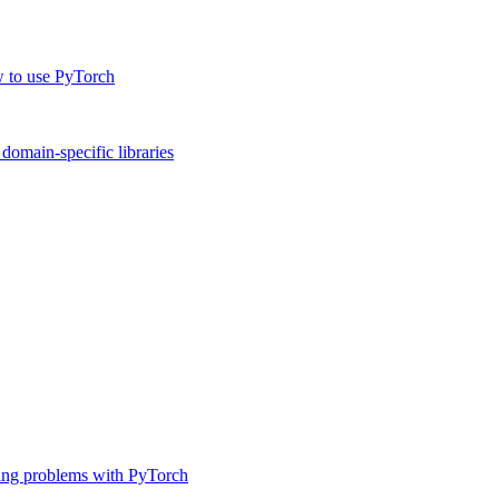
w to use PyTorch
omain-specific libraries
ing problems with PyTorch