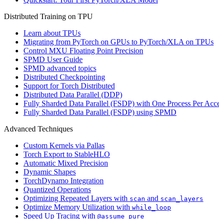
Distributed Training on TPU
Learn about TPUs
Migrating from PyTorch on GPUs to PyTorch/XLA on TPUs
Control MXU Floating Point Precision
SPMD User Guide
SPMD advanced topics
Distributed Checkpointing
Support for Torch Distributed
Distributed Data Parallel (DDP)
Fully Sharded Data Parallel (FSDP) with One Process Per Acce
Fully Sharded Data Parallel (FSDP) using SPMD
Advanced Techniques
Custom Kernels via Pallas
Torch Export to StableHLO
Automatic Mixed Precision
Dynamic Shapes
TorchDynamo Integration
Quantized Operations
Optimizing Repeated Layers with
and
scan
scan_layers
Optimize Memory Utilization with
while_loop
Speed Up Tracing with
@assume_pure