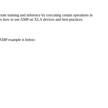
rate training and inference by executing certain operations in
es how to use AMP on XLA devices and best practices.
 AMP example is below: