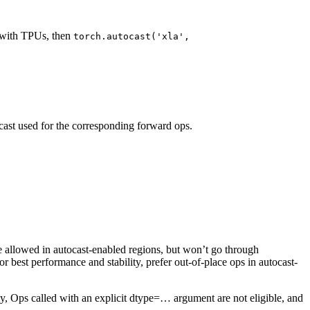
d with TPUs, then
torch.autocast('xla',
cast used for the corresponding forward ops.
re allowed in autocast-enabled regions, but won’t go through
best performance and stability, prefer out-of-place ops in autocast-
ally, Ops called with an explicit dtype=… argument are not eligible, and