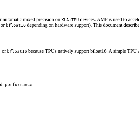
r automatic mixed precision on
devices. AMP is used to accele
XLA:TPU
or
depending on hardware support). This document describ
bfloat16
or
because TPUs natively support bfloat16. A simple TPU
2
bfloat16
d performance