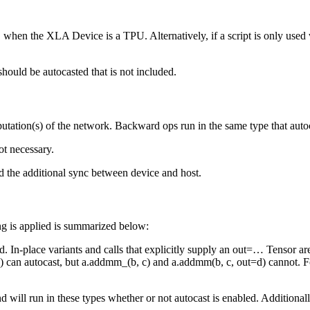
when the XLA Device is a TPU. Alternatively, if a script is only use
)
 should be autocasted that is not included.
tation(s) of the network. Backward ops run in the same type that auto
ot necessary.
d the additional sync between device and host.
g is applied is summarized below:
d. In-place variants and calls that explicitly supply an out=… Tensor a
 can autocast, but a.addmm_(b, c) and a.addmm(b, c, out=d) cannot. For 
and will run in these types whether or not autocast is enabled. Addition