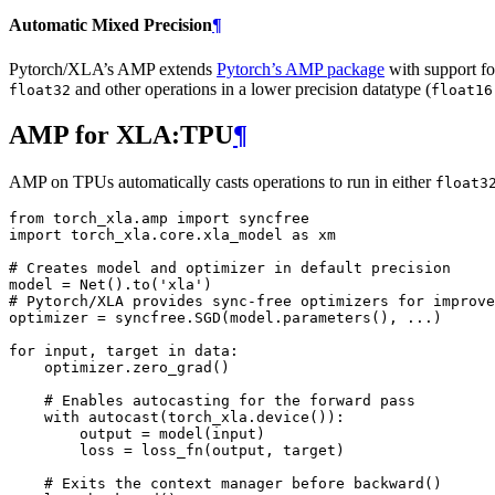
Automatic Mixed Precision
¶
Pytorch/XLA’s AMP extends
Pytorch’s AMP package
with support fo
and other operations in a lower precision datatype (
float32
float16
AMP for XLA:TPU
¶
AMP on TPUs automatically casts operations to run in either
float3
from
torch_xla.amp
import
syncfree
import
torch_xla.core.xla_model
as
xm
# Creates model and optimizer in default precision
model
=
Net
()
.
to
(
'xla'
)
# Pytorch/XLA provides sync-free optimizers for improve
optimizer
=
syncfree
.
SGD
(
model
.
parameters
(),
...
)
for
input
,
target
in
data
:
optimizer
.
zero_grad
()
# Enables autocasting for the forward pass
with
autocast
(
torch_xla
.
device
()):
output
=
model
(
input
)
loss
=
loss_fn
(
output
,
target
)
# Exits the context manager before backward()