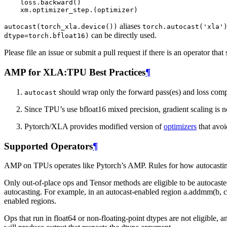
loss
.
backward
()
xm
.
optimizer_step
.
(
optimizer
)
aliases
autocast(torch_xla.device())
torch.autocast('xla'
can be directly used.
dtype=torch.bfloat16)
Please file an issue or submit a pull request if there is an operator that
AMP for XLA:TPU Best Practices
¶
should wrap only the forward pass(es) and loss compu
autocast
Since TPU’s use bfloat16 mixed precision, gradient scaling is n
Pytorch/XLA provides modified version of
optimizers
that avoi
Supported Operators
¶
AMP on TPUs operates like Pytorch’s AMP. Rules for how autocastin
Only out-of-place ops and Tensor methods are eligible to be autocaste
autocasting. For example, in an autocast-enabled region a.addmm(b, c)
enabled regions.
Ops that run in float64 or non-floating-point dtypes are not eligible, 