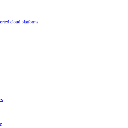
ported cloud platforms
es
em