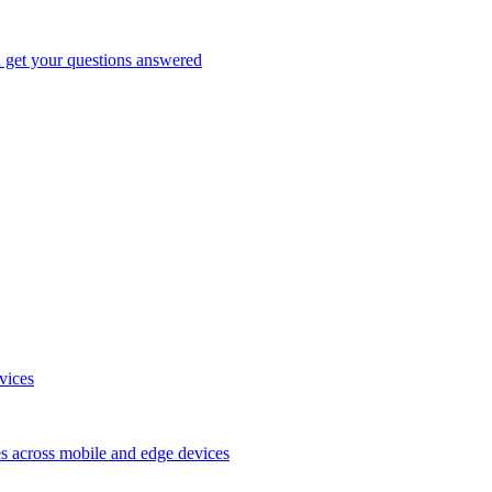
d get your questions answered
vices
es across mobile and edge devices