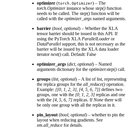
optimizer
(
) – The
torch.Optimizer
torch.Optimizer
instance whose
step()
function
needs to be called. The
step()
function will be
called with the
optimizer_args
named arguments.
barrier
(
bool
,
optional
) – Whether the XLA
tensor barrier should be issued in this API. If
using the PyTorch XLA
ParallelLoader
or
DataParallel
support, this is not necessary as the
barrier will be issued by the XLA data loader
iterator
next()
call. Default: False
optimizer_args
(
dict
,
optional
) – Named
arguments dictionary for the
optimizer.step()
call.
groups
(
list
,
optional
) – A list of list, representing
the replica groups for the
all_reduce()
operation.
Example:
[[0, 1, 2, 3], [4, 5, 6, 7]]
defines two
groups, one with the
[0, 1, 2, 3]
replicas and one
with the
[4, 5, 6, 7]
replicas. If
None
there will
be only one group with all the replicas in it.
pin_layout
(
bool
,
optional
) – whether to pin the
layout when reducing gradients. See
xm.all_reduce
for details.