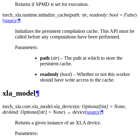
Returns if SPMD is set for execution.
torch_xla.runtime.
initialize_cache
(
path
:
str
,
readonly
:
bool
=
False
)
[source]
¶
Initializes the persistent compilation cache. This API must be
called before any computations have been performed.
Parameters
:
path
(
str
) – The path at which to store the
persistent cache.
readonly
(
bool
) – Whether or not this worker
should have write access to the cache.
xla_model
¶
torch_xla.core.xla_model.
xla_device
(
n
:
Optional
[
int
]
=
None
,
devkind
:
Optional
[
str
]
=
None
)
→
device
[source]
¶
Returns a given instance of an XLA device.
Parameters
: