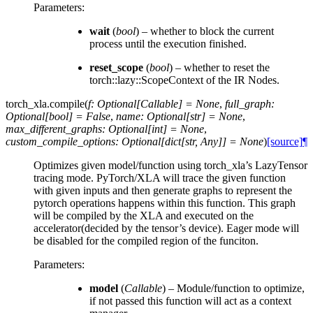
Parameters
:
wait
(
bool
) – whether to block the current
process until the execution finished.
reset_scope
(
bool
) – whether to reset the
torch::lazy::ScopeContext of the IR Nodes.
torch_xla.
compile
(
f
:
Optional
[
Callable
]
=
None
,
full_graph
:
Optional
[
bool
]
=
False
,
name
:
Optional
[
str
]
=
None
,
max_different_graphs
:
Optional
[
int
]
=
None
,
custom_compile_options
:
Optional
[
dict
[
str
,
Any
]
]
=
None
)
[source]
¶
Optimizes given model/function using torch_xla’s LazyTensor
tracing mode. PyTorch/XLA will trace the given function
with given inputs and then generate graphs to represent the
pytorch operations happens within this function. This graph
will be compiled by the XLA and executed on the
accelerator(decided by the tensor’s device). Eager mode will
be disabled for the compiled region of the funciton.
Parameters
:
model
(
Callable
) – Module/function to optimize,
if not passed this function will act as a context