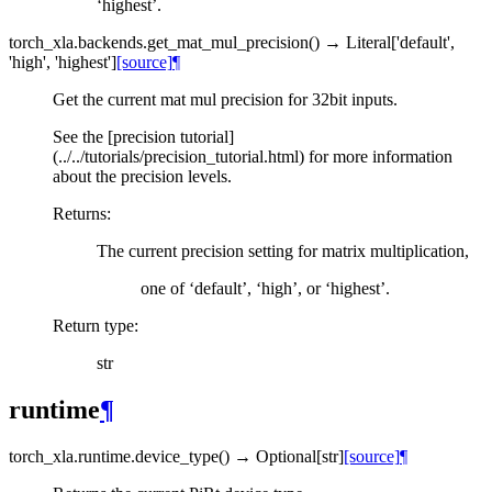
‘highest’.
torch_xla.backends.
get_mat_mul_precision
(
)
→
Literal
[
'default'
,
'high'
,
'highest'
]
[source]
¶
Get the current mat mul precision for 32bit inputs.
See the [precision tutorial]
(../../tutorials/precision_tutorial.html) for more information
about the precision levels.
Returns
:
The current precision setting for matrix multiplication,
one of ‘default’, ‘high’, or ‘highest’.
Return type
:
str
runtime
¶
torch_xla.runtime.
device_type
(
)
→
Optional
[
str
]
[source]
¶