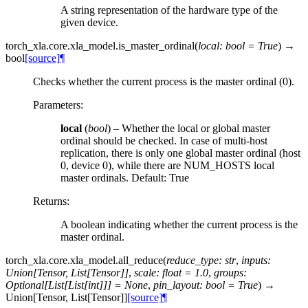
A string representation of the hardware type of the
given device.
torch_xla.core.xla_model.
is_master_ordinal
(
local
:
bool
=
True
)
→
bool
[source]
¶
Checks whether the current process is the master ordinal (0).
Parameters
:
local
(
bool
) – Whether the local or global master
ordinal should be checked. In case of multi-host
replication, there is only one global master ordinal (host
0, device 0), while there are NUM_HOSTS local
master ordinals. Default: True
Returns
:
A boolean indicating whether the current process is the
master ordinal.
torch_xla.core.xla_model.
all_reduce
(
reduce_type
:
str
,
inputs
:
Union
[
Tensor
,
List
[
Tensor
]
]
,
scale
:
float
=
1.0
,
groups
:
Optional
[
List
[
List
[
int
]
]
]
=
None
,
pin_layout
:
bool
=
True
)
→
Union
[
Tensor
,
List
[
Tensor
]
]
[source]
¶