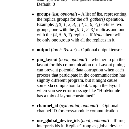
Default: 0
groups
(
list
,
optional
) – A list of list, representing
the replica groups for the
all_gather()
operation.
Example:
[[0, 1, 2, 3], [4, 5, 6, 7]]
defines two
groups, one with the
[0, 1, 2, 3]
replicas and one
with the
[4, 5, 6, 7]
replicas. If
None
there will
be only one group with all the replicas in it.
output
(
torch.Tensor
) – Optional output tensor.
pin_layout
(
bool
,
optional
) – whether to pin the
layout for this communication op. Layout pining
can prevent potential data corruption when each
process that participate in the communication has
slightly different program, but it might cause
some xla compilation to fail. Unpin the layout
when you see error message like “HloModule
has a mix of layout constrained”.
channel_id
(
python:int
,
optional
) – Optional
channel ID for cross-module communication
use_global_device_ids
(
bool
,
optional
) – If true,
interprets ids in ReplicaGroup as global device