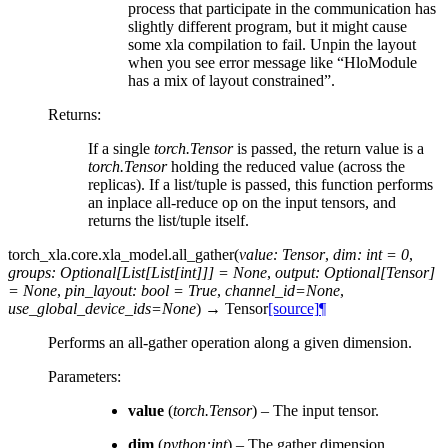
process that participate in the communication has
slightly different program, but it might cause
some xla compilation to fail. Unpin the layout
when you see error message like “HloModule
has a mix of layout constrained”.
Returns
:
If a single
torch.Tensor
is passed, the return value is a
torch.Tensor
holding the reduced value (across the
replicas). If a list/tuple is passed, this function performs
an inplace all-reduce op on the input tensors, and
returns the list/tuple itself.
torch_xla.core.xla_model.
all_gather
(
value
:
Tensor
,
dim
:
int
=
0
,
groups
:
Optional
[
List
[
List
[
int
]
]
]
=
None
,
output
:
Optional
[
Tensor
]
=
None
,
pin_layout
:
bool
=
True
,
channel_id
=
None
,
use_global_device_ids
=
None
)
→
Tensor
[source]
¶
Performs an all-gather operation along a given dimension.
Parameters
:
value
(
torch.Tensor
) – The input tensor.
dim
(
python:int
) – The gather dimension.