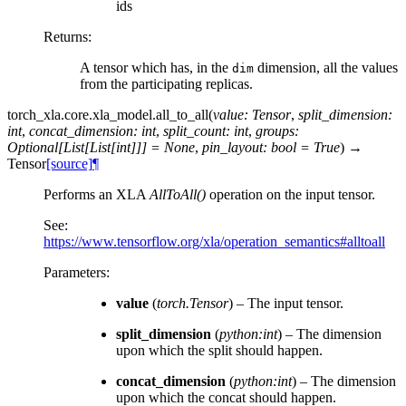
ids
Returns
:
A tensor which has, in the
dimension, all the values
dim
from the participating replicas.
torch_xla.core.xla_model.
all_to_all
(
value
:
Tensor
,
split_dimension
:
int
,
concat_dimension
:
int
,
split_count
:
int
,
groups
:
Optional
[
List
[
List
[
int
]
]
]
=
None
,
pin_layout
:
bool
=
True
)
→
Tensor
[source]
¶
Performs an XLA
AllToAll()
operation on the input tensor.
See:
https://www.tensorflow.org/xla/operation_semantics#alltoall
Parameters
:
value
(
torch.Tensor
) – The input tensor.
split_dimension
(
python:int
) – The dimension
upon which the split should happen.
concat_dimension
(
python:int
) – The dimension
upon which the concat should happen.