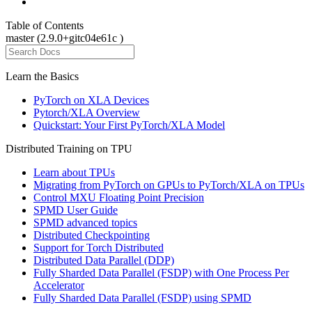
Table of Contents
master (2.9.0+gitc04e61c )
Learn the Basics
PyTorch on XLA Devices
Pytorch/XLA Overview
Quickstart: Your First PyTorch/XLA Model
Distributed Training on TPU
Learn about TPUs
Migrating from PyTorch on GPUs to PyTorch/XLA on TPUs
Control MXU Floating Point Precision
SPMD User Guide
SPMD advanced topics
Distributed Checkpointing
Support for Torch Distributed
Distributed Data Parallel (DDP)
Fully Sharded Data Parallel (FSDP) with One Process Per
Accelerator
Fully Sharded Data Parallel (FSDP) using SPMD