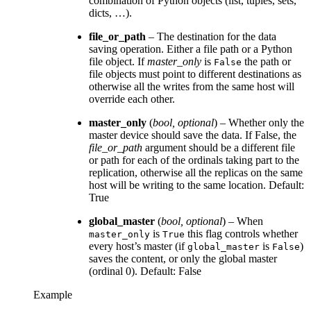
combination of Python objects (list, tuples, sets,
dicts, …).
file_or_path
– The destination for the data
saving operation. Either a file path or a Python
file object. If
master_only
is
the path or
False
file objects must point to different destinations as
otherwise all the writes from the same host will
override each other.
master_only
(
bool
,
optional
) – Whether only the
master device should save the data. If False, the
file_or_path
argument should be a different file
or path for each of the ordinals taking part to the
replication, otherwise all the replicas on the same
host will be writing to the same location. Default:
True
global_master
(
bool
,
optional
) – When
is
this flag controls whether
master_only
True
every host’s master (if
is
)
global_master
False
saves the content, or only the global master
(ordinal 0). Default: False
Example