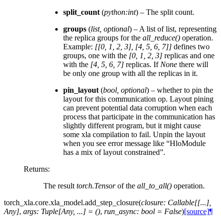
split_count
(
python:int
) – The split count.
groups
(
list
,
optional
) – A list of list, representing
the replica groups for the
all_reduce()
operation.
Example:
[[0, 1, 2, 3], [4, 5, 6, 7]]
defines two
groups, one with the
[0, 1, 2, 3]
replicas and one
with the
[4, 5, 6, 7]
replicas. If
None
there will
be only one group with all the replicas in it.
pin_layout
(
bool
,
optional
) – whether to pin the
layout for this communication op. Layout pining
can prevent potential data corruption when each
process that participate in the communication has
slightly different program, but it might cause
some xla compilation to fail. Unpin the layout
when you see error message like “HloModule
has a mix of layout constrained”.
Returns
:
The result
torch.Tensor
of the
all_to_all()
operation.
torch_xla.core.xla_model.
add_step_closure
(
closure
:
Callable
[
[
...
]
,
Any
]
,
args
:
Tuple
[
Any
,
...
]
=
()
,
run_async
:
bool
=
False
)
[source]
¶