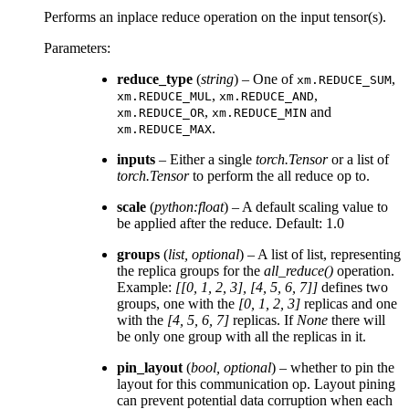
Performs an inplace reduce operation on the input tensor(s).
Parameters
:
reduce_type
(
string
) – One of
,
xm.REDUCE_SUM
,
,
xm.REDUCE_MUL
xm.REDUCE_AND
,
and
xm.REDUCE_OR
xm.REDUCE_MIN
.
xm.REDUCE_MAX
inputs
– Either a single
torch.Tensor
or a list of
torch.Tensor
to perform the all reduce op to.
scale
(
python:float
) – A default scaling value to
be applied after the reduce. Default: 1.0
groups
(
list
,
optional
) – A list of list, representing
the replica groups for the
all_reduce()
operation.
Example:
[[0, 1, 2, 3], [4, 5, 6, 7]]
defines two
groups, one with the
[0, 1, 2, 3]
replicas and one
with the
[4, 5, 6, 7]
replicas. If
None
there will
be only one group with all the replicas in it.
pin_layout
(
bool
,
optional
) – whether to pin the
layout for this communication op. Layout pining
can prevent potential data corruption when each