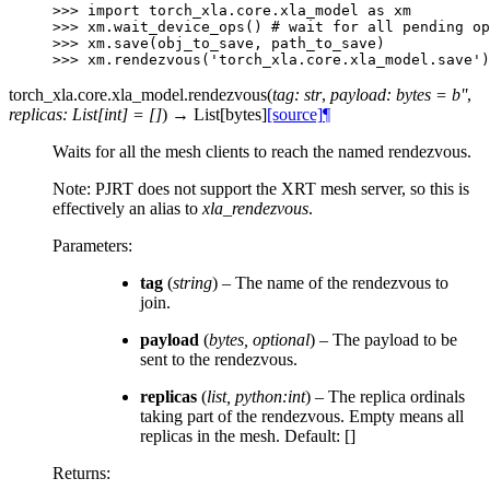
>>> 
import
torch_xla.core.xla_model
as
xm
>>> 
xm
.
wait_device_ops
()
# wait for all pending op
>>> 
xm
.
save
(
obj_to_save
,
path_to_save
)
>>> 
xm
.
rendezvous
(
'torch_xla.core.xla_model.save'
)
torch_xla.core.xla_model.
rendezvous
(
tag
:
str
,
payload
:
bytes
=
b''
,
replicas
:
List
[
int
]
=
[]
)
→
List
[
bytes
]
[source]
¶
Waits for all the mesh clients to reach the named rendezvous.
Note: PJRT does not support the XRT mesh server, so this is
effectively an alias to
xla_rendezvous
.
Parameters
:
tag
(
string
) – The name of the rendezvous to
join.
payload
(
bytes
,
optional
) – The payload to be
sent to the rendezvous.
replicas
(
list
,
python:int
) – The replica ordinals
taking part of the rendezvous. Empty means all
replicas in the mesh. Default: []
Returns
: