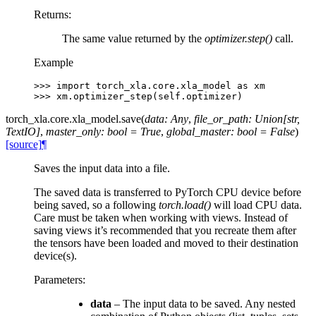
Returns
:
The same value returned by the
optimizer.step()
call.
Example
>>> 
import
torch_xla.core.xla_model
as
xm
>>> 
xm
.
optimizer_step
(
self
.
optimizer
)
torch_xla.core.xla_model.
save
(
data
:
Any
,
file_or_path
:
Union
[
str
,
TextIO
]
,
master_only
:
bool
=
True
,
global_master
:
bool
=
False
)
[source]
¶
Saves the input data into a file.
The saved data is transferred to PyTorch CPU device before
being saved, so a following
torch.load()
will load CPU data.
Care must be taken when working with views. Instead of
saving views it’s recommended that you recreate them after
the tensors have been loaded and moved to their destination
device(s).
Parameters
:
data
– The input data to be saved. Any nested