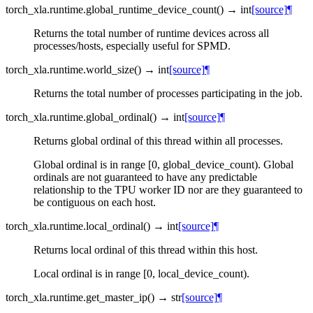
torch_xla.runtime.
global_runtime_device_count
(
)
→
int
[source]
¶
Returns the total number of runtime devices across all
processes/hosts, especially useful for SPMD.
torch_xla.runtime.
world_size
(
)
→
int
[source]
¶
Returns the total number of processes participating in the job.
torch_xla.runtime.
global_ordinal
(
)
→
int
[source]
¶
Returns global ordinal of this thread within all processes.
Global ordinal is in range [0, global_device_count). Global
ordinals are not guaranteed to have any predictable
relationship to the TPU worker ID nor are they guaranteed to
be contiguous on each host.
torch_xla.runtime.
local_ordinal
(
)
→
int
[source]
¶
Returns local ordinal of this thread within this host.
Local ordinal is in range [0, local_device_count).
torch_xla.runtime.
get_master_ip
(
)
→
str
[source]
¶