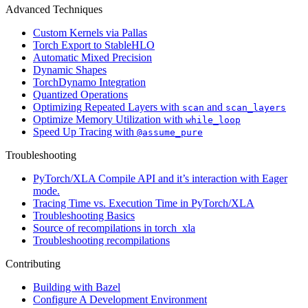
Advanced Techniques
Custom Kernels via Pallas
Torch Export to StableHLO
Automatic Mixed Precision
Dynamic Shapes
TorchDynamo Integration
Quantized Operations
Optimizing Repeated Layers with
and
scan
scan_layers
Optimize Memory Utilization with
while_loop
Speed Up Tracing with
@assume_pure
Troubleshooting
PyTorch/XLA Compile API and it’s interaction with Eager
mode.
Tracing Time vs. Execution Time in PyTorch/XLA
Troubleshooting Basics
Source of recompilations in torch_xla
Troubleshooting recompilations
Contributing
Building with Bazel
Configure A Development Environment