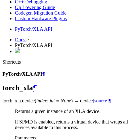
C++ Debugging
Op Lowering Guide
Codegen Migration Guide
Custom Hardware Plugins
PyTorch/XLA API
Docs
>
PyTorch/XLA API
Shortcuts
PyTorch/XLA API
¶
torch_xla
¶
torch_xla.
device
(
index
:
int
=
None
)
→
device
[source]
¶
Returns a given instance of an XLA device.
If SPMD is enabled, returns a virtual device that wraps all
devices available to this process.
Parameters
: