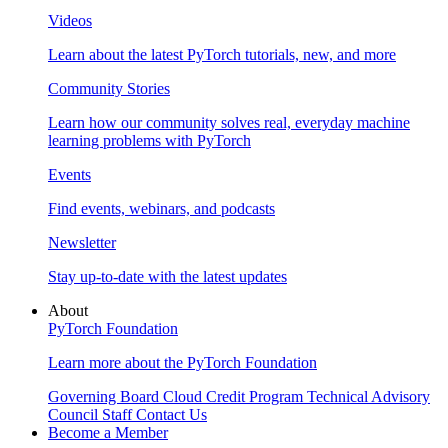
Videos
Learn about the latest PyTorch tutorials, new, and more
Community Stories
Learn how our community solves real, everyday machine
learning problems with PyTorch
Events
Find events, webinars, and podcasts
Newsletter
Stay up-to-date with the latest updates
About
PyTorch Foundation
Learn more about the PyTorch Foundation
Governing Board
Cloud Credit Program
Technical Advisory
Council
Staff
Contact Us
Become a Member