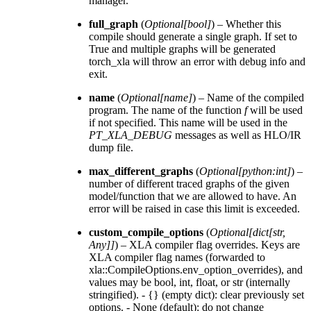
manager.
full_graph
(
Optional
[
bool
]
) – Whether this
compile should generate a single graph. If set to
True and multiple graphs will be generated
torch_xla will throw an error with debug info and
exit.
name
(
Optional
[
name
]
) – Name of the compiled
program. The name of the function
f
will be used
if not specified. This name will be used in the
PT_XLA_DEBUG
messages as well as HLO/IR
dump file.
max_different_graphs
(
Optional
[
python:int
]
) –
number of different traced graphs of the given
model/function that we are allowed to have. An
error will be raised in case this limit is exceeded.
custom_compile_options
(
Optional
[
dict
[
str
,
Any
]
]
) – XLA compiler flag overrides. Keys are
XLA compiler flag names (forwarded to
xla::CompileOptions.env_option_overrides), and
values may be bool, int, float, or str (internally
stringified). - {} (empty dict): clear previously set
options. - None (default): do not change