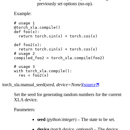
previously set options (no-op).
Example:
# usage 1
@torch_xla
.
compile
()
def
foo
(
x
):
return
torch
.
sin
(
x
)
+
torch
.
cos
(
x
)
def
foo2
(
x
):
return
torch
.
sin
(
x
)
+
torch
.
cos
(
x
)
# usage 2
compiled_foo2
=
torch_xla
.
compile
(
foo2
)
# usage 3
with
torch_xla
.
compile
():
res
=
foo2
(
x
)
torch_xla.
manual_seed
(
seed
,
device
=
None
)
[source]
¶
Set the seed for generating random numbers for the current
XLA device.
Parameters
:
seed
(
python:integer
) – The state to be set.
device
(
torch.device
,
optional
) – The device