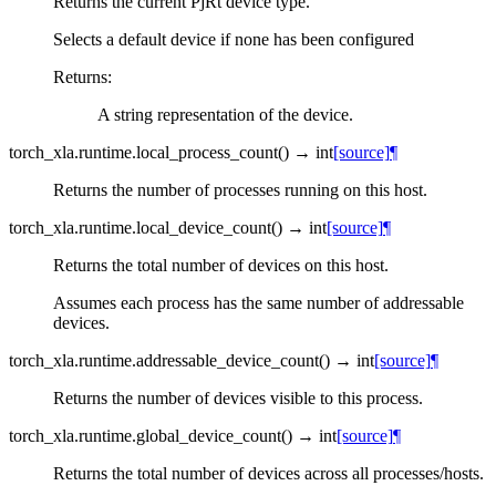
Returns the current PjRt device type.
Selects a default device if none has been configured
Returns
:
A string representation of the device.
torch_xla.runtime.
local_process_count
(
)
→
int
[source]
¶
Returns the number of processes running on this host.
torch_xla.runtime.
local_device_count
(
)
→
int
[source]
¶
Returns the total number of devices on this host.
Assumes each process has the same number of addressable
devices.
torch_xla.runtime.
addressable_device_count
(
)
→
int
[source]
¶
Returns the number of devices visible to this process.
torch_xla.runtime.
global_device_count
(
)
→
int
[source]
¶
Returns the total number of devices across all processes/hosts.