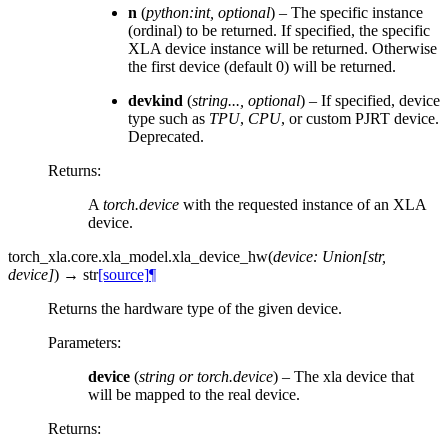
n
(
python:int
,
optional
) – The specific instance
(ordinal) to be returned. If specified, the specific
XLA device instance will be returned. Otherwise
the first device (default 0) will be returned.
devkind
(
string
...
,
optional
) – If specified, device
type such as
TPU
,
CPU
, or custom PJRT device.
Deprecated.
Returns
:
A
torch.device
with the requested instance of an XLA
device.
torch_xla.core.xla_model.
xla_device_hw
(
device
:
Union
[
str
,
device
]
)
→
str
[source]
¶
Returns the hardware type of the given device.
Parameters
:
device
(
string
or
torch.device
) – The xla device that
will be mapped to the real device.
Returns
: