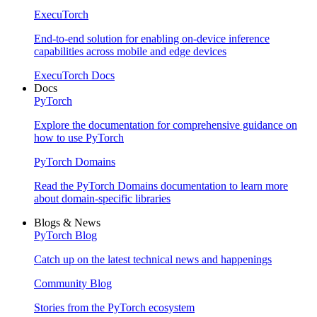
ExecuTorch
End-to-end solution for enabling on-device inference
capabilities across mobile and edge devices
ExecuTorch Docs
Docs
PyTorch
Explore the documentation for comprehensive guidance on
how to use PyTorch
PyTorch Domains
Read the PyTorch Domains documentation to learn more
about domain-specific libraries
Blogs & News
PyTorch Blog
Catch up on the latest technical news and happenings
Community Blog
Stories from the PyTorch ecosystem