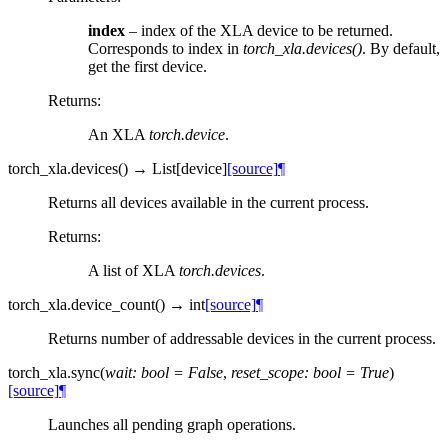
index
– index of the XLA device to be returned.
Corresponds to index in
torch_xla.devices()
. By default,
get the first device.
Returns
:
An XLA
torch.device
.
torch_xla.
devices
(
)
→
List
[
device
]
[source]
¶
Returns all devices available in the current process.
Returns
:
A list of XLA
torch.devices
.
torch_xla.
device_count
(
)
→
int
[source]
¶
Returns number of addressable devices in the current process.
torch_xla.
sync
(
wait
:
bool
=
False
,
reset_scope
:
bool
=
True
)
[source]
¶
Launches all pending graph operations.