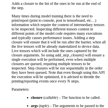
Adds a closure to the list of the ones to be run at the end of
the step.
Many times during model training there is the need to
print/report (print to console, post to tensorboard, etc…)
information which require the content of intermediary tensors
to be inspected. Inspecting different tensors content in
different points of the model code requires many executions
and typically causes performance issues. Adding a step
closure will ensure that it will be run after the barrier, when all
the live tensors will be already materialized to device data.
Live tensors which will include the ones captured by the
closure arguments. So using
add_step_closure()
will ensure a
single execution will be performed, even when multiple
closures are queued, requiring multiple tensors to be
inspected. Step closures will be run sequentially in the order
they have been queued. Note that even though using this API
the execution will be optimized, it is advised to throttle the
printing/reporting events once every N steps.
Parameters
:
closure
(
callable
) – The function to be called.
args
(
tuple
) – The arguments to be passed to the