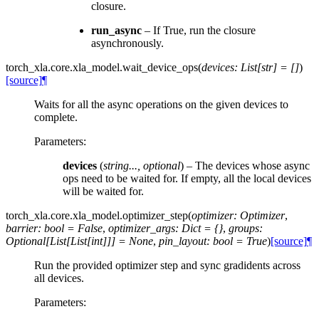
closure.
run_async
– If True, run the closure
asynchronously.
torch_xla.core.xla_model.
wait_device_ops
(
devices
:
List
[
str
]
=
[]
)
[source]
¶
Waits for all the async operations on the given devices to
complete.
Parameters
:
devices
(
string
...
,
optional
) – The devices whose async
ops need to be waited for. If empty, all the local devices
will be waited for.
torch_xla.core.xla_model.
optimizer_step
(
optimizer
:
Optimizer
,
barrier
:
bool
=
False
,
optimizer_args
:
Dict
=
{}
,
groups
:
Optional
[
List
[
List
[
int
]
]
]
=
None
,
pin_layout
:
bool
=
True
)
[source]
¶
Run the provided optimizer step and sync gradidents across
all devices.
Parameters
: