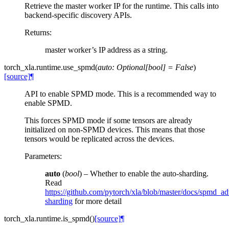
Retrieve the master worker IP for the runtime. This calls into
backend-specific discovery APIs.
Returns
:
master worker’s IP address as a string.
torch_xla.runtime.
use_spmd
(
auto
:
Optional
[
bool
]
=
False
)
[source]
¶
API to enable SPMD mode. This is a recommended way to
enable SPMD.
This forces SPMD mode if some tensors are already
initialized on non-SPMD devices. This means that those
tensors would be replicated across the devices.
Parameters
:
auto
(
bool
) – Whether to enable the auto-sharding.
Read
https://github.com/pytorch/xla/blob/master/docs/spmd_
sharding
for more detail
torch_xla.runtime.
is_spmd
(
)
[source]
¶