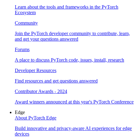
Learn about the tools and frameworks in the PyTorch
Ecosystem
Community
Join the PyTorch developer community to contribute, learn,
and get your questions answered
Forums
A place to discuss PyTorch code, issues, install, research
Developer Resources
Find resources and get questions answered
Contributor Awards - 2024
Award winners announced at this year's PyTorch Conference
Edge
About PyTorch Edge
Build innovative and privacy-aware AI experiences for edge
devices