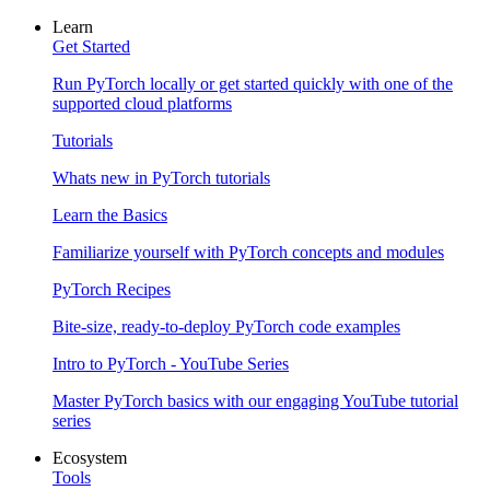
Learn
Get Started
Run PyTorch locally or get started quickly with one of the
supported cloud platforms
Tutorials
Whats new in PyTorch tutorials
Learn the Basics
Familiarize yourself with PyTorch concepts and modules
PyTorch Recipes
Bite-size, ready-to-deploy PyTorch code examples
Intro to PyTorch - YouTube Series
Master PyTorch basics with our engaging YouTube tutorial
series
Ecosystem
Tools