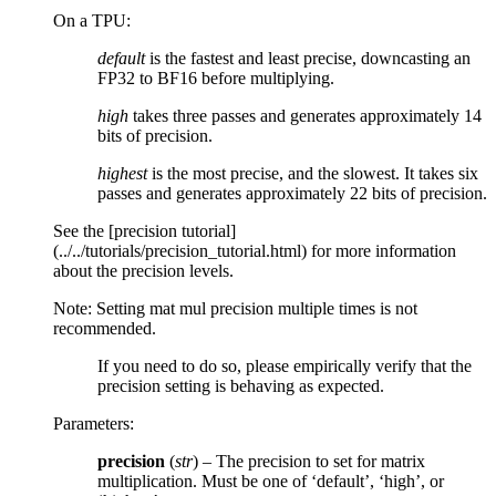
On a TPU:
default
is the fastest and least precise, downcasting an
FP32 to BF16 before multiplying.
high
takes three passes and generates approximately 14
bits of precision.
highest
is the most precise, and the slowest. It takes six
passes and generates approximately 22 bits of precision.
See the [precision tutorial]
(../../tutorials/precision_tutorial.html) for more information
about the precision levels.
Note: Setting mat mul precision multiple times is not
recommended.
If you need to do so, please empirically verify that the
precision setting is behaving as expected.
Parameters
:
precision
(
str
) – The precision to set for matrix
multiplication. Must be one of ‘default’, ‘high’, or