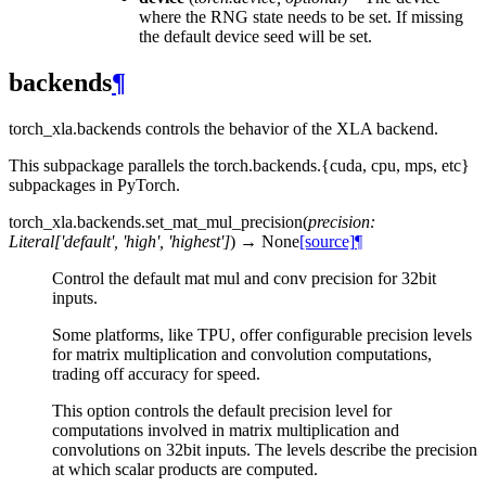
where the RNG state needs to be set. If missing
the default device seed will be set.
backends
¶
torch_xla.backends controls the behavior of the XLA backend.
This subpackage parallels the torch.backends.{cuda, cpu, mps, etc}
subpackages in PyTorch.
torch_xla.backends.
set_mat_mul_precision
(
precision
:
Literal
[
'default'
,
'high'
,
'highest'
]
)
→
None
[source]
¶
Control the default mat mul and conv precision for 32bit
inputs.
Some platforms, like TPU, offer configurable precision levels
for matrix multiplication and convolution computations,
trading off accuracy for speed.
This option controls the default precision level for
computations involved in matrix multiplication and
convolutions on 32bit inputs. The levels describe the precision
at which scalar products are computed.