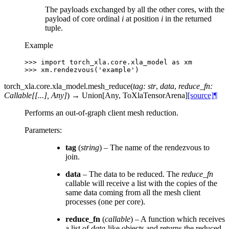
The payloads exchanged by all the other cores, with the
payload of core ordinal
i
at position
i
in the returned
tuple.
Example
>>> 
import
torch_xla.core.xla_model
as
xm
>>> 
xm
.
rendezvous
(
'example'
)
torch_xla.core.xla_model.
mesh_reduce
(
tag
:
str
,
data
,
reduce_fn
:
Callable
[
[
...
]
,
Any
]
)
→
Union
[
Any
,
ToXlaTensorArena
]
[source]
¶
Performs an out-of-graph client mesh reduction.
Parameters
:
tag
(
string
) – The name of the rendezvous to
join.
data
– The data to be reduced. The
reduce_fn
callable will receive a list with the copies of the
same data coming from all the mesh client
processes (one per core).
reduce_fn
(
callable
) – A function which receives
a list of
data
-like objects and returns the reduced