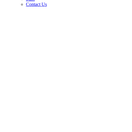
Contact Us