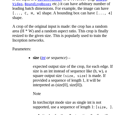
,
etc.) it can have arbitrary number of
Video
BoundingBoxes
leading batch dimensions. For example, the image can have
shape. A bounding box can have
[...,
C,
H,
W]
[...,
4]
shape.
A crop of the original input is made: the crop has a random
area (H * W) and a random aspect ratio. This crop is finally
resized to the given size. This is popularly used to train the
Inception networks.
Parameters
:
size
(
int
or
sequence
) –
expected output size of the crop, for each edge. If
size is an int instead of sequence like (h, w), a
square output size
is made. If
(size,
size)
provided a sequence of length 1, it will be
interpreted as (size[0], size[0]).
Note
In torchscript mode size as single int is not
supported, use a sequence of length 1:
.
[size,
]