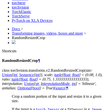
torchtext
torchvision
TorchElastic
TorchServe
PyTorch on XLA Devices
Docs
>
Transforming images, videos, boxes and more
>
RandomResizedCrop
Shortcuts
RandomResizedCrop
¶
class
torchvision.transforms.v2.
RandomResizedCrop
(
size
:
Union
[
int
,
Sequence
[
int
]
]
,
scale
:
tuple
[
float
,
float
]
=
(0.08,
1.0)
,
ratio
:
tuple
[
float
,
float
]
=
(0.75,
1.3333333333333333)
,
interpolation
:
Union
[
str
,
InterpolationMode
,
int
]
=
'bilinear'
,
antialias
:
Optional
[
bool
]
=
True
)
[source]
¶
Crop a random portion of the input and resize it to a given
size.
If the input is a
or a
(e.g.
,
torch.Tensor
TVTensor
Image