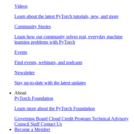
Videos
Learn about the latest PyTorch tutorials, new, and more
Community Stories
Learn how our community solves real, everyday machine
learning problems with PyTorch
Events
Find events, webinars, and podcasts
Newsletter
Stay up-to-date with the latest updates
About
PyTorch Foundation
Learn more about the PyTorch Foundation
Governing Board
Cloud Credit Program
Technical Advisory
Council
Staff
Contact Us
Become a Member