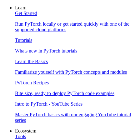
Learn
Get Started
Run PyTorch locally or get started quickly with one of the
supported cloud platforms
Tutorials
Whats new in PyTorch tutorials
Learn the Basics
Familiarize yourself with PyTorch concepts and modules
PyTorch Recipes
Bite-size, ready-to-deploy PyTorch code examples
Intro to PyTorch - YouTube Series
Master PyTorch basics with our engaging YouTube tutorial
series
Ecosystem
Tools