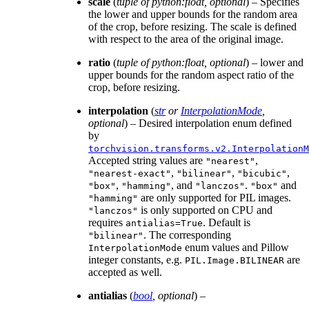
scale
(
tuple of python:float
,
optional
) – Specifies
the lower and upper bounds for the random area
of the crop, before resizing. The scale is defined
with respect to the area of the original image.
ratio
(
tuple of python:float
,
optional
) – lower and
upper bounds for the random aspect ratio of the
crop, before resizing.
interpolation
(
str
or
InterpolationMode
,
optional
) – Desired interpolation enum defined
by
torchvision.transforms.v2.InterpolationM
Accepted string values are
,
"nearest"
,
,
,
"nearest-exact"
"bilinear"
"bicubic"
,
, and
.
and
"box"
"hamming"
"lanczos"
"box"
are only supported for PIL images.
"hamming"
is only supported on CPU and
"lanczos"
requires
. Default is
antialias=True
. The corresponding
"bilinear"
enum values and Pillow
InterpolationMode
integer constants, e.g.
are
PIL.Image.BILINEAR
accepted as well.
antialias
(
bool
,
optional
) –