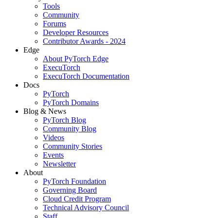
Tools
Community
Forums
Developer Resources
Contributor Awards - 2024
Edge
About PyTorch Edge
ExecuTorch
ExecuTorch Documentation
Docs
PyTorch
PyTorch Domains
Blog & News
PyTorch Blog
Community Blog
Videos
Community Stories
Events
Newsletter
About
PyTorch Foundation
Governing Board
Cloud Credit Program
Technical Advisory Council
Staff