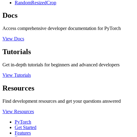
RandomResizedCrop
Docs
Access comprehensive developer documentation for PyTorch
View Docs
Tutorials
Get in-depth tutorials for beginners and advanced developers
View Tutorials
Resources
Find development resources and get your questions answered
View Resources
PyTorch
Get Started
Features