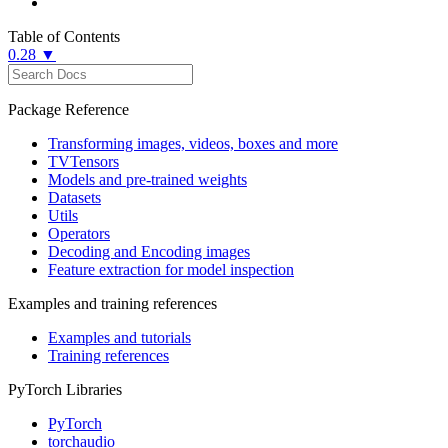
Table of Contents
0.28 ▼
Package Reference
Transforming images, videos, boxes and more
TVTensors
Models and pre-trained weights
Datasets
Utils
Operators
Decoding and Encoding images
Feature extraction for model inspection
Examples and training references
Examples and tutorials
Training references
PyTorch Libraries
PyTorch
torchaudio