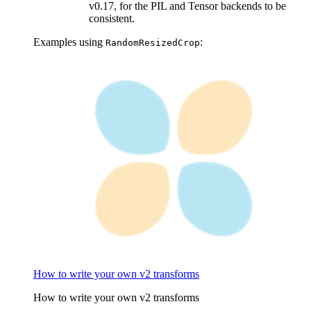
v0.17, for the PIL and Tensor backends to be
consistent.
Examples using
:
RandomResizedCrop
How to write your own v2 transforms
How to write your own v2 transforms