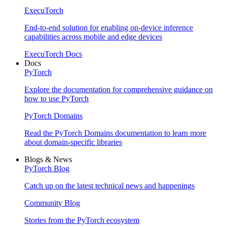
ExecuTorch
End-to-end solution for enabling on-device inference
capabilities across mobile and edge devices
ExecuTorch Docs
Docs
PyTorch
Explore the documentation for comprehensive guidance on
how to use PyTorch
PyTorch Domains
Read the PyTorch Domains documentation to learn more
about domain-specific libraries
Blogs & News
PyTorch Blog
Catch up on the latest technical news and happenings
Community Blog
Stories from the PyTorch ecosystem