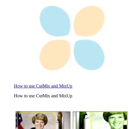
How to use CutMix and MixUp
How to use CutMix and MixUp