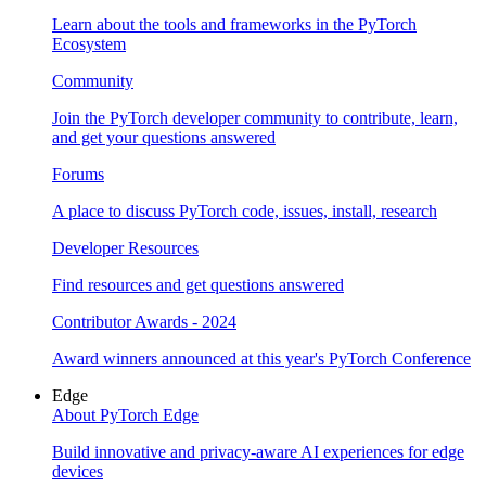
Learn about the tools and frameworks in the PyTorch
Ecosystem
Community
Join the PyTorch developer community to contribute, learn,
and get your questions answered
Forums
A place to discuss PyTorch code, issues, install, research
Developer Resources
Find resources and get questions answered
Contributor Awards - 2024
Award winners announced at this year's PyTorch Conference
Edge
About PyTorch Edge
Build innovative and privacy-aware AI experiences for edge
devices