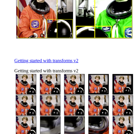
Getting started with transforms v2
Getting started with transforms v2