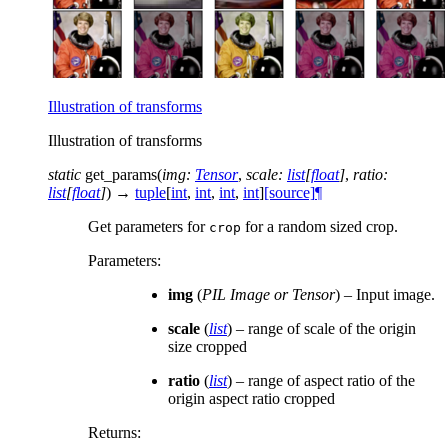
Illustration of transforms
Illustration of transforms
static
get_params
(
img
:
Tensor
,
scale
:
list
[
float
]
,
ratio
:
list
[
float
]
)
→
tuple
[
int
,
int
,
int
,
int
]
[source]
¶
Get parameters for
for a random sized crop.
crop
Parameters
:
img
(
PIL Image
or
Tensor
) – Input image.
scale
(
list
) – range of scale of the origin
size cropped
ratio
(
list
) – range of aspect ratio of the
origin aspect ratio cropped
Returns
: