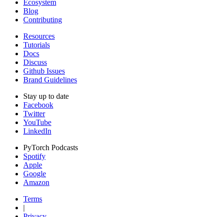
Ecosystem
Blog
Contributing
Resources
Tutorials
Docs
Discuss
Github Issues
Brand Guidelines
Stay up to date
Facebook
Twitter
YouTube
LinkedIn
PyTorch Podcasts
Spotify
Apple
Google
Amazon
Terms
|
Privacy