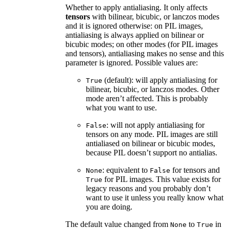
Whether to apply antialiasing. It only affects
tensors
with bilinear, bicubic, or lanczos modes
and it is ignored otherwise: on PIL images,
antialiasing is always applied on bilinear or
bicubic modes; on other modes (for PIL images
and tensors), antialiasing makes no sense and this
parameter is ignored. Possible values are:
(default): will apply antialiasing for
True
bilinear, bicubic, or lanczos modes. Other
mode aren’t affected. This is probably
what you want to use.
: will not apply antialiasing for
False
tensors on any mode. PIL images are still
antialiased on bilinear or bicubic modes,
because PIL doesn’t support no antialias.
: equivalent to
for tensors and
None
False
for PIL images. This value exists for
True
legacy reasons and you probably don’t
want to use it unless you really know what
you are doing.
The default value changed from
to
in
None
True