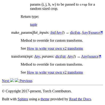
params (i, j, h, w) to be passed to
for a
crop
random sized crop.
Return type
:
tuple
make_params
(
flat_inputs
:
list
[
Any
]
)
→
dict
[
str
,
Any
]
[source]
¶
Method to override for custom transforms.
See
How to write your own v2 transforms
transform
(
inpt
:
Any
,
params
:
dict
[
str
,
Any
]
)
→
Any
[source]
¶
Method to override for custom transforms.
See
How to write your own v2 transforms
Next
Previous
© Copyright 2017-present, Torch Contributors.
Built with
Sphinx
using a
theme
provided by
Read the Docs
.