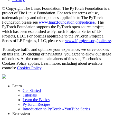
© Copyright The Linux Foundation. The PyTorch Foundation is a
project of The Linux Foundation. For web site terms of use,
trademark policy and other policies applicable to The PyTorch
Foundation please see
www.linuxfoundation.org/policies/
. The
PyTorch Foundation supports the PyTorch open source project,
which has been established as PyTorch Project a Series of LF
Projects, LLC. For policies applicable to the PyTorch Project a
Series of LF Projects, LLC, please see
www.lfprojects.org/policies/
.
To analyze traffic and optimize your experience, we serve cookies
on this site. By clicking or navigating, you agree to allow our usage
of cookies. As the current maintainers of this site, Facebook’s
Cookies Policy applies. Learn more, including about available
controls:
Cookies Policy
.
Learn
Get Started
Tutorials
Learn the Basics
PyTorch Recipes
Introduction to PyTorch - YouTube Series
Ecosystem