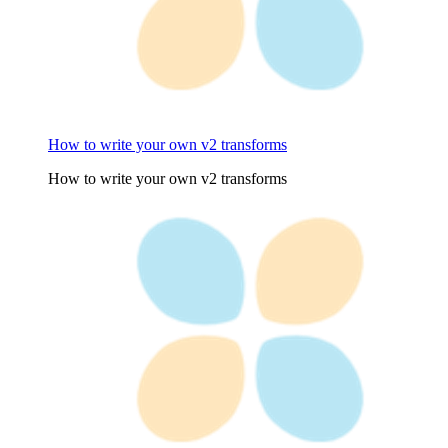
How to write your own v2 transforms
How to write your own v2 transforms