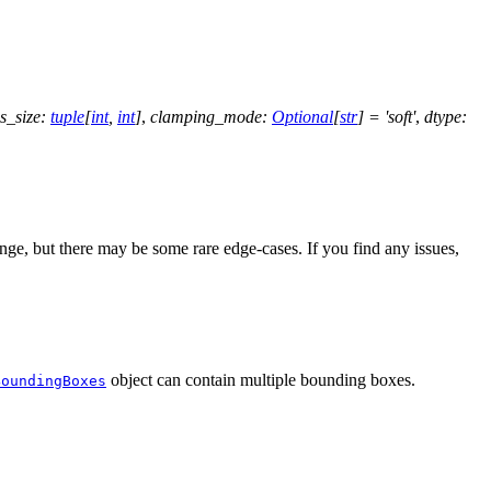
s_size
:
tuple
[
int
,
int
]
,
clamping_mode
:
Optional
[
str
]
=
'soft'
,
dtype
:
ge, but there may be some rare edge-cases. If you find any issues,
object can contain multiple bounding boxes.
BoundingBoxes