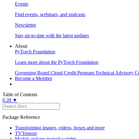
Events
Find events, webinars, and podcasts
Newsletter
Stay up-to-date with the latest updates
About
PyTorch Foundation
Learn more about the PyTorch Foundation
Governing Board
Cloud Credit Program
Technical Advisory C
Become a Member
Table of Contents
0.28 ▼
Package Reference
Transforming images, videos, boxes and more
TVTensors
Models and pre-trained weights