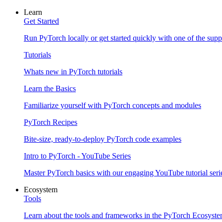
Learn
Get Started
Run PyTorch locally or get started quickly with one of the sup
Tutorials
Whats new in PyTorch tutorials
Learn the Basics
Familiarize yourself with PyTorch concepts and modules
PyTorch Recipes
Bite-size, ready-to-deploy PyTorch code examples
Intro to PyTorch - YouTube Series
Master PyTorch basics with our engaging YouTube tutorial seri
Ecosystem
Tools
Learn about the tools and frameworks in the PyTorch Ecosyst