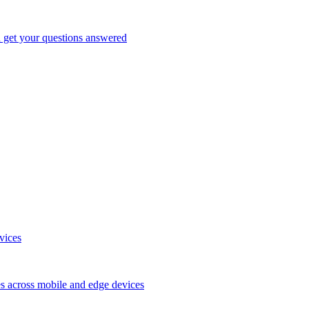
d get your questions answered
vices
es across mobile and edge devices