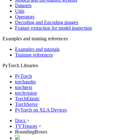
Datasets
Utils
Operators
Decoding and Encoding images
Feature extraction for model inspection
Examples and training references
Examples and tutorials
Training references
PyTorch Libraries
PyTorch
torchaudio
torchtext
torchvision
TorchElastic
TorchServe
PyTorch on XLA Devices
Docs
>
TVTensors
>
BoundingBoxes