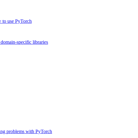
w to use PyTorch
omain-specific libraries
ing problems with PyTorch