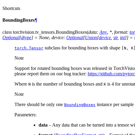
Shortcuts
BoundingBoxes
¶
class
torchvision.tv_tensors.
BoundingBoxes
(
data
:
Any
,
*
,
format
:
to
Optional
[
dtype
]
=
None
,
device
:
Optional
[
Union
[
device
,
str
,
int
]
]
=
subclass for bounding boxes with shape
torch.Tensor
[N,
K
Note
Support for rotated bounding boxes was released in TorchVision
please report them on our bug tracker:
https://github.com/pytor
Where
is the number of bounding boxes and
is 4 for unrota
N
K
Note
There should be only one
instance per sample
BoundingBoxes
Parameters
:
data
– Any data that can be turned into a tensor w