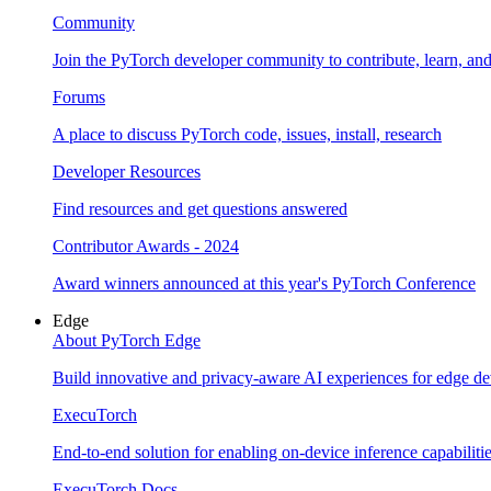
Community
Join the PyTorch developer community to contribute, learn, an
Forums
A place to discuss PyTorch code, issues, install, research
Developer Resources
Find resources and get questions answered
Contributor Awards - 2024
Award winners announced at this year's PyTorch Conference
Edge
About PyTorch Edge
Build innovative and privacy-aware AI experiences for edge de
ExecuTorch
End-to-end solution for enabling on-device inference capabiliti
ExecuTorch Docs