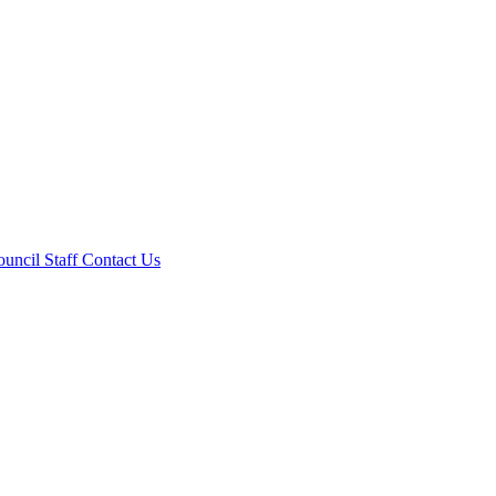
ouncil
Staff
Contact Us