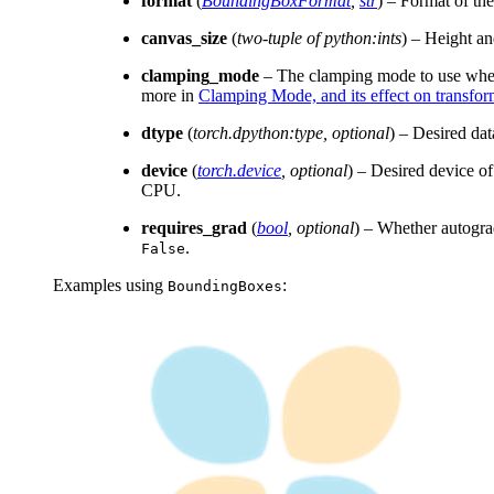
format
(
BoundingBoxFormat
,
str
) – Format of th
canvas_size
(
two-tuple of python:ints
) – Height an
clamping_mode
– The clamping mode to use when a
more in
Clamping Mode, and its effect on transfor
dtype
(
torch.dpython:type
,
optional
) – Desired dat
device
(
torch.device
,
optional
) – Desired device o
CPU.
requires_grad
(
bool
,
optional
) – Whether autogra
.
False
Examples using
:
BoundingBoxes