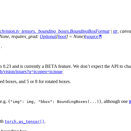
rchvision.tv_tensors._bounding_boxes.BoundingBoxFormat
|
str
,
canva
None
,
requires_grad
:
Optional
[
bool
]
=
None
)
[source]
¶
.
]
 0.23 and is currently a BETA feature. We don’t expect the API to chan
ch/vision/issues?q=is:open+is:issue
ted boxes, and 5 or 8 for rotated boxes.
 e.g.
, although one
{"img":
img,
"bbox":
BoundingBoxes(...)}
ith
.
torch.as_tensor()