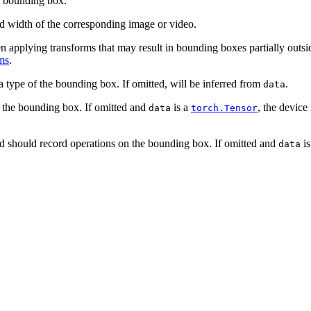
e bounding box.
d width of the corresponding image or video.
pplying transforms that may result in bounding boxes partially outside
ms
.
a type of the bounding box. If omitted, will be inferred from
.
data
f the bounding box. If omitted and
is a
, the device
data
torch.Tensor
d should record operations on the bounding box. If omitted and
is
data