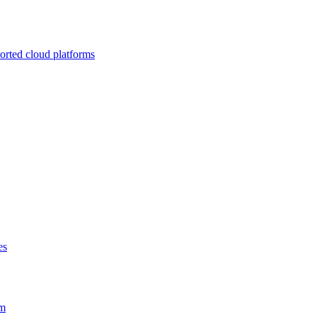
ported cloud platforms
es
em