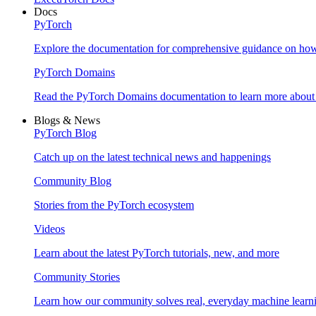
Docs
PyTorch
Explore the documentation for comprehensive guidance on ho
PyTorch Domains
Read the PyTorch Domains documentation to learn more about d
Blogs & News
PyTorch Blog
Catch up on the latest technical news and happenings
Community Blog
Stories from the PyTorch ecosystem
Videos
Learn about the latest PyTorch tutorials, new, and more
Community Stories
Learn how our community solves real, everyday machine learn