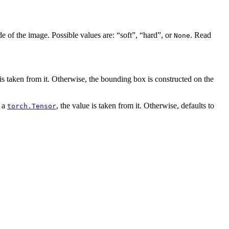
 of the image. Possible values are: “soft”, “hard”, or
. Read
None
 is taken from it. Otherwise, the bounding box is constructed on the
 a
, the value is taken from it. Otherwise, defaults to
torch.Tensor