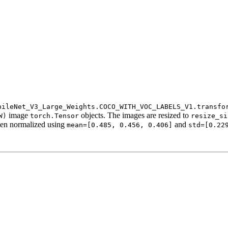
bileNet_V3_Large_Weights.COCO_WITH_VOC_LABELS_V1.transfo
image
objects. The images are resized to
W)
torch.Tensor
resize_si
en normalized using
and
mean=[0.485,
0.456,
0.406]
std=[0.22