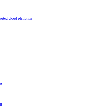
ported cloud platforms
es
em