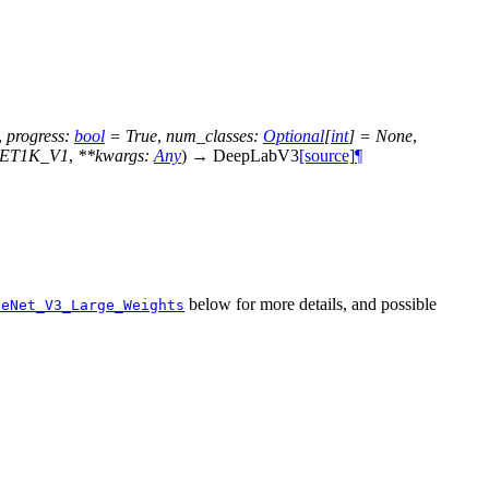
,
progress
:
bool
=
True
,
num_classes
:
Optional
[
int
]
=
None
,
NET1K_V1
,
**
kwargs
:
Any
)
→
DeepLabV3
[source]
¶
below for more details, and possible
leNet_V3_Large_Weights