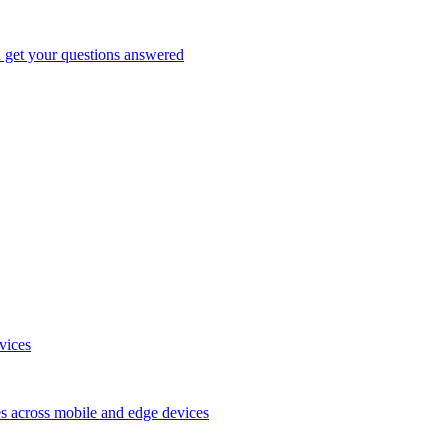
d get your questions answered
vices
es across mobile and edge devices