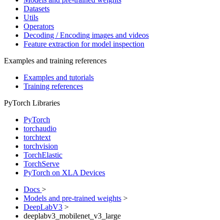
Datasets
Utils
Operators
Decoding / Encoding images and videos
Feature extraction for model inspection
Examples and training references
Examples and tutorials
Training references
PyTorch Libraries
PyTorch
torchaudio
torchtext
torchvision
TorchElastic
TorchServe
PyTorch on XLA Devices
Docs
>
Models and pre-trained weights
>
DeepLabV3
>
deeplabv3_mobilenet_v3_large