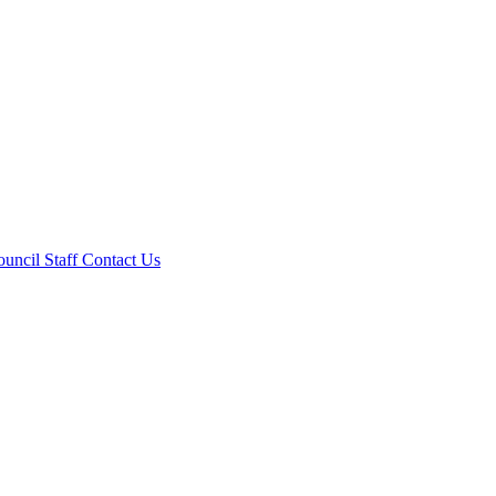
ouncil
Staff
Contact Us