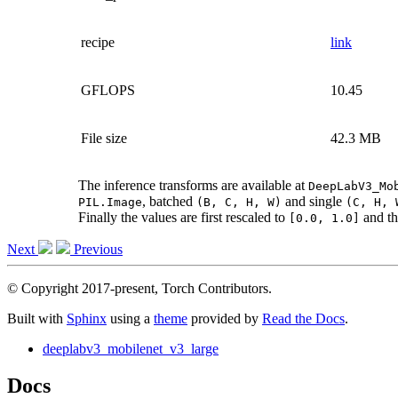
recipe
link
GFLOPS
10.45
File size
42.3 MB
The inference transforms are available at
DeepLabV3_Mo
, batched
and single
PIL.Image
(B,
C,
H,
W)
(C,
H,
Finally the values are first rescaled to
and th
[0.0,
1.0]
Next
Previous
© Copyright 2017-present, Torch Contributors.
Built with
Sphinx
using a
theme
provided by
Read the Docs
.
deeplabv3_mobilenet_v3_large
Docs