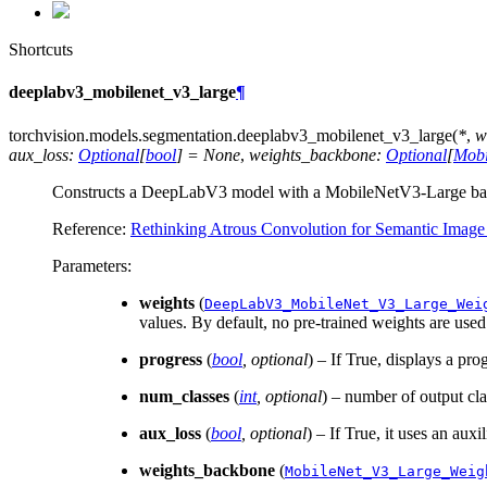
Shortcuts
deeplabv3_mobilenet_v3_large
¶
torchvision.models.segmentation.
deeplabv3_mobilenet_v3_large
(
*
,
w
aux_loss
:
Optional
[
bool
]
=
None
,
weights_backbone
:
Optional
[
Mobi
Constructs a DeepLabV3 model with a MobileNetV3-Large ba
Reference:
Rethinking Atrous Convolution for Semantic Image
Parameters
:
weights
(
DeepLabV3_MobileNet_V3_Large_Wei
values. By default, no pre-trained weights are used
progress
(
bool
,
optional
) – If True, displays a pro
num_classes
(
int
,
optional
) – number of output cl
aux_loss
(
bool
,
optional
) – If True, it uses an auxil
weights_backbone
(
MobileNet_V3_Large_Weig