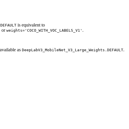
is equivalent to
.DEFAULT
or
.
'
weights='COCO_WITH_VOC_LABELS_V1'
available as
.
DeepLabV3_MobileNet_V3_Large_Weights.DEFAULT