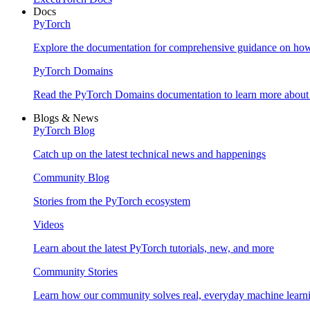
Docs
PyTorch
Explore the documentation for comprehensive guidance on ho
PyTorch Domains
Read the PyTorch Domains documentation to learn more about d
Blogs & News
PyTorch Blog
Catch up on the latest technical news and happenings
Community Blog
Stories from the PyTorch ecosystem
Videos
Learn about the latest PyTorch tutorials, new, and more
Community Stories
Learn how our community solves real, everyday machine learn