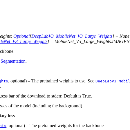
eights
:
Optional
[
DeepLabV3_MobileNet_V3_Large_Weights
]
=
None
leNet_V3_Large_Weights
]
=
MobileNet_V3_Large_Weights.IMAGE
ckbone.
 Segmentation
.
, optional) – The pretrained weights to use. See
ghts
DeepLabV3_Mobi
.
gress bar of the download to stderr. Default is True.
asses of the model (including the background)
iary loss
, optional) – The pretrained weights for the backbone
hts