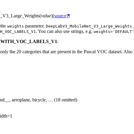
_V3_Large_Weights
(
value
)
[source]
¶
 the
parameter.
weights
DeepLabV3_MobileNet_V3_Large_Weights
. You can also use strings, e.g.
H_VOC_LABELS_V1
weights='DEFAULT
CO_WITH_VOC_LABELS_V1
:
ly the 20 categories that are present in the Pascal VOC dataset. Also 
d__, aeroplane, bicycle, … (18 omitted)
idth=1