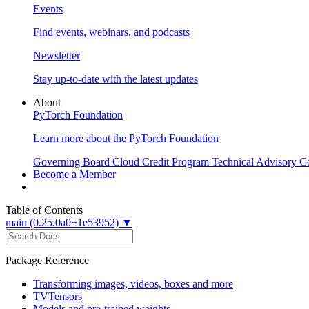
Events
Find events, webinars, and podcasts
Newsletter
Stay up-to-date with the latest updates
About
PyTorch Foundation
Learn more about the PyTorch Foundation
Governing Board
Cloud Credit Program
Technical Advisory C
Become a Member
Table of Contents
main (0.25.0a0+1e53952) ▼
Package Reference
Transforming images, videos, boxes and more
TVTensors
Models and pre-trained weights