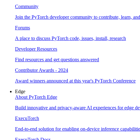
Community
Join the PyTorch developer community to contribute, learn, an
Forums
A place to discuss PyTorch code, issues, install, research
Developer Resources
Find resources and get questions answered
Contributor Awards - 2024
Award winners announced at this year's PyTorch Conference
Edge
About PyTorch Edge
Build innovative and privacy-aware AI experiences for edge de
ExecuTorch
End-to-end solution for enabling on-device inference capabiliti
ExecuTorch Docs