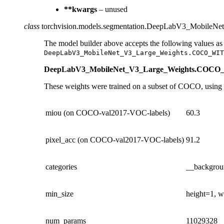
**kwargs
– unused
class
torchvision.models.segmentation.
DeepLabV3_MobileNet
The model builder above accepts the following values as
DeepLabV3_MobileNet_V3_Large_Weights.COCO_WIT
DeepLabV3_MobileNet_V3_Large_Weights.CO
These weights were trained on a subset of COCO, using on
miou (on COCO-val2017-VOC-labels)
60.3
pixel_acc (on COCO-val2017-VOC-labels)
91.2
categories
__backgroun
min_size
height=1, w
num_params
11029328