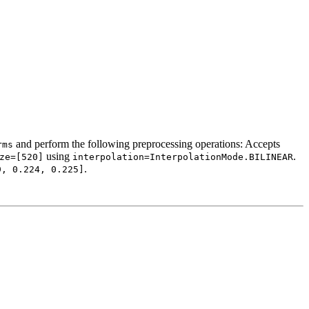
and perform the following preprocessing operations: Accepts
rms
using
.
ze=[520]
interpolation=InterpolationMode.BILINEAR
.
9,
0.224,
0.225]