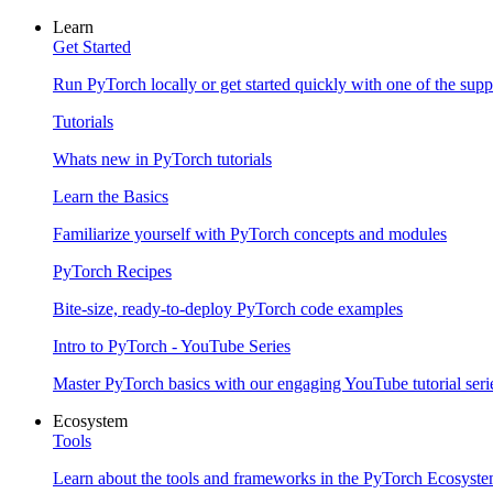
Learn
Get Started
Run PyTorch locally or get started quickly with one of the sup
Tutorials
Whats new in PyTorch tutorials
Learn the Basics
Familiarize yourself with PyTorch concepts and modules
PyTorch Recipes
Bite-size, ready-to-deploy PyTorch code examples
Intro to PyTorch - YouTube Series
Master PyTorch basics with our engaging YouTube tutorial seri
Ecosystem
Tools
Learn about the tools and frameworks in the PyTorch Ecosyst