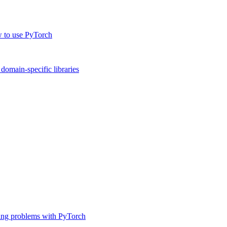
w to use PyTorch
omain-specific libraries
ing problems with PyTorch