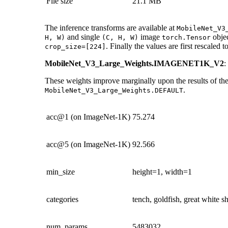
File size
21.1 MB
The inference transforms are available at
MobileNet_V3
and single
image
objec
H,
W)
(C,
H,
W)
torch.Tensor
. Finally the values are first rescaled t
crop_size=[224]
MobileNet_V3_Large_Weights.IMAGENET1K_V2
:
These weights improve marginally upon the results of the
.
MobileNet_V3_Large_Weights.DEFAULT
acc@1 (on ImageNet-1K)
75.274
acc@5 (on ImageNet-1K)
92.566
min_size
height=1, width=1
categories
tench, goldfish, great white 
num_params
5483032