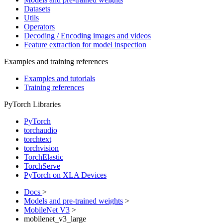
Datasets
Utils
Operators
Decoding / Encoding images and videos
Feature extraction for model inspection
Examples and training references
Examples and tutorials
Training references
PyTorch Libraries
PyTorch
torchaudio
torchtext
torchvision
TorchElastic
TorchServe
PyTorch on XLA Devices
Docs
>
Models and pre-trained weights
>
MobileNet V3
>
mobilenet_v3_large