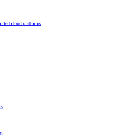
ported cloud platforms
es
em