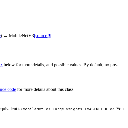
y
)
→
MobileNetV3
[source]
¶
below for more details, and possible values. By default, no pre-
ts
urce code
for more details about this class.
equivalent to
. You
MobileNet_V3_Large_Weights.IMAGENET1K_V2