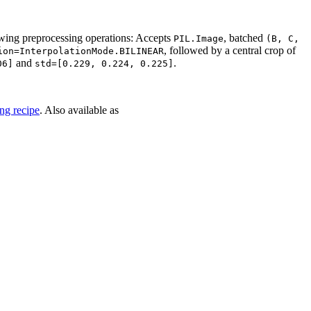
wing preprocessing operations: Accepts
, batched
PIL.Image
(B,
C,
, followed by a central crop of
ion=InterpolationMode.BILINEAR
and
.
06]
std=[0.229,
0.224,
0.225]
ng recipe
. Also available as