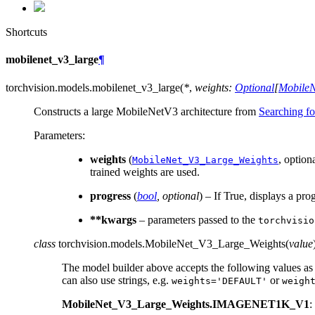
Shortcuts
mobilenet_v3_large
¶
torchvision.models.
mobilenet_v3_large
(
*
,
weights
:
Optional
[
Mobile
Constructs a large MobileNetV3 architecture from
Searching f
Parameters
:
weights
(
, option
MobileNet_V3_Large_Weights
trained weights are used.
progress
(
bool
,
optional
) – If True, displays a pro
**kwargs
– parameters passed to the
torchvisio
class
torchvision.models.
MobileNet_V3_Large_Weights
(
value
The model builder above accepts the following values as
can also use strings, e.g.
or
weights='DEFAULT'
weigh
MobileNet_V3_Large_Weights.IMAGENET1K_V1
: