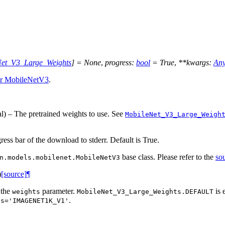
Net_V3_Large_Weights
]
=
None
,
progress
:
bool
=
True
,
**
kwargs
:
An
or MobileNetV3
.
al) – The pretrained weights to use. See
MobileNet_V3_Large_Weigh
gress bar of the download to stderr. Default is True.
base class. Please refer to the
so
n.models.mobilenet.MobileNetV3
)
[source]
¶
 the
parameter.
is 
weights
MobileNet_V3_Large_Weights.DEFAULT
.
ts='IMAGENET1K_V1'