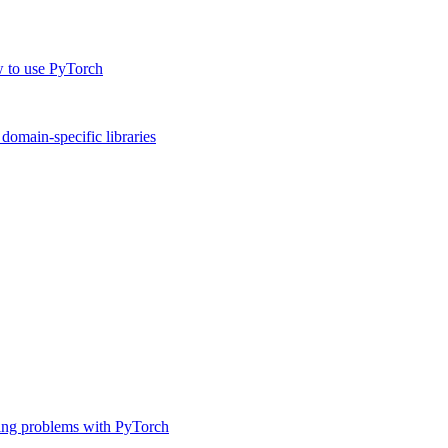
w to use PyTorch
omain-specific libraries
ing problems with PyTorch