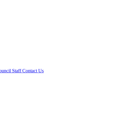
ouncil
Staff
Contact Us