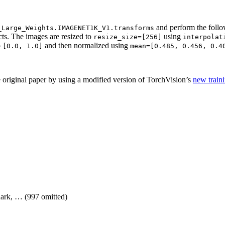
and perform the follo
_Large_Weights.IMAGENET1K_V1.transforms
ts. The images are resized to
using
resize_size=[256]
interpolat
o
and then normalized using
[0.0,
1.0]
mean=[0.485,
0.456,
0.4
 original paper by using a modified version of TorchVision’s
new traini
shark, … (997 omitted)