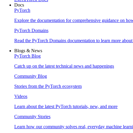
Docs
PyTorch
Explore the documentation for comprehensive guidance on ho
PyTorch Domains
Read the PyTorch Domains documentation to learn more about d
Blogs & News
PyTorch Blog
Catch up on the latest technical news and happenings
Community Blog
Stories from the PyTorch ecosystem
Videos
Learn about the latest PyTorch tutorials, new, and more
Community Stories
Learn how our community solves real, everyday machine learn