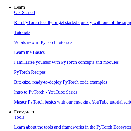
Learn
Get Started
Run PyTorch locally or get started quickly with one of the sup
Tutorials
Whats new in PyTorch tutorials
Learn the Basics
Familiarize yourself with PyTorch concepts and modules
PyTorch Recipes
Bite-size, ready-to-deploy PyTorch code examples
Intro to PyTorch - YouTube Series
Master PyTorch basics with our engaging YouTube tutorial seri
Ecosystem
Tools
Learn about the tools and frameworks in the PyTorch Ecosyst