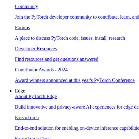
Community
Join the PyTorch developer community to contribute, learn, an
Forums
A place to discuss PyTorch code, issues, install, research
Developer Resources
Find resources and get questions answered
Contributor Awards - 2024
Award winners announced at this year's PyTorch Conference
Edge
About PyTorch Edge
Build innovative and privacy-aware AI experiences for edge de
ExecuTorch
End-to-end solution for enabling on-device inference capabiliti
ExecuTorch Docs