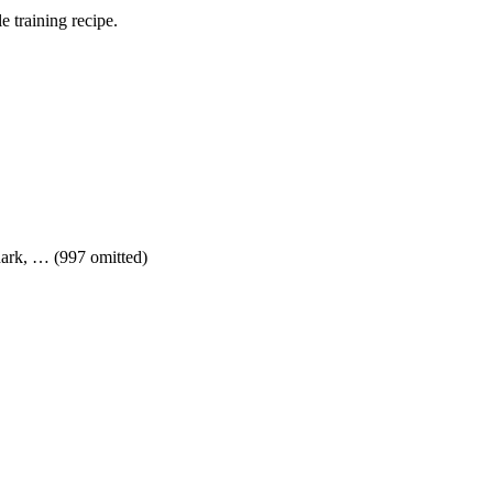
 training recipe.
shark, … (997 omitted)