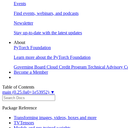
Events
Find events, webinars, and podcasts
Newsletter
Stay up-to-date with the latest updates
About
PyTorch Foundation
Learn more about the PyTorch Foundation
Governing Board
Cloud Credit Program
Technical Advisory C
Become a Member
Table of Contents
main (0.25.0a0+1e53952) ▼
Package Reference
Transforming images, videos, boxes and more
TVTensors
Models and pre-trained weights