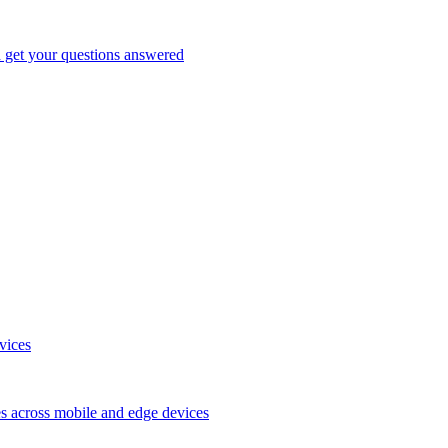
d get your questions answered
vices
es across mobile and edge devices