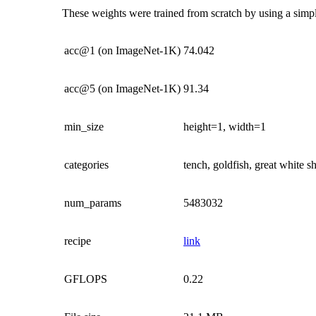
These weights were trained from scratch by using a simple
acc@1 (on ImageNet-1K)
74.042
acc@5 (on ImageNet-1K)
91.34
min_size
height=1, width=1
categories
tench, goldfish, great white 
num_params
5483032
recipe
link
GFLOPS
0.22