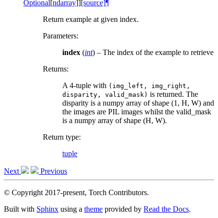
Optional
[
ndarray
]
]
[source]
¶
Return example at given index.
Parameters
:
index
(
int
) – The index of the example to retrieve
Returns
:
A 4-tuple with
(img_left,
img_right,
is returned. The
disparity,
valid_mask)
disparity is a numpy array of shape (1, H, W) and
the images are PIL images whilst the valid_mask
is a numpy array of shape (H, W).
Return type
:
tuple
Next
Previous
© Copyright 2017-present, Torch Contributors.
Built with
Sphinx
using a
theme
provided by
Read the Docs
.