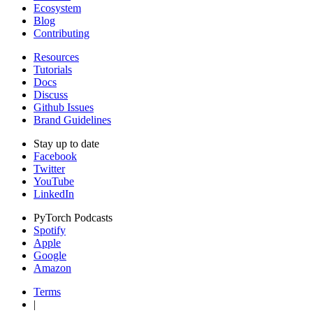
Ecosystem
Blog
Contributing
Resources
Tutorials
Docs
Discuss
Github Issues
Brand Guidelines
Stay up to date
Facebook
Twitter
YouTube
LinkedIn
PyTorch Podcasts
Spotify
Apple
Google
Amazon
Terms
|