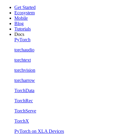
Get Started
Ecosystem
Mobile
Blog
Tutorials
Docs
PyTorch
torchaudio
torchtext
torchvision
torcharrow
TorchData
TorchRec
TorchServe
TorchX
PyTorch on XLA Devices