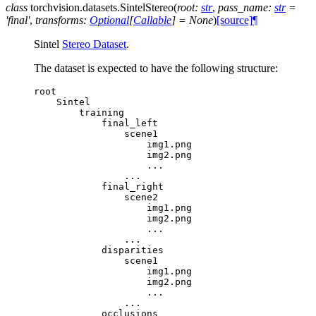
class
torchvision.datasets.
SintelStereo
(
root
:
str
,
pass_name
:
str
=
'final'
,
transforms
:
Optional
[
Callable
]
=
None
)
[source]
¶
Sintel
Stereo Dataset
.
The dataset is expected to have the following structure:
root
Sintel
training
final_left
scene1
img1
.
png
img2
.
png
...
...
final_right
scene2
img1
.
png
img2
.
png
...
...
disparities
scene1
img1
.
png
img2
.
png
...
...
occlusions