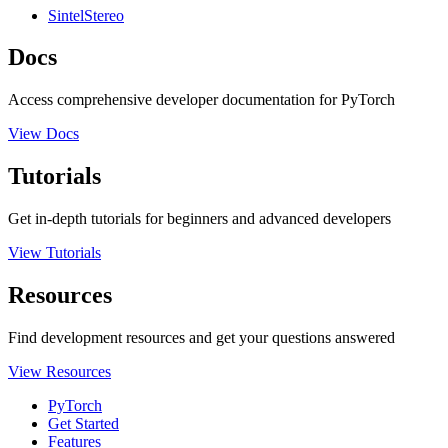
SintelStereo
Docs
Access comprehensive developer documentation for PyTorch
View Docs
Tutorials
Get in-depth tutorials for beginners and advanced developers
View Tutorials
Resources
Find development resources and get your questions answered
View Resources
PyTorch
Get Started
Features