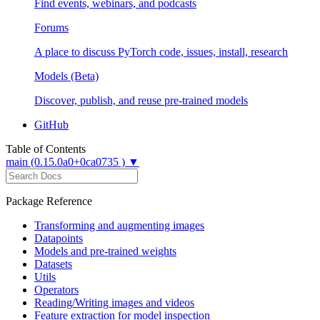
Find events, webinars, and podcasts
Forums
A place to discuss PyTorch code, issues, install, research
Models (Beta)
Discover, publish, and reuse pre-trained models
GitHub
Table of Contents
main (0.15.0a0+0ca0735 ) ▼
Package Reference
Transforming and augmenting images
Datapoints
Models and pre-trained weights
Datasets
Utils
Operators
Reading/Writing images and videos
Feature extraction for model inspection