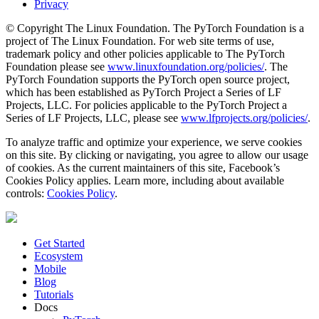
Privacy
© Copyright The Linux Foundation. The PyTorch Foundation is a
project of The Linux Foundation. For web site terms of use,
trademark policy and other policies applicable to The PyTorch
Foundation please see
www.linuxfoundation.org/policies/
. The
PyTorch Foundation supports the PyTorch open source project,
which has been established as PyTorch Project a Series of LF
Projects, LLC. For policies applicable to the PyTorch Project a
Series of LF Projects, LLC, please see
www.lfprojects.org/policies/
.
To analyze traffic and optimize your experience, we serve cookies
on this site. By clicking or navigating, you agree to allow our usage
of cookies. As the current maintainers of this site, Facebook’s
Cookies Policy applies. Learn more, including about available
controls:
Cookies Policy
.
Get Started
Ecosystem
Mobile
Blog
Tutorials
Docs