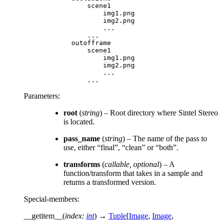
scene1
img1
.
png
img2
.
png
...
...
outofframe
scene1
img1
.
png
img2
.
png
...
...
Parameters
:
root
(
string
) – Root directory where Sintel Stereo
is located.
pass_name
(
string
) – The name of the pass to
use, either “final”, “clean” or “both”.
transforms
(
callable
,
optional
) – A
function/transform that takes in a sample and
returns a transformed version.
Special-members
:
__getitem__
(
index
:
int
)
→
Tuple
[
Image
,
Image
,