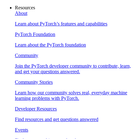
Resources
About
Learn about PyTorch’s features and capabilities
PyTorch Foundation
Learn about the PyTorch foundation
Community
Join the PyTorch developer community to contribute, learn,
and get your questions answered.
Community Stories
Learn how our community solves real, everyday machine
learning problems with PyTorch.
Developer Resources
Find resources and get questions answered
Events