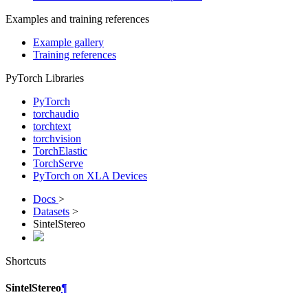
Examples and training references
Example gallery
Training references
PyTorch Libraries
PyTorch
torchaudio
torchtext
torchvision
TorchElastic
TorchServe
PyTorch on XLA Devices
Docs
>
Datasets
>
SintelStereo
Shortcuts
SintelStereo
¶