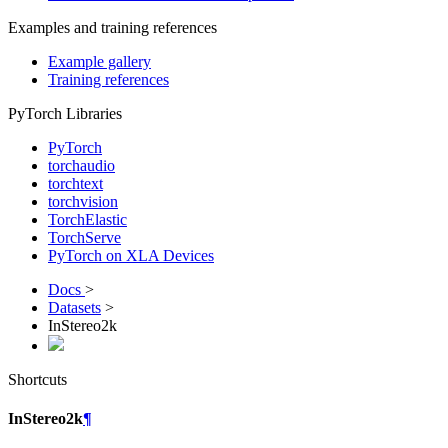
Examples and training references
Example gallery
Training references
PyTorch Libraries
PyTorch
torchaudio
torchtext
torchvision
TorchElastic
TorchServe
PyTorch on XLA Devices
Docs
>
Datasets
>
InStereo2k
Shortcuts
InStereo2k
¶