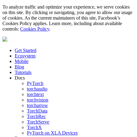
To analyze traffic and optimize your experience, we serve cookies
on this site. By clicking or navigating, you agree to allow our usage
of cookies. As the current maintainers of this site, Facebook’s
Cookies Policy applies. Learn more, including about available
controls:
Cookies Policy
.
Get Started
Ecosystem
Mobile
Blog
Tutorials
Docs
PyTorch
torchaudio
torchtext
torchvision
torcharrow
TorchData
TorchRec
TorchServe
TorchX
PyTorch on XLA Devices