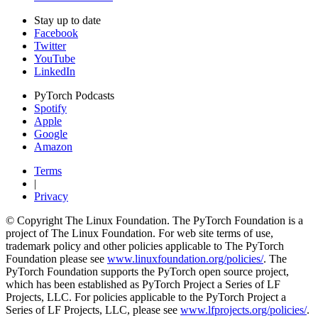
Stay up to date
Facebook
Twitter
YouTube
LinkedIn
PyTorch Podcasts
Spotify
Apple
Google
Amazon
Terms
|
Privacy
© Copyright The Linux Foundation. The PyTorch Foundation is a
project of The Linux Foundation. For web site terms of use,
trademark policy and other policies applicable to The PyTorch
Foundation please see
www.linuxfoundation.org/policies/
. The
PyTorch Foundation supports the PyTorch open source project,
which has been established as PyTorch Project a Series of LF
Projects, LLC. For policies applicable to the PyTorch Project a
Series of LF Projects, LLC, please see
www.lfprojects.org/policies/
.