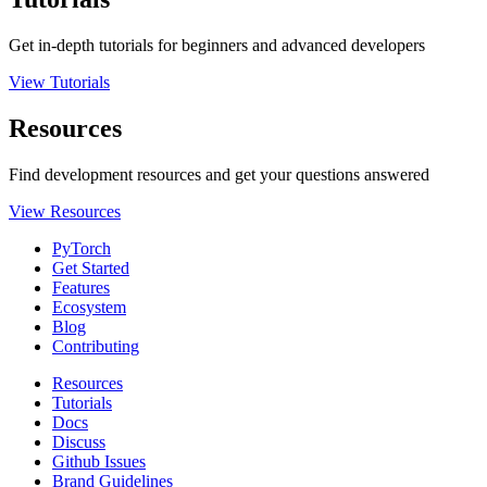
Get in-depth tutorials for beginners and advanced developers
View Tutorials
Resources
Find development resources and get your questions answered
View Resources
PyTorch
Get Started
Features
Ecosystem
Blog
Contributing
Resources
Tutorials
Docs
Discuss
Github Issues
Brand Guidelines