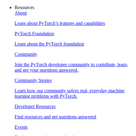
Resources
About
Learn about PyTorch’s features and capabilities
PyTorch Foundation
Learn about the PyTorch foundation
Community
Join the PyTorch developer community to contribute, learn,
and get your questions answered.
Community Stories
Learn how our community solves real, everyday machine
learning problems with PyTorch.
Developer Resources
Find resources and get questions answered
Events