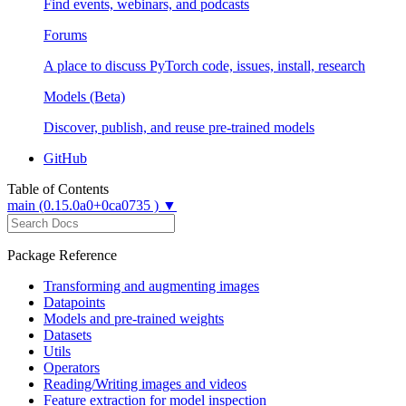
Find events, webinars, and podcasts
Forums
A place to discuss PyTorch code, issues, install, research
Models (Beta)
Discover, publish, and reuse pre-trained models
GitHub
Table of Contents
main (0.15.0a0+0ca0735 ) ▼
Package Reference
Transforming and augmenting images
Datapoints
Models and pre-trained weights
Datasets
Utils
Operators
Reading/Writing images and videos
Feature extraction for model inspection