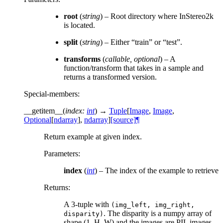
root
(
string
) – Root directory where InStereo2k
is located.
split
(
string
) – Either “train” or “test”.
transforms
(
callable
,
optional
) – A
function/transform that takes in a sample and
returns a transformed version.
Special-members
:
__getitem__
(
index
:
int
)
→
Tuple
[
Image
,
Image
,
Optional
[
ndarray
]
,
ndarray
]
[source]
¶
Return example at given index.
Parameters
:
index
(
int
) – The index of the example to retrieve
Returns
:
A 3-tuple with
(img_left,
img_right,
. The disparity is a numpy array of
disparity)
shape (1, H, W) and the images are PIL images.