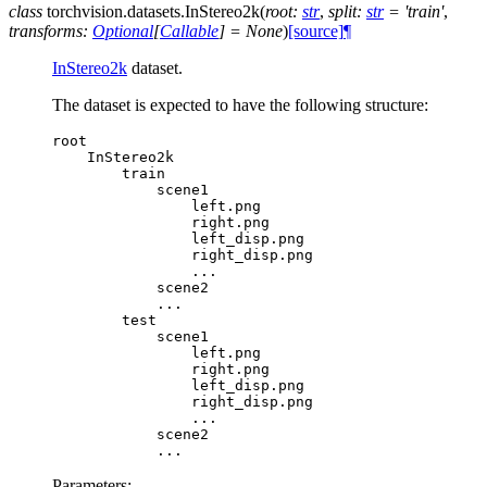
class
torchvision.datasets.
InStereo2k
(
root
:
str
,
split
:
str
=
'train'
,
transforms
:
Optional
[
Callable
]
=
None
)
[source]
¶
InStereo2k
dataset.
The dataset is expected to have the following structure:
root
InStereo2k
train
scene1
left
.
png
right
.
png
left_disp
.
png
right_disp
.
png
...
scene2
...
test
scene1
left
.
png
right
.
png
left_disp
.
png
right_disp
.
png
...
scene2
...
Parameters
: