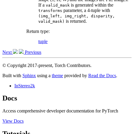
If a
is generated within the
valid_mask
parameter, a 4-tuple with
transforms
(img_left,
img_right,
disparity,
is returned.
valid_mask)
Return type
:
tuple
Next
Previous
© Copyright 2017-present, Torch Contributors.
Built with
Sphinx
using a
theme
provided by
Read the Docs
.
InStereo2k
Docs
Access comprehensive developer documentation for PyTorch
View Docs
Tutorials