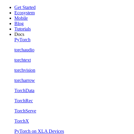
Get Started
Ecosystem
Mobile
Blog
Tutorials
Docs
PyTorch
torchaudio
torchtext
torchvision
torcharrow
TorchData
TorchRec
TorchServe
TorchX
PyTorch on XLA Devices