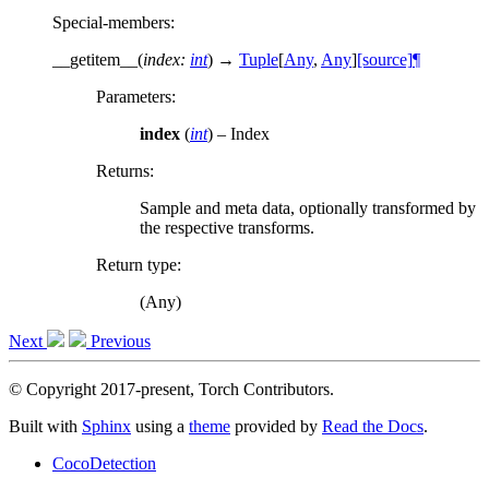
Special-members
:
__getitem__
(
index
:
int
)
→
Tuple
[
Any
,
Any
]
[source]
¶
Parameters
:
index
(
int
) – Index
Returns
:
Sample and meta data, optionally transformed by
the respective transforms.
Return type
:
(Any)
Next
Previous
© Copyright 2017-present, Torch Contributors.
Built with
Sphinx
using a
theme
provided by
Read the Docs
.
CocoDetection