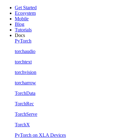
Get Started
Ecosystem
Mobile
Blog
Tutorials
Docs
PyTorch
torchaudio
torchtext
torchvision
torcharrow
TorchData
TorchRec
TorchServe
TorchX
PyTorch on XLA Devices