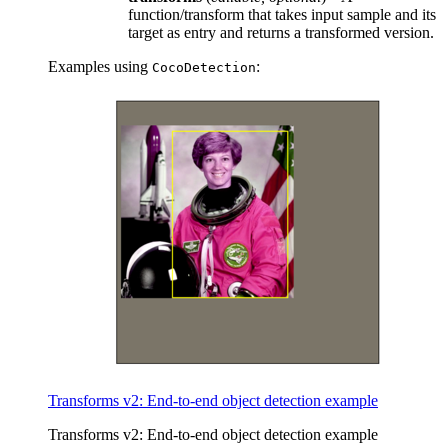
function/transform that takes input sample and its
target as entry and returns a transformed version.
Examples using
:
CocoDetection
Transforms v2: End-to-end object detection example
Transforms v2: End-to-end object detection example