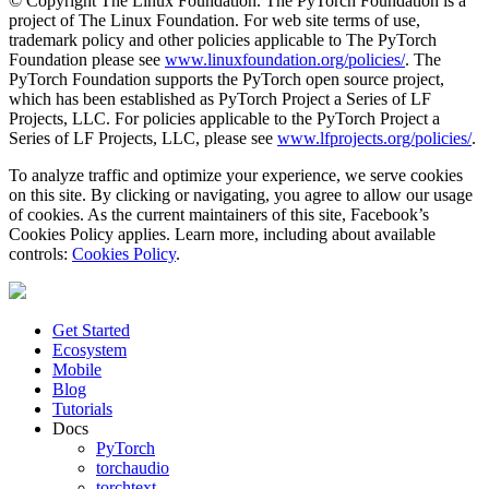
© Copyright The Linux Foundation. The PyTorch Foundation is a
project of The Linux Foundation. For web site terms of use,
trademark policy and other policies applicable to The PyTorch
Foundation please see
www.linuxfoundation.org/policies/
. The
PyTorch Foundation supports the PyTorch open source project,
which has been established as PyTorch Project a Series of LF
Projects, LLC. For policies applicable to the PyTorch Project a
Series of LF Projects, LLC, please see
www.lfprojects.org/policies/
.
To analyze traffic and optimize your experience, we serve cookies
on this site. By clicking or navigating, you agree to allow our usage
of cookies. As the current maintainers of this site, Facebook’s
Cookies Policy applies. Learn more, including about available
controls:
Cookies Policy
.
Get Started
Ecosystem
Mobile
Blog
Tutorials
Docs
PyTorch
torchaudio
torchtext