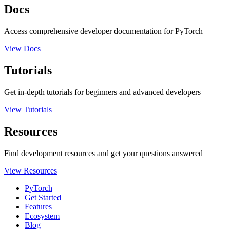
Docs
Access comprehensive developer documentation for PyTorch
View Docs
Tutorials
Get in-depth tutorials for beginners and advanced developers
View Tutorials
Resources
Find development resources and get your questions answered
View Resources
PyTorch
Get Started
Features
Ecosystem
Blog