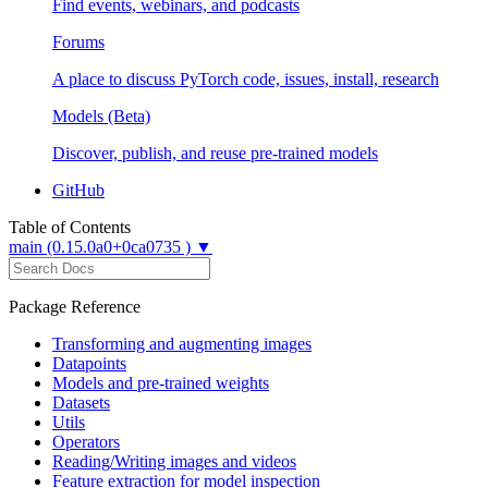
Find events, webinars, and podcasts
Forums
A place to discuss PyTorch code, issues, install, research
Models (Beta)
Discover, publish, and reuse pre-trained models
GitHub
Table of Contents
main (0.15.0a0+0ca0735 ) ▼
Package Reference
Transforming and augmenting images
Datapoints
Models and pre-trained weights
Datasets
Utils
Operators
Reading/Writing images and videos
Feature extraction for model inspection