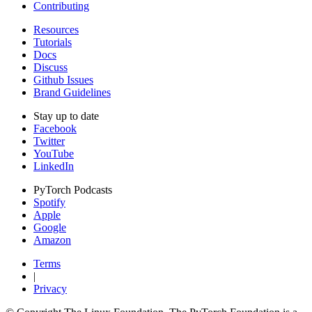
Contributing
Resources
Tutorials
Docs
Discuss
Github Issues
Brand Guidelines
Stay up to date
Facebook
Twitter
YouTube
LinkedIn
PyTorch Podcasts
Spotify
Apple
Google
Amazon
Terms
|
Privacy