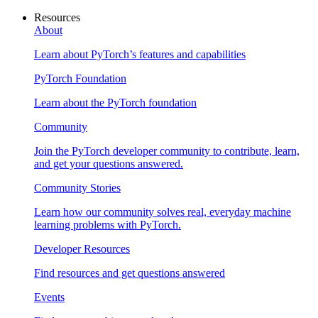
Resources
About
Learn about PyTorch’s features and capabilities
PyTorch Foundation
Learn about the PyTorch foundation
Community
Join the PyTorch developer community to contribute, learn,
and get your questions answered.
Community Stories
Learn how our community solves real, everyday machine
learning problems with PyTorch.
Developer Resources
Find resources and get questions answered
Events