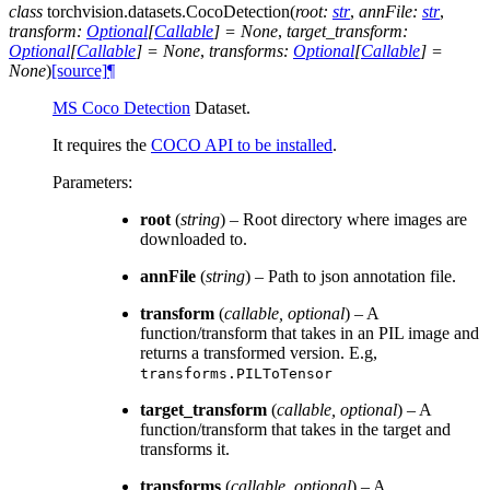
class
torchvision.datasets.
CocoDetection
(
root
:
str
,
annFile
:
str
,
transform
:
Optional
[
Callable
]
=
None
,
target_transform
:
Optional
[
Callable
]
=
None
,
transforms
:
Optional
[
Callable
]
=
None
)
[source]
¶
MS Coco Detection
Dataset.
It requires the
COCO API to be installed
.
Parameters
:
root
(
string
) – Root directory where images are
downloaded to.
annFile
(
string
) – Path to json annotation file.
transform
(
callable
,
optional
) – A
function/transform that takes in an PIL image and
returns a transformed version. E.g,
transforms.PILToTensor
target_transform
(
callable
,
optional
) – A
function/transform that takes in the target and
transforms it.
transforms
(
callable
,
optional
) – A