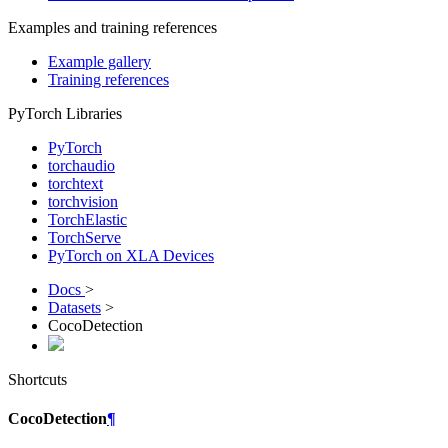
Examples and training references
Example gallery
Training references
PyTorch Libraries
PyTorch
torchaudio
torchtext
torchvision
TorchElastic
TorchServe
PyTorch on XLA Devices
Docs
>
Datasets
>
CocoDetection
Shortcuts
CocoDetection
¶