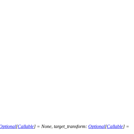
Optional
[
Callable
]
=
None
,
target_transform
:
Optional
[
Callable
]
=