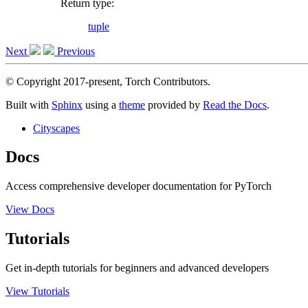
Return type
:
tuple
Next
Previous
© Copyright 2017-present, Torch Contributors.
Built with
Sphinx
using a
theme
provided by
Read the Docs
.
Cityscapes
Docs
Access comprehensive developer documentation for PyTorch
View Docs
Tutorials
Get in-depth tutorials for beginners and advanced developers
View Tutorials