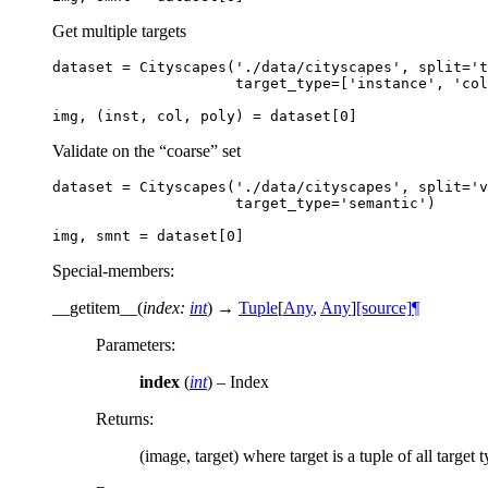
Get multiple targets
dataset
=
Cityscapes
(
'./data/cityscapes'
,
split
=
't
target_type
=
[
'instance'
,
'col
img
,
(
inst
,
col
,
poly
)
=
dataset
[
0
]
Validate on the “coarse” set
dataset
=
Cityscapes
(
'./data/cityscapes'
,
split
=
'v
target_type
=
'semantic'
)
img
,
smnt
=
dataset
[
0
]
Special-members
:
__getitem__
(
index
:
int
)
→
Tuple
[
Any
,
Any
]
[source]
¶
Parameters
:
index
(
int
) – Index
Returns
:
(image, target) where target is a tuple of all target