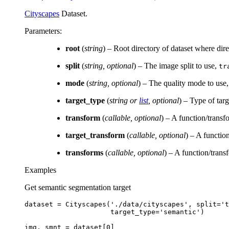
Cityscapes
Dataset.
Parameters
:
root
(
string
) – Root directory of dataset where dir
split
(
string
,
optional
) – The image split to use,
tr
mode
(
string
,
optional
) – The quality mode to use
target_type
(
string
or
list
,
optional
) – Type of targ
transform
(
callable
,
optional
) – A function/transf
target_transform
(
callable
,
optional
) – A function
transforms
(
callable
,
optional
) – A function/trans
Examples
Get semantic segmentation target
dataset
=
Cityscapes
(
'./data/cityscapes'
,
split
=
't
target_type
=
'semantic'
)
img
,
smnt
=
dataset
[
0
]