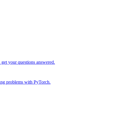
d get your questions answered.
ing problems with PyTorch.