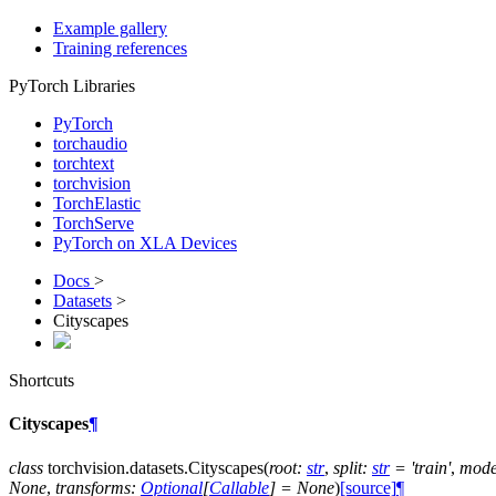
Example gallery
Training references
PyTorch Libraries
PyTorch
torchaudio
torchtext
torchvision
TorchElastic
TorchServe
PyTorch on XLA Devices
Docs
>
Datasets
>
Cityscapes
Shortcuts
Cityscapes
¶
class
torchvision.datasets.
Cityscapes
(
root
:
str
,
split
:
str
=
'train'
,
mod
None
,
transforms
:
Optional
[
Callable
]
=
None
)
[source]
¶