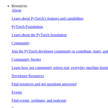
Resources
About
Learn about PyTorch’s features and capabilities
PyTorch Foundation
Learn about the PyTorch foundation
Community
Join the PyTorch developer community to contribute, learn, an
Community Stories
Learn how our community solves real, everyday machine learn
Developer Resources
Find resources and get questions answered
Events
Find events, webinars, and podcasts