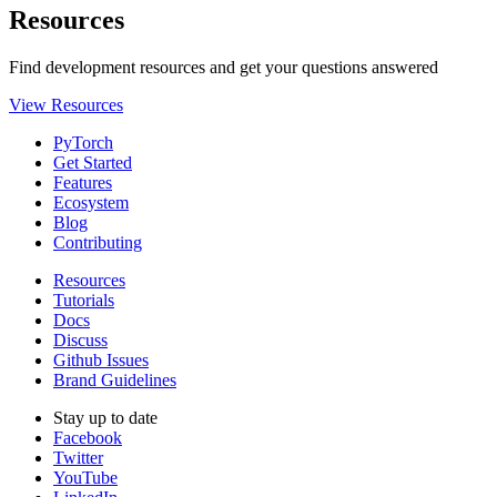
Resources
Find development resources and get your questions answered
View Resources
PyTorch
Get Started
Features
Ecosystem
Blog
Contributing
Resources
Tutorials
Docs
Discuss
Github Issues
Brand Guidelines
Stay up to date
Facebook
Twitter
YouTube