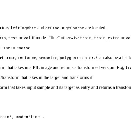
ectory
and
or
are located.
leftImg8bit
gtFine
gtCoarse
,
or
if mode=”fine” otherwise
,
or
ain
test
val
train
train_extra
va
,
or
fine
coarse
et to use,
,
,
or
. Can also be a list 
instance
semantic
polygon
color
orm that takes in a PIL image and returns a transformed version. E.g,
tr
/transform that takes in the target and transforms it.
form that takes input sample and its target as entry and returns a transfo
rain'
,
mode
=
'fine'
,