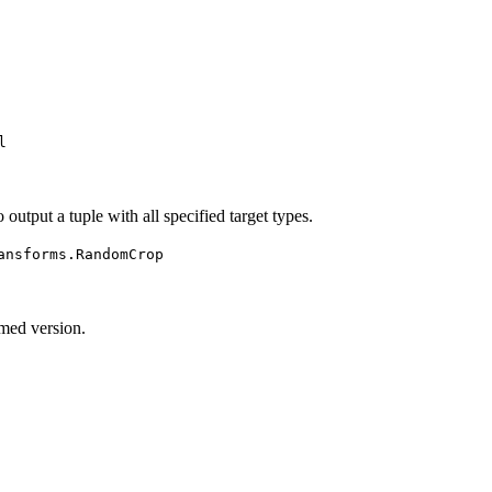
l
to output a tuple with all specified target types.
ansforms.RandomCrop
rmed version.