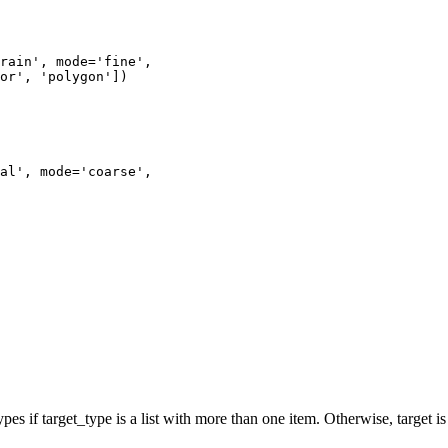
rain'
,
mode
=
'fine'
,
or'
,
'polygon'
])
al'
,
mode
=
'coarse'
,
 types if target_type is a list with more than one item. Otherwise, target