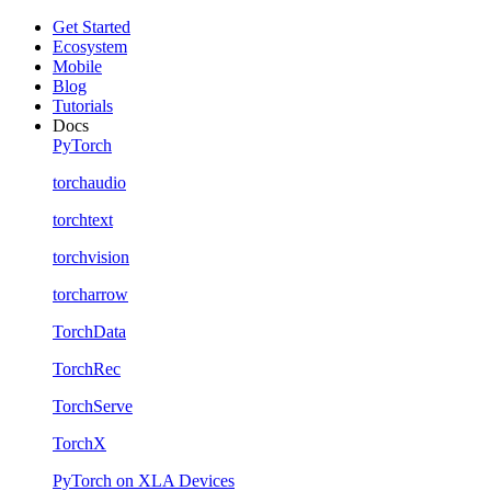
Get Started
Ecosystem
Mobile
Blog
Tutorials
Docs
PyTorch
torchaudio
torchtext
torchvision
torcharrow
TorchData
TorchRec
TorchServe
TorchX
PyTorch on XLA Devices