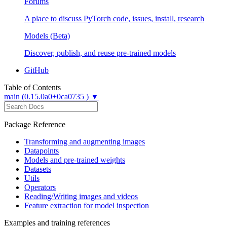
Forums
A place to discuss PyTorch code, issues, install, research
Models (Beta)
Discover, publish, and reuse pre-trained models
GitHub
Table of Contents
main (0.15.0a0+0ca0735 ) ▼
Package Reference
Transforming and augmenting images
Datapoints
Models and pre-trained weights
Datasets
Utils
Operators
Reading/Writing images and videos
Feature extraction for model inspection
Examples and training references