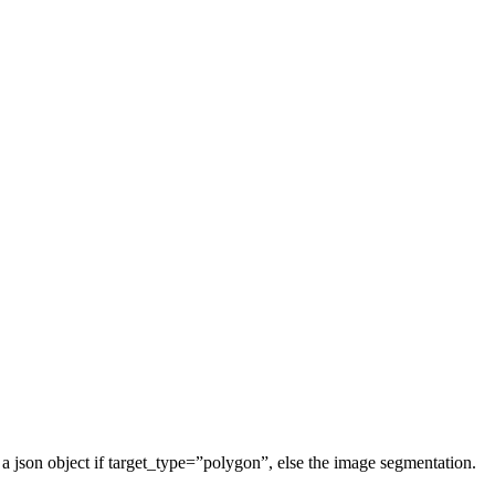
 is a json object if target_type=”polygon”, else the image segmentation.