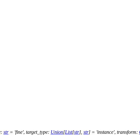
e
:
str
=
'fine'
,
target_type
:
Union
[
List
[
str
]
,
str
]
=
'instance'
,
transform
: