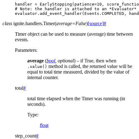
handler
=
EarlyStopping
(
patience
=
10
,
score_functio
# Note: the handler is attached to an *Evaluator* 
evaluator
.
add_event_handler
(
Events
.
COMPLETED
,
hand
class
ignite.handlers.
Timer
(
average
=
False
)
[source]
#
Timer object can be used to measure (average) time between
events.
Parameters
:
average
(
bool
,
optional
) – if True, then when
method is called, the returned value will be
.value()
equal to total time measured, divided by the value of
internal counter.
total
#
total time elapsed when the Timer was running (in
seconds).
Type
:
float
step_count
#