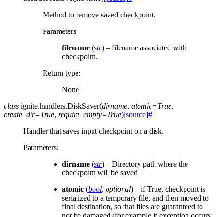
Method to remove saved checkpoint.
Parameters
:
filename
(
str
) – filename associated with
checkpoint.
Return type
:
None
class
ignite.handlers.
DiskSaver
(
dirname
,
atomic
=
True
,
create_dir
=
True
,
require_empty
=
True
)
[source]
#
Handler that saves input checkpoint on a disk.
Parameters
:
dirname
(
str
) – Directory path where the
checkpoint will be saved
atomic
(
bool
,
optional
) – if True, checkpoint is
serialized to a temporary file, and then moved to
final destination, so that files are guaranteed to
not be damaged (for example if exception occurs