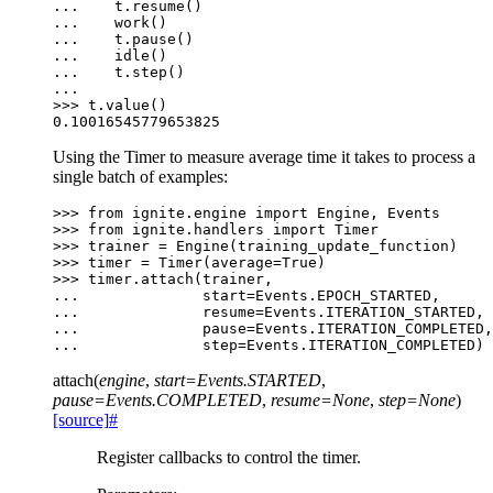
... 
t
.
resume
()
... 
work
()
... 
t
.
pause
()
... 
idle
()
... 
t
.
step
()
...
>>> 
t
.
value
()
0.10016545779653825
Using the Timer to measure average time it takes to process a
single batch of examples:
>>> 
from
ignite.engine
import
Engine
,
Events
>>> 
from
ignite.handlers
import
Timer
>>> 
trainer
=
Engine
(
training_update_function
)
>>> 
timer
=
Timer
(
average
=
True
)
>>> 
timer
.
attach
(
trainer
,
... 
start
=
Events
.
EPOCH_STARTED
,
... 
resume
=
Events
.
ITERATION_STARTED
,
... 
pause
=
Events
.
ITERATION_COMPLETED
,
... 
step
=
Events
.
ITERATION_COMPLETED
)
attach
(
engine
,
start
=
Events.STARTED
,
pause
=
Events.COMPLETED
,
resume
=
None
,
step
=
None
)
[source]
#
Register callbacks to control the timer.