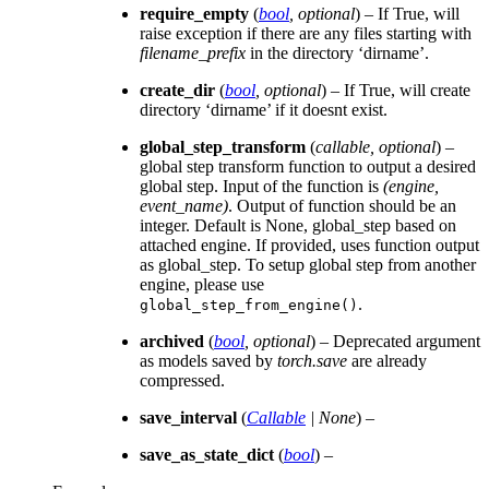
require_empty
(
bool
,
optional
) – If True, will
raise exception if there are any files starting with
filename_prefix
in the directory ‘dirname’.
create_dir
(
bool
,
optional
) – If True, will create
directory ‘dirname’ if it doesnt exist.
global_step_transform
(
callable
,
optional
) –
global step transform function to output a desired
global step. Input of the function is
(engine,
event_name)
. Output of function should be an
integer. Default is None, global_step based on
attached engine. If provided, uses function output
as global_step. To setup global step from another
engine, please use
.
global_step_from_engine()
archived
(
bool
,
optional
) – Deprecated argument
as models saved by
torch.save
are already
compressed.
save_interval
(
Callable
|
None
) –
save_as_state_dict
(
bool
) –