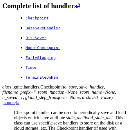
Complete list of handlers
#
Checkpoint
BaseSaveHandler
DiskSaver
ModelCheckpoint
EarlyStopping
Timer
TerminateOnNan
class
ignite.handlers.
Checkpoint
(
to_save
,
save_handler
,
filename_prefix
=
''
,
score_function
=
None
,
score_name
=
None
,
n_saved
=
1
,
global_step_transform
=
None
,
archived
=
False
)
[source]
#
Checkpoint handler can be used to periodically save and load
objects which have attribute
state_dict
/
load_state_dict
. This
class can use specific save handlers to store on the disk or a
cloud storage, etc. The Checkpoint handler (if used with