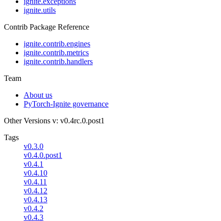
ignite.exceptions
ignite.utils
Contrib Package Reference
ignite.contrib.engines
ignite.contrib.metrics
ignite.contrib.handlers
Team
About us
PyTorch-Ignite governance
Other Versions
v: v0.4rc.0.post1
Tags
v0.3.0
v0.4.0.post1
v0.4.1
v0.4.10
v0.4.11
v0.4.12
v0.4.13
v0.4.2
v0.4.3