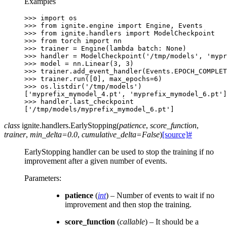
Examples
>>> 
import
os
>>> 
from
ignite.engine
import
Engine
,
Events
>>> 
from
ignite.handlers
import
ModelCheckpoint
>>> 
from
torch
import
nn
>>> 
trainer
=
Engine
(
lambda
batch
:
None
)
>>> 
handler
=
ModelCheckpoint
(
'/tmp/models'
,
'mypr
>>> 
model
=
nn
.
Linear
(
3
,
3
)
>>> 
trainer
.
add_event_handler
(
Events
.
EPOCH_COMPLET
>>> 
trainer
.
run
([
0
],
max_epochs
=
6
)
>>> 
os
.
listdir
(
'/tmp/models'
)
['myprefix_mymodel_4.pt', 'myprefix_mymodel_6.pt']
>>> 
handler
.
last_checkpoint
['/tmp/models/myprefix_mymodel_6.pt']
class
ignite.handlers.
EarlyStopping
(
patience
,
score_function
,
trainer
,
min_delta
=
0.0
,
cumulative_delta
=
False
)
[source]
#
EarlyStopping handler can be used to stop the training if no
improvement after a given number of events.
Parameters
:
patience
(
int
) – Number of events to wait if no
improvement and then stop the training.
score_function
(
callable
) – It should be a