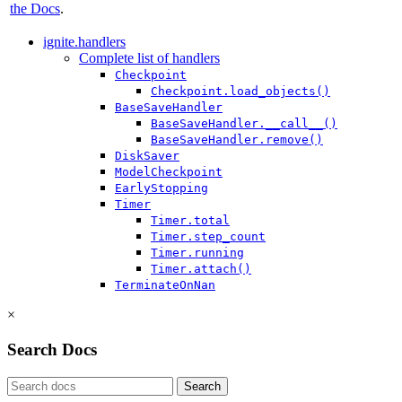
the Docs
.
ignite.handlers
Complete list of handlers
Checkpoint
Checkpoint.load_objects()
BaseSaveHandler
BaseSaveHandler.__call__()
BaseSaveHandler.remove()
DiskSaver
ModelCheckpoint
EarlyStopping
Timer
Timer.total
Timer.step_count
Timer.running
Timer.attach()
TerminateOnNan
×
Search Docs
Search