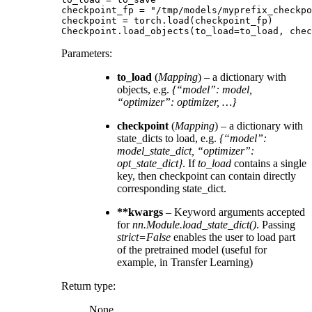
checkpoint_fp
=
"/tmp/models/myprefix_checkpo
checkpoint
=
torch
.
load
(
checkpoint_fp
)
Checkpoint
.
load_objects
(
to_load
=
to_load
,
chec
Parameters
:
to_load
(
Mapping
) – a dictionary with
objects, e.g.
{“model”: model,
“optimizer”: optimizer, …}
checkpoint
(
Mapping
) – a dictionary with
state_dicts to load, e.g.
{“model”:
model_state_dict, “optimizer”:
opt_state_dict}
. If
to_load
contains a single
key, then checkpoint can contain directly
corresponding state_dict.
**kwargs
– Keyword arguments accepted
for
nn.Module.load_state_dict()
. Passing
strict=False
enables the user to load part
of the pretrained model (useful for
example, in Transfer Learning)
Return type
:
None