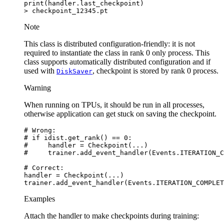
print
(
handler
.
last_checkpoint
)
>
checkpoint_12345
.
pt
Note
This class is distributed configuration-friendly: it is not
required to instantiate the class in rank 0 only process. This
class supports automatically distributed configuration and if
used with
, checkpoint is stored by rank 0 process.
DiskSaver
Warning
When running on TPUs, it should be run in all processes,
otherwise application can get stuck on saving the checkpoint.
# Wrong:
# if idist.get_rank() == 0:
#     handler = Checkpoint(...)
#     trainer.add_event_handler(Events.ITERATION_C
# Correct:
handler
=
Checkpoint
(
...
)
trainer
.
add_event_handler
(
Events
.
ITERATION_COMPLET
Examples
Attach the handler to make checkpoints during training: