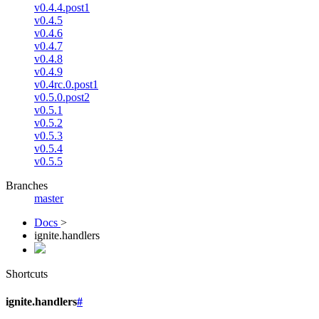
v0.4.4.post1
v0.4.5
v0.4.6
v0.4.7
v0.4.8
v0.4.9
v0.4rc.0.post1
v0.5.0.post2
v0.5.1
v0.5.2
v0.5.3
v0.5.4
v0.5.5
Branches
master
Docs
>
ignite.handlers
Shortcuts
ignite.handlers
#