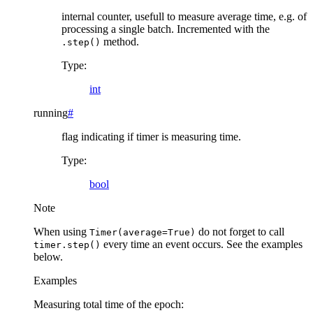
internal counter, usefull to measure average time, e.g. of
processing a single batch. Incremented with the
method.
.step()
Type
:
int
running
#
flag indicating if timer is measuring time.
Type
:
bool
Note
When using
do not forget to call
Timer(average=True)
every time an event occurs. See the examples
timer.step()
below.
Examples
Measuring total time of the epoch: