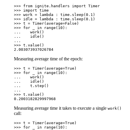
>>> 
from
ignite.handlers
import
Timer
>>> 
import
time
>>> 
work
=
lambda
:
time
.
sleep
(
0.1
)
>>> 
idle
=
lambda
:
time
.
sleep
(
0.1
)
>>> 
t
=
Timer
(
average
=
False
)
>>> 
for
_
in
range
(
10
):
... 
work
()
... 
idle
()
...
>>> 
t
.
value
()
2.003073937026784
Measuring average time of the epoch:
>>> 
t
=
Timer
(
average
=
True
)
>>> 
for
_
in
range
(
10
):
... 
work
()
... 
idle
()
... 
t
.
step
()
...
>>> 
t
.
value
()
0.2003182829997968
Measuring average time it takes to execute a single
work()
call:
>>> 
t
=
Timer
(
average
=
True
)
>>> 
for
_
in
range
(
10
):