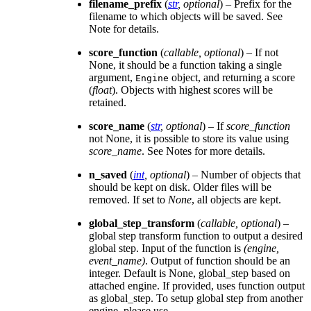
filename_prefix
(
str
,
optional
) – Prefix for the
filename to which objects will be saved. See
Note for details.
score_function
(
callable
,
optional
) – If not
None, it should be a function taking a single
argument,
object, and returning a score
Engine
(
float
). Objects with highest scores will be
retained.
score_name
(
str
,
optional
) – If
score_function
not None, it is possible to store its value using
score_name
. See Notes for more details.
n_saved
(
int
,
optional
) – Number of objects that
should be kept on disk. Older files will be
removed. If set to
None
, all objects are kept.
global_step_transform
(
callable
,
optional
) –
global step transform function to output a desired
global step. Input of the function is
(engine,
event_name)
. Output of function should be an
integer. Default is None, global_step based on
attached engine. If provided, uses function output
as global_step. To setup global step from another
engine, please use