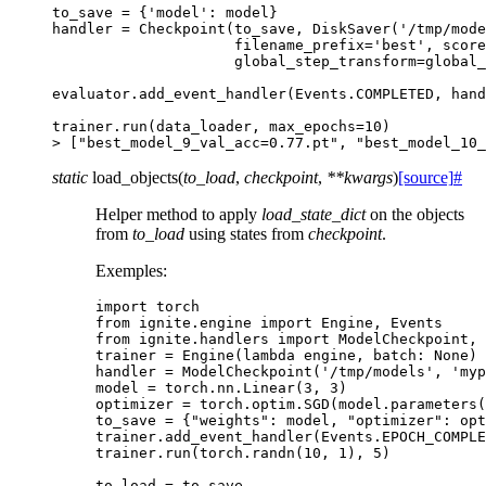
to_save
=
{
'model'
:
model
}
handler
=
Checkpoint
(
to_save
,
DiskSaver
(
'/tmp/mode
filename_prefix
=
'best'
,
score
global_step_transform
=
global_
evaluator
.
add_event_handler
(
Events
.
COMPLETED
,
hand
trainer
.
run
(
data_loader
,
max_epochs
=
10
)
>
[
"best_model_9_val_acc=0.77.pt"
,
"best_model_10_
static
load_objects
(
to_load
,
checkpoint
,
**
kwargs
)
[source]
#
Helper method to apply
load_state_dict
on the objects
from
to_load
using states from
checkpoint
.
Exemples:
import
torch
from
ignite.engine
import
Engine
,
Events
from
ignite.handlers
import
ModelCheckpoint
,
trainer
=
Engine
(
lambda
engine
,
batch
:
None
)
handler
=
ModelCheckpoint
(
'/tmp/models'
,
'myp
model
=
torch
.
nn
.
Linear
(
3
,
3
)
optimizer
=
torch
.
optim
.
SGD
(
model
.
parameters
(
to_save
=
{
"weights"
:
model
,
"optimizer"
:
opt
trainer
.
add_event_handler
(
Events
.
EPOCH_COMPLE
trainer
.
run
(
torch
.
randn
(
10
,
1
),
5
)
to_load
=
to_save