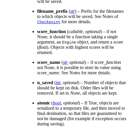
will be saved.
filename_prefix
(
str
) – Prefix for the filenames
to which objects will be saved. See Notes of
for more details.
Checkpoint
score_function
(
callable
,
optional
) – if not
None, it should be a function taking a single
argument, an
object, and return a score
Engine
(
float
). Objects with highest scores will be
retained.
score_name
(
str
,
optional
) – if
score_function
not None, it is possible to store its value using
score_name
. See Notes for more details.
n_saved
(
int
,
optional
) – Number of objects that
should be kept on disk. Older files will be
removed. If set to
None
, all objects are kept.
atomic
(
bool
,
optional
) – If True, objects are
serialized to a temporary file, and then moved to
final destination, so that files are guaranteed to
not be damaged (for example if exception occurs
during saving).