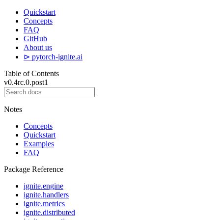
Quickstart
Concepts
FAQ
GitHub
About us
⊳ pytorch-ignite.ai
Table of Contents
v0.4rc.0.post1
Notes
Concepts
Quickstart
Examples
FAQ
Package Reference
ignite.engine
ignite.handlers
ignite.metrics
ignite.distributed