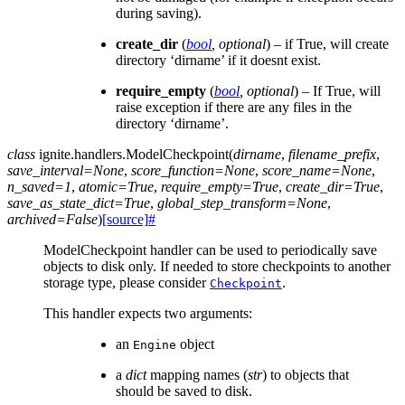
during saving).
create_dir
(
bool
,
optional
) – if True, will create
directory ‘dirname’ if it doesnt exist.
require_empty
(
bool
,
optional
) – If True, will
raise exception if there are any files in the
directory ‘dirname’.
class
ignite.handlers.
ModelCheckpoint
(
dirname
,
filename_prefix
,
save_interval
=
None
,
score_function
=
None
,
score_name
=
None
,
n_saved
=
1
,
atomic
=
True
,
require_empty
=
True
,
create_dir
=
True
,
save_as_state_dict
=
True
,
global_step_transform
=
None
,
archived
=
False
)
[source]
#
ModelCheckpoint handler can be used to periodically save
objects to disk only. If needed to store checkpoints to another
storage type, please consider
.
Checkpoint
This handler expects two arguments:
an
object
Engine
a
dict
mapping names (
str
) to objects that
should be saved to disk.