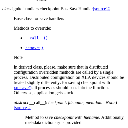
class
ignite.handlers.checkpoint.
BaseSaveHandler
[source]
#
Base class for save handlers
Methods to override:
__call__()
remove()
Note
In derived class, please, make sure that in distributed
configuration overridden methods are called by a single
process. Distributed configuration on XLA devices should be
treated slightly differently: for saving checkpoint with
xm.save()
all processes should pass into the function.
Otherwise, application gets stuck.
abstract
__call__
(
checkpoint
,
filename
,
metadata
=
None
)
[source]
#
Method to save
checkpoint
with
filename
. Additionally,
metadata dictionary is provided.