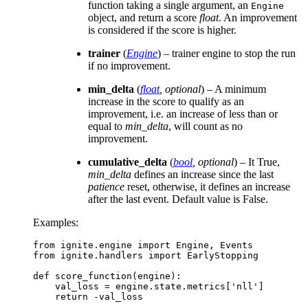
function taking a single argument, an
Engine
object, and return a score
float
. An improvement
is considered if the score is higher.
trainer
(
Engine
) – trainer engine to stop the run
if no improvement.
min_delta
(
float
,
optional
) – A minimum
increase in the score to qualify as an
improvement, i.e. an increase of less than or
equal to
min_delta
, will count as no
improvement.
cumulative_delta
(
bool
,
optional
) – It True,
min_delta
defines an increase since the last
patience
reset, otherwise, it defines an increase
after the last event. Default value is False.
Examples:
from
ignite.engine
import
Engine
,
Events
from
ignite.handlers
import
EarlyStopping
def
score_function
(
engine
):
val_loss
=
engine
.
state
.
metrics
[
'nll'
]
return
-
val_loss