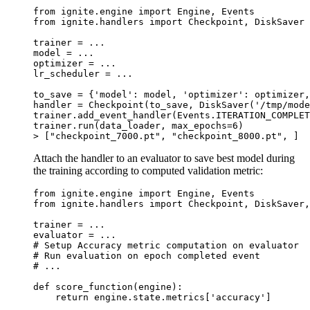
from
ignite.engine
import
Engine
,
Events
from
ignite.handlers
import
Checkpoint
,
DiskSaver
trainer
=
...
model
=
...
optimizer
=
...
lr_scheduler
=
...
to_save
=
{
'model'
:
model
,
'optimizer'
:
optimizer
,
handler
=
Checkpoint
(
to_save
,
DiskSaver
(
'/tmp/mode
trainer
.
add_event_handler
(
Events
.
ITERATION_COMPLET
trainer
.
run
(
data_loader
,
max_epochs
=
6
)
>
[
"checkpoint_7000.pt"
,
"checkpoint_8000.pt"
,
]
Attach the handler to an evaluator to save best model during
the training according to computed validation metric:
from
ignite.engine
import
Engine
,
Events
from
ignite.handlers
import
Checkpoint
,
DiskSaver
,
trainer
=
...
evaluator
=
...
# Setup Accuracy metric computation on evaluator
# Run evaluation on epoch completed event
# ...
def
score_function
(
engine
):
return
engine
.
state
.
metrics
[
'accuracy'
]