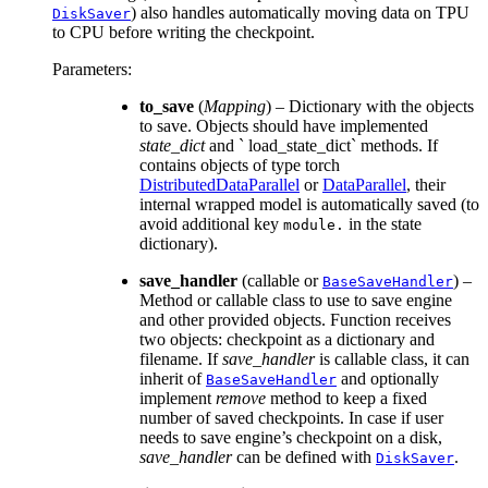
) also handles automatically moving data on TPU
DiskSaver
to CPU before writing the checkpoint.
Parameters
:
to_save
(
Mapping
) – Dictionary with the objects
to save. Objects should have implemented
state_dict
and ` load_state_dict` methods. If
contains objects of type torch
DistributedDataParallel
or
DataParallel
, their
internal wrapped model is automatically saved (to
avoid additional key
in the state
module.
dictionary).
save_handler
(callable or
) –
BaseSaveHandler
Method or callable class to use to save engine
and other provided objects. Function receives
two objects: checkpoint as a dictionary and
filename. If
save_handler
is callable class, it can
inherit of
and optionally
BaseSaveHandler
implement
remove
method to keep a fixed
number of saved checkpoints. In case if user
needs to save engine’s checkpoint on a disk,
save_handler
can be defined with
.
DiskSaver