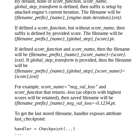
By default, none of
score_function
,
score_name
,
global_step_transform
is defined, then suffix is setup by
attached engine’s current iteration. The filename will be
{filename_prefix}_{name}_{engine.state.iteration}.{ext}
.
If defined a
score_function
, but without
score_name
, then
suffix is defined by provided score. The filename will be
{filename_prefix}_{name}_{global_step}_{score}.pt
.
If defined
score_function
and
score_name
, then the filename
will be
{filename_prefix}_{name}_{score_name}={score}.
{ext}
. If
global_step_transform
is provided, then the filename
will be
{filename_prefix}_{name}_{global_step}_{score_name}=
{score}.{ext}
For example,
score_name=”neg_val_loss”
and
score_function
that returns
-loss
(as objects with highest
scores will be retained), then saved filename will be
{filename_prefix}_{name}_neg_val_loss=-0.1234.pt
.
To get the last stored filename, handler exposes attribute
last_checkpoint
:
handler
=
Checkpoint
(
...
)
...