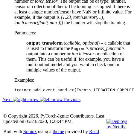
number or
torch.tensor
. The output can be of type: number,
tensor or collection of them. The training is stopped if there is
at least a single number/tensor have NaN or Infinite value. For
example, if the output is
[1.23, torch.tensor(…),
torch.tensor(float(‘nan’))]
the handler will stop the training.
Parameters
:
output_transform
(
callable
,
optional
) – a callable that
is used to transform the
’s
process_function
’s
Engine
output into a number or
torch.tensor
or collection of
them. This can be useful if, for example, you have a
multi-output model and you want to check one or
multiple values of the output.
Examples:
trainer
.
add_event_handler
(
Events
.
ITERATION_COMPLET
Next
Previous
© Copyright 2026, PyTorch-Ignite Contributors. Last
updated on 05/23/2020, 1:28:44 PM.
Built with
Sphinx
using a
theme
provided by
Read