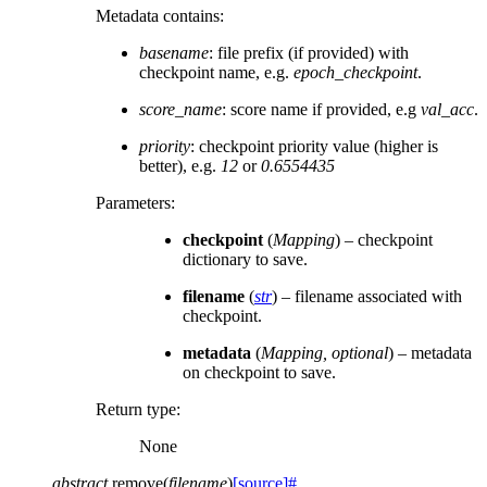
Metadata contains:
basename
: file prefix (if provided) with
checkpoint name, e.g.
epoch_checkpoint
.
score_name
: score name if provided, e.g
val_acc
.
priority
: checkpoint priority value (higher is
better), e.g.
12
or
0.6554435
Parameters
:
checkpoint
(
Mapping
) – checkpoint
dictionary to save.
filename
(
str
) – filename associated with
checkpoint.
metadata
(
Mapping
,
optional
) – metadata
on checkpoint to save.
Return type
:
None
abstract
remove
(
filename
)
[source]
#