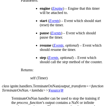
Parameters
:
engine
(
Engine
) – Engine that this timer
will be attached to.
start
(
Events
) – Event which should start
(reset) the timer.
pause
(
Events
) – Event which should
pause the timer.
resume
(
Events
,
optional
) – Event which
should resume the timer.
step
(
Events
,
optional
) – Event which
should call the
step
method of the counter.
Returns
:
self (Timer)
class
ignite.handlers.
TerminateOnNan
(
output_transform=<function
TerminateOnNan.<lambda>>
)
[source]
#
TerminateOnNan handler can be used to stop the training if
the
process_function
’s output contains a NaN or infinite