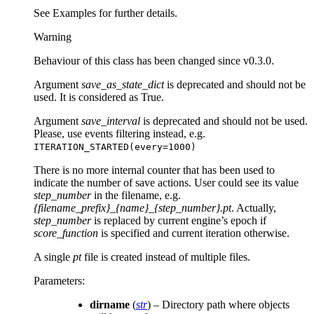
See Examples for further details.
Warning
Behaviour of this class has been changed since v0.3.0.
Argument
save_as_state_dict
is deprecated and should not be
used. It is considered as True.
Argument
save_interval
is deprecated and should not be used.
Please, use events filtering instead, e.g.
ITERATION_STARTED(every=1000)
There is no more internal counter that has been used to
indicate the number of save actions. User could see its value
step_number
in the filename, e.g.
{filename_prefix}_{name}_{step_number}.pt
. Actually,
step_number
is replaced by current engine’s epoch if
score_function
is specified and current iteration otherwise.
A single
pt
file is created instead of multiple files.
Parameters
:
dirname
(
str
) – Directory path where objects