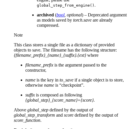
.
global_step_from_engine()
archived
(
bool
,
optional
) – Deprecated argument
as models saved by
torch.save
are already
compressed.
Note
This class stores a single file as a dictionary of provided
objects to save. The filename has the following structure:
{filename_prefix}_{name}_{suffix}.{ext}
where
filename_prefix
is the argument passed to the
constructor,
name
is the key in
to_save
if a single object is to store,
otherwise
name
is “checkpoint”.
suffix
is composed as following
{global_step}_{score_name}={score}
.
Above
global_step
defined by the output of
global_step_transform
and
score
defined by the output of
score_function
.