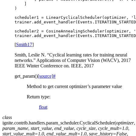
]
)
scheduler1
=
LinearCyclicalScheduler
(
optimizer
,
'l
trainer
.
add_event_handler
(
Events
.
ITERATION_STARTED
scheduler2
=
CosineAnnealingScheduler
(
optimizer
,
'
trainer
.
add_event_handler
(
Events
.
ITERATION_STARTED
[
Smith17
]
Smith, Leslie N. “Cyclical learning rates for training neural
networks.” Applications of Computer Vision (WACV), 2017
IEEE Winter Conference on. IEEE, 2017
get_param
(
)
[source]
#
Method to get current optimizer’s parameter value
Return type
:
float
class
ignite.contrib.handlers.param_scheduler.
CyclicalScheduler
(
optimizer
,
param_name
,
start_value
,
end_value
,
cycle_size
,
cycle_mult
=
1.0
,
start_value_mult
=
1.0
,
end_value_mult
=
1.0
,
save_history
=
False
,