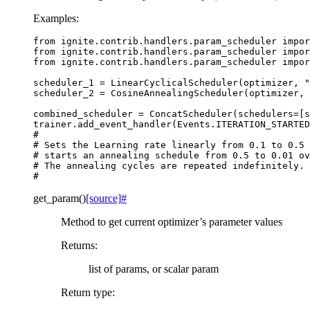
Examples:
from
ignite.contrib.handlers.param_scheduler
impor
from
ignite.contrib.handlers.param_scheduler
impor
from
ignite.contrib.handlers.param_scheduler
impor
scheduler_1
=
LinearCyclicalScheduler
(
optimizer
,
"
scheduler_2
=
CosineAnnealingScheduler
(
optimizer
,
combined_scheduler
=
ConcatScheduler
(
schedulers
=
[
s
trainer
.
add_event_handler
(
Events
.
ITERATION_STARTED
#
# Sets the Learning rate linearly from 0.1 to 0.5 
# starts an annealing schedule from 0.5 to 0.01 ov
# The annealing cycles are repeated indefinitely.
#
get_param
(
)
[source]
#
Method to get current optimizer’s parameter values
Returns
:
list of params, or scalar param
Return type
: