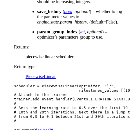
should be increasing integers.
save_history
(
bool
,
optional
) – whether to log
the parameter values to
engine.state.param_history
, (default=False).
param_group_index
(
int
,
optional
) –
optimizer’s parameters group to use.
Returns
:
piecewise linear scheduler
Return type
:
PiecewiseLinear
scheduler
=
PiecewiseLinear
(
optimizer
,
"lr"
,
milestones_values
=
[(
10
# Attach to the trainer
trainer
.
add_event_handler
(
Events
.
ITERATION_STARTED
#
# Sets the learning rate to 0.5 over the first 10 
# 10th and 20th iterations. Next there is a jump t
# from 0.3 to 0.1 between 21st and 30th iterations
#