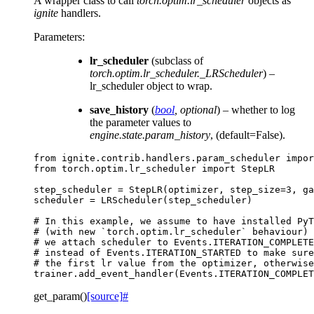
A wrapper class to call
torch.optim.lr_scheduler
objects as
ignite
handlers.
Parameters
:
lr_scheduler
(subclass of
torch.optim.lr_scheduler._LRScheduler
) –
lr_scheduler object to wrap.
save_history
(
bool
,
optional
) – whether to log
the parameter values to
engine.state.param_history
, (default=False).
from
ignite.contrib.handlers.param_scheduler
impor
from
torch.optim.lr_scheduler
import
StepLR
step_scheduler
=
StepLR
(
optimizer
,
step_size
=
3
,
ga
scheduler
=
LRScheduler
(
step_scheduler
)
# In this example, we assume to have installed PyT
# (with new `torch.optim.lr_scheduler` behaviour) 
# we attach scheduler to Events.ITERATION_COMPLETE
# instead of Events.ITERATION_STARTED to make sure
# the first lr value from the optimizer, otherwise
trainer
.
add_event_handler
(
Events
.
ITERATION_COMPLET
get_param
(
)
[source]
#