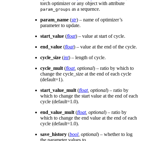
torch optimizer or any object with attribute
as a sequence.
param_groups
param_name
(
str
) – name of optimizer’s
parameter to update.
start_value
(
float
) – value at start of cycle.
end_value
(
float
) – value at the end of the cycle.
cycle_size
(
int
) – length of cycle.
cycle_mult
(
float
,
optional
) – ratio by which to
change the cycle_size at the end of each cycle
(default=1).
start_value_mult
(
float
,
optional
) – ratio by
which to change the start value at the end of each
cycle (default=1.0).
end_value_mult
(
float
,
optional
) – ratio by
which to change the end value at the end of each
cycle (default=1.0).
save_history
(
bool
,
optional
) – whether to log
the parameter values to