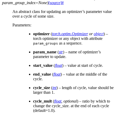
param_group_index
=
None
)
[source]
#
An abstract class for updating an optimizer’s parameter value
over a cycle of some size.
Parameters
:
optimizer
(
torch.optim.Optimizer
or
object
) –
torch optimizer or any object with attribute
as a sequence.
param_groups
param_name
(
str
) – name of optimizer’s
parameter to update.
start_value
(
float
) – value at start of cycle.
end_value
(
float
) – value at the middle of the
cycle.
cycle_size
(
int
) – length of cycle, value should be
larger than 1.
cycle_mult
(
float
,
optional
) – ratio by which to
change the cycle_size. at the end of each cycle
(default=1.0).