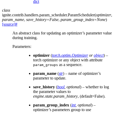
dict
class
ignite.contrib.handlers.param_scheduler.
ParamScheduler
(
optimizer
,
param_name
,
save_history
=
False
,
param_group_index
=
None
)
[source]
#
An abstract class for updating an optimizer’s parameter value
during training.
Parameters
:
optimizer
(
torch.optim.Optimizer
or
object
) –
torch optimizer or any object with attribute
as a sequence.
param_groups
param_name
(
str
) – name of optimizer’s
parameter to update.
save_history
(
bool
,
optional
) – whether to log
the parameter values to
engine.state.param_history
, (default=False).
param_group_index
(
int
,
optional
) –
optimizer’s parameters group to use