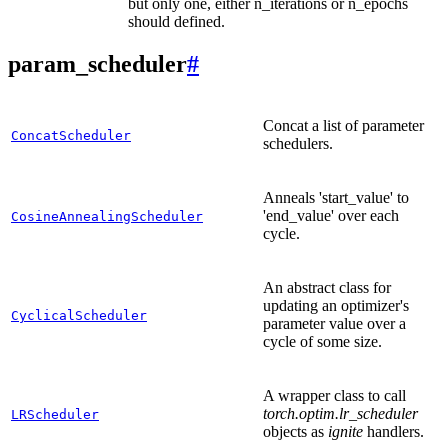
but only one, either n_iterations or n_epochs
should defined.
param_scheduler
#
Concat a list of parameter
ConcatScheduler
schedulers.
Anneals 'start_value' to
'end_value' over each
CosineAnnealingScheduler
cycle.
An abstract class for
updating an optimizer's
CyclicalScheduler
parameter value over a
cycle of some size.
A wrapper class to call
torch.optim.lr_scheduler
LRScheduler
objects as
ignite
handlers.