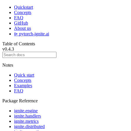
Quickstart
Concepts
FAQ
GitHub
About us
⊳ pytorch-ignite.ai
Table of Contents
v0.4.3
Notes
Quick start
Concepts
Examples
FAQ
Package Reference
ignite.engine
ignite.handlers
ignite.metrics
ignite.distributed