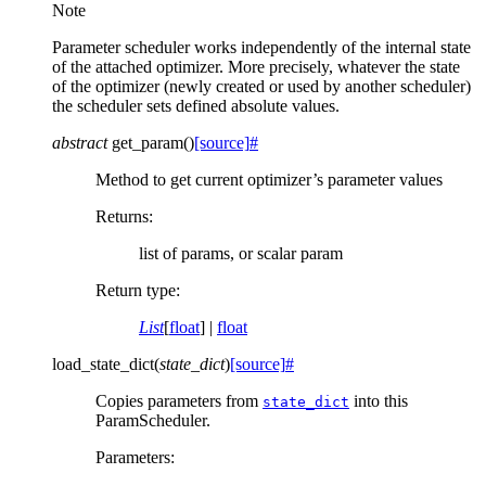
Note
Parameter scheduler works independently of the internal state
of the attached optimizer. More precisely, whatever the state
of the optimizer (newly created or used by another scheduler)
the scheduler sets defined absolute values.
abstract
get_param
(
)
[source]
#
Method to get current optimizer’s parameter values
Returns
:
list of params, or scalar param
Return type
:
List
[
float
] |
float
load_state_dict
(
state_dict
)
[source]
#
Copies parameters from
into this
state_dict
ParamScheduler.
Parameters
: