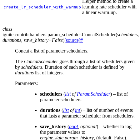
Helper method to create a
learning rate scheduler with
create_lr_scheduler_with_warmup
a linear warm-up.
class
ignite.contrib.handlers.param_scheduler.
ConcatScheduler
(
schedulers
,
durations
,
save_history
=
False
)
[source]
#
Concat a list of parameter schedulers.
The
ConcatScheduler
goes through a list of schedulers given
by
schedulers
. Duration of each scheduler is defined by
durations
list of integers.
Parameters
:
schedulers
(
list
of
ParamScheduler
) – list of
parameter schedulers.
durations
(
list
of
int
) – list of number of events
that lasts a parameter scheduler from schedulers.
save_history
(
bool
,
optional
) – whether to log
the parameter values to
engine.state.param_history
, (default=False).