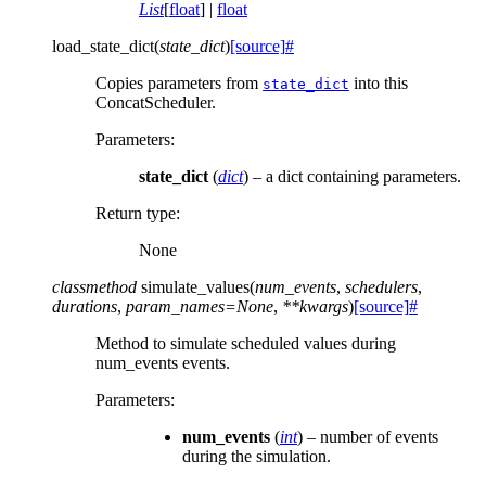
List
[
float
] |
float
load_state_dict
(
state_dict
)
[source]
#
Copies parameters from
into this
state_dict
ConcatScheduler.
Parameters
:
state_dict
(
dict
) – a dict containing parameters.
Return type
:
None
classmethod
simulate_values
(
num_events
,
schedulers
,
durations
,
param_names
=
None
,
**
kwargs
)
[source]
#
Method to simulate scheduled values during
num_events events.
Parameters
:
num_events
(
int
) – number of events
during the simulation.