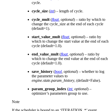
cycle.
cycle_size
(
int
) – length of cycle.
cycle_mult
(
float
,
optional
) – ratio by which to
change the cycle_size at the end of each cycle
(default=1).
start_value_mult
(
float
,
optional
) – ratio by
which to change the start value at the end of each
cycle (default=1.0).
end_value_mult
(
float
,
optional
) – ratio by
which to change the end value at the end of each
cycle (default=1.0).
save_history
(
bool
,
optional
) – whether to log
the parameter values to
engine.state.param_history
, (default=False).
param_group_index
(
int
,
optional
) –
optimizer’s parameters group to use.
Note
If the scheduler is bound to an ‘ITERATION_*’ event,