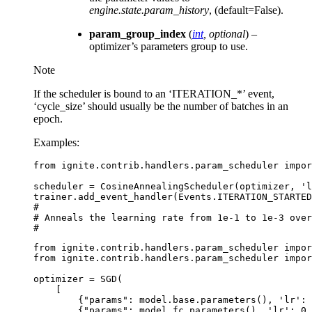
engine.state.param_history
, (default=False).
param_group_index
(
int
,
optional
) –
optimizer’s parameters group to use.
Note
If the scheduler is bound to an ‘ITERATION_*’ event,
‘cycle_size’ should usually be the number of batches in an
epoch.
Examples:
from
ignite.contrib.handlers.param_scheduler
impor
scheduler
=
CosineAnnealingScheduler
(
optimizer
,
'l
trainer
.
add_event_handler
(
Events
.
ITERATION_STARTED
#
# Anneals the learning rate from 1e-1 to 1e-3 over
#
from
ignite.contrib.handlers.param_scheduler
impor
from
ignite.contrib.handlers.param_scheduler
impor
optimizer
=
SGD
(
[
{
"params"
:
model
.
base
.
parameters
(),
'lr'
:
{
"params"
:
model
.
fc
.
parameters
(),
'lr'
:
0.