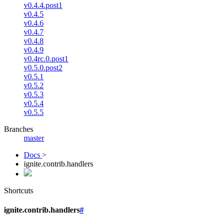
v0.4.4.post1
v0.4.5
v0.4.6
v0.4.7
v0.4.8
v0.4.9
v0.4rc.0.post1
v0.5.0.post2
v0.5.1
v0.5.2
v0.5.3
v0.5.4
v0.5.5
Branches
master
Docs
>
ignite.contrib.handlers
Shortcuts
ignite.contrib.handlers
#