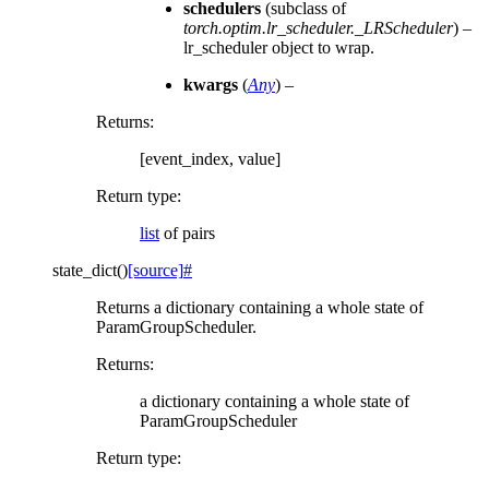
schedulers
(subclass of
torch.optim.lr_scheduler._LRScheduler
) –
lr_scheduler object to wrap.
kwargs
(
Any
) –
Returns
:
[event_index, value]
Return type
:
list
of pairs
state_dict
(
)
[source]
#
Returns a dictionary containing a whole state of
ParamGroupScheduler.
Returns
:
a dictionary containing a whole state of
ParamGroupScheduler
Return type
: