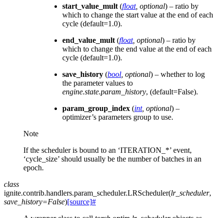
start_value_mult
(
float
,
optional
) – ratio by
which to change the start value at the end of each
cycle (default=1.0).
end_value_mult
(
float
,
optional
) – ratio by
which to change the end value at the end of each
cycle (default=1.0).
save_history
(
bool
,
optional
) – whether to log
the parameter values to
engine.state.param_history
, (default=False).
param_group_index
(
int
,
optional
) –
optimizer’s parameters group to use.
Note
If the scheduler is bound to an ‘ITERATION_*’ event,
‘cycle_size’ should usually be the number of batches in an
epoch.
class
ignite.contrib.handlers.param_scheduler.
LRScheduler
(
lr_scheduler
,
save_history
=
False
)
[source]
#