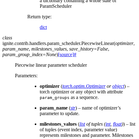
a dictionary containing a whole state of
ParamScheduler
Return type
:
dict
class
ignite.contrib.handlers.param_scheduler.
PiecewiseLinear
(
optimizer
,
param_name
,
milestones_values
,
save_history
=
False
,
param_group_index
=
None
)
[source]
#
Piecewise linear parameter scheduler
Parameters
:
optimizer
(
torch.optim.Optimizer
or
object
) –
torch optimizer or any object with attribute
as a sequence.
param_groups
param_name
(
str
) – name of optimizer’s
parameter to update.
milestones_values
(
list
of
tuples
(
int
,
float
)
) – list
of tuples (event index, parameter value)
represents milestones and parameter. Milestones