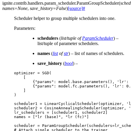
ignite.contrib.handlers.param_scheduler.
ParamGroupScheduler
(
sched
names
=
None
,
save_history
=
False
)
[source]
#
Scheduler helper to group multiple schedulers into one.
Parameters
:
schedulers
(
list/tuple
of
ParamScheduler
) –
list/tuple of parameter schedulers.
names
(
list
of
str
) – list of names of schedulers.
save_history
(
bool
) –
optimizer
=
SGD
(
[
{
"params"
:
model
.
base
.
parameters
(),
'lr'
:
{
"params"
:
model
.
fc
.
parameters
(),
'lr'
:
0.
]
)
scheduler1
=
LinearCyclicalScheduler
(
optimizer
,
'l
scheduler2
=
CosineAnnealingScheduler
(
optimizer
,
'
lr_schedulers
=
[
scheduler1
,
scheduler2
]
names
=
[
"lr (base)"
,
"lr (fc)"
]
scheduler
=
ParamGroupScheduler
(
schedulers
=
lr_sche
# Attach single scheduler to the trainer