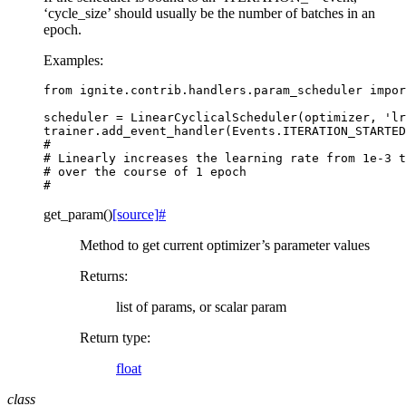
‘cycle_size’ should usually be the number of batches in an
epoch.
Examples:
from
ignite.contrib.handlers.param_scheduler
impor
scheduler
=
LinearCyclicalScheduler
(
optimizer
,
'lr
trainer
.
add_event_handler
(
Events
.
ITERATION_STARTED
#
# Linearly increases the learning rate from 1e-3 t
# over the course of 1 epoch
#
get_param
(
)
[source]
#
Method to get current optimizer’s parameter values
Returns
:
list of params, or scalar param
Return type
:
float
class