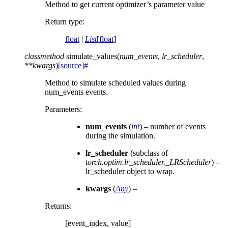
Method to get current optimizer’s parameter value
Return type
:
float
|
List
[
float
]
classmethod
simulate_values
(
num_events
,
lr_scheduler
,
**
kwargs
)
[source]
#
Method to simulate scheduled values during
num_events events.
Parameters
:
num_events
(
int
) – number of events
during the simulation.
lr_scheduler
(subclass of
torch.optim.lr_scheduler._LRScheduler
) –
lr_scheduler object to wrap.
kwargs
(
Any
) –
Returns
:
[event_index, value]