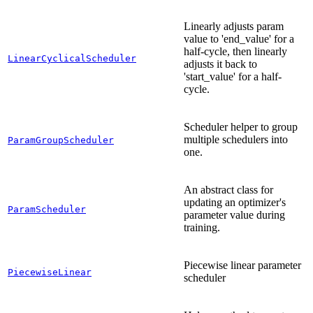
Linearly adjusts param
value to 'end_value' for a
half-cycle, then linearly
LinearCyclicalScheduler
adjusts it back to
'start_value' for a half-
cycle.
Scheduler helper to group
multiple schedulers into
ParamGroupScheduler
one.
An abstract class for
updating an optimizer's
ParamScheduler
parameter value during
training.
Piecewise linear parameter
PiecewiseLinear
scheduler