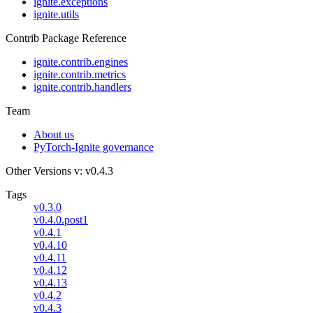
ignite.exceptions
ignite.utils
Contrib Package Reference
ignite.contrib.engines
ignite.contrib.metrics
ignite.contrib.handlers
Team
About us
PyTorch-Ignite governance
Other Versions
v: v0.4.3
Tags
v0.3.0
v0.4.0.post1
v0.4.1
v0.4.10
v0.4.11
v0.4.12
v0.4.13
v0.4.2
v0.4.3