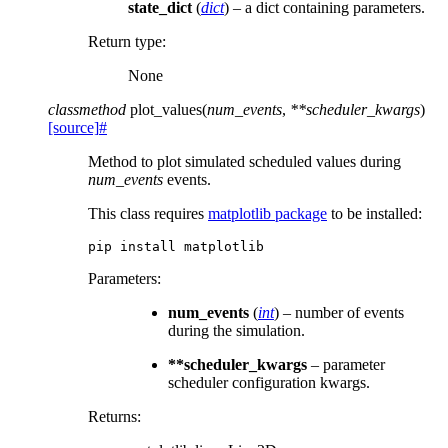
state_dict
(
dict
) – a dict containing parameters.
Return type
:
None
classmethod
plot_values
(
num_events
,
**
scheduler_kwargs
)
[source]
#
Method to plot simulated scheduled values during
num_events
events.
This class requires
matplotlib package
to be installed:
pip
install
Parameters
:
num_events
(
int
) – number of events
during the simulation.
**scheduler_kwargs
– parameter
scheduler configuration kwargs.
Returns
: