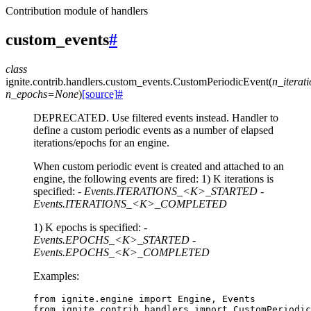
Contribution module of handlers
custom_events
#
class
ignite.contrib.handlers.custom_events.
CustomPeriodicEvent
(
n_iterat
n_epochs
=
None
)
[source]
#
DEPRECATED. Use filtered events instead. Handler to
define a custom periodic events as a number of elapsed
iterations/epochs for an engine.
When custom periodic event is created and attached to an
engine, the following events are fired: 1) K iterations is
specified: -
Events.ITERATIONS_<K>_STARTED
-
Events.ITERATIONS_<K>_COMPLETED
1) K epochs is specified: -
Events.EPOCHS_<K>_STARTED
-
Events.EPOCHS_<K>_COMPLETED
Examples:
from
ignite.engine
import
Engine
,
Events
from
ignite.contrib.handlers
import
CustomPeriodic