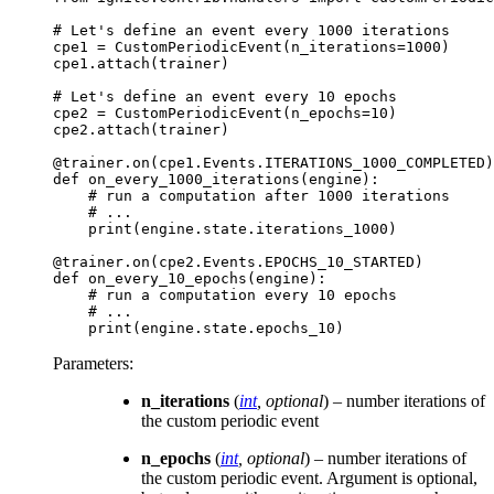
# Let's define an event every 1000 iterations
cpe1
=
CustomPeriodicEvent
(
n_iterations
=
1000
)
cpe1
.
attach
(
trainer
)
# Let's define an event every 10 epochs
cpe2
=
CustomPeriodicEvent
(
n_epochs
=
10
)
cpe2
.
attach
(
trainer
)
@trainer
.
on
(
cpe1
.
Events
.
ITERATIONS_1000_COMPLETED
)
def
on_every_1000_iterations
(
engine
):
# run a computation after 1000 iterations
# ...
print
(
engine
.
state
.
iterations_1000
)
@trainer
.
on
(
cpe2
.
Events
.
EPOCHS_10_STARTED
)
def
on_every_10_epochs
(
engine
):
# run a computation every 10 epochs
# ...
print
(
engine
.
state
.
epochs_10
)
Parameters
:
n_iterations
(
int
,
optional
) – number iterations of
the custom periodic event
n_epochs
(
int
,
optional
) – number iterations of
the custom periodic event. Argument is optional,