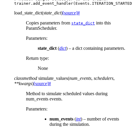
trainer
.
add_event_handler
(
Events
.
ITERATION_STARTED
load_state_dict
(
state_dict
)
[source]
#
Copies parameters from
into this
state_dict
ParamScheduler.
Parameters
:
state_dict
(
dict
) – a dict containing parameters.
Return type
:
None
classmethod
simulate_values
(
num_events
,
schedulers
,
**
kwargs
)
[source]
#
Method to simulate scheduled values during
num_events events.
Parameters
:
num_events
(
int
) – number of events
during the simulation.