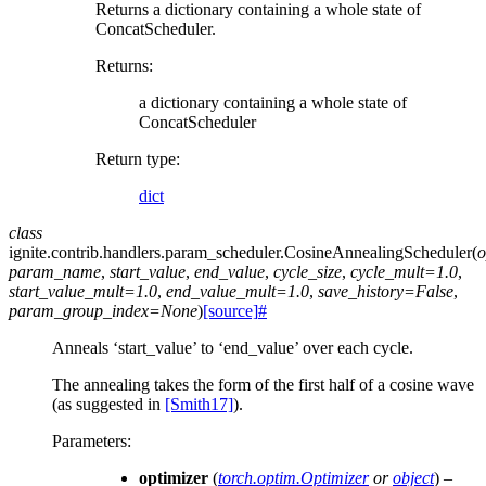
Returns a dictionary containing a whole state of
ConcatScheduler.
Returns
:
a dictionary containing a whole state of
ConcatScheduler
Return type
:
dict
class
ignite.contrib.handlers.param_scheduler.
CosineAnnealingScheduler
(
o
param_name
,
start_value
,
end_value
,
cycle_size
,
cycle_mult
=
1.0
,
start_value_mult
=
1.0
,
end_value_mult
=
1.0
,
save_history
=
False
,
param_group_index
=
None
)
[source]
#
Anneals ‘start_value’ to ‘end_value’ over each cycle.
The annealing takes the form of the first half of a cosine wave
(as suggested in
[Smith17]
).
Parameters
:
optimizer
(
torch.optim.Optimizer
or
object
) –