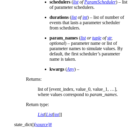
schedulers
(
list
of
ParamScheduler
) – list
of parameter schedulers.
durations
(
list
of
int
) – list of number of
events that lasts a parameter scheduler
from schedulers.
param_names
(
list
or
tuple
of
str
,
optional
) – parameter name or list of
parameter names to simulate values. By
default, the first scheduler’s parameter
name is taken.
kwargs
(
Any
) –
Returns
:
list of [event_index, value_0, value_1, …],
where values correspond to
param_names
.
Return type
:
List
[
List
[
int
]]
state_dict
(
)
[source]
#