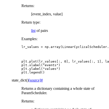
Returns
:
[event_index, value]
Return type
:
list
of pairs
Examples:
lr_values
=
np
.
array
(
LinearCyclicalScheduler
.
plt
.
plot
(
lr_values
[:,
0
],
lr_values
[:,
1
],
la
plt
.
xlabel
(
"events"
)
plt
.
ylabel
(
"values"
)
plt
.
legend
()
state_dict
(
)
[source]
#
Returns a dictionary containing a whole state of
ParamScheduler.
Returns
: