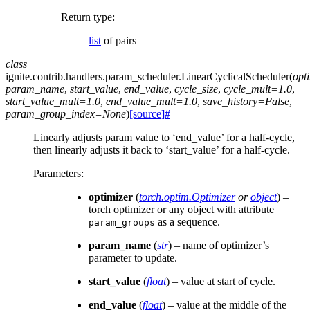
Return type
:
list
of pairs
class
ignite.contrib.handlers.param_scheduler.
LinearCyclicalScheduler
(
opt
param_name
,
start_value
,
end_value
,
cycle_size
,
cycle_mult
=
1.0
,
start_value_mult
=
1.0
,
end_value_mult
=
1.0
,
save_history
=
False
,
param_group_index
=
None
)
[source]
#
Linearly adjusts param value to ‘end_value’ for a half-cycle,
then linearly adjusts it back to ‘start_value’ for a half-cycle.
Parameters
:
optimizer
(
torch.optim.Optimizer
or
object
) –
torch optimizer or any object with attribute
as a sequence.
param_groups
param_name
(
str
) – name of optimizer’s
parameter to update.
start_value
(
float
) – value at start of cycle.
end_value
(
float
) – value at the middle of the