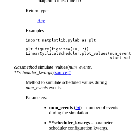
matplotlib.lines.Line2D
Return type
:
Any
Examples
import
matplotlib.pylab
as
plt
plt
.
figure
(
figsize
=
(
10
,
7
))
LinearCyclicalScheduler
.
plot_values
(
num_event
start_val
classmethod
simulate_values
(
num_events
,
**
scheduler_kwargs
)
[source]
#
Method to simulate scheduled values during
num_events
events.
Parameters
:
num_events
(
int
) – number of events
during the simulation.
**scheduler_kwargs
– parameter
scheduler configuration kwargs.