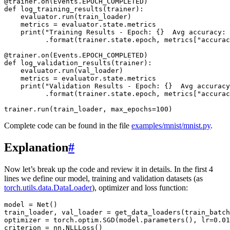
@trainer
.
on
(
Events
.
EPOCH_COMPLETED
)
def
log_training_results
(
trainer
):
evaluator
.
run
(
train_loader
)
metrics
=
evaluator
.
state
.
metrics
print
(
"Training Results - Epoch: 
{}
  Avg accuracy: 
.
format
(
trainer
.
state
.
epoch
,
metrics
[
"accurac
@trainer
.
on
(
Events
.
EPOCH_COMPLETED
)
def
log_validation_results
(
trainer
):
evaluator
.
run
(
val_loader
)
metrics
=
evaluator
.
state
.
metrics
print
(
"Validation Results - Epoch: 
{}
  Avg accuracy
.
format
(
trainer
.
state
.
epoch
,
metrics
[
"accurac
trainer
.
run
(
train_loader
,
max_epochs
=
100
)
Complete code can be found in the file
examples/mnist/mnist.py
.
Explanation
#
Now let’s break up the code and review it in details. In the first 4
lines we define our model, training and validation datasets (as
torch.utils.data.DataLoader
), optimizer and loss function:
model
=
Net
()
train_loader
,
val_loader
=
get_data_loaders
(
train_batch
optimizer
=
torch
.
optim
.
SGD
(
model
.
parameters
(),
lr
=
0.01
criterion
=
nn
.
NLLLoss
()