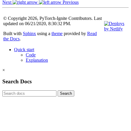
Next
Previous
© Copyright 2026, PyTorch-Ignite Contributors. Last
updated on 06/21/2020, 8:30:32 PM.
Built with
Sphinx
using a
theme
provided by
Read
the Docs
.
Quick start
Code
Explanation
×
Search Docs
Search