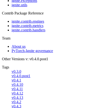
ignite.exceptions
ignite.utils
Contrib Package Reference
ignite.contrib.engines
ignite.contrib.metrics
ignite.contrib.handlers
Team
About us
PyTorch-Ignite governance
Other Versions
v: v0.4.0.post1
Tags
v0.3.0
v0.4.0.post1
v0.4.1
v0.4.10
v0.4.11
v0.4.12
v0.4.13
v0.4.2
v0.4.3