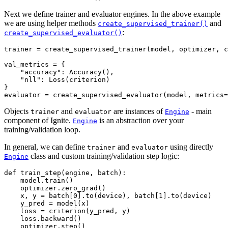
Next we define trainer and evaluator engines. In the above example
we are using helper methods
and
create_supervised_trainer()
:
create_supervised_evaluator()
trainer
=
create_supervised_trainer
(
model
,
optimizer
,
c
val_metrics
=
{
"accuracy"
:
Accuracy
(),
"nll"
:
Loss
(
criterion
)
}
evaluator
=
create_supervised_evaluator
(
model
,
metrics
=
Objects
and
are instances of
- main
trainer
evaluator
Engine
component of Ignite.
is an abstraction over your
Engine
training/validation loop.
In general, we can define
and
using directly
trainer
evaluator
class and custom training/validation step logic:
Engine
def
train_step
(
engine
,
batch
):
model
.
train
()
optimizer
.
zero_grad
()
x
,
y
=
batch
[
0
]
.
to
(
device
),
batch
[
1
]
.
to
(
device
)
y_pred
=
model
(
x
)
loss
=
criterion
(
y_pred
,
y
)
loss
.
backward
()
optimizer
.
step
()