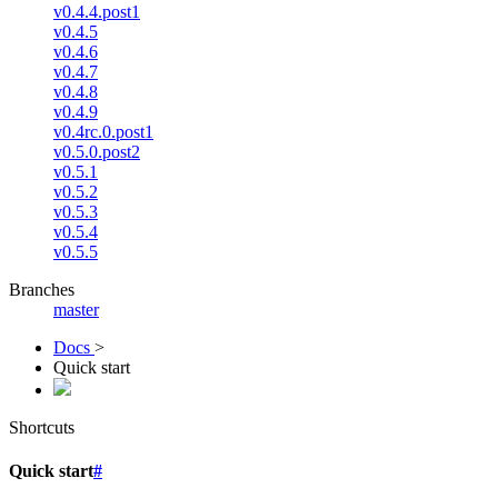
v0.4.4.post1
v0.4.5
v0.4.6
v0.4.7
v0.4.8
v0.4.9
v0.4rc.0.post1
v0.5.0.post2
v0.5.1
v0.5.2
v0.5.3
v0.5.4
v0.5.5
Branches
master
Docs
>
Quick start
Shortcuts
Quick start
#