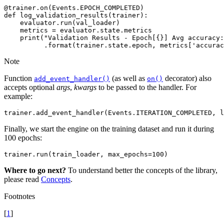
@trainer
.
on
(
Events
.
EPOCH_COMPLETED
)
def
log_validation_results
(
trainer
):
evaluator
.
run
(
val_loader
)
metrics
=
evaluator
.
state
.
metrics
print
(
"Validation Results - Epoch[
{}
] Avg accuracy:
.
format
(
trainer
.
state
.
epoch
,
metrics
[
'accurac
Note
Function
(as well as
decorator) also
add_event_handler()
on()
accepts optional
args
,
kwargs
to be passed to the handler. For
example:
trainer
.
add_event_handler
(
Events
.
ITERATION_COMPLETED
,
l
Finally, we start the engine on the training dataset and run it during
100 epochs:
trainer
.
run
(
train_loader
,
max_epochs
=
100
)
Where to go next?
To understand better the concepts of the library,
please read
Concepts
.
Footnotes
[
1
]