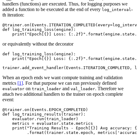
handlers (functions) are executed. Thus, for logging purposes we
added a function to be executed at the end of every
-
log_interval
th iteration:
@trainer
.
on
(
Events
.
ITERATION_COMPLETED
(
every
=
log_interv
def
log_training_loss
(
engine
):
print
(
"Epoch[
{}
] Loss: 
{:.2f}
"
.
format
(
engine
.
state
.
or equivalently without the decorator
def
log_training_loss
(
engine
):
print
(
"Epoch[
{}
] Loss: 
{:.2f}
"
.
format
(
engine
.
state
.
trainer
.
add_event_handler
(
Events
.
ITERATION_COMPLETED
,
l
When an epoch ends we want compute training and validation
metrics
[
1
]
. For that purpose we can run previously defined
on
and
. Therefore we
evaluator
train_loader
val_loader
attach two additional handlers to the trainer on epoch complete
event:
@trainer
.
on
(
Events
.
EPOCH_COMPLETED
)
def
log_training_results
(
trainer
):
evaluator
.
run
(
train_loader
)
metrics
=
evaluator
.
state
.
metrics
print
(
"Training Results - Epoch[
{}
] Avg accuracy: 
{
.
format
(
trainer
.
state
.
epoch
,
metrics
[
'accurac