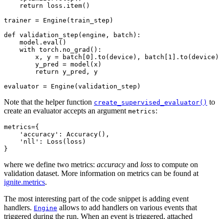
return
loss
.
item
()
trainer
=
Engine
(
train_step
)
def
validation_step
(
engine
,
batch
):
model
.
eval
()
with
torch
.
no_grad
():
x
,
y
=
batch
[
0
]
.
to
(
device
),
batch
[
1
]
.
to
(
device
)
y_pred
=
model
(
x
)
return
y_pred
,
y
evaluator
=
Engine
(
validation_step
)
Note that the helper function
to
create_supervised_evaluator()
create an evaluator accepts an argument
:
metrics
metrics
=
{
'accuracy'
:
Accuracy
(),
'nll'
:
Loss
(
loss
)
}
where we define two metrics:
accuracy
and
loss
to compute on
validation dataset. More information on metrics can be found at
ignite.metrics
.
The most interesting part of the code snippet is adding event
handlers.
allows to add handlers on various events that
Engine
triggered during the run. When an event is triggered, attached