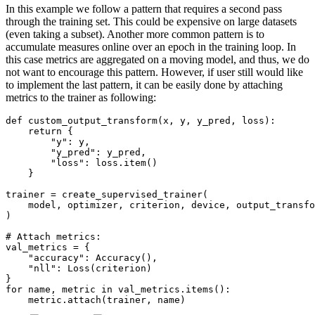
In this example we follow a pattern that requires a second pass
through the training set. This could be expensive on large datasets
(even taking a subset). Another more common pattern is to
accumulate measures online over an epoch in the training loop. In
this case metrics are aggregated on a moving model, and thus, we do
not want to encourage this pattern. However, if user still would like
to implement the last pattern, it can be easily done by attaching
metrics to the trainer as following:
def
custom_output_transform
(
x
,
y
,
y_pred
,
loss
):
return
{
"y"
:
y
,
"y_pred"
:
y_pred
,
"loss"
:
loss
.
item
()
}
trainer
=
create_supervised_trainer
(
model
,
optimizer
,
criterion
,
device
,
output_transfo
)
# Attach metrics:
val_metrics
=
{
"accuracy"
:
Accuracy
(),
"nll"
:
Loss
(
criterion
)
}
for
name
,
metric
in
val_metrics
.
items
():
metric
.
attach
(
trainer
,
name
)