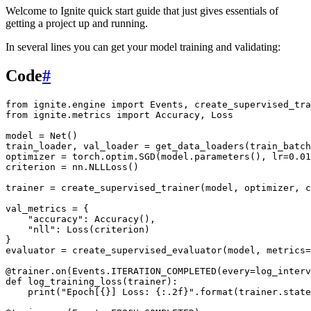
Welcome to Ignite quick start guide that just gives essentials of
getting a project up and running.
In several lines you can get your model training and validating:
Code
#
from
ignite.engine
import
Events
,
create_supervised_tra
from
ignite.metrics
import
Accuracy
,
Loss
model
=
Net
()
train_loader
,
val_loader
=
get_data_loaders
(
train_batch
optimizer
=
torch
.
optim
.
SGD
(
model
.
parameters
(),
lr
=
0.01
criterion
=
nn
.
NLLLoss
()
trainer
=
create_supervised_trainer
(
model
,
optimizer
,
c
val_metrics
=
{
"accuracy"
:
Accuracy
(),
"nll"
:
Loss
(
criterion
)
}
evaluator
=
create_supervised_evaluator
(
model
,
metrics
=
@trainer
.
on
(
Events
.
ITERATION_COMPLETED
(
every
=
log_interv
def
log_training_loss
(
trainer
):
print
(
"Epoch[
{}
] Loss: 
{:.2f}
"
.
format
(
trainer
.
state