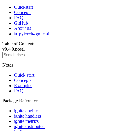
Quickstart
Concepts
FAQ
GitHub
About us
⊳ pytorch-ignite.ai
Table of Contents
v0.4.0.post1
Notes
Quick start
Concepts
Examples
FAQ
Package Reference
ignite.engine
ignite.handlers
ignite.metrics
ignite.distributed