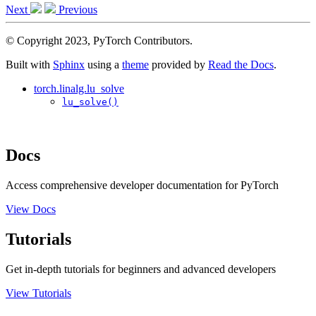
Next
Previous
© Copyright 2023, PyTorch Contributors.
Built with
Sphinx
using a
theme
provided by
Read the Docs
.
torch.linalg.lu_solve
lu_solve()
Docs
Access comprehensive developer documentation for PyTorch
View Docs
Tutorials
Get in-depth tutorials for beginners and advanced developers
View Tutorials