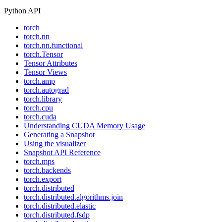
Python API
torch
torch.nn
torch.nn.functional
torch.Tensor
Tensor Attributes
Tensor Views
torch.amp
torch.autograd
torch.library
torch.cpu
torch.cuda
Understanding CUDA Memory Usage
Generating a Snapshot
Using the visualizer
Snapshot API Reference
torch.mps
torch.backends
torch.export
torch.distributed
torch.distributed.algorithms.join
torch.distributed.elastic
torch.distributed.fsdp