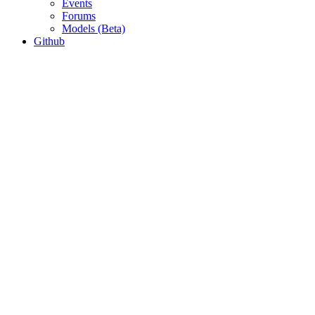
Events
Forums
Models (Beta)
Github